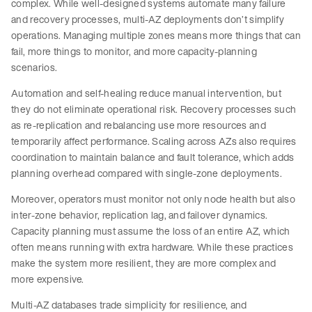
complex. While well-designed systems automate many failure
and recovery processes, multi-AZ deployments don’t simplify
operations. Managing multiple zones means more things that can
fail, more things to monitor, and more capacity-planning
scenarios.
Automation and self-healing reduce manual intervention, but
they do not eliminate operational risk. Recovery processes such
as re-replication and rebalancing use more resources and
temporarily affect performance. Scaling across AZs also requires
coordination to maintain balance and fault tolerance, which adds
planning overhead compared with single-zone deployments.
Moreover, operators must monitor not only node health but also
inter-zone behavior, replication lag, and failover dynamics.
Capacity planning must assume the loss of an entire AZ, which
often means running with extra hardware. While these practices
make the system more resilient, they are more complex and
more expensive.
Multi-AZ databases trade simplicity for resilience, and