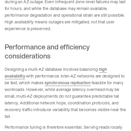
during an AZ outage. Even infrequent zone-level failures may last
for hours, and while the database may remain available,
performance degradation and operational strain are still possible.
High availability means outages are mitigated, not that user
experience is preserved.
Performance and efficiency
considerations
Designing a multi-AZ database involves balancing
high
availability
with performance. Inter-AZ networks are designed to
be fast, which makes
synchronous replication
feasible for many
workloads. However, while average latency overhead may be
small, multi-AZ deployments do not guarantee predictable tail
latency. Additional network hops, coordination protocols, and
recovery traffic introduce variability that becomes visible near the
tail.
Performance tuning is therefore essential. Serving reads locally