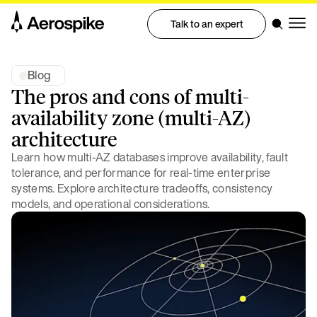
Talk to an expert
Blog
The pros and cons of multi-
availability zone (multi-AZ)
architecture
Learn how multi-AZ databases improve availability, fault
tolerance, and performance for real-time enterprise
systems. Explore architecture tradeoffs, consistency
models, and operational considerations.