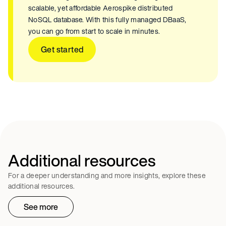
scalable, yet affordable Aerospike distributed
NoSQL database. With this fully managed DBaaS,
you can go from start to scale in minutes.
Get started
Additional resources
For a deeper understanding and more insights, explore these
additional resources.
See more