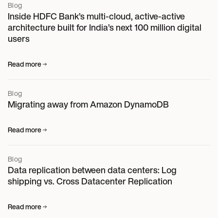
Blog
Inside HDFC Bank’s multi-cloud, active-active
architecture built for India’s next 100 million digital
users
Read more
Blog
Migrating away from Amazon DynamoDB
Read more
Blog
Data replication between data centers: Log
shipping vs. Cross Datacenter Replication
Read more