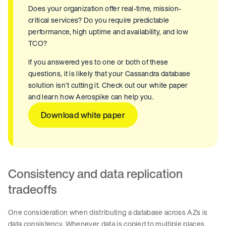
Does your organization offer real-time, mission-
critical services? Do you require predictable
performance, high uptime and availability, and low
TCO?
If you answered yes to one or both of these
questions, it is likely that your Cassandra database
solution isn’t cutting it. Check out our white paper
and learn how Aerospike can help you.
Download white paper
Consistency and data replication
tradeoffs
One consideration when distributing a database across AZs is
data consistency. Whenever data is copied to multiple places,