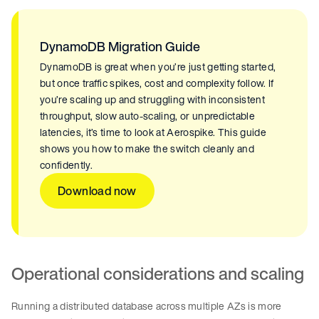
DynamoDB Migration Guide
DynamoDB is great when you’re just getting started,
but once traffic spikes, cost and complexity follow. If
you’re scaling up and struggling with inconsistent
throughput, slow auto-scaling, or unpredictable
latencies, it’s time to look at Aerospike. This guide
shows you how to make the switch cleanly and
confidently.
Download now
Operational considerations and scaling
Running a distributed database across multiple AZs is more