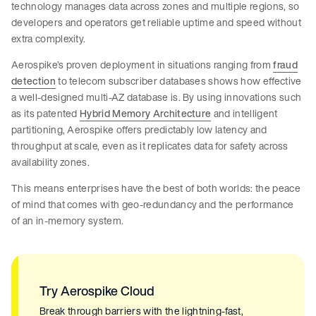
technology manages data across zones and multiple regions, so
developers and operators get reliable uptime and speed without
extra complexity.
Aerospike’s proven deployment in situations ranging from
fraud
detection
to telecom subscriber databases shows how effective
a well-designed multi-AZ database is. By using innovations such
as its patented
Hybrid Memory Architecture
and intelligent
partitioning, Aerospike offers predictably low latency and
throughput at scale, even as it replicates data for safety across
availability zones.
This means enterprises have the best of both worlds: the peace
of mind that comes with geo-redundancy and the performance
of an in-memory system.
Try Aerospike Cloud
Break through barriers with the lightning-fast,