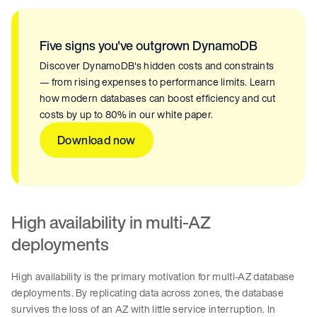
Five signs you've outgrown DynamoDB
Discover DynamoDB's hidden costs and constraints
— from rising expenses to performance limits. Learn
how modern databases can boost efficiency and cut
costs by up to 80% in our white paper.
Download now
High availability in multi-AZ
deployments
High availability is the primary motivation for multi-AZ database
deployments. By replicating data across zones, the database
survives the loss of an AZ with little service interruption. In