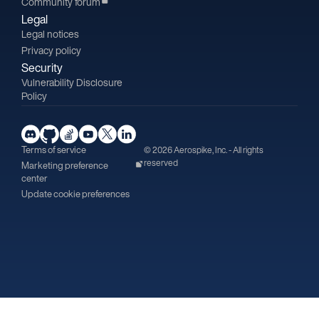
Community forum
Legal
Legal notices
Privacy policy
Security
Vulnerability Disclosure
Policy
Terms of service
© 2026 Aerospike, Inc. - All rights
reserved
Marketing preference
center
Update cookie preferences