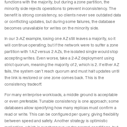
functions with the majority, but during a zone partition, the
minority side rejects operations to prevent inconsistency. The
benefit is strong consistency, so clients never see outdated data
or conflicting updates, but during some failures, the database
becomes unavailable for writes on the minority side.
In our 3-AZ example, losing one AZ still leaves a majority, so it
will continue operating; but if the network were to suffer a zone
partition with 1 AZ versus 2 AZs, the isolated single would stop
accepting writes. Even worse, take a 2-AZ deployment using
strict quorum, meaning the majority of 2, which is 2. If either AZ
fails, the system can’t reach quorum and must halt updates until
the link is restored or one zone comes back. This is the
consistency tradeoff.
For many enterprise workloads, a middle ground is acceptable
or even preferable. Tunable consistency is one approach; some
databases allow specifying how many replicas must confirm a
read or write. This can be configured per query, giving flexibility
between speed and safety. Another strategy is optimistic