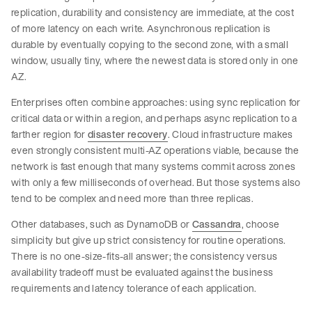
replication, durability and consistency are immediate, at the cost
of more latency on each write. Asynchronous replication is
durable by eventually copying to the second zone, with a small
window, usually tiny, where the newest data is stored only in one
AZ.
Enterprises often combine approaches: using sync replication for
critical data or within a region, and perhaps async replication to a
farther region for
disaster recovery
. Cloud infrastructure makes
even strongly consistent multi-AZ operations viable, because the
network is fast enough that many systems commit across zones
with only a few milliseconds of overhead. But those systems also
tend to be complex and need more than three replicas.
Other databases, such as DynamoDB or
Cassandra
, choose
simplicity but give up strict consistency for routine operations.
There is no one-size-fits-all answer; the consistency versus
availability tradeoff must be evaluated against the business
requirements and latency tolerance of each application.