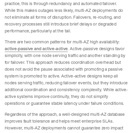
practice, this is through redundancy and automated failover.
While this makes outages less likely, multi-AZ deployments do
not eliminate all forms of disruption. Failovers, re-routing, and
recovery processes still introduce brief delays or degraded
performance, particularly at the tail.
There are two common patterns for multi-AZ high availability:
active-passive and active-active
. Active-passive designs favor
simplicity, with one node serving traffic and another standing by
for failover. This approach reduces coordination overhead but
does not avoid the pause associated with promoting a passive
system is promoted to active. Active-active designs keep all
nodes serving traffic, reducing failover events, but they introduce
additional coordination and consistency complexity. While active-
active systems improve continuity, they do not simplify
operations or guarantee stable latency under failure conditions.
Regardless of the approach, a well-designed multi-AZ database
improves fault tolerance and helps meet enterprise SLAs.
However, multi-AZ deployments cannot guarantee zero impact