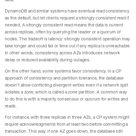
DynamoDB and similar systems have eventual read consistency
as the default, but let clients request a strongly consistent read if
needed. A strongly consistent read means the data is current
across replicas, often by querying the leader or a quorum of
nodes. The tradeoff is latency: strongly consistent operation may
take longer and could fail or time out if any replica is unreachable.
In other words, consistency across AZs introduces network
delay or reduced availability during outages.
On the other hand, some systems favor consistency. In a CP
approach of consistency and partition tolerance, the database
doesn’t allow conflicting divergent writes even if a network split
isolates a zone, which is called a zone partition. A common way
to do this is with a majority consensus or quorum for writes and
reads.
For instance, with three replicas in three AZs, a CP system might
require acknowledgments from at least two before committing a
transaction. This way, if one AZ goes down, the database still