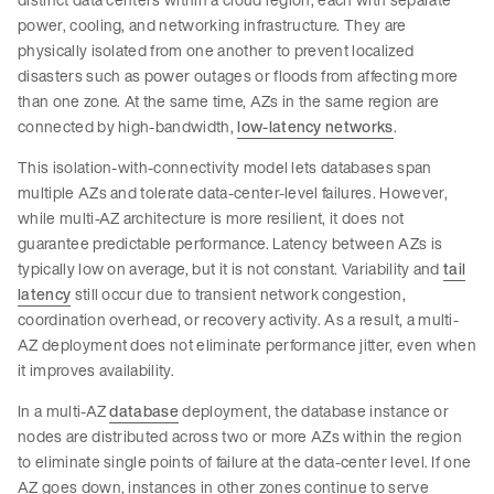
power, cooling, and networking infrastructure. They are
physically isolated from one another to prevent localized
disasters such as power outages or floods from affecting more
than one zone. At the same time, AZs in the same region are
connected by high-bandwidth,
low-latency networks
.
This isolation-with-connectivity model lets databases span
multiple AZs and tolerate data-center-level failures. However,
while multi-AZ architecture is more resilient, it does not
guarantee predictable performance. Latency between AZs is
typically low on average, but it is not constant. Variability and
tail
latency
still occur due to transient network congestion,
coordination overhead, or recovery activity. As a result, a multi-
AZ deployment does not eliminate performance jitter, even when
it improves availability.
In a multi-AZ
database
deployment, the database instance or
nodes are distributed across two or more AZs within the region
to eliminate single points of failure at the data-center level. If one
AZ goes down, instances in other zones continue to serve