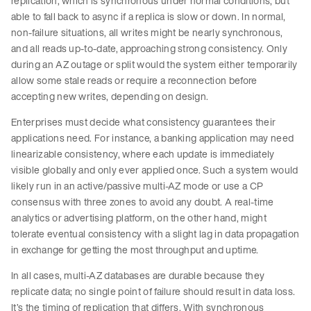
replication, which is synchronous under normal conditions, but
able to fall back to async if a replica is slow or down. In normal,
non-failure situations, all writes might be nearly synchronous,
and all reads up-to-date, approaching strong consistency. Only
during an AZ outage or split would the system either temporarily
allow some stale reads or require a reconnection before
accepting new writes, depending on design.
Enterprises must decide what consistency guarantees their
applications need. For instance, a banking application may need
linearizable consistency, where each update is immediately
visible globally and only ever applied once. Such a system would
likely run in an active/passive multi-AZ mode or use a CP
consensus with three zones to avoid any doubt. A real-time
analytics or advertising platform, on the other hand, might
tolerate eventual consistency with a slight lag in data propagation
in exchange for getting the most throughput and uptime.
In all cases, multi-AZ databases are durable because they
replicate data; no single point of failure should result in data loss.
It’s the timing of replication that differs. With synchronous