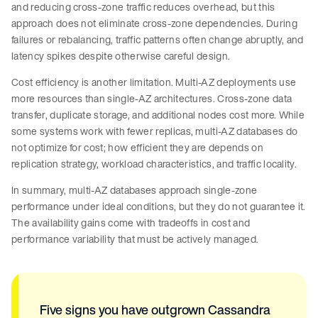
and reducing cross-zone traffic reduces overhead, but this
approach does not eliminate cross-zone dependencies. During
failures or rebalancing, traffic patterns often change abruptly, and
latency spikes despite otherwise careful design.
Cost efficiency is another limitation. Multi-AZ deployments use
more resources than single-AZ architectures. Cross-zone data
transfer, duplicate storage, and additional nodes cost more. While
some systems work with fewer replicas, multi-AZ databases do
not optimize for cost; how efficient they are depends on
replication strategy, workload characteristics, and traffic locality.
In summary, multi-AZ databases approach single-zone
performance under ideal conditions, but they do not guarantee it.
The availability gains come with tradeoffs in cost and
performance variability that must be actively managed.
Five signs you have outgrown Cassandra