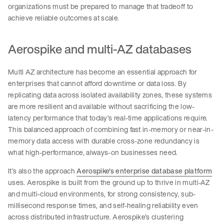
organizations must be prepared to manage that tradeoff to
achieve reliable outcomes at scale.
Aerospike and multi-AZ databases
Multi AZ architecture has become an essential approach for
enterprises that cannot afford downtime or data loss. By
replicating data across isolated availability zones, these systems
are more resilient and available without sacrificing the low-
latency performance that today’s real-time applications require.
This balanced approach of combining fast in-memory or near-in-
memory data access with durable cross-zone redundancy is
what high-performance, always-on businesses need.
It’s also the approach
Aerospike’s enterprise database platform
uses. Aerospike is built from the ground up to thrive in multi-AZ
and multi-cloud environments, for strong consistency, sub-
millisecond response times, and self-healing reliability even
across distributed infrastructure. Aerospike’s clustering