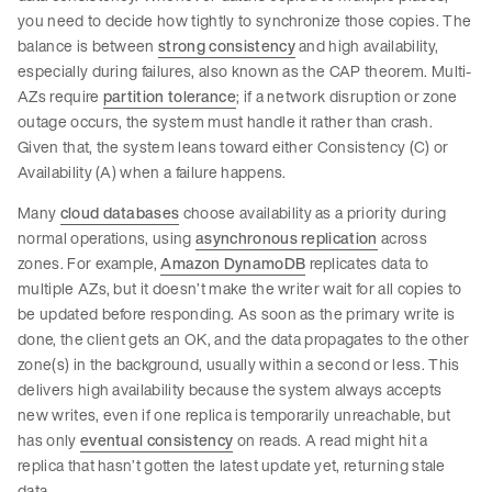
you need to decide how tightly to synchronize those copies. The
balance is between
strong consistency
and high availability,
especially during failures, also known as the CAP theorem. Multi-
AZs require
partition tolerance
; if a network disruption or zone
outage occurs, the system must handle it rather than crash.
Given that, the system leans toward either Consistency (C) or
Availability (A) when a failure happens.
Many
cloud databases
choose availability as a priority during
normal operations, using
asynchronous replication
across
zones. For example,
Amazon DynamoDB
replicates data to
multiple AZs, but it doesn’t make the writer wait for all copies to
be updated before responding. As soon as the primary write is
done, the client gets an OK, and the data propagates to the other
zone(s) in the background, usually within a second or less. This
delivers high availability because the system always accepts
new writes, even if one replica is temporarily unreachable, but
has only
eventual consistency
on reads. A read might hit a
replica that hasn’t gotten the latest update yet, returning stale
data.