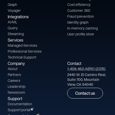
Graph
Cost efficiency
Voyager
Customer 360
Integrations
Fraud prevention
AI/ML
Identity graph
Query
In-memory caching
Streaming
User profile store
Services
Managed Services
Professional Services
Technical Support
Company
Contact
About
1-408-462-AERO (2376)
Partners
2440 W. El Camino Real,
Suite 700, Mountain
Careers
View, CA 94040
Leadership
Newsroom
Contact us
Support
Documentation
Support portal