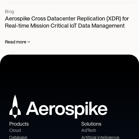
Blog
Aerospike Cross Datacenter Replication (XDR) for
Real-time Mission Critical IoT Data Management
Read more
Products
Solutions
Cloud
AdTech
Database
Artificial intelligence