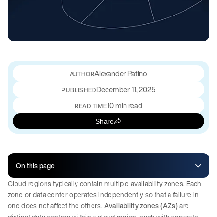
Alexander Patino
December 11, 2025
PUBLISHED
10 min read
READ TIME
Share
On this page
Cloud regions typically contain multiple availability zones. Each
zone or data center operates independently so that a failure in
one does not affect the others.
Availability zones (AZs)
are
distinct data centers within a cloud region, each with separate