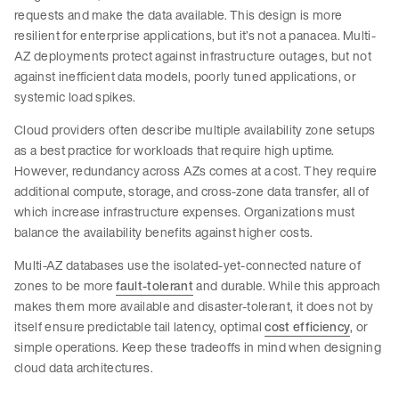
requests and make the data available. This design is more
resilient for enterprise applications, but it’s not a panacea. Multi-
AZ deployments protect against infrastructure outages, but not
against inefficient data models, poorly tuned applications, or
systemic load spikes.
Cloud providers often describe multiple availability zone setups
as a best practice for workloads that require high uptime.
However, redundancy across AZs comes at a cost. They require
additional compute, storage, and cross-zone data transfer, all of
which increase infrastructure expenses. Organizations must
balance the availability benefits against higher costs.
Multi-AZ databases use the isolated-yet-connected nature of
zones to be more
fault-tolerant
and durable. While this approach
makes them more available and disaster-tolerant, it does not by
itself ensure predictable tail latency, optimal
cost efficiency
, or
simple operations. Keep these tradeoffs in mind when designing
cloud data architectures.