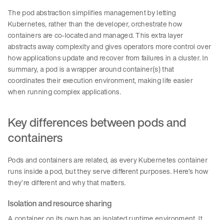
The pod abstraction simplifies management by letting
Kubernetes, rather than the developer, orchestrate how
containers are co-located and managed. This extra layer
abstracts away complexity and gives operators more control over
how applications update and recover from failures in a cluster. In
summary, a pod is a wrapper around container(s) that
coordinates their execution environment, making life easier
when running complex applications.
Key differences between pods and
containers
Pods and containers are related, as every Kubernetes container
runs inside a pod, but they serve different purposes. Here’s how
they’re different and why that matters.
Isolation and resource sharing
A container on its own has an isolated runtime environment. It