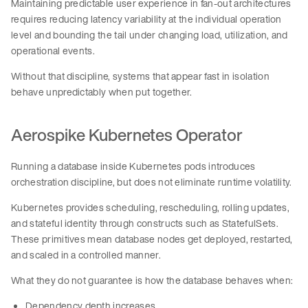
Maintaining predictable user experience in fan-out architectures
requires reducing latency variability at the individual operation
level and bounding the tail under changing load, utilization, and
operational events.
Without that discipline, systems that appear fast in isolation
behave unpredictably when put together.
Aerospike Kubernetes Operator
Running a database inside Kubernetes pods introduces
orchestration discipline, but does not eliminate runtime volatility.
Kubernetes provides scheduling, rescheduling, rolling updates,
and stateful identity through constructs such as StatefulSets.
These primitives mean database nodes get deployed, restarted,
and scaled in a controlled manner.
What they do not guarantee is how the database behaves when:
Dependency depth increases