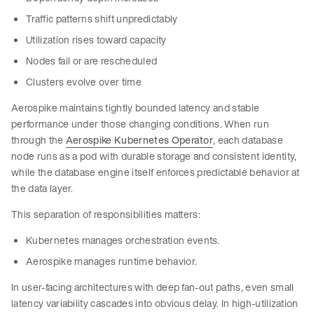
Traffic patterns shift unpredictably
Utilization rises toward capacity
Nodes fail or are rescheduled
Clusters evolve over time
Aerospike maintains tightly bounded latency and stable
performance under those changing conditions. When run
through the
Aerospike Kubernetes Operator
, each database
node runs as a pod with durable storage and consistent identity,
while the database engine itself enforces predictable behavior at
the data layer.
This separation of responsibilities matters:
Kubernetes manages orchestration events.
Aerospike manages runtime behavior.
In user-facing architectures with deep fan-out paths, even small
latency variability cascades into obvious delay. In high-utilization