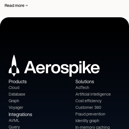
Read more
Products
Solutions
Cloud
AdTech
Database
Artificial intelligence
Graph
Cost efficiency
Voyager
Customer 360
Integrations
Fraud prevention
AI/ML
Identity graph
Query
In-memory caching