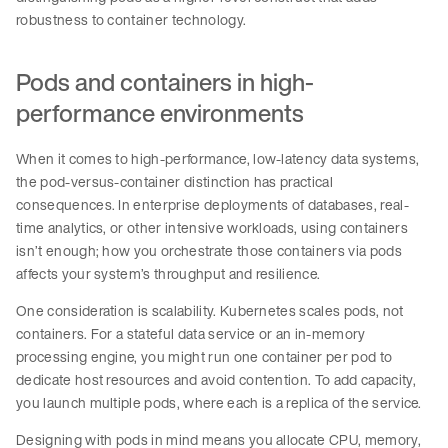
robustness to container technology.
Pods and containers in high-
performance environments
When it comes to high-performance, low-latency data systems,
the pod-versus-container distinction has practical
consequences. In enterprise deployments of databases, real-
time analytics, or other intensive workloads, using containers
isn’t enough; how you orchestrate those containers via pods
affects your system’s throughput and resilience.
One consideration is scalability. Kubernetes scales pods, not
containers. For a stateful data service or an in-memory
processing engine, you might run one container per pod to
dedicate host resources and avoid contention. To add capacity,
you launch multiple pods, where each is a replica of the service.
Designing with pods in mind means you allocate CPU, memory,