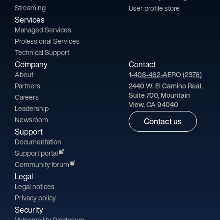
Streaming
User profile store
Services
Managed Services
Professional Services
Technical Support
Company
Contact
About
1-408-462-AERO (2376)
Partners
2440 W. El Camino Real,
Suite 700, Mountain
Careers
View, CA 94040
Leadership
Newsroom
Contact us
Support
Documentation
Support portal
Community forum
Legal
Legal notices
Privacy policy
Security
Vulnerability Disclosure