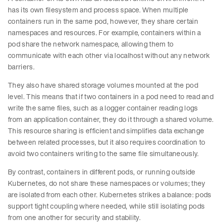
has its own filesystem and process space. When multiple
containers run in the same pod, however, they share certain
namespaces and resources. For example, containers within a
pod share the network namespace, allowing them to
communicate with each other via localhost without any network
barriers.
They also have shared storage volumes mounted at the pod
level. This means that if two containers in a pod need to read and
write the same files, such as a logger container reading logs
from an application container, they do it through a shared volume.
This resource sharing is efficient and simplifies data exchange
between related processes, but it also requires coordination to
avoid two containers writing to the same file simultaneously.
By contrast, containers in different pods, or running outside
Kubernetes, do not share these namespaces or volumes; they
are isolated from each other. Kubernetes strikes a balance: pods
support tight coupling where needed, while still isolating pods
from one another for security and stability.