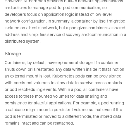
However, Kubernetes provides built-in networking abstractions
and policies to manage pod-to-pod communication, so
developers focus on application logic instead of low-level
network configuration. In summary, a container by itself might be
isolated on a host’s network, but a pod gives containers a shared
address and simplifies service discovery and communication in a
distributed system.
Storage
Containers, by default, have ephemeral storage. If a container
shuts down or is restarted, any data written inside it that’s not on
an external mount is lost. Kubernetes pods can be provisioned
with persistent volumes to allow data to survive across restarts
or pod rescheduling events. Within a pod, all containers have
access to these mounted volumes for data sharing and
persistence for stateful applications. For example, a pod running
a database might mount a persistent volume so that even if the
pod is terminated or moved to a different node, the stored data
remains intact and can be reattached.