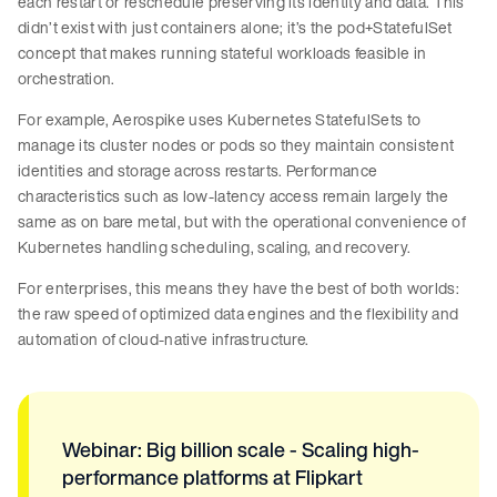
each restart or reschedule preserving its identity and data. This
didn’t exist with just containers alone; it’s the pod+StatefulSet
concept that makes running stateful workloads feasible in
orchestration.
For example, Aerospike uses Kubernetes StatefulSets to
manage its cluster nodes or pods so they maintain consistent
identities and storage across restarts. Performance
characteristics such as low-latency access remain largely the
same as on bare metal, but with the operational convenience of
Kubernetes handling scheduling, scaling, and recovery.
For enterprises, this means they have the best of both worlds:
the raw speed of optimized data engines and the flexibility and
automation of cloud-native infrastructure.
Webinar: Big billion scale - Scaling high-
performance platforms at Flipkart