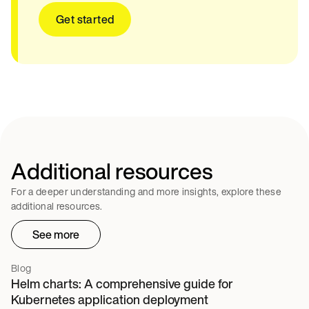
Get started
Additional resources
For a deeper understanding and more insights, explore these
additional resources.
See more
Blog
Helm charts: A comprehensive guide for
Kubernetes application deployment