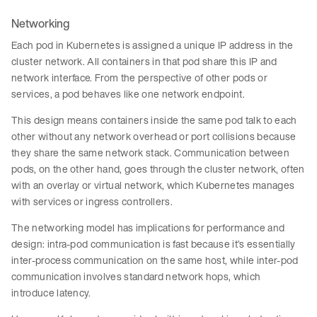
Networking
Each pod in Kubernetes is assigned a unique IP address in the
cluster network. All containers in that pod share this IP and
network interface. From the perspective of other pods or
services, a pod behaves like one network endpoint.
This design means containers inside the same pod talk to each
other without any network overhead or port collisions because
they share the same network stack. Communication between
pods, on the other hand, goes through the cluster network, often
with an overlay or virtual network, which Kubernetes manages
with services or ingress controllers.
The networking model has implications for performance and
design: intra-pod communication is fast because it’s essentially
inter-process communication on the same host, while inter-pod
communication involves standard network hops, which
introduce latency.