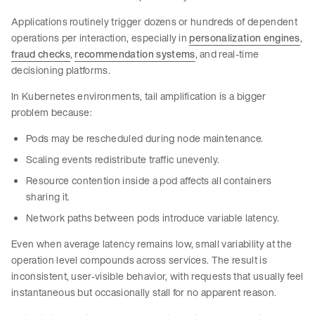
Applications routinely trigger dozens or hundreds of dependent
operations per interaction, especially in
personalization engines
,
fraud checks
,
recommendation systems
, and real-time
decisioning platforms.
In Kubernetes environments, tail amplification is a bigger
problem because:
Pods may be rescheduled during node maintenance.
Scaling events redistribute traffic unevenly.
Resource contention inside a pod affects all containers
sharing it.
Network paths between pods introduce variable latency.
Even when average latency remains low, small variability at the
operation level compounds across services. The result is
inconsistent, user-visible behavior, with requests that usually feel
instantaneous but occasionally stall for no apparent reason.