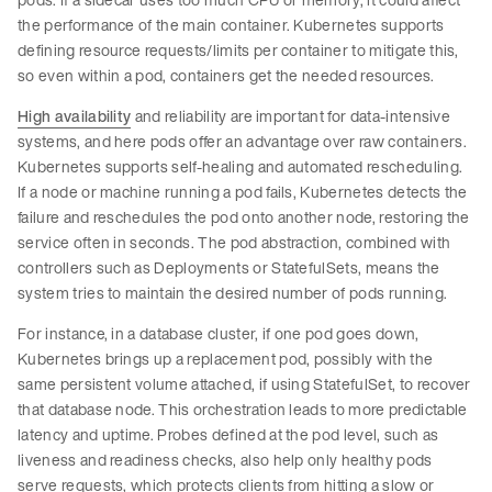
the performance of the main container. Kubernetes supports
defining resource requests/limits per container to mitigate this,
so even within a pod, containers get the needed resources.
High availability
and reliability are important for data-intensive
systems, and here pods offer an advantage over raw containers.
Kubernetes supports self-healing and automated rescheduling.
If a node or machine running a pod fails, Kubernetes detects the
failure and reschedules the pod onto another node, restoring the
service often in seconds. The pod abstraction, combined with
controllers such as Deployments or StatefulSets, means the
system tries to maintain the desired number of pods running.
For instance, in a database cluster, if one pod goes down,
Kubernetes brings up a replacement pod, possibly with the
same persistent volume attached, if using StatefulSet, to recover
that database node. This orchestration leads to more predictable
latency and uptime. Probes defined at the pod level, such as
liveness and readiness checks, also help only healthy pods
serve requests, which protects clients from hitting a slow or