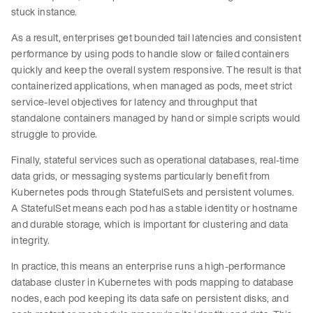
stuck instance.
As a result, enterprises get bounded tail latencies and consistent
performance by using pods to handle slow or failed containers
quickly and keep the overall system responsive. The result is that
containerized applications, when managed as pods, meet strict
service-level objectives for latency and throughput that
standalone containers managed by hand or simple scripts would
struggle to provide.
Finally, stateful services such as operational databases, real-time
data grids, or messaging systems particularly benefit from
Kubernetes pods through StatefulSets and persistent volumes.
A StatefulSet means each pod has a stable identity or hostname
and durable storage, which is important for clustering and data
integrity.
In practice, this means an enterprise runs a high-performance
database cluster in Kubernetes with pods mapping to database
nodes, each pod keeping its data safe on persistent disks, and