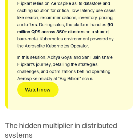
Flipkart relies on Aerospike as its datastore and
caching solution for critical, low-latency use cases
like search, recommendations, inventory, pricing,
and offers. During sales, the platform handles
90
million QPS across 350+ clusters
on a shared,
bare-metal Kubernetes environment powered by
the Aerospike Kubernetes Operator.
In this session, Aditya Goyal and Sahil Jain share
Flipkart’s journey, detailing the strategies,
challenges, and optimizations behind operating
Aerospike reliably at “Big Billion” scale.
Watch now
The hidden multiplier in distributed
systems