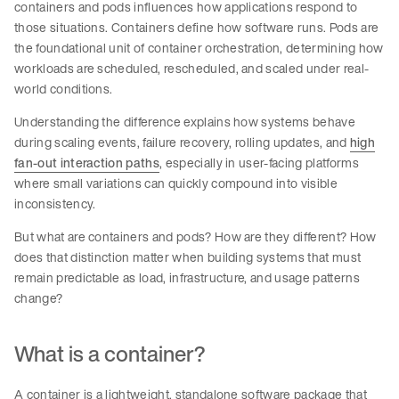
containers and pods influences how applications respond to
those situations. Containers define how software runs. Pods are
the foundational unit of container orchestration, determining how
workloads are scheduled, rescheduled, and scaled under real-
world conditions.
Understanding the difference explains how systems behave
during scaling events, failure recovery, rolling updates, and
high
fan-out interaction paths
, especially in user-facing platforms
where small variations can quickly compound into visible
inconsistency.
But what are containers and pods? How are they different? How
does that distinction matter when building systems that must
remain predictable as load, infrastructure, and usage patterns
change?
What is a container?
A container is a lightweight, standalone software package that