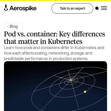
Talk to an expert
Blog
Pod vs. container: Key differences
that matter in Kubernetes
Learn how pods and containers differ in Kubernetes, and
how each affects scaling, networking, storage, and
predictable performance in production systems.