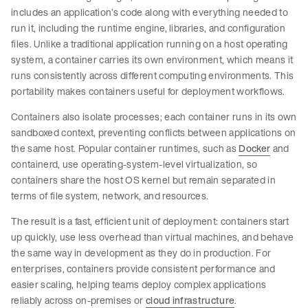
includes an application’s code along with everything needed to
run it, including the runtime engine, libraries, and configuration
files. Unlike a traditional application running on a host operating
system, a container carries its own environment, which means it
runs consistently across different computing environments. This
portability makes containers useful for deployment workflows.
Containers also isolate processes; each container runs in its own
sandboxed context, preventing conflicts between applications on
the same host. Popular container runtimes, such as
Docker
and
containerd, use operating-system-level virtualization, so
containers share the host OS kernel but remain separated in
terms of file system, network, and resources.
The result is a fast, efficient unit of deployment: containers start
up quickly, use less overhead than virtual machines, and behave
the same way in development as they do in production. For
enterprises, containers provide consistent performance and
easier scaling, helping teams deploy complex applications
reliably across on-premises or
cloud infrastructure
.