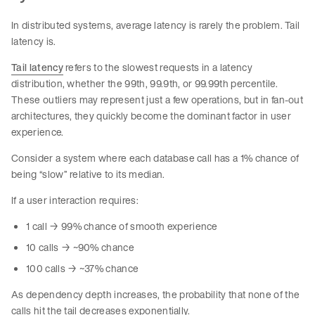
In distributed systems, average latency is rarely the problem. Tail
latency is.
Tail latency
refers to the slowest requests in a latency
distribution, whether the 99th, 99.9th, or 99.99th percentile.
These outliers may represent just a few operations, but in fan-out
architectures, they quickly become the dominant factor in user
experience.
Consider a system where each database call has a 1% chance of
being “slow” relative to its median.
If a user interaction requires:
1 call → 99% chance of smooth experience
10 calls → ~90% chance
100 calls → ~37% chance
As dependency depth increases, the probability that none of the
calls hit the tail decreases exponentially.