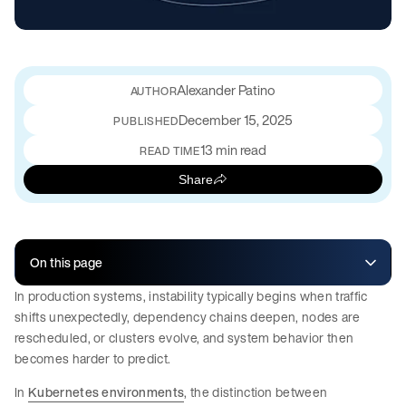
Alexander Patino
December 15, 2025
PUBLISHED
13 min read
READ TIME
Share
On this page
In production systems, instability typically begins when traffic
shifts unexpectedly, dependency chains deepen, nodes are
rescheduled, or clusters evolve, and system behavior then
becomes harder to predict.
In
Kubernetes environments
, the distinction between