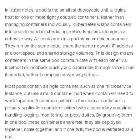
In Kubernetes, a pod is the smallest deployable unit, a logical
host for one or more tightly coupled containers. Rather than
managing containers individually, Kubernetes wraps containers
into pods to handle scheduling, networking, and storage in a
cohesive way. All containers in a pod share certain resources:
They run on the same node, share the same network IP address
and port space, and shared storage volumes. This design means
containers in the same pod communicate with each other via
localhost or loopback quickly and coordinate through shared files
if needed, without complex networking setups.
Most pods contain a single container, such as one microservice
instance, but use a multi container pod when containers need to
work together. A common pattern is the sidecar container: a
primary application container paired with a secondary container
handling logging, monitoring, or proxy duties. By grouping them
in one pod, these containers share fate; they are deployed
together, scale together, and if one fails, the pod is restarted as a
unit.