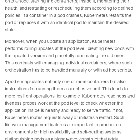
onto a node, starting the container(s) inside it, monitoring their
health, and restarting or rescheduling them according to defined
policies. If a container in a pod crashes, Kubernetes restarts the
pod or replaces it with an identical pod to maintain the desired
state.
Moreover, when you update an application, Kubernetes
performs rolling updates at the pod level, creating new pods with
the updated version and gracefully terminating the old ones.
This contrasts with managing individual containers, where such
orchestration has to be handled manually or with ad hoc scripts.
Apod encapsulates not only one or more containers but also
instructions for running them as a cohesive unit. This leads to
more resilient operations; for example, Kubernetes readiness and
liveness probes work at the pod level to check whether the
application inside is healthy and ready to serve traffic. If not,
Kubernetes routes requests away or initiates a restart. Such
lifecycle management features are important in production
environments for high availability and self-healing systems,
distinguishing pods as a higher-level construct that adds