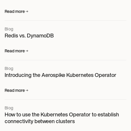
Read more
Blog
Redis vs. DynamoDB
Read more
Blog
Introducing the Aerospike Kubernetes Operator
Read more
Blog
How to use the Kubernetes Operator to establish
connectivity between clusters