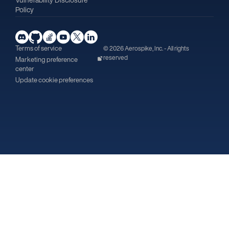
Policy
Terms of service
© 2026 Aerospike, Inc. - All rights
reserved
Marketing preference
center
Update cookie preferences