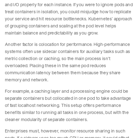
and I/O properly for each instance. If you were to ignore pods and
treat containers in isolation, you could misjudge how to replicate
your service and hit resource bottlenecks. Kubernetes’ approach
of grouping containers and scaling at the pod level helps
maintain balance and predictability as you grow.
Another factor is colocation for performance. High-performance
systems often use sidecar containers for auxiliary tasks such as
metric collection or caching, so the main process isn’t
overloaded. Placing these in the same pod reduces
communication latency between them because they share
memory and network.
For example, a caching layer and a processing engine could be
separate containers but collocated in one pod to take advantage
of fast localhost networking. This setup offers performance
benefits similar to running all tasks in one process, but with the
cleaner modularity of separate containers.
Enterprises must, however, monitor resource sharing in such
pods. If a sidecar uses too much CPU or memory, it could affect