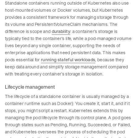
Standalone containers running outside of Kubernetes also use
host-mounted volumes or Docker volumes, but Kubernetes
provides a consistent framework for managing storage through
its volume and PersistentVolumeClaim mechanisms. The
difference is scope and
durability
: a container’s storage is
typically tied to the container’s life, while a pod-managed volume
lives beyond any single container, supporting the needs of
enterprise applications that need persistent data. This makes
pods essential for
running stateful workloads
, because they
keep data around and simplify storage management compared
with treating every container’s storage in isolation.
Lifecycle management
The lifecycle of a standalone container is usually managed by a
container runtime such as Docker): You create it, start it, and if it
stops, you might script a restart. Kubernetes extends this by
managing the pod lifecycle through its control plane. A pod goes
through states such as Pending, Running, Succeeded, or Failed,
and Kubernetes oversees the process of scheduling the pod