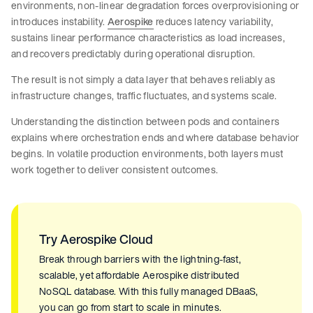
environments, non-linear degradation forces overprovisioning or
introduces instability.
Aerospike
reduces latency variability,
sustains linear performance characteristics as load increases,
and recovers predictably during operational disruption.
The result is not simply a data layer that behaves reliably as
infrastructure changes, traffic fluctuates, and systems scale.
Understanding the distinction between pods and containers
explains where orchestration ends and where database behavior
begins. In volatile production environments, both layers must
work together to deliver consistent outcomes.
Try Aerospike Cloud
Break through barriers with the lightning-fast,
scalable, yet affordable Aerospike distributed
NoSQL database. With this fully managed DBaaS,
you can go from start to scale in minutes.