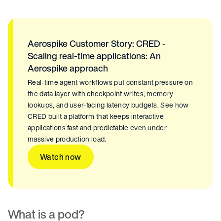
Aerospike Customer Story: CRED -
Scaling real-time applications: An
Aerospike approach
Real-time agent workflows put constant pressure on
the data layer with checkpoint writes, memory
lookups, and user-facing latency budgets. See how
CRED built a platform that keeps interactive
applications fast and predictable even under
massive production load.
Watch now
What is a pod?