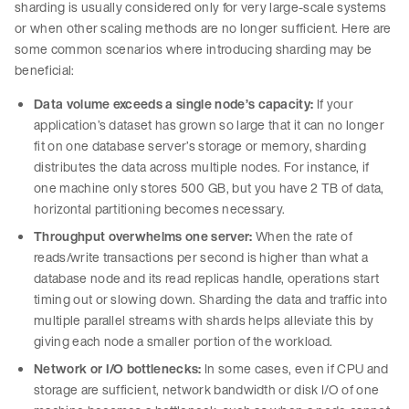
sharding is usually considered only for very large-scale systems
or when other scaling methods are no longer sufficient. Here are
some common scenarios where introducing sharding may be
beneficial:
Data volume exceeds a single node’s capacity:
If your
application’s dataset has grown so large that it can no longer
fit on one database server’s storage or memory, sharding
distributes the data across multiple nodes. For instance, if
one machine only stores 500 GB, but you have 2 TB of data,
horizontal partitioning becomes necessary.
Throughput overwhelms one server:
When the rate of
reads/write transactions per second is higher than what a
database node and its read replicas handle, operations start
timing out or slowing down. Sharding the data and traffic into
multiple parallel streams with shards helps alleviate this by
giving each node a smaller portion of the workload.
Network or I/O bottlenecks:
In some cases, even if CPU and
storage are sufficient, network bandwidth or disk I/O of one