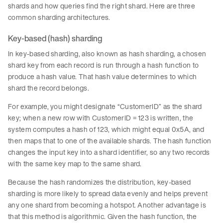
shards and how queries find the right shard. Here are three
common sharding architectures.
Key-based (hash) sharding
In key-based sharding, also known as hash sharding, a chosen
shard key from each record is run through a hash function to
produce a hash value. That hash value determines to which
shard the record belongs.
For example, you might designate “CustomerID” as the shard
key; when a new row with CustomerID = 123 is written, the
system computes a hash of 123, which might equal 0x5A, and
then maps that to one of the available shards. The hash function
changes the input key into a shard identifier, so any two records
with the same key map to the same shard.
Because the hash randomizes the distribution, key-based
sharding is more likely to spread data evenly and helps prevent
any one shard from becoming a hotspot. Another advantage is
that this method is algorithmic. Given the hash function, the