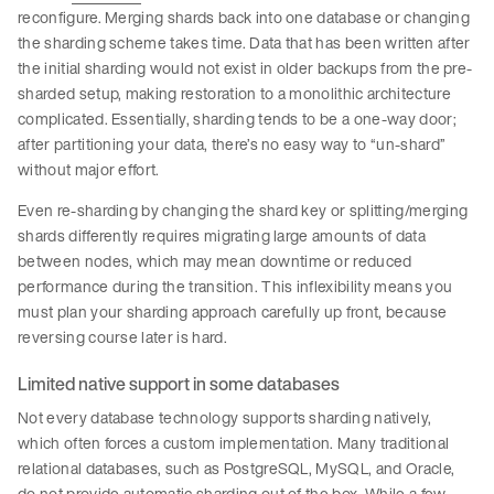
reconfigure. Merging shards back into one database or changing
the sharding scheme takes time. Data that has been written after
the initial sharding would not exist in older backups from the pre-
sharded setup, making restoration to a monolithic architecture
complicated. Essentially, sharding tends to be a one-way door;
after partitioning your data, there’s no easy way to “un-shard”
without major effort.
Even re-sharding by changing the shard key or splitting/merging
shards differently requires migrating large amounts of data
between nodes, which may mean downtime or reduced
performance during the transition. This inflexibility means you
must plan your sharding approach carefully up front, because
reversing course later is hard.
Limited native support in some databases
Not every database technology supports sharding natively,
which often forces a custom implementation. Many traditional
relational databases, such as PostgreSQL, MySQL, and Oracle,
do not provide automatic sharding out of the box. While a few