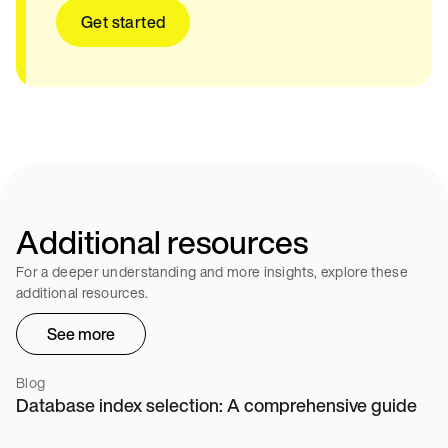
Get started
Additional resources
For a deeper understanding and more insights, explore these
additional resources.
See more
Blog
Database index selection: A comprehensive guide