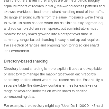
than the others. Even if the ranges are defined to hold roughly
equal numbers of records initially, real-world access patterns and
skewed workloads lead to one shard handling most of the traffic.
So range sharding suffers from the same imbalance we’re trying
to avoid. It’s often chosen when the data is naturally segmented,
and you can predict an even spread, but administrators must
monitor for any shard growing into a hotspot over time. In
summary, range-based sharding is easy to set up but requires
the selection of ranges and ongoing monitoring so one shard
isn’t overloaded.
Directory-based sharding
Directory-based sharding is more explicit: It uses a lookup table
or directory to manage the mapping between each record’s
shard key and the shard where that record resides. Essentially, a
separate table, the directory, contains entries for each key or
range of keys and indicates on which shard to find the
corresponding data.
For example, the directory might say “UserIDs 1–10000 -> Shard