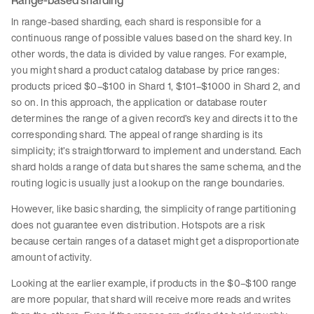
Range-based sharding
In range-based sharding, each shard is responsible for a
continuous range of possible values based on the shard key. In
other words, the data is divided by value ranges. For example,
you might shard a product catalog database by price ranges:
products priced $0–$100 in Shard 1, $101–$1000 in Shard 2, and
so on. In this approach, the application or database router
determines the range of a given record’s key and directs it to the
corresponding shard. The appeal of range sharding is its
simplicity; it’s straightforward to implement and understand. Each
shard holds a range of data but shares the same schema, and the
routing logic is usually just a lookup on the range boundaries.
However, like basic sharding, the simplicity of range partitioning
does not guarantee even distribution. Hotspots are a risk
because certain ranges of a dataset might get a disproportionate
amount of activity.
Looking at the earlier example, if products in the $0–$100 range
are more popular, that shard will receive more reads and writes