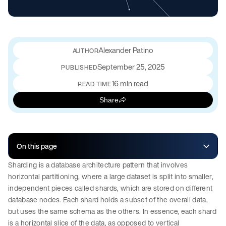
Alexander Patino
September 25, 2025
PUBLISHED
16 min read
READ TIME
Share
On this page
Sharding is a database architecture pattern that involves
horizontal partitioning, where a large dataset is split into smaller,
independent pieces called shards, which are stored on different
database nodes. Each shard holds a subset of the overall data,
but uses the same schema as the others. In essence, each shard
is a horizontal slice of the data, as opposed to vertical