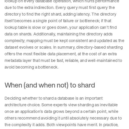
lookup on every database operation, which hurts performance
due to the extra indirection. Every query must first query the
directory to find the right shard, adding latency. The directory
itself becomes a single point of failure or bottleneck; if that
lookup table is slow or goes down, your application can’t find
data on shards. Additionally, maintaining the directory adds
complexity; mapping must be kept consistent and updated as the
dataset evolves or scales. In summary, directory-based sharding
offers the most flexible data placement, at the cost of an extra
metadata layer that must be fast, reliable, and well-maintained to
avoid becoming a bottleneck.
When (and when not) to shard
Deciding whether to shard a database is an important
architecture choice. Some experts view sharding as inevitable
once an application’s data grows beyond a certain point, while
others recommend avoiding it until absolutely necessary due to
the complexity it adds. Both viewpoints have merit. In practice,