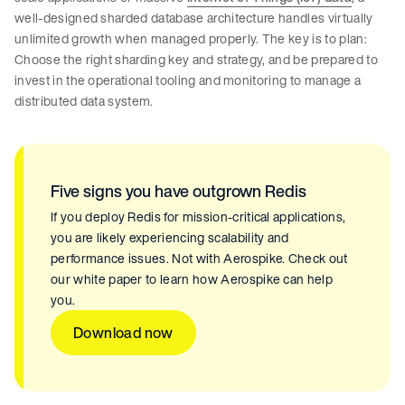
well-designed sharded database architecture handles virtually
unlimited growth when managed properly. The key is to plan:
Choose the right sharding key and strategy, and be prepared to
invest in the operational tooling and monitoring to manage a
distributed data system.
Five signs you have outgrown Redis
If you deploy Redis for mission-critical applications,
you are likely experiencing scalability and
performance issues. Not with Aerospike. Check out
our white paper to learn how Aerospike can help
you.
Download now