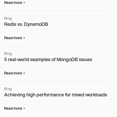
Read more
Blog
Redis vs. DynamoDB
Read more
Blog
5 real-world examples of MongoDB issues
Read more
Blog
Achieving high performance for mixed workloads
Read more