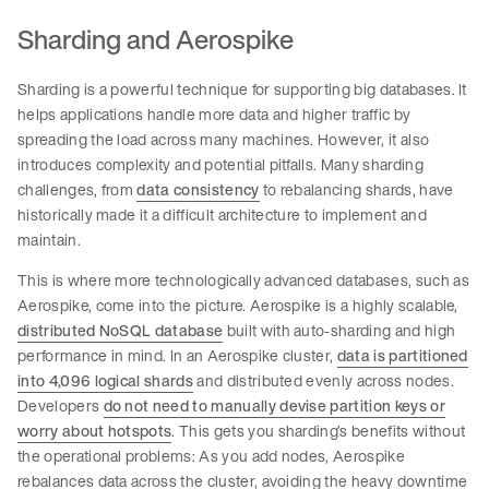
Sharding and Aerospike
Sharding is a powerful technique for supporting big databases. It
helps applications handle more data and higher traffic by
spreading the load across many machines. However, it also
introduces complexity and potential pitfalls. Many sharding
challenges, from
data consistency
to rebalancing shards, have
historically made it a difficult architecture to implement and
maintain.
This is where more technologically advanced databases, such as
Aerospike, come into the picture. Aerospike is a highly scalable,
distributed NoSQL database
built with auto-sharding and high
performance in mind. In an Aerospike cluster,
data is partitioned
into 4,096 logical shards
and distributed evenly across nodes.
Developers
do not need to manually devise partition keys or
worry about hotspots
. This gets you sharding’s benefits without
the operational problems: As you add nodes, Aerospike
rebalances data across the cluster, avoiding the heavy downtime