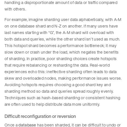
handling a disproportionate amount of data or traffic compared
with others.
For example, imagine sharding user data alphabetically, with A-M
on one database shard and N-Z on another. If many users have
last names starting with “G”, the A-M shard will overload with
both data and queries, while the other shard isn’t used as much.
This hotspot shard becomes a performance bottleneck; it may
slow down or crash under the load, which negates the benefits
of sharding. In practice, poor sharding choices create hotspots
that require rebalancing or resharding the data. Real-world
experiences echo this: ineffective sharding often leads to data
skew and overloaded nodes, making performance issues worse.
Avoiding hotspots requires choosing a good shard key and
sharding method so data and queries spread roughly evenly.
Techniques such as hash-based sharding or consistent hashing
are often used to help distribute data more uniformly.
Difficult reconfiguration or reversion
Once a
database
has been sharded, it can be difficult to undo or