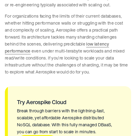
or re-engineering typically associated with scaling out.
For organizations facing the limits of their current databases,
whether hitting performance walls or struggling with the cost
and complexity of scaling, Aerospike offers a practical path
forward. Its architecture tackles many sharding challenges
behind the scenes, delivering predictable
low latency
performance
even under multi-terabyte workloads and mixed
read/write conditions. If you’re looking to scale your data
infrastructure without the challenges of sharding, it may be time
to explore what Aerospike would do for you.
Try Aerospike Cloud
Break through barriers with the lightning-fast,
scalable, yet affordable Aerospike distributed
NoSQL database. With this fully managed DBaaS,
you can go from start to scale in minutes.