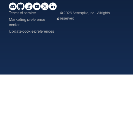
Terms of service
© 2026 Aerospike, Inc. - All rights
reserved
Marketing preference
center
Update cookie preferences