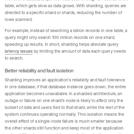
table, which gets slow as data grows. With sharding, queries are
directed to a specific shard or shards, reducing the number of
rows scanned.
For example, instead of searching a billion records in one table, a
query might only search 100 million records on one shard,
speeding up results. In short, sharding helps alleviate query
latency issues
by limiting the amount of data each query needs
to search.
Better reliability and fault isolation
Sharding improves an application’s reliability and fault tolerance.
In one database, if that database instance goes down, the entire
application becomes unavailable. In a sharded architecture, an
outage or failure on one shard’s node is likely to affect only the
subset of data and users tied to that shard, while the rest of the
system continues operating normally. This isolation means the
overall effect of a single-node failure is much smaller because
the other shards still function and keep most of the application