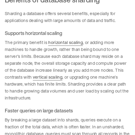
Sharding a database offers several benefits, especially for
applications dealing with large amounts of data and traffic.
Supports horizontal scaling
The primary benefit is
horizontal scaling
, or adding more
machines to handle growth, rather than being bound to one
server’s limits. Because each database shard may reside on a
separate node, the overall storage capacity and compute power
of the database increase linearly as you add more nodes. This
contrasts with
vertical scaling
, or upgrading one machine’s
hardware, which has finite limits. Sharding provides a clear path
to handle growing data volumes and user load by scaling out the
infrastructure.
Faster queries on large datasets
By breaking a large dataset into shards, queries execute on a
fraction of the total data, which is often faster. In an unsharded,
monolithic database, queries must scan through all records in the