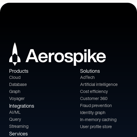
Products
Solutions
Cloud
AdTech
Database
Artificial intelligence
Graph
Cost efficiency
Voyager
Customer 360
Integrations
Fraud prevention
AI/ML
Identity graph
Query
In-memory caching
Streaming
User profile store
Services