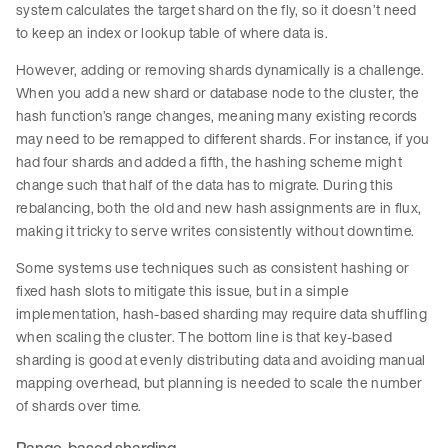
system calculates the target shard on the fly, so it doesn’t need
to keep an index or lookup table of where data is.
However, adding or removing shards dynamically is a challenge.
When you add a new shard or database node to the cluster, the
hash function’s range changes, meaning many existing records
may need to be remapped to different shards. For instance, if you
had four shards and added a fifth, the hashing scheme might
change such that half of the data has to migrate. During this
rebalancing, both the old and new hash assignments are in flux,
making it tricky to serve writes consistently without downtime.
Some systems use techniques such as consistent hashing or
fixed hash slots to mitigate this issue, but in a simple
implementation, hash-based sharding may require data shuffling
when scaling the cluster. The bottom line is that key-based
sharding is good at evenly distributing data and avoiding manual
mapping overhead, but planning is needed to scale the number
of shards over time.