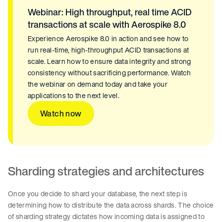
Webinar: High throughput, real time ACID
transactions at scale with Aerospike 8.0
Experience Aerospike 8.0 in action and see how to
run real-time, high-throughput ACID transactions at
scale. Learn how to ensure data integrity and strong
consistency without sacrificing performance. Watch
the webinar on demand today and take your
applications to the next level.
Watch now
Sharding strategies and architectures
Once you decide to shard your database, the next step is
determining how to distribute the data across shards. The choice
of sharding strategy dictates how incoming data is assigned to