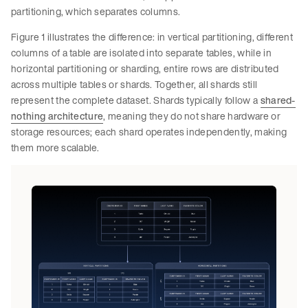
partitioning, which separates columns.
Figure 1 illustrates the difference: in vertical partitioning, different
columns of a table are isolated into separate tables, while in
horizontal partitioning or sharding, entire rows are distributed
across multiple tables or shards. Together, all shards still
represent the complete dataset. Shards typically follow a
shared-
nothing architecture
, meaning they do not share hardware or
storage resources; each shard operates independently, making
them more scalable.