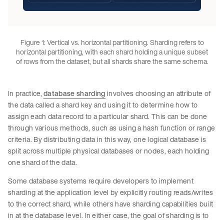
Figure 1: Vertical vs. horizontal partitioning. Sharding refers to
horizontal partitioning, with each shard holding a unique subset
of rows from the dataset, but all shards share the same schema.
In practice,
database sharding
involves choosing an attribute of
the data called a shard key and using it to determine how to
assign each data record to a particular shard. This can be done
through various methods, such as using a hash function or range
criteria. By distributing data in this way, one logical database is
split across multiple physical databases or nodes, each holding
one shard of the data.
Some database systems require developers to implement
sharding at the application level by explicitly routing reads/writes
to the correct shard, while others have sharding capabilities built
in at the database level. In either case, the goal of sharding is to