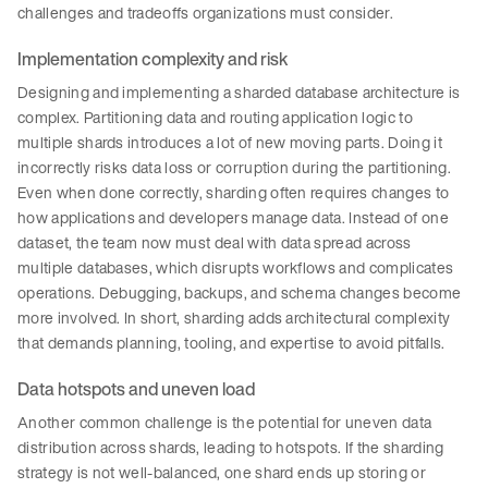
challenges and tradeoffs organizations must consider.
Implementation complexity and risk
Designing and implementing a sharded database architecture is
complex. Partitioning data and routing application logic to
multiple shards introduces a lot of new moving parts. Doing it
incorrectly risks data loss or corruption during the partitioning.
Even when done correctly, sharding often requires changes to
how applications and developers manage data. Instead of one
dataset, the team now must deal with data spread across
multiple databases, which disrupts workflows and complicates
operations. Debugging, backups, and schema changes become
more involved. In short, sharding adds architectural complexity
that demands planning, tooling, and expertise to avoid pitfalls.
Data hotspots and uneven load
Another common challenge is the potential for uneven data
distribution across shards, leading to hotspots. If the sharding
strategy is not well-balanced, one shard ends up storing or