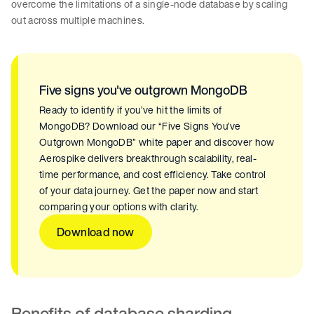
overcome the limitations of a single-node database by scaling
out across multiple machines.
Five signs you've outgrown MongoDB
Ready to identify if you’ve hit the limits of
MongoDB? Download our “Five Signs You’ve
Outgrown MongoDB” white paper and discover how
Aerospike delivers breakthrough scalability, real-
time performance, and cost efficiency. Take control
of your data journey. Get the paper now and start
comparing your options with clarity.
Download now
Benefits of database sharding