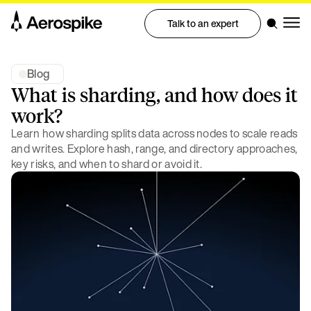
Talk to an expert
Blog
What is sharding, and how does it
work?
Learn how sharding splits data across nodes to scale reads
and writes. Explore hash, range, and directory approaches,
key risks, and when to shard or avoid it.