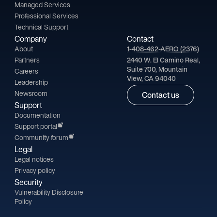
Managed Services
Professional Services
Technical Support
Company
Contact
About
1-408-462-AERO (2376)
Partners
2440 W. El Camino Real,
Suite 700, Mountain
Careers
View, CA 94040
Leadership
Newsroom
Contact us
Support
Documentation
Support portal
Community forum
Legal
Legal notices
Privacy policy
Security
Vulnerability Disclosure
Policy