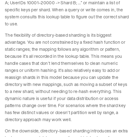
A; UserIDs 10001–20000 -> Shard B; …” or maintain a list of
specific keys per shard. When a query or write comes in, the
system consults this lookup table to figure out the correct shard
to use.
The flexibility of directory-based sharding is its biggest
advantage. You are not constrained by a fixed hash function or
static ranges; the mapping follows any algorithm or pattern,
because it’s all recorded in the lookup table. This means you
handle cases that don’t lend themselves to clean numeric
ranges or uniform hashing. It’s also relatively easy to add or
reassign shards in this model because you can update the
directory with new mappings, such as moving a subset of keys
to a new shard, without needing to re-hash everything. This
dynamic nature is useful if your data distribution or access
patterns change over time. For scenarios where the shard key
has few distinct values or doesn’t partition well by range, a
directory approach may work well.
On the downside, directory-based sharding introduces an extra