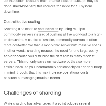
up. In addition, because maintenance tasks or backups may be
done shard-by-shard, this reduces the need for full system
downtime.
Cost-effective scaling
Sharding also leads to
cost benefits
by using multiple
commodity servers instead of pushing all the workload to a high-
end machine. A cluster of smaller, commodity servers is often
more cost-effective than a monolithic server with massive specs.
In other words, sharding reduces the need for one large, costly
server because you distribute the data across many modest
servers. This not only saves on hardware but is also more
flexible because you incrementally add capacity as needed. Keep
in mind, though, that this may increase operational costs
because of managing multiple nodes.
Challenges of sharding
While sharding has advantages, it also introduces several