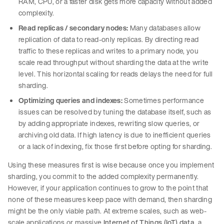
RAM, CPU, or a faster disk gets more capacity without added
complexity.
Read replicas / secondary nodes:
Many databases allow
replication of data to read-only replicas. By directing read
traffic to these replicas and writes to a primary node, you
scale read throughput without sharding the data at the write
level. This horizontal scaling for reads delays the need for full
sharding.
Optimizing queries and indexes:
Sometimes performance
issues can be resolved by tuning the database itself, such as
by adding appropriate indexes, rewriting slow queries, or
archiving old data. If high latency is due to inefficient queries
or a lack of indexing, fix those first before opting for sharding.
Using these measures first is wise because once you implement
sharding, you commit to the added complexity permanently.
However, if your application continues to grow to the point that
none of these measures keep pace with demand, then sharding
might be the only viable path. At extreme scales, such as web-
scale applications or massive
Internet of Things (IoT) data
, a