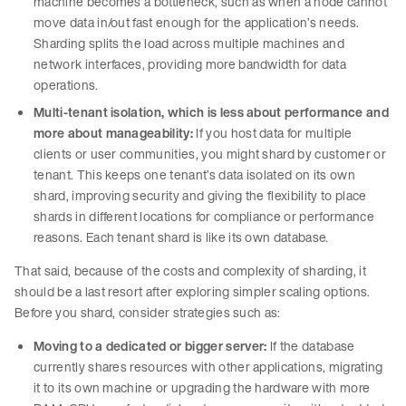
machine becomes a bottleneck, such as when a node cannot
move data in/out fast enough for the application’s needs.
Sharding splits the load across multiple machines and
network interfaces, providing more bandwidth for data
operations.
Multi-tenant isolation, which is less about performance and
more about manageability:
If you host data for multiple
clients or user communities, you might shard by customer or
tenant. This keeps one tenant’s data isolated on its own
shard, improving security and giving the flexibility to place
shards in different locations for compliance or performance
reasons. Each tenant shard is like its own database.
That said, because of the costs and complexity of sharding, it
should be a last resort after exploring simpler scaling options.
Before you shard, consider strategies such as:
Moving to a dedicated or bigger server:
If the database
currently shares resources with other applications, migrating
it to its own machine or upgrading the hardware with more