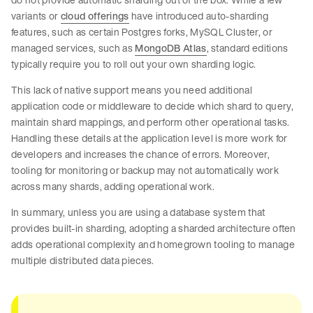
variants or
cloud offerings
have introduced auto-sharding
features, such as certain Postgres forks, MySQL Cluster, or
managed services, such as
MongoDB Atlas
, standard editions
typically require you to roll out your own sharding logic.
This lack of native support means you need additional
application code or middleware to decide which shard to query,
maintain shard mappings, and perform other operational tasks.
Handling these details at the application level is more work for
developers and increases the chance of errors. Moreover,
tooling for monitoring or backup may not automatically work
across many shards, adding operational work.
In summary, unless you are using a database system that
provides built-in sharding, adopting a sharded architecture often
adds operational complexity and homegrown tooling to manage
multiple distributed data pieces.