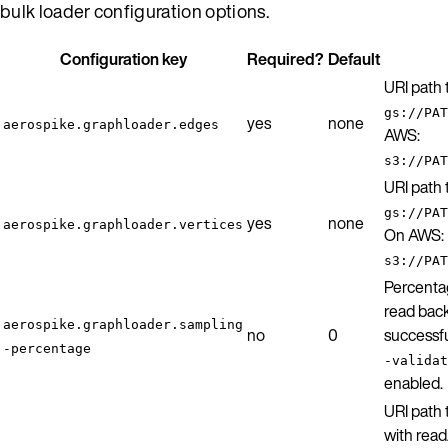
bulk loader configuration options.
Configuration key
Required?
Default
URI path
gs://PAT
yes
none
aerospike.graphloader.edges
AWS:
s3://PAT
URI path
gs://PAT
yes
none
aerospike.graphloader.vertices
On AWS:
s3://PAT
Percenta
read back
aerospike.graphloader.sampling
no
0
successfu
-percentage
-validat
enabled.
URI path 
with read