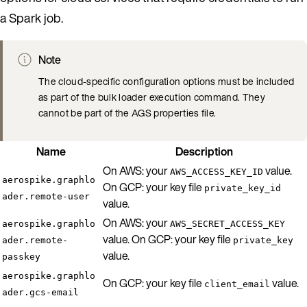
a Spark job.
Note
The cloud-specific configuration options must be included
as part of the bulk loader execution command. They
cannot be part of the AGS properties file.
Name
Description
On AWS: your
value.
AWS_ACCESS_KEY_ID
aerospike.graphlo
On GCP: your key file
private_key_id
ader.remote-user
value.
On AWS: your
aerospike.graphlo
AWS_SECRET_ACCESS_KEY
value. On GCP: your key file
ader.remote-
private_key
value.
passkey
aerospike.graphlo
On GCP: your key file
value.
client_email
ader.gcs-email