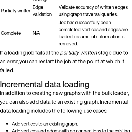
Edge
Validate accuracy of written edges
Partially written
validation
using graph traversal queries.
Job has successfully been
completed, vertices and edges are
Complete
N/A
loaded, resume job information is
removed.
If a loading job fails at the
partially written
stage due to
an error, you can
restart
the job at the point at which it
failed.
Incremental data loading
In addition to creating new graphs with the bulk loader,
you can also add data to an existing graph. Incremental
data loading includes the following use cases:
Add vertices to an existing graph.
Add vertices and edges with no connections to the existing