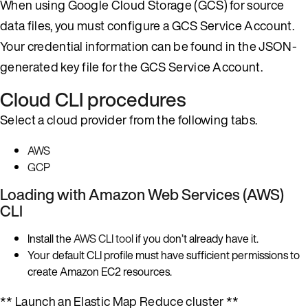
When using Google Cloud Storage (GCS) for source
data files, you must configure a GCS Service Account.
Your credential information can be found in the JSON-
generated key file for the GCS Service Account.
Cloud CLI procedures
Select a cloud provider from the following tabs.
AWS
GCP
Loading with Amazon Web Services (AWS)
CLI
Install the
AWS CLI tool
if you don’t already have it.
Your default CLI profile must have sufficient permissions to
create Amazon EC2 resources.
** Launch an Elastic Map Reduce cluster **