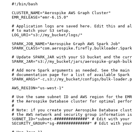
#!/bin/bash
CLUSTER_NAME
=
"
Aerospike AWS Graph Cluster
"
EMR_RELEASE
=
"
emr-6.15.0
"
# Application logs are saved here. Edit this and al
# to match your S3 setup.
LOG_URI
=
"
s3://my_bucket/logs/
"
SPARK_JOB_NAME
=
"
Aerospike Graph AWS Spark Job
"
SPARK_CLASS
=
"
com.aerospike.firefly.bulkloader.Spark
# Update SPARK_JAR with your S3 bucket and the curr
SPARK_JAR
=
"
s3://my_bucket/jars/aerospike-graph-bulk
# Add more Spark arguments as needed. See the main 
# documentation page for a list of available Spark 
SPARK_ARGS
=
"
-c,s3://my_bucket/configs/bulk-loader.p
AWS_REGION
=
"
us-west-1
"
# Use the same subnet ID and AWS region for the EMR
# the Aerospike Database cluster for optimal perfor
#
# Note: if you create your Aerospike Database clust
# the AWS network and security group information is
SUBNET_ID
=
"
subnet-##############
"
# Edit with your 
SECURITY_GROUP
=
"
sg-##############
"
# Edit with your