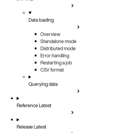
Data loading
Overview
Standalone mode
Distributed mode
Error handling
Restarting a job
CSV format
Querying data
Reference
Latest
Release
Latest