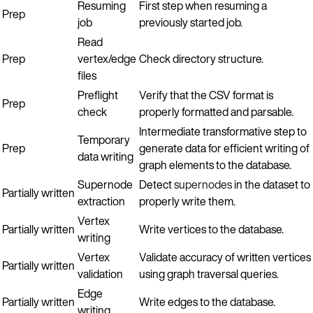
Resuming
First step when resuming a
Prep
job
previously started job.
Read
Prep
vertex/edge
Check directory structure.
files
Preflight
Verify that the CSV format is
Prep
check
properly formatted and parsable.
Intermediate transformative step to
Temporary
Prep
generate data for efficient writing of
data writing
graph elements to the database.
Supernode
Detect
supernodes
in the dataset to
Partially written
extraction
properly write them.
Vertex
Partially written
Write vertices to the database.
writing
Vertex
Validate accuracy of written vertices
Partially written
validation
using graph traversal queries.
Edge
Partially written
Write edges to the database.
writing