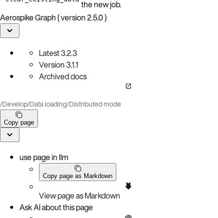
the new job.
Aerospike Graph ( version 2.5.0 )
Latest
3.2.3
Version
3.1.1
Archived docs
/
Develop
/
Data loading
/
Distributed mode
Copy page
use page in llm
Copy page as Markdown
View page as Markdown
Ask AI about this page