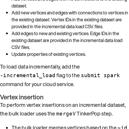
dataset.
Add new vertices and edges with connections to vertices in
the existing dataset. Vertex IDs in the existing dataset are
provided in the incremental data load CSV files.
Add edges to new and existing vertices. Edge IDs in the
existing dataset are provided in the incremental data load
CSV files.
Update properties of existing vertices.
To load data incrementally, add the
flag to the
-incremental_load
submit spark
command for your cloud service.
Vertex insertion
To perform vertex insertions on an incremental dataset,
the bulk loader uses the
TinkerPop step.
mergeV
The bulk loader merges vertices based on the
~id