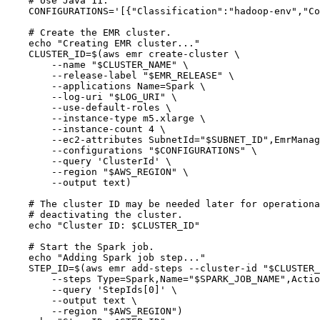
# Use Java 11.
CONFIGURATIONS
=
'
[{"Classification":"hadoop-env","Co
# Create the EMR cluster.
echo
"
Creating EMR cluster...
"
CLUSTER_ID
=
$(
aws
emr
create-cluster
\
--name
"
$CLUSTER_NAME
"
\
--release-label
"
$EMR_RELEASE
"
\
--applications
Name=Spark
\
--log-uri
"
$LOG_URI
"
\
--use-default-roles
\
--instance-type
m5.xlarge
\
--instance-count
4
\
--ec2-attributes
SubnetId=
"
$SUBNET_ID
"
,EmrManag
--configurations
"
$CONFIGURATIONS
"
\
--query
'
ClusterId
'
\
--region
"
$AWS_REGION
"
\
--output
text
)
# The cluster ID may be needed later for operationa
# deactivating the cluster.
echo
"
Cluster ID: 
$CLUSTER_ID
"
# Start the Spark job.
echo
"
Adding Spark job step...
"
STEP_ID
=
$(
aws
emr
add-steps
--cluster-id
"
$CLUSTER_
--steps
Type=Spark,Name=
"
$SPARK_JOB_NAME
"
,Actio
--query
'
StepIds[0]
'
\
--output
text
\
--region
"
$AWS_REGION
"
)