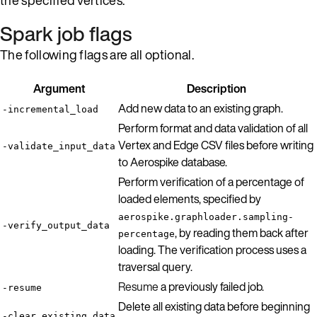
Spark job flags
The following flags are all optional.
Argument
Description
Add new data to an existing graph.
-incremental_load
Perform format and data validation of all
Vertex and Edge CSV files before writing
-validate_input_data
to Aerospike database.
Perform verification of a percentage of
loaded elements, specified by
aerospike.graphloader.sampling-
-verify_output_data
, by reading them back after
percentage
loading. The verification process uses a
traversal query.
Resume
a previously failed job.
-resume
Delete all existing data before beginning
-clear_existing_data