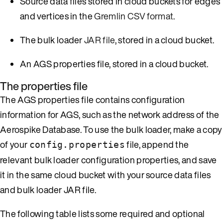
Source data files stored in cloud buckets for edges
and vertices in the
Gremlin CSV format
.
The bulk loader
JAR file
, stored in a cloud bucket.
An AGS properties file, stored in a cloud bucket.
The properties file
The AGS properties file contains configuration
information for AGS, such as the network address of the
Aerospike Database. To use the bulk loader, make a copy
of your
file, append the
config.properties
relevant bulk loader configuration properties, and save
it in the same cloud bucket with your source data files
and bulk loader JAR file.
The following table lists some required and optional