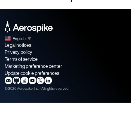
English
▼
Legal notices
Privacy policy
Terms of service
Marketing preference center
Update cookie preferences
©
2026
Aerospike, Inc. - All rights reserved