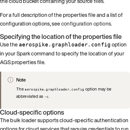
the cloud bucket containing your source files.
For a full description of the properties file and a list of
configuration options, see
configuration options
.
Specifying the location of the properties file
Use the
option
aerospike.graphloader.config
in your Spark command to specify the location of your
AGS properties file.
Note
The
option may be
aerospike.graphloader.config
abbreviated as
.
-c
Cloud-specific options
The bulk loader supports cloud-specific authentication
options for cloud services that require credentials to run