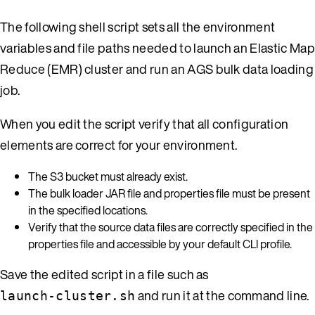
The following shell script sets all the environment
variables and file paths needed to launch an Elastic Map
Reduce (EMR) cluster and run an AGS bulk data loading
job.
When you edit the script verify that all configuration
elements are correct for your environment.
The S3 bucket must already exist.
The bulk loader JAR file and properties file must be present
in the specified locations.
Verify that the source data files are correctly specified in the
properties file and accessible by your default CLI profile.
Save the edited script in a file such as
and run it at the command line.
launch-cluster.sh