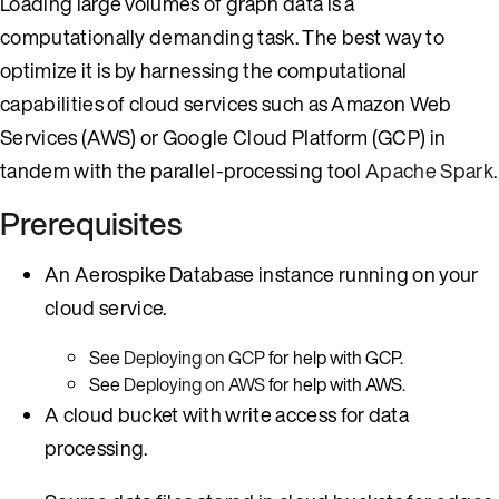
Loading large volumes of graph data is a
computationally demanding task. The best way to
optimize it is by harnessing the computational
capabilities of cloud services such as Amazon Web
Services (AWS) or Google Cloud Platform (GCP) in
tandem with the parallel-processing tool
Apache Spark
.
Prerequisites
An Aerospike Database instance running on your
cloud service.
See
Deploying on GCP
for help with GCP.
See
Deploying on AWS
for help with AWS.
A cloud bucket with write access for data
processing.