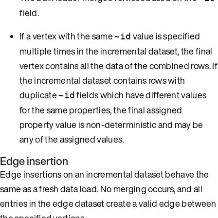
field.
If a vertex with the same
value is specified
~id
multiple times in the incremental dataset, the final
vertex contains all the data of the combined rows. If
the incremental dataset contains rows with
duplicate
fields which have different values
~id
for the same properties, the final assigned
property value is non-deterministic and may be
any of the assigned values.
Edge insertion
Edge insertions on an incremental dataset behave the
same as a fresh data load. No merging occurs, and all
entries in the edge dataset create a valid edge between
the specified vertices.