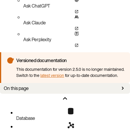
Ask ChatGPT
Ask Claude
Ask Perplexity
Versioned documentation
This documentation for version 2.5.0 is no longer maintained.
Switch to the
latest version
for up-to-date documentation.
On this page
Overview
Prerequisites
Cloud CLI procedures
Database
AWS
GCP