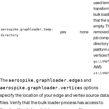
used temp
transform
bulk load
that the s
empty. Th
aerospike.graphloader.temp-
yes
none
removed b
directory
job comp
director
platform 
vertices 
gs://PAT
AWS:
s3://PAT
The
and
aerospike.graphloader.edges
options
aerospike.graphloader.vertices
specify the location of your edge and vertex source data
files. Verify that the bulk loader process has access to