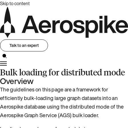
Skip to content
Talk to an expert
Bulk loading for distributed mode
Overview
The guidelines on this page are a framework for
efficiently bulk-loading large graph datasets into an
Aerospike database using the distributed mode of the
Aerospike Graph Service (AGS) bulk loader.