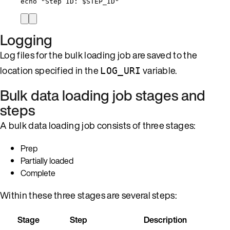
echo
"
Step ID: 
$STEP_ID
"
Logging
Log files for the bulk loading job are saved to the
location specified in the
variable.
LOG_URI
Bulk data loading job stages and
steps
A bulk data loading job consists of three stages:
Prep
Partially loaded
Complete
Within these three stages are several steps:
Stage
Step
Description