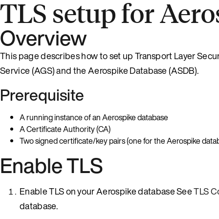
TLS setup for Aero
Overview
This page describes how to set up Transport Layer Secur
Service (AGS) and the Aerospike Database (ASDB).
Prerequisite
A running instance of an Aerospike database
A Certificate Authority (CA)
Two signed certificate/key pairs (one for the Aerospike dat
Enable TLS
Enable TLS on your Aerospike database See
TLS C
database.