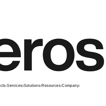
cts
Services
Solutions
Resources
Company