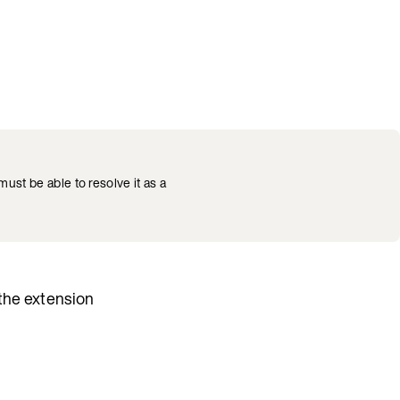
ust be able to resolve it as a
 the extension