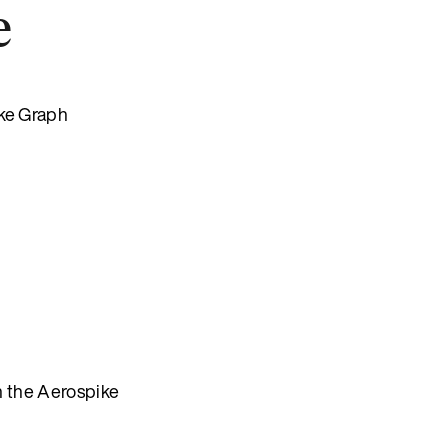
e
ike Graph
n the Aerospike