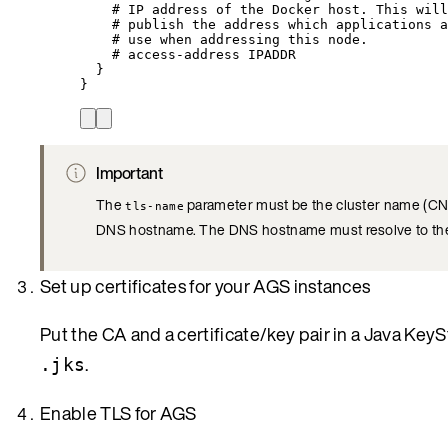
# IP address of the Docker host. This will
# publish the address which applications a
# use when addressing this node.
# access-address IPADDR
}
}
Important
The
parameter must be the cluster name (CN) t
tls-name
DNS hostname. The DNS hostname must resolve to the 
Set up certificates for your AGS instances
Put the CA and a certificate/key pair in a Java KeyS
.
.jks
Enable TLS for AGS