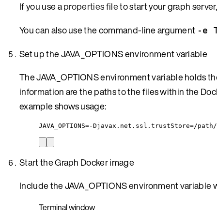
If you use a
properties file
to start your graph serve
You can also use the command-line argument
-e 
Set up the JAVA_OPTIONS environment variable
The JAVA_OPTIONS environment variable holds the 
information are the paths to the files within the D
example shows usage:
JAVA_OPTIONS=-Djavax.net.ssl.trustStore=/path/
Start the Graph Docker image
Include the JAVA_OPTIONS environment variable w
Terminal window