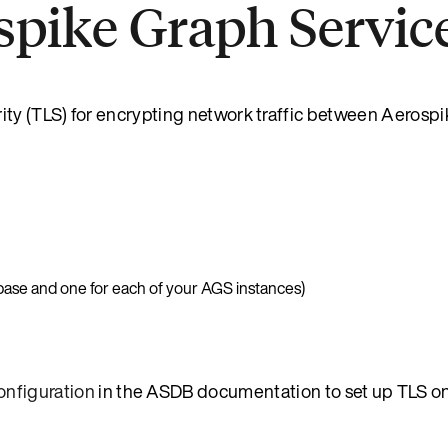
spike Graph Servic
ity (TLS) for encrypting network traffic between Aerosp
abase and one for each of your AGS instances)
onfiguration
in the ASDB documentation to set up TLS o