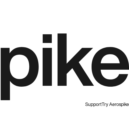
Support
Try Aerospike