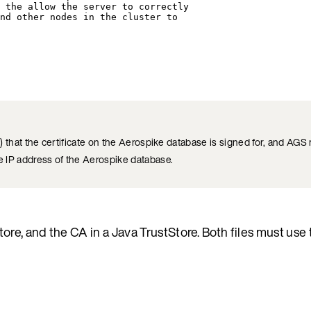
 the allow the server to correctly
nd other nodes in the cluster to
hat the certificate on the Aerospike database is signed for, and AGS m
IP address of the Aerospike database.
tore, and the CA in a Java TrustStore. Both files must use