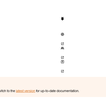
itch to the
latest version
for up-to-date documentation.