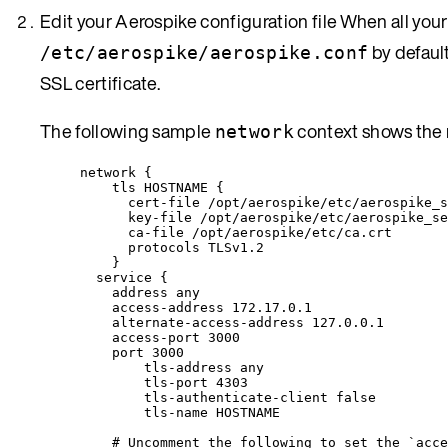
Edit your Aerospike configuration file When all your 
by defaul
/etc/aerospike/aerospike.conf
SSL certificate.
The following sample
context shows the 
network
network {
tls HOSTNAME {
cert-file /opt/aerospike/etc/aerospike_s
key-file /opt/aerospike/etc/aerospike_se
ca-file /opt/aerospike/etc/ca.crt
protocols TLSv1.2
}
service {
address any
access-address 172.17.0.1
alternate-access-address 127.0.0.1
access-port 3000
port 3000
tls-address any
tls-port 4303
tls-authenticate-client false
tls-name HOSTNAME
# Uncomment the following to set the `acce