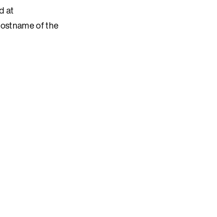
d at
hostname of the