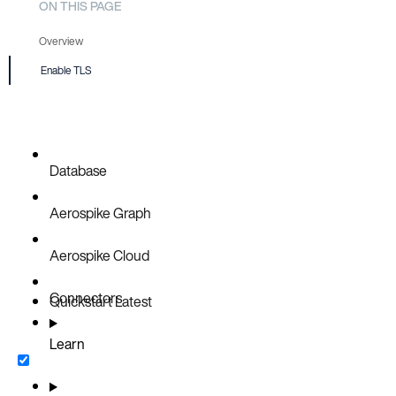
ON THIS PAGE
Overview
Enable TLS
Prerequisite
Database
Aerospike Graph
Aerospike Cloud
Connectors
Quickstart
Latest
Learn