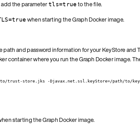
r, add the parameter
to the file.
tls=true
when starting the Graph Docker image.
TLS=true
path and password information for your KeyStore and Tr
ocker container where you run the Graph Docker image. Th
to/trust-store.jks -Djavax.net.ssl.keyStore=/path/to/key
hen starting the Graph Docker image.