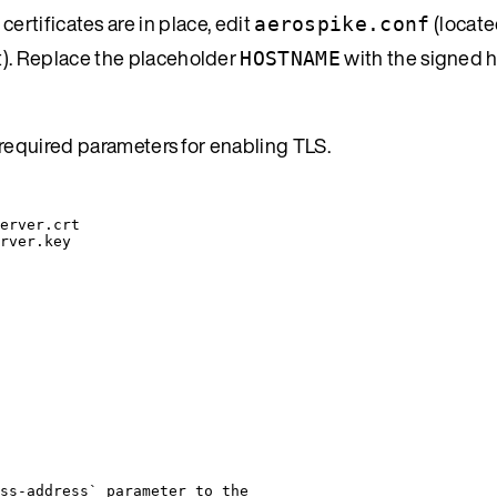
certificates are in place, edit
(locate
aerospike.conf
t). Replace the placeholder
with the signed 
HOSTNAME
required parameters for enabling TLS.
erver.crt
rver.key
ss-address` parameter to the