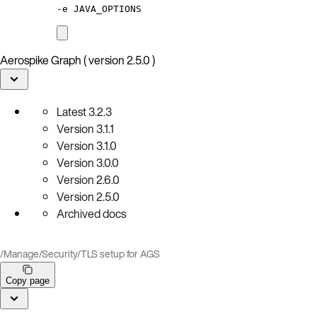
-e
JAVA_OPTIONS
Aerospike Graph ( version 2.5.0 )
Latest
3.2.3
Version
3.1.1
Version
3.1.0
Version
3.0.0
Version
2.6.0
Version
2.5.0
Archived docs
/
Manage
/
Security
/
TLS setup for AGS
Copy page