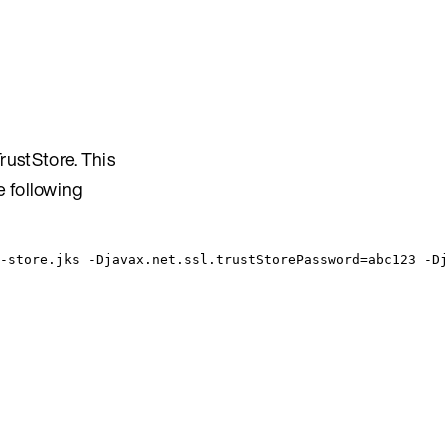
ustStore. This
e following
-store.jks -Djavax.net.ssl.trustStorePassword=abc123 -Dj