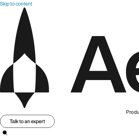
Skip to content
Produ
Talk to an expert