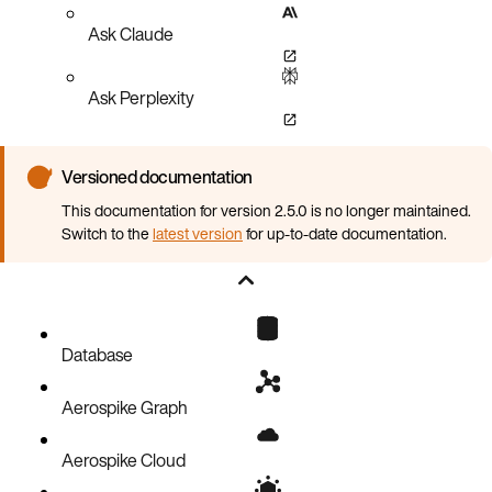
Ask Claude
Ask Perplexity
Versioned documentation
This documentation for version 2.5.0 is no longer maintained.
Switch to the
latest version
for up-to-date documentation.
Database
Aerospike Graph
Aerospike Cloud