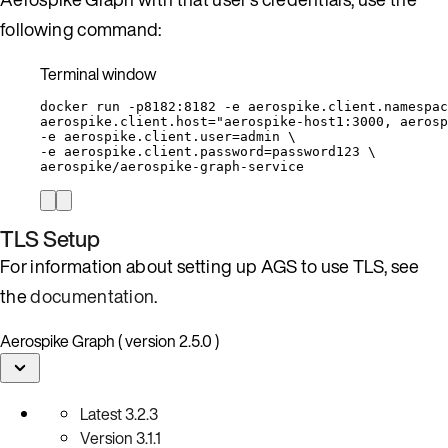
following command:
Terminal window
docker
run
-p8182:8182
-e
aerospike.client.namespac
aerospike.client.host=
"
aerospike-host1:3000, aerosp
-e 
aerospike.client.user=admin
\
-e 
aerospike.client.password=password123
\
aerospike/aerospike-graph-service
TLS Setup
For information about setting up AGS to use TLS, see
the
documentation
.
Aerospike Graph ( version 2.5.0 )
Latest
3.2.3
Version
3.1.1