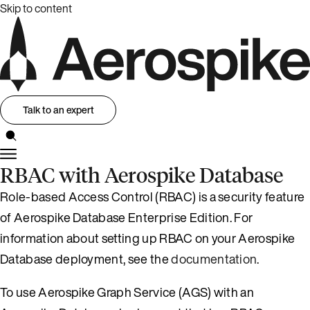
Skip to content
Talk to an expert
RBAC with Aerospike Database
Role-based Access Control (RBAC) is a security feature
of Aerospike Database Enterprise Edition. For
information about setting up RBAC on your Aerospike
Database deployment, see the
documentation
.
To use Aerospike Graph Service (AGS) with an