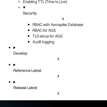
Enabling TTL (Time to Live)
Security
RBAC with Aerospike Database
RBAC for AGS
TLS setup for AGS
Audit logging
Develop
Reference
Latest
Release
Latest