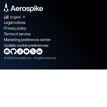
English
▼
Legal notices
Privacy policy
Terms of service
Marketing preference center
Update cookie preferences
©
2026
Aerospike, Inc. - All rights reserved