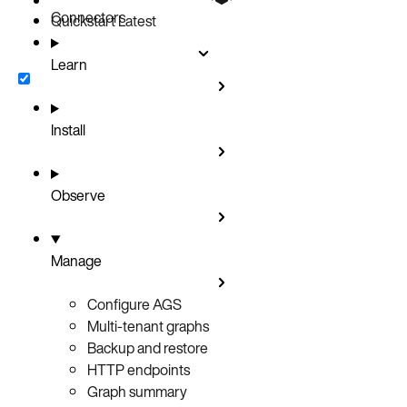
Connectors
Quickstart
Latest
Learn
Install
Observe
Manage
Configure AGS
Multi-tenant graphs
Backup and restore
HTTP endpoints
Graph summary