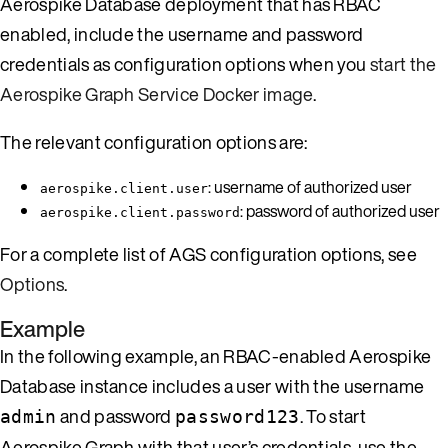
Aerospike Database deployment that has RBAC
enabled, include the username and password
credentials as configuration options when you
start the
Aerospike Graph Service Docker image
.
The relevant configuration options are:
: username of authorized user
aerospike.client.user
: password of authorized user
aerospike.client.password
For a complete list of AGS configuration options, see
Options
.
Example
In the following example, an RBAC-enabled Aerospike
Database instance includes a user with the username
and password
. To start
admin
password123
Aerospike Graph with that user’s credentials, use the