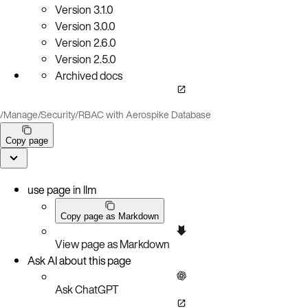
Version
3.1.0
Version
3.0.0
Version
2.6.0
Version
2.5.0
Archived docs
/
Manage
/
Security
/
RBAC with Aerospike Database
Copy page
use page in llm
Copy page as Markdown
View page as Markdown
Ask AI about this page
Ask ChatGPT