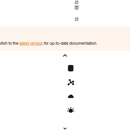
itch to the
latest version
for up-to-date documentation.