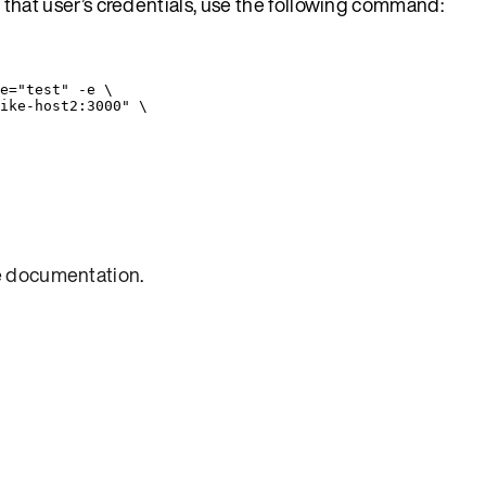
h that user’s credentials, use the following command:
e=
"
test
"
-e
\
ike-host2:3000
"
\
e
documentation
.