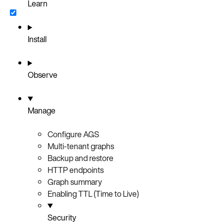
Learn
Install
Observe
Manage
Configure AGS
Multi-tenant graphs
Backup and restore
HTTP endpoints
Graph summary
Enabling TTL (Time to Live)
Security