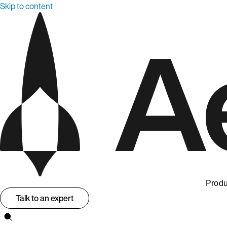
Skip to content
Produ
Talk to an expert