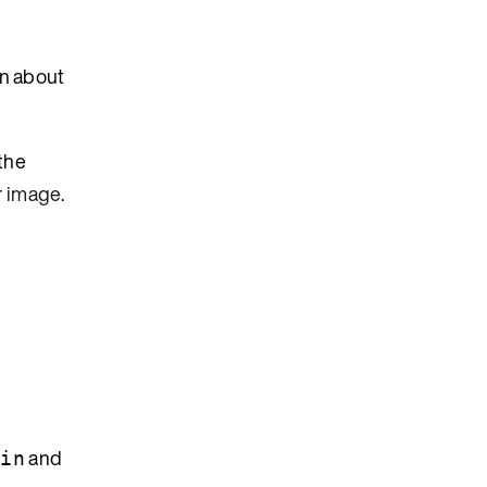
on about
the
r image
.
and
min