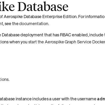
ike Database
of Aerospike Database Enterprise Edition. For informati
t, see the
documentation
.
e Database deployment that has RBAC enabled, include 
ptions when you
start the Aerospike Graph Service Docke
ions
.
atabase instance includes a user with the username
ad