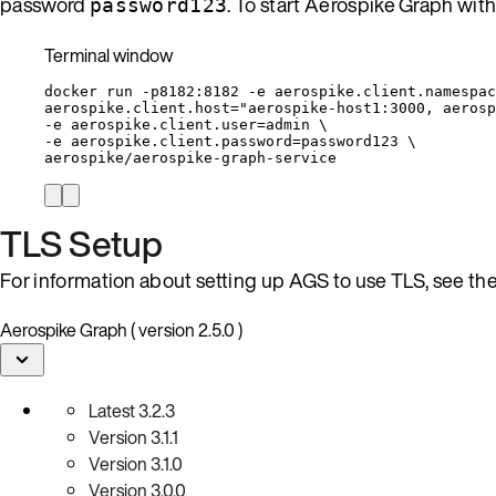
password
. To start Aerospike Graph wit
password123
Terminal window
docker
run
-p8182:8182
-e
aerospike.client.namespac
aerospike.client.host=
"
aerospike-host1:3000, aerosp
-e 
aerospike.client.user=admin
\
-e 
aerospike.client.password=password123
\
aerospike/aerospike-graph-service
TLS Setup
For information about setting up AGS to use TLS, see th
Aerospike Graph ( version 2.5.0 )
Latest
3.2.3
Version
3.1.1
Version
3.1.0
Version
3.0.0