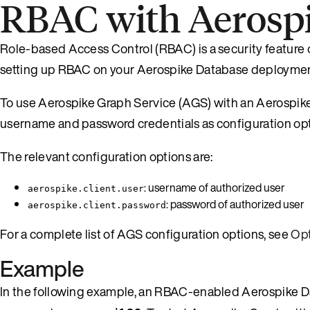
RBAC with Aerosp
Role-based Access Control (RBAC) is a security feature 
setting up RBAC on your Aerospike Database deploymen
To use Aerospike Graph Service (AGS) with an Aerospik
username and password credentials as configuration o
The relevant configuration options are:
: username of authorized user
aerospike.client.user
: password of authorized user
aerospike.client.password
For a complete list of AGS configuration options, see
Opt
Example
In the following example, an RBAC-enabled Aerospike D