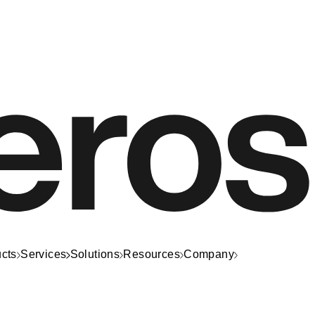
cts
Services
Solutions
Resources
Company