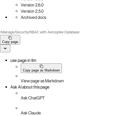
Version
2.6.0
Version
2.5.0
Archived docs
/
Manage
/
Security
/
RBAC with Aerospike Database
Copy page
use page in llm
Copy page as Markdown
View page as Markdown
Ask AI about this page
Ask ChatGPT
Ask Claude