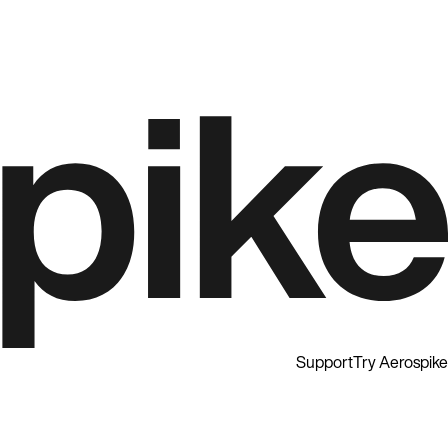
Support
Try Aerospike