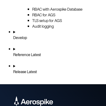
RBAC with Aerospike Database
RBAC for AGS
TLS setup for AGS
Audit logging
Develop
Reference
Latest
Release
Latest