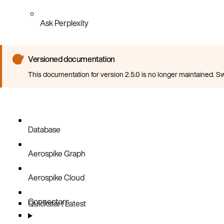
Ask Perplexity
Versioned documentation
This documentation for version 2.5.0 is no longer maintained. Sw
Database
Aerospike Graph
Aerospike Cloud
Connectors
Quickstart
Latest