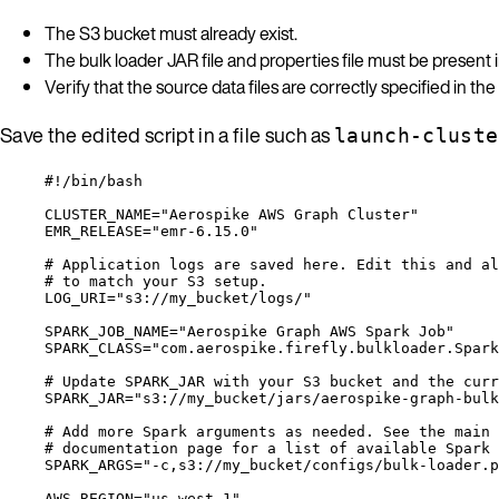
The S3 bucket must already exist.
The bulk loader JAR file and properties file must be present i
Verify that the source data files are correctly specified in the
Save the edited script in a file such as
launch-cluste
#!/bin/bash
CLUSTER_NAME
=
"
Aerospike AWS Graph Cluster
"
EMR_RELEASE
=
"
emr-6.15.0
"
# Application logs are saved here. Edit this and al
# to match your S3 setup.
LOG_URI
=
"
s3://my_bucket/logs/
"
SPARK_JOB_NAME
=
"
Aerospike Graph AWS Spark Job
"
SPARK_CLASS
=
"
com.aerospike.firefly.bulkloader.Spark
# Update SPARK_JAR with your S3 bucket and the curr
SPARK_JAR
=
"
s3://my_bucket/jars/aerospike-graph-bulk
# Add more Spark arguments as needed. See the main 
# documentation page for a list of available Spark 
SPARK_ARGS
=
"
-c,s3://my_bucket/configs/bulk-loader.p
AWS_REGION
=
"
us-west-1
"