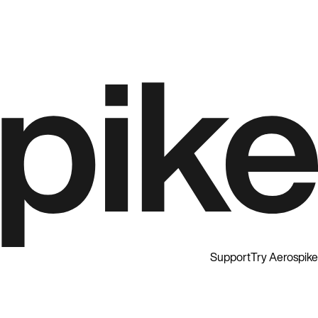
Support
Try Aerospike