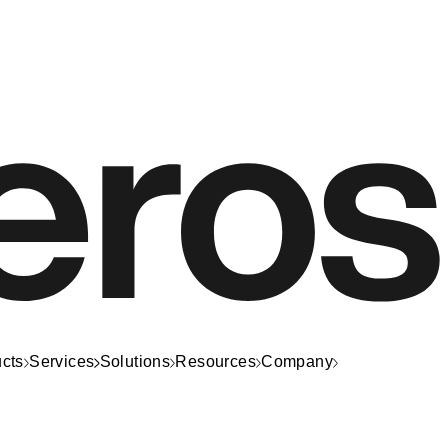
cts
Services
Solutions
Resources
Company