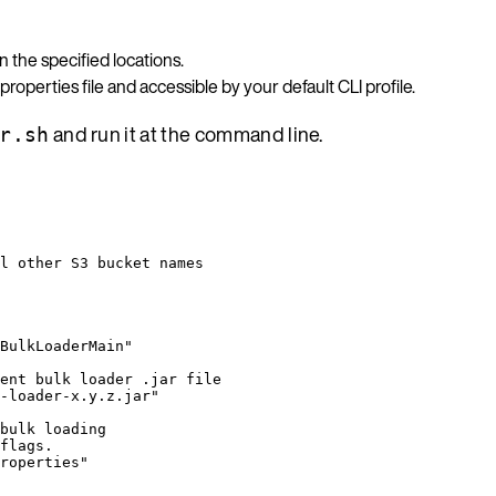
n the specified locations.
 properties file and accessible by your default CLI profile.
and run it at the command line.
r.sh
l other S3 bucket names
BulkLoaderMain
"
ent bulk loader .jar file
-loader-x.y.z.jar
"
bulk loading
flags.
roperties
"