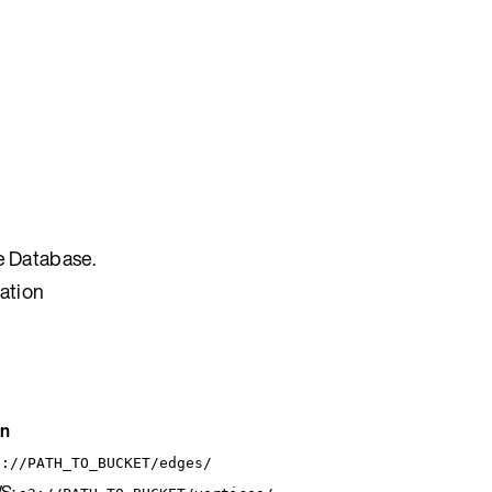
e Database.
ration
on
3://PATH_TO_BUCKET/edges/
S: