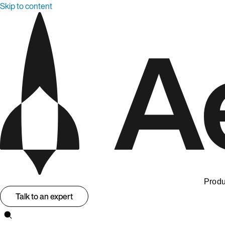
Skip to content
Produ
Talk to an expert