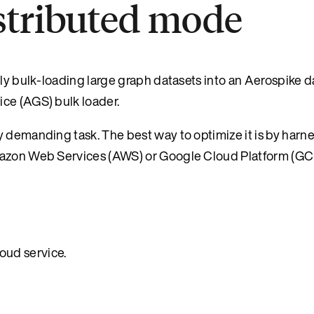
istributed mode
tly bulk-loading large graph datasets into an Aerospike 
ce (AGS) bulk loader.
y demanding task. The best way to optimize it is by harn
Amazon Web Services (AWS) or Google Cloud Platform (GC
oud service.