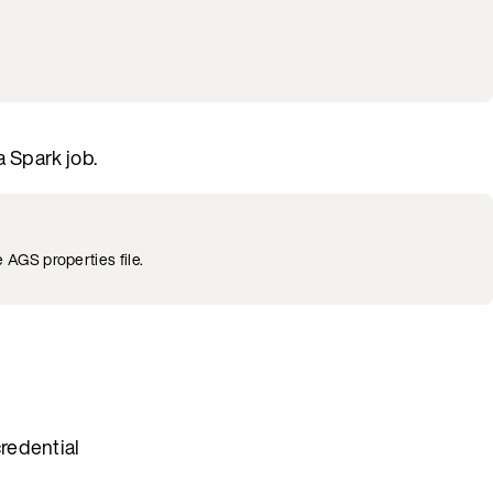
a Spark job.
 AGS properties file.
redential