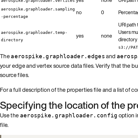
aerospike.graphloader.vertices
aerospike.graphloader.sampling
no
0
Percentag
-percentage
URI path 
Users mus
aerospike.graphloader.temp-
yes
none
directory
directory
s3://PAT
The
and
aerospike.graphloader.edges
aerosp
your edge and vertex source data files. Verify that the 
source files.
For a full description of the properties file and a list of 
Specifying the location of the pr
Use the
option i
aerospike.graphloader.config
file.