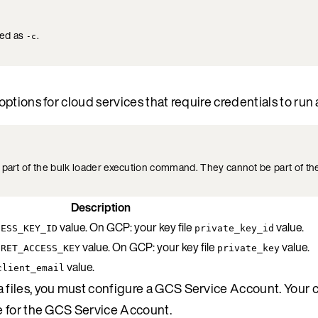
ted as
.
-c
tions for cloud services that require credentials to run 
part of the bulk loader execution command. They cannot be part of the
Description
value. On GCP: your key file
value.
CESS_KEY_ID
private_key_id
value. On GCP: your key file
value.
CRET_ACCESS_KEY
private_key
value.
client_email
files, you must configure a GCS Service Account. Your c
e for the GCS Service Account.