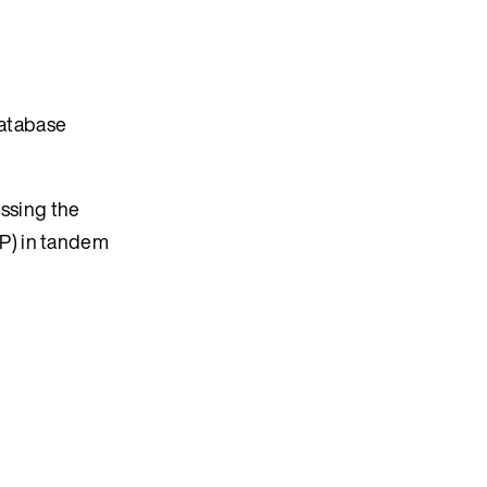
database
essing the
P) in tandem