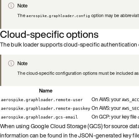
Note
The
option may be abbrevia
aerospike.graphloader.config
Cloud-specific options
The bulk loader supports cloud-specific authentication op
Note
The cloud-specific configuration options must be included as 
Name
On AWS: your
aerospike.graphloader.remote-user
AWS_AC
On AWS: your
aerospike.graphloader.remote-passkey
AWS_SE
On GCP: your key file
aerospike.graphloader.gcs-email
When using Google Cloud Storage (GCS) for source data 
information can be found in the JSON-generated key fil