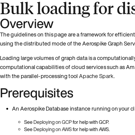
Bulk loading for d
Overview
The guidelines on this page are a framework for efficien
using the distributed mode of the Aerospike Graph Servi
Loading large volumes of graph data is a computationall
computational capabilities of cloud services such as 
with the parallel-processing tool
Apache Spark
.
Prerequisites
An Aerospike Database instance running on your cl
See
Deploying on GCP
for help with GCP.
See
Deploying on AWS
for help with AWS.