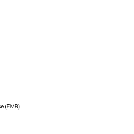
uce (EMR)