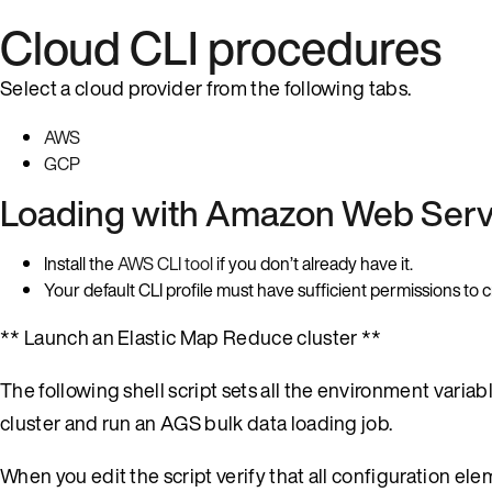
Cloud CLI procedures
Select a cloud provider from the following tabs.
AWS
GCP
Loading with Amazon Web Serv
Install the
AWS CLI tool
if you don’t already have it.
Your default CLI profile must have sufficient permissions t
** Launch an Elastic Map Reduce cluster **
The following shell script sets all the environment vari
cluster and run an AGS bulk data loading job.
When you edit the script verify that all configuration el