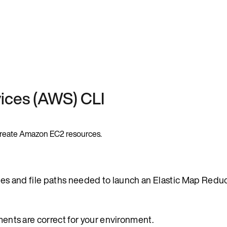
ices (AWS) CLI
o create Amazon EC2 resources.
ables and file paths needed to launch an Elastic Map Red
ements are correct for your environment.