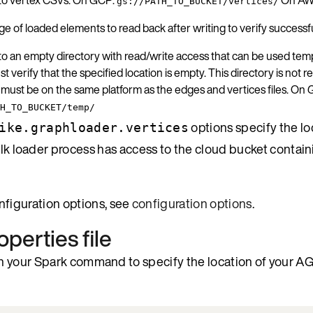
gs://PATH_TO_BUCKET/vertices/
e of loaded elements to read back after writing to verify success
to an empty directory with read/write access that can be used tempo
t verify that the specified location is empty. This directory is not
 must be on the same platform as the edges and vertices files. On
H_TO_BUCKET/temp/
options specify the lo
ike.graphloader.vertices
bulk loader process has access to the cloud bucket contai
configuration options, see
configuration options
.
operties file
n your Spark command to specify the location of your A