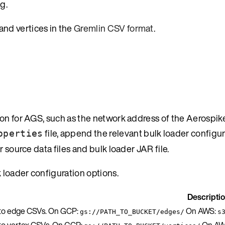
g.
and vertices in the
Gremlin CSV format
.
ion for AGS, such as the network address of the Aerospik
file, append the relevant bulk loader configu
operties
 source data files and bulk loader JAR file.
k loader configuration options.
Descripti
 to edge CSVs. On GCP:
On AWS:
gs://PATH_TO_BUCKET/edges/
s
 to vertex CSVs. On GCP:
On AW