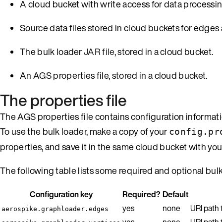
A cloud bucket with write access for data processin
Source data files stored in cloud buckets for edges 
The bulk loader
JAR file
, stored in a cloud bucket.
An AGS properties file, stored in a cloud bucket.
The properties file
The AGS properties file contains configuration informat
To use the bulk loader, make a copy of your
config.pr
properties, and save it in the same cloud bucket with your
The following table lists some required and optional bul
Configuration key
Required?
Default
yes
none
URI path
aerospike.graphloader.edges
yes
none
URI path