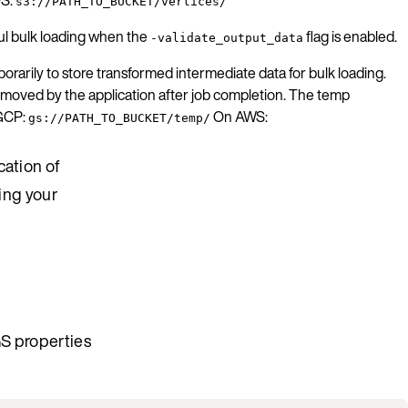
s3://PATH_TO_BUCKET/vertices/
ful bulk loading when the
flag is enabled.
-validate_output_data
rarily to store transformed intermediate data for bulk loading.
 removed by the application after job completion. The temp
 GCP:
On AWS:
gs://PATH_TO_BUCKET/temp/
cation of
ning your
GS properties