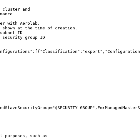
 cluster and
mance.
er with Aerolab,
 shown at the time of creation.
subnet ID
 security group ID
nfigurations":[{"Classification":"export","Configuration
edSlaveSecurityGroup=
"
$SECURITY_GROUP
"
,EmrManagedMasterS
l purposes, such as