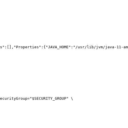
s":[],"Properties":{"JAVA_HOME":"/usr/lib/jvm/java-11-am
ecurityGroup=
"
$SECURITY_GROUP
"
\