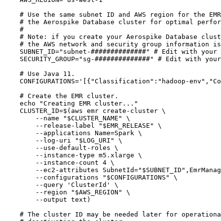
# Use the same subnet ID and AWS region for the EMR
# the Aerospike Database cluster for optimal perfor
#
# Note: if you create your Aerospike Database clust
# the AWS network and security group information is
SUBNET_ID
=
"
subnet-##############
"
# Edit with your 
SECURITY_GROUP
=
"
sg-##############
"
# Edit with your
# Use Java 11.
CONFIGURATIONS
=
'
[{"Classification":"hadoop-env","Co
# Create the EMR cluster.
echo
"
Creating EMR cluster...
"
CLUSTER_ID
=
$(
aws
emr
create-cluster
\
--name
"
$CLUSTER_NAME
"
\
--release-label
"
$EMR_RELEASE
"
\
--applications
Name=Spark
\
--log-uri
"
$LOG_URI
"
\
--use-default-roles
\
--instance-type
m5.xlarge
\
--instance-count
4
\
--ec2-attributes
SubnetId=
"
$SUBNET_ID
"
,EmrManag
--configurations
"
$CONFIGURATIONS
"
\
--query
'
ClusterId
'
\
--region
"
$AWS_REGION
"
\
--output
text
)
# The cluster ID may be needed later for operationa