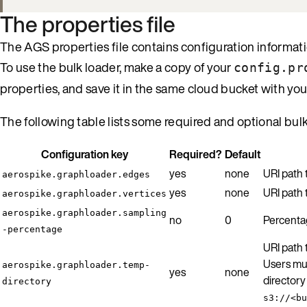
The properties file
The AGS properties file contains configuration informat
To use the bulk loader, make a copy of your
config.pr
properties, and save it in the same cloud bucket with your
The following table lists some required and optional bul
Configuration key
Required?
Default
yes
none
URI path
aerospike.graphloader.edges
yes
none
URI path
aerospike.graphloader.vertices
aerospike.graphloader.sampling
no
0
Percentag
-percentage
URI path 
Users mus
aerospike.graphloader.temp-
yes
none
directory
directory
s3://<bu