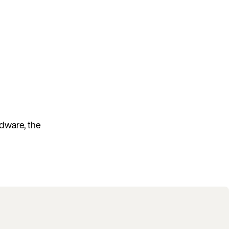
rdware, the