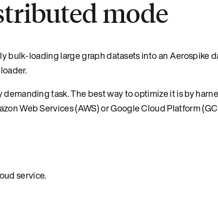
istributed mode
tly bulk-loading large graph datasets into an Aerospike 
loader.
y demanding task. The best way to optimize it is by harn
Amazon Web Services (AWS) or Google Cloud Platform (GC
oud service.