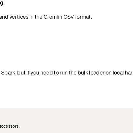
g.
and vertices in the
Gremlin CSV format
.
ark, but if you need to run the bulk loader on local ha
processors.