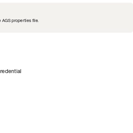
 AGS properties file.
redential