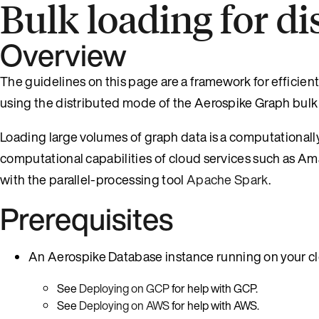
Bulk loading for d
Overview
The guidelines on this page are a framework for efficien
using the distributed mode of the Aerospike Graph bulk 
Loading large volumes of graph data is a computationall
computational capabilities of cloud services such as 
with the parallel-processing tool
Apache Spark
.
Prerequisites
An Aerospike Database instance running on your cl
See
Deploying on GCP
for help with GCP.
See
Deploying on AWS
for help with AWS.