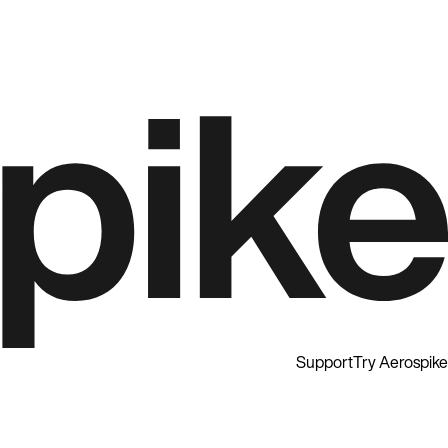
Support
Try Aerospike