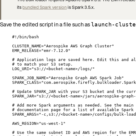
its
bundled Spark version
is Spark 3.5.x.
Save the edited script in a file such as
launch-cluste
#!/bin/bash
CLUSTER_NAME
=
"
Aerospike AWS Graph Cluster
"
EMR_RELEASE
=
"
emr-7.12.0
"
# Application logs are saved here. Edit this and al
# to match your S3 setup.
LOG_URI
=
"
s3://<bucket-name>/logs/
"
SPARK_JOB_NAME
=
"
Aerospike Graph AWS Spark Job
"
SPARK_CLASS
=
"
com.aerospike.firefly.bulkloader.Spark
# Update SPARK_JAR with your S3 bucket and the curr
SPARK_JAR
=
"
s3://<bucket-name>/jars/aerospike-graph-
# Add more Spark arguments as needed. See the main 
# documentation page for a list of available Spark 
SPARK_ARGS
=
"
-c,s3://<bucket-name>/configs/bulk-load
AWS_REGION
=
"
us-west-1
"
# Use the same subnet ID and AWS region for the EMR