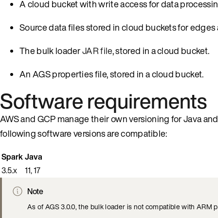
A cloud bucket with write access for data processin
Source data files stored in cloud buckets for edges 
The bulk loader
JAR file
, stored in a cloud bucket.
An AGS properties file, stored in a cloud bucket.
Software requirements
AWS and GCP manage their own versioning for Java and Sp
following software versions are compatible:
Spark
Java
3.5.x
11, 17
Note
As of AGS 3.0.0, the bulk loader is not compatible with ARM 