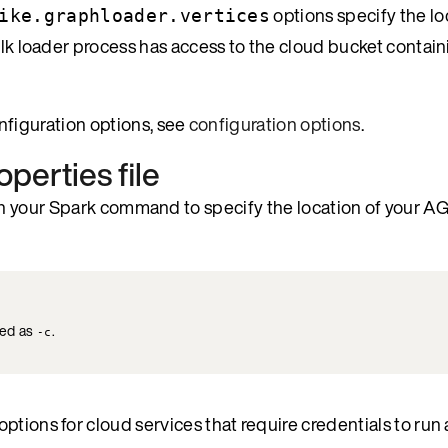
options specify the lo
ike.graphloader.vertices
bulk loader process has access to the cloud bucket contai
configuration options, see
configuration options
.
operties file
n your Spark command to specify the location of your A
ted as
.
-c
tions for cloud services that require credentials to run 