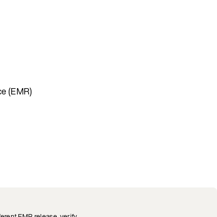
uce (EMR)
fferent EMR release, verify