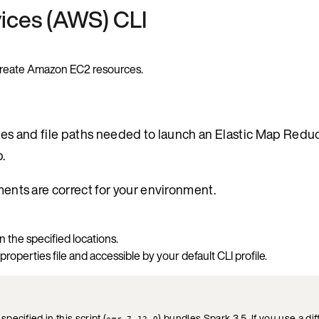
ices (AWS) CLI
o create Amazon EC2 resources.
ables and file paths needed to launch an Elastic Map Red
.
ements are correct for your environment.
n the specified locations.
 properties file and accessible by your default CLI profile.
ecified in this script (
) bundles Spark 3.5. If you use a di
emr-7.12.0