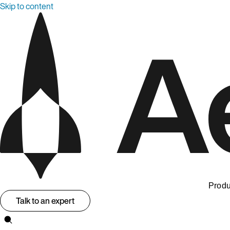
Skip to content
Produ
Talk to an expert