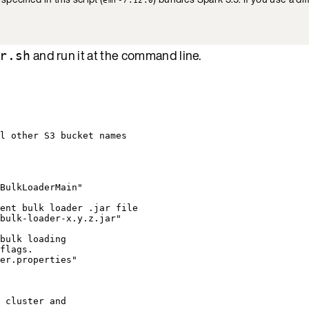
and run it at the command line.
r.sh
l other S3 bucket names
BulkLoaderMain
"
ent bulk loader .jar file
bulk-loader-x.y.z.jar
"
bulk loading
flags.
er.properties
"
 cluster and