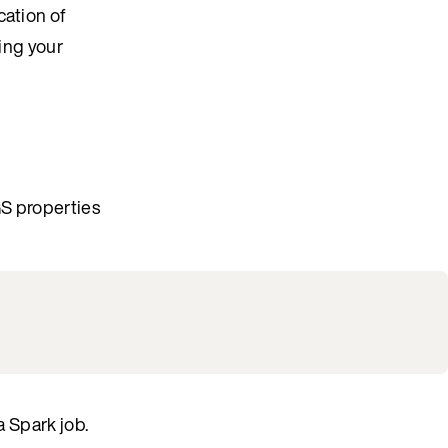
cation of
ning your
GS properties
a Spark job.