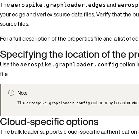
The
and
aerospike.graphloader.edges
aerosp
your edge and vertex source data files. Verify that the 
source files.
For a full description of the properties file and a list of 
Specifying the location of the pr
Use the
option i
aerospike.graphloader.config
file.
Note
The
option may be abbrevia
aerospike.graphloader.config
Cloud-specific options
The bulk loader supports cloud-specific authentication op