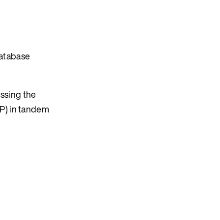
database
essing the
P) in tandem