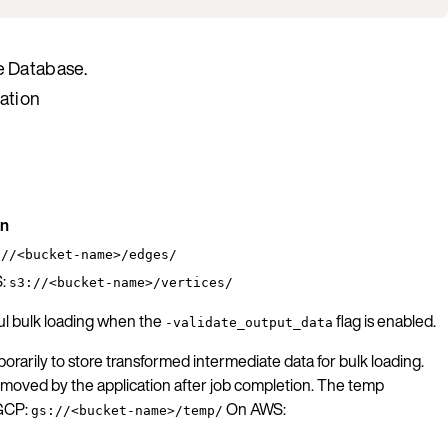
e Database.
ration
on
://<bucket-name>/edges/
:
s3://<bucket-name>/vertices/
ful bulk loading when the
flag is enabled.
-validate_output_data
rarily to store transformed intermediate data for bulk loading.
 removed by the application after job completion. The temp
 GCP:
On AWS:
gs://<bucket-name>/temp/