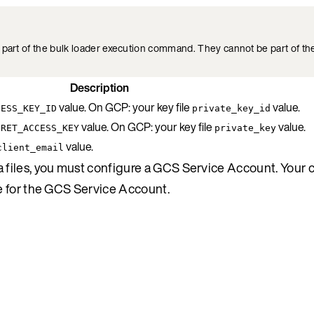
part of the bulk loader execution command. They cannot be part of the
Description
value. On GCP: your key file
value.
CESS_KEY_ID
private_key_id
value. On GCP: your key file
value.
CRET_ACCESS_KEY
private_key
value.
client_email
files, you must configure a GCS Service Account. Your c
e for the GCS Service Account.