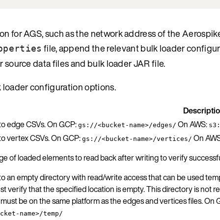
ion for AGS, such as the network address of the Aerospik
file, append the relevant bulk loader configu
operties
 source data files and bulk loader JAR file.
k loader configuration options.
Descripti
 to edge CSVs. On GCP:
On AWS:
gs://<bucket-name>/edges/
s3
 to vertex CSVs. On GCP:
On AWS
gs://<bucket-name>/vertices/
e of loaded elements to read back after writing to verify success
to an empty directory with read/write access that can be used tempo
t verify that the specified location is empty. This directory is not
 must be on the same platform as the edges and vertices files. On
cket-name>/temp/