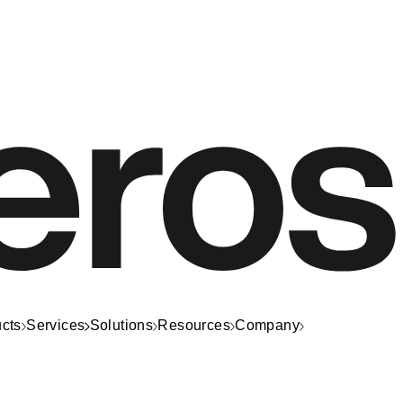
cts
Services
Solutions
Resources
Company