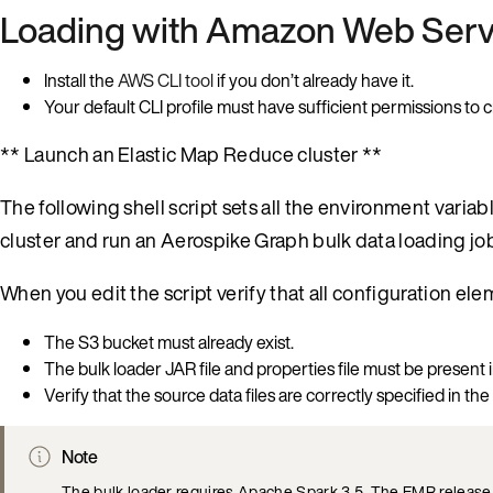
Loading with Amazon Web Serv
Install the
AWS CLI tool
if you don’t already have it.
Your default CLI profile must have sufficient permissions t
** Launch an Elastic Map Reduce cluster **
The following shell script sets all the environment vari
cluster and run an Aerospike Graph bulk data loading job
When you edit the script verify that all configuration el
The S3 bucket must already exist.
The bulk loader JAR file and properties file must be present i
Verify that the source data files are correctly specified in the
Note
The bulk loader requires Apache Spark 3.5. The EMR release sp