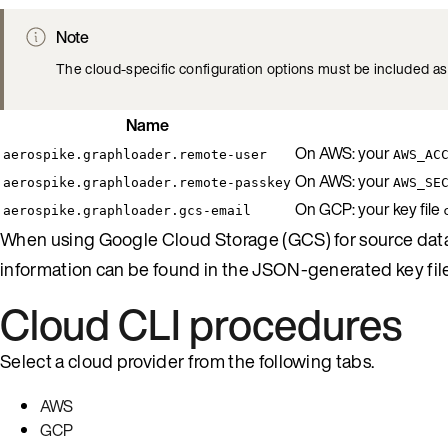
Note
The cloud-specific configuration options must be included as 
Name
On AWS: your
aerospike.graphloader.remote-user
AWS_AC
On AWS: your
aerospike.graphloader.remote-passkey
AWS_SE
On GCP: your key file
aerospike.graphloader.gcs-email
When using Google Cloud Storage (GCS) for source data 
information can be found in the JSON-generated key fil
Cloud CLI procedures
Select a cloud provider from the following tabs.
AWS
GCP