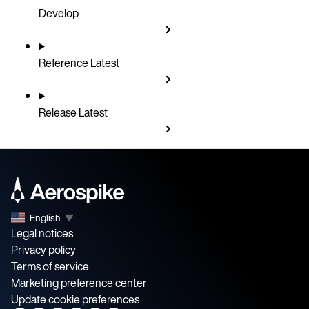
Develop
Reference
Latest
Release
Latest
English
▼
Legal notices
Privacy policy
Terms of service
Marketing preference center
Update cookie preferences