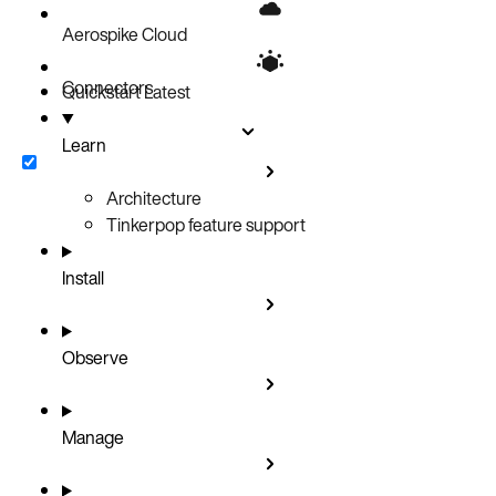
Aerospike Cloud
Connectors
Quickstart
Latest
Learn
Architecture
Tinkerpop feature support
Install
Observe
Manage