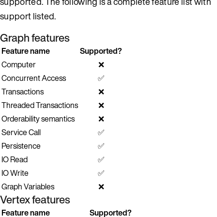
supported. The following is a complete feature list with
support listed.
Graph features
Feature name
Supported?
Computer
❌
Concurrent Access
✅
Transactions
❌
Threaded Transactions
❌
Orderability semantics
❌
Service Call
✅
Persistence
✅
IO Read
✅
IO Write
✅
Graph Variables
❌
Vertex features
Feature name
Supported?