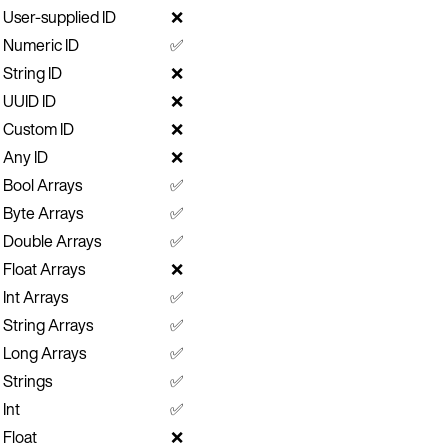
User-supplied ID
❌
Numeric ID
✅
String ID
❌
UUID ID
❌
Custom ID
❌
Any ID
❌
Bool Arrays
✅
Byte Arrays
✅
Double Arrays
✅
Float Arrays
❌
Int Arrays
✅
String Arrays
✅
Long Arrays
✅
Strings
✅
Int
✅
Float
❌