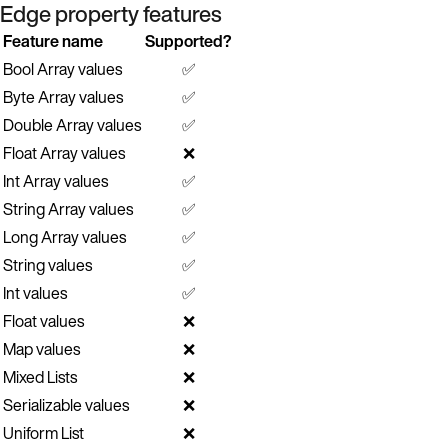
Edge property features
Feature name
Supported?
Bool Array values
✅
Byte Array values
✅
Double Array values
✅
Float Array values
❌
Int Array values
✅
String Array values
✅
Long Array values
✅
String values
✅
Int values
✅
Float values
❌
Map values
❌
Mixed Lists
❌
Serializable values
❌
Uniform List
❌