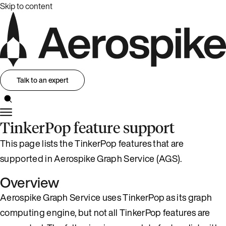
Skip to content
Talk to an expert
TinkerPop feature support
This page lists the TinkerPop features that are
supported in Aerospike Graph Service (AGS).
Overview
Aerospike Graph Service uses TinkerPop as its graph
computing engine, but not all TinkerPop features are