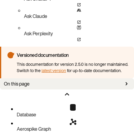
Ask Claude
Ask Perplexity
Versioned documentation
This documentation for version 2.5.0 is no longer maintained.
Switch to the
latest version
for up-to-date documentation.
On this page
Overview
Database
Aerospike Graph