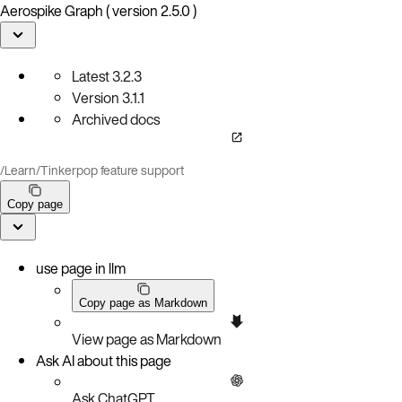
Aerospike Graph ( version 2.5.0 )
Latest
3.2.3
Version
3.1.1
Archived docs
/
Learn
/
Tinkerpop feature support
Copy page
use page in llm
Copy page as Markdown
View page as Markdown
Ask AI about this page
Ask ChatGPT