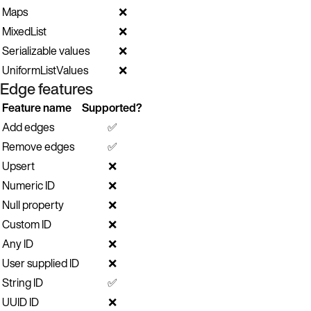
Maps
❌
MixedList
❌
Serializable values
❌
UniformListValues
❌
Edge features
Feature name
Supported?
Add edges
✅
Remove edges
✅
Upsert
❌
Numeric ID
❌
Null property
❌
Custom ID
❌
Any ID
❌
User supplied ID
❌
String ID
✅
UUID ID
❌