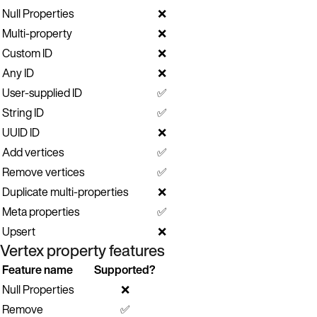
Null Properties
❌
Multi-property
❌
Custom ID
❌
Any ID
❌
User-supplied ID
✅
String ID
✅
UUID ID
❌
Add vertices
✅
Remove vertices
✅
Duplicate multi-properties
❌
Meta properties
✅
Upsert
❌
Vertex property features
Feature name
Supported?
Null Properties
❌
Remove
✅