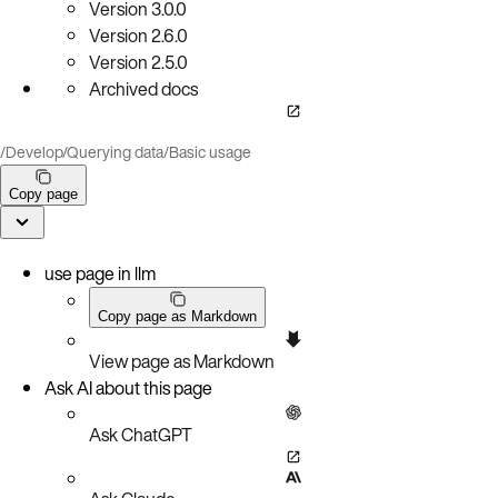
Version
3.0.0
Version
2.6.0
Version
2.5.0
Archived docs
/
Develop
/
Querying data
/
Basic usage
Copy page
use page in llm
Copy page as Markdown
View page as Markdown
Ask AI about this page
Ask ChatGPT