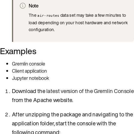
Note
The
data set may take a few minutes to
air-routes
load depending on your host hardware and network
configuration.
Examples
Gremlin console
Client application
Jupyter notebook
Download the
latest version of the Gremlin Consol
from the Apache website.
After unzipping the package and navigating to the
application folder, start the console with the
following command: