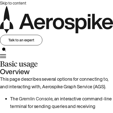
Skip to content
Talk to an expert
Basic usage
Overview
This page describes several options for connecting to,
and interacting with, Aerospike Graph Service (AGS).
The
Gremlin Console
, an interactive command-line
terminal for sending queries and receiving