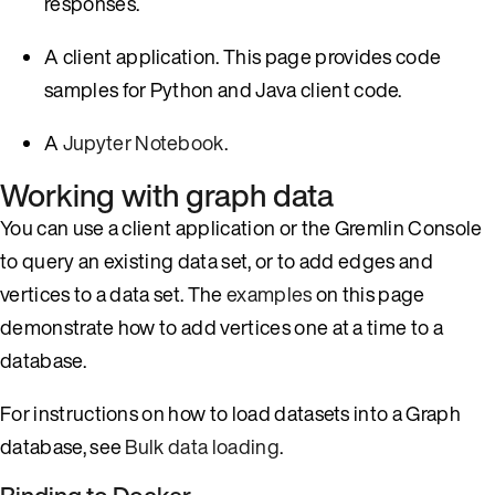
responses.
A client application. This page provides code
samples for Python and Java client code.
A
Jupyter Notebook
.
Working with graph data
You can use a client application or the Gremlin Console
to query an existing data set, or to add edges and
vertices to a data set. The
examples
on this page
demonstrate how to add vertices one at a time to a
database.
For instructions on how to load datasets into a Graph
database, see
Bulk data loading
.