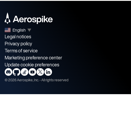
English
▼
Legal notices
Privacy policy
Terms of service
Marketing preference center
Update cookie preferences
©
2026
Aerospike, Inc. - All rights reserved