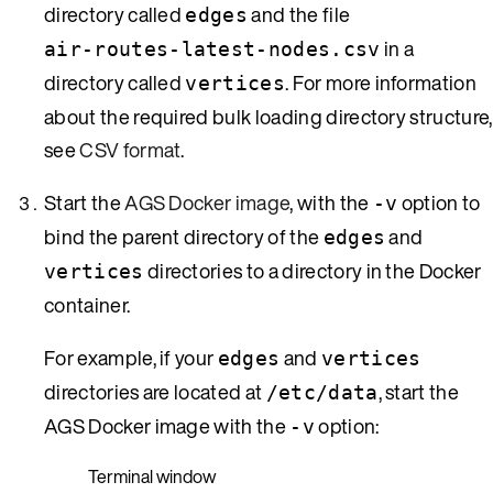
directory called
and the file
edges
in a
air-routes-latest-nodes.csv
directory called
. For more information
vertices
about the required bulk loading directory structure,
see
CSV format
.
Start the
AGS Docker image
, with the
option to
-v
bind the parent directory of the
and
edges
directories to a directory in the Docker
vertices
container.
For example, if your
and
edges
vertices
directories are located at
, start the
/etc/data
AGS Docker image with the
option:
-v
Terminal window