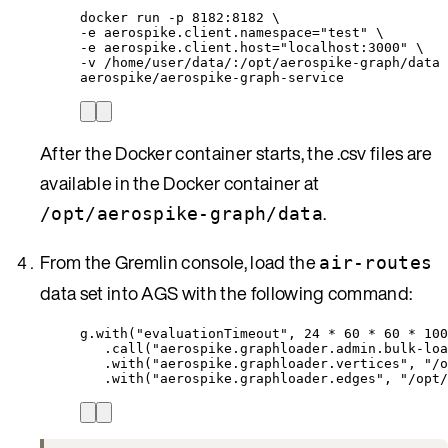
docker
run
-p
8182:8182
\
-e 
aerospike.client.namespace=
"
test
"
\
-e 
aerospike.client.host=
"
localhost:3000
"
\
-v 
/home/user/data/:/opt/aerospike-graph/data
aerospike/aerospike-graph-service
After the Docker container starts, the .csv files are
available in the Docker container at
.
/opt/aerospike-graph/data
From the Gremlin console, load the
air-routes
data set into AGS with the following command:
g.with("evaluationTimeout", 24 * 60 * 60 * 100
.call("aerospike.graphloader.admin.bulk-loa
.with("aerospike.graphloader.vertices", "/o
.with("aerospike.graphloader.edges", "/opt/