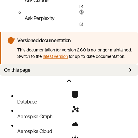
Ask Claude
Ask Perplexity
Versioned documentation
This documentation for version 2.6.0 is no longer maintained.
Switch to the
latest version
for up-to-date documentation.
On this page
Overview
Working with graph data
Examples
Database
Aerospike Graph
Aerospike Cloud