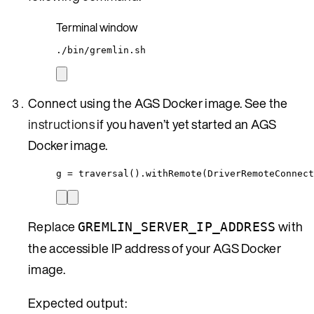
Terminal window
./bin/gremlin.sh
Connect using the AGS Docker image. See the
instructions
if you haven’t yet started an AGS
Docker image.
g = traversal().withRemote(DriverRemoteConnect
Replace
with
GREMLIN_SERVER_IP_ADDRESS
the accessible IP address of your AGS Docker
image.
Expected output: