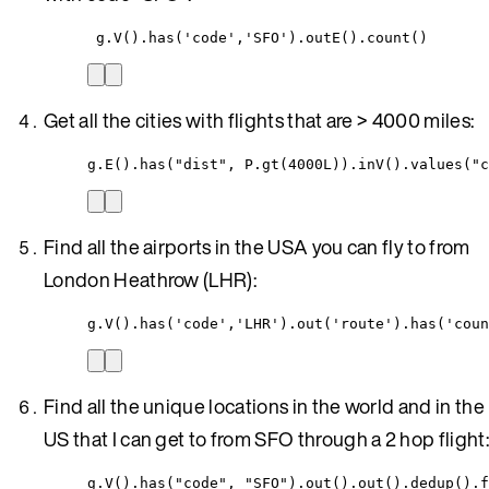
g.V().has('code','SFO').outE().count()
Get all the cities with flights that are > 4000 miles:
g.E().has("dist", P.gt(4000L)).inV().values("c
Find all the airports in the USA you can fly to from
London Heathrow (LHR):
g.V().has('code','LHR').out('route').has('coun
Find all the unique locations in the world and in the
US that I can get to from SFO through a 2 hop flight:
g.V().has("code", "SFO").out().out().dedup().f