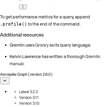
To get performance metrics for a query, append
to the end of the command.
.profile()
Additional resources
Gremlin uses
Groovy
as its query language.
Kelvin Lawrence has written a thorough
Gremlin
manual
.
Aerospike Graph ( version 2.6.0 )
Latest
3.2.3
Version
3.1.1
Version
3.1.0