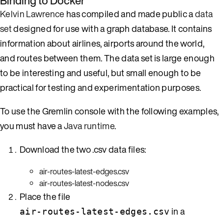
Binding to Docker
Kelvin Lawrence
has compiled and made public a
data
set
designed for use with a graph database. It contains
information about airlines, airports around the world,
and routes between them. The data set is large enough
to be interesting and useful, but small enough to be
practical for testing and experimentation purposes.
To use the Gremlin console with the following examples,
you must have a
Java runtime
.
Download the two .csv data files:
air-routes-latest-edges.csv
air-routes-latest-nodes.csv
Place the file
in a
air-routes-latest-edges.csv