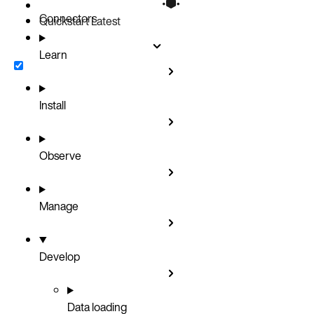
Connectors
Quickstart
Latest
Learn
Install
Observe
Manage
Develop
Data loading