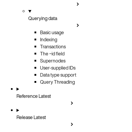
Querying data
Basic usage
Indexing
Transactions
The ~id field
Supernodes
User-supplied IDs
Data type support
Query Threading
Reference
Latest
Release
Latest