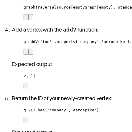
graphtraversalsource[emptygraph[empty], standa
Add a vertex with the
function:
addV
g.addV('foo').property('company','aerospike').
Expected output:
v[-1]
Return the ID of your newly-created vertex:
g.V().has('company','aerospike')