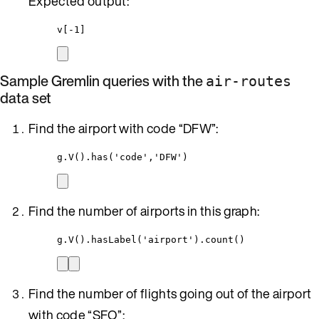
Expected output:
v[-1]
Sample Gremlin queries with the
air-routes
data set
Find the airport with code “DFW”:
g.V().has('code','DFW')
Find the number of airports in this graph:
g.V().hasLabel('airport').count()
Find the number of flights going out of the airport
with code “SFO”: