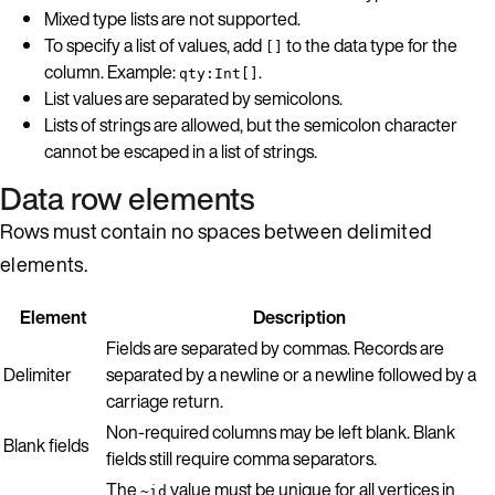
Mixed type lists are not supported.
To specify a list of values, add
to the data type for the
[]
column. Example:
.
qty:Int[]
List values are separated by semicolons.
Lists of strings are allowed, but the semicolon character
cannot be escaped in a list of strings.
Data row elements
Rows must contain no spaces between delimited
elements.
Element
Description
Fields are separated by commas. Records are
Delimiter
separated by a newline or a newline followed by a
carriage return.
Non-required columns may be left blank. Blank
Blank fields
fields still require comma separators.
The
value must be unique for all vertices in
~id