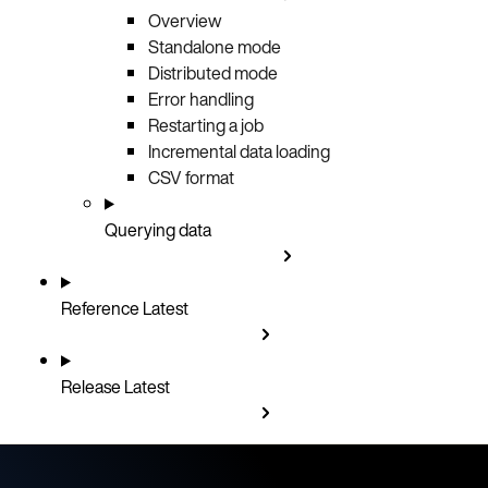
Overview
Standalone mode
Distributed mode
Error handling
Restarting a job
Incremental data loading
CSV format
Querying data
Reference
Latest
Release
Latest