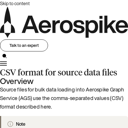
Skip to content
Talk to an expert
CSV format for source data files
Overview
Source files for bulk data loading into Aerospike Graph
Service (AGS) use the comma-separated values (CSV)
format described here.
Note