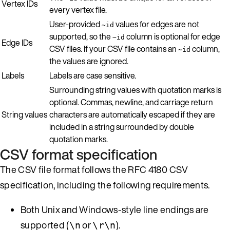
Vertex IDs
every vertex file.
User-provided
values for edges are not
~id
supported, so the
column is optional for edge
~id
Edge IDs
CSV files. If your CSV file contains an
column,
~id
the values are ignored.
Labels
Labels are case sensitive.
Surrounding string values with quotation marks is
optional. Commas, newline, and carriage return
String values
characters are automatically escaped if they are
included in a string surrounded by double
quotation marks.
CSV format specification
The CSV file format follows the RFC 4180 CSV
specification, including the following requirements.
Both Unix and Windows-style line endings are
supported (
or
).
\n
\r\n