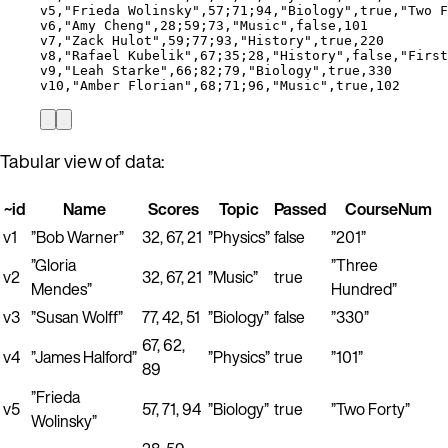
v5,"Frieda Wolinsky",57;71;94,"Biology",true,"Two F
v6,"Amy Cheng",28;59;73,"Music",false,101
v7,"Zack Hulot",59;77;93,"History",true,220
v8,"Rafael Kubelik",67;35;28,"History",false,"First
v9,"Leah Starke",66;82;79,"Biology",true,330
v10,"Amber Florian",68;71;96,"Music",true,102
Tabular view of data:
~id
Name
Scores
Topic
Passed
CourseNum
v1
”Bob Warner”
32, 67, 21
”Physics”
false
”201”
”Gloria
”Three
v2
32, 67, 21
”Music”
true
Mendes”
Hundred”
v3
”Susan Wolff”
77, 42, 51
”Biology”
false
”330”
67, 62,
v4
”James Halford”
”Physics”
true
”101”
89
”Frieda
v5
57, 71, 94
”Biology”
true
”Two Forty”
Wolinsky”