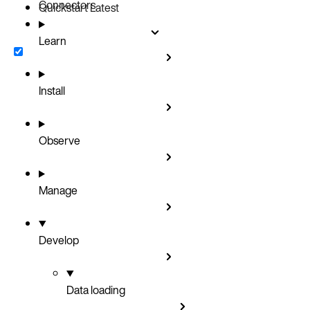
Connectors
Quickstart
Latest
Learn
Install
Observe
Manage
Develop
Data loading