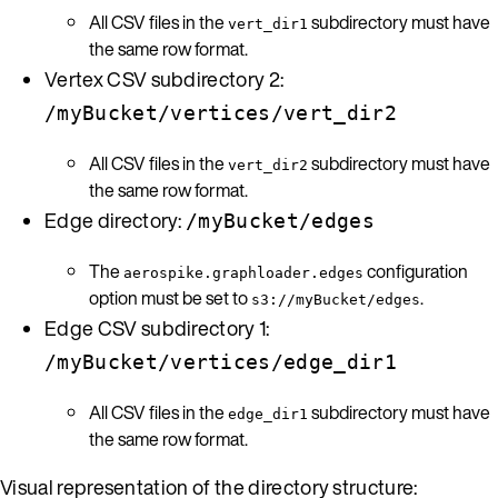
All CSV files in the
subdirectory must have
vert_dir1
the same row format.
Vertex CSV subdirectory 2:
/myBucket/vertices/vert_dir2
All CSV files in the
subdirectory must have
vert_dir2
the same row format.
Edge directory:
/myBucket/edges
The
configuration
aerospike.graphloader.edges
option must be set to
.
s3://myBucket/edges
Edge CSV subdirectory 1:
/myBucket/vertices/edge_dir1
All CSV files in the
subdirectory must have
edge_dir1
the same row format.
Visual representation of the directory structure: