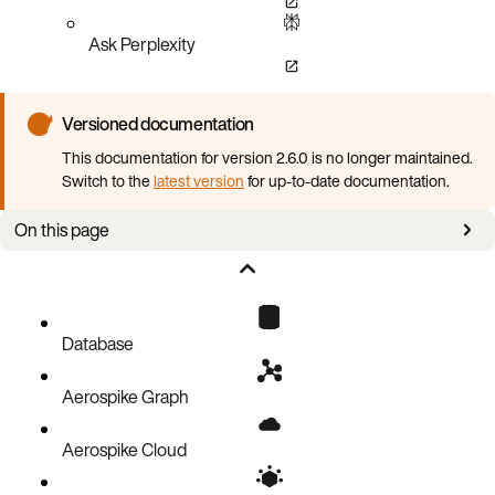
Ask Perplexity
Versioned documentation
This documentation for version 2.6.0 is no longer maintained.
Switch to the
latest version
for up-to-date documentation.
On this page
Overview
Header rows
Property column headers
Database
Data row elements
Aerospike Graph
CSV format specification
Data file examples
Aerospike Cloud
Directory structure