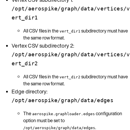
/opt/aerospike/graph/data/vertices/v
ert_dir1
All CSV files in the
subdirectory must have
vert_dir1
the same row format.
Vertex CSV subdirectory 2:
/opt/aerospike/graph/data/vertices/v
ert_dir2
All CSV files in the
subdirectory must have
vert_dir2
the same row format.
Edge directory:
/opt/aerospike/graph/data/edges
The
configuration
aerospike.graphloader.edges
option must be set to
.
/opt/aerospike/graph/data/edges