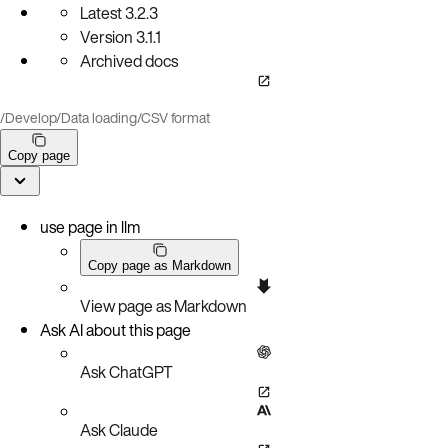
Latest
3.2.3
Version
3.1.1
Archived docs
/
Develop
/
Data loading
/
CSV format
Copy page
use page in llm
Copy page as Markdown
View page as Markdown
Ask AI about this page
Ask ChatGPT
Ask Claude