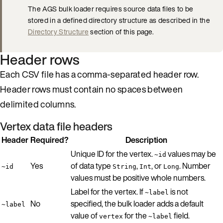
The AGS bulk loader requires source data files to be
stored in a defined directory structure as described in the
Directory Structure
section of this page.
Header rows
Each CSV file has a comma-separated header row.
Header rows must contain no spaces between
delimited columns.
Vertex data file headers
Header
Required?
Description
Unique ID for the vertex.
values may be
~id
Yes
of data type
,
, or
. Number
~id
String
Int
Long
values must be positive whole numbers.
Label for the vertex. If
is not
~label
No
specified, the bulk loader adds a default
~label
value of
for the
field.
vertex
~label