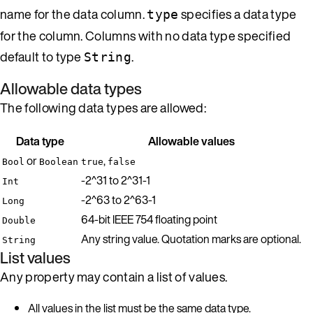
name for the data column.
specifies a data type
type
for the column. Columns with no data type specified
default to type
.
String
Allowable data types
The following data types are allowed:
Data type
Allowable values
or
,
Bool
Boolean
true
false
-2^31 to 2^31-1
Int
-2^63 to 2^63-1
Long
64-bit IEEE 754 floating point
Double
Any string value. Quotation marks are optional.
String
List values
Any property may contain a list of values.
All values in the list must be the same data type.