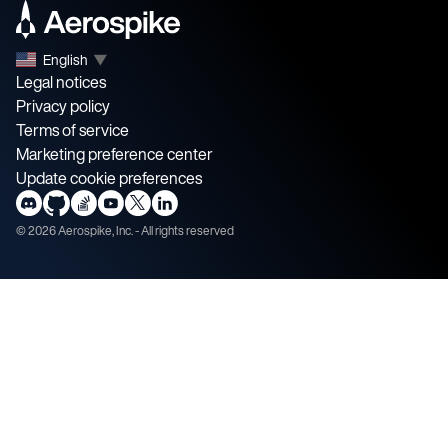
English
▼
Legal notices
Privacy policy
Terms of service
Marketing preference center
Update cookie preferences
©
2026
Aerospike, Inc. - All rights reserved