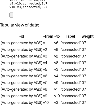
v9,v10,connected,0.7
v10,v3,connected,0.7
Tabular view of data:
~id
~from
~to
label
weight
(Auto-generated by AGS)
v1
v6
”connected”
0.7
(Auto-generated by AGS)
v2
v9
”connected”
0.7
(Auto-generated by AGS)
v3
v2
”connected”
0.7
(Auto-generated by AGS)
v4
v8
”connected”
0.7
(Auto-generated by AGS)
v5
v3
”connected”
0.7
(Auto-generated by AGS)
v6
v4
”connected”
0.7
(Auto-generated by AGS)
v7
v9
”connected”
0.7
(Auto-generated by AGS)
v8
v1
”connected”
0.7
(Auto-generated by AGS)
v9
v10
”connected”
0.7
(Auto-generated by AGS)
v10
v3
”connected”
0.7