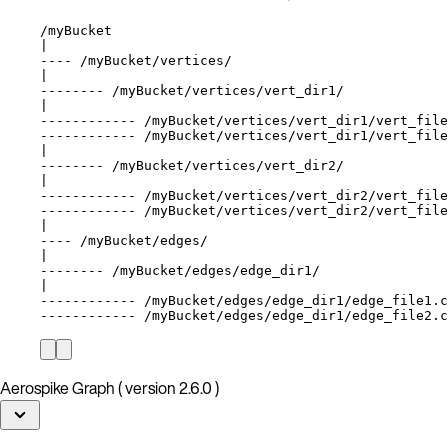
/myBucket
|
---- /myBucket/vertices/
|
-------- /myBucket/vertices/vert_dir1/
|
------------ /myBucket/vertices/vert_dir1/vert_file
------------ /myBucket/vertices/vert_dir1/vert_file
|
-------- /myBucket/vertices/vert_dir2/
|
------------ /myBucket/vertices/vert_dir2/vert_file
------------ /myBucket/vertices/vert_dir2/vert_file
|
---- /myBucket/edges/
|
-------- /myBucket/edges/edge_dir1/
|
------------ /myBucket/edges/edge_dir1/edge_file1.c
------------ /myBucket/edges/edge_dir1/edge_file2.c
Aerospike Graph ( version 2.6.0 )