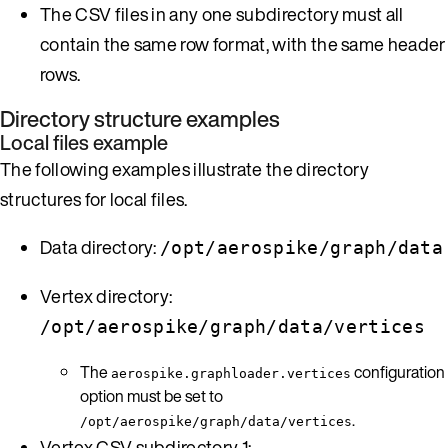
The CSV files in any one subdirectory must all
contain the same row format, with the same header
rows.
Directory structure examples
Local files example
The following examples illustrate the directory
structures for local files.
Data directory:
/opt/aerospike/graph/data
Vertex directory:
/opt/aerospike/graph/data/vertices
The
configuration
aerospike.graphloader.vertices
option must be set to
.
/opt/aerospike/graph/data/vertices
Vertex CSV subdirectory 1: