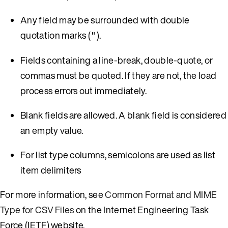
Any field may be surrounded with double
quotation marks (
).
"
Fields containing a line-break, double-quote, or
commas must be quoted. If they are not, the load
process errors out immediately.
Blank fields are allowed. A blank field is considered
an empty value.
For list type columns, semicolons are used as list
item delimiters
For more information, see
Common Format and MIME
Type for CSV Files
on the Internet Engineering Task
Force (IETF) website.