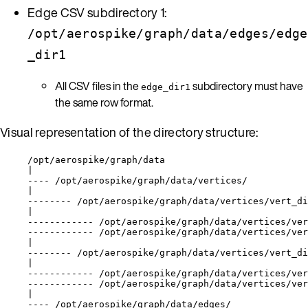
Edge CSV subdirectory 1:
/opt/aerospike/graph/data/edges/edge
_dir1
All CSV files in the
subdirectory must have
edge_dir1
the same row format.
Visual representation of the directory structure:
/opt/aerospike/graph/data
|
---- /opt/aerospike/graph/data/vertices/
|
-------- /opt/aerospike/graph/data/vertices/vert_di
|
------------ /opt/aerospike/graph/data/vertices/ver
------------ /opt/aerospike/graph/data/vertices/ver
|
-------- /opt/aerospike/graph/data/vertices/vert_di
|
------------ /opt/aerospike/graph/data/vertices/ver
------------ /opt/aerospike/graph/data/vertices/ver
|
---- /opt/aerospike/graph/data/edges/