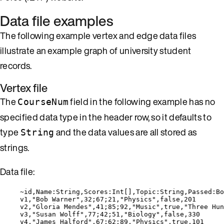
Data file examples
The following example vertex and edge data files
illustrate an example graph of university student
records.
Vertex file
The
field in the following example has no
CourseNum
specified data type in the header row, so it defaults to
type
and the data values are all stored as
String
strings.
Data file:
~id,Name:String,Scores:Int[],Topic:String,Passed:Bo
v1,"Bob Warner",32;67;21,"Physics",false,201
v2,"Gloria Mendes",41;85;92,"Music",true,"Three Hun
v3,"Susan Wolff",77;42;51,"Biology",false,330
v4,"James Halford",67;62;89,"Physics",true,101