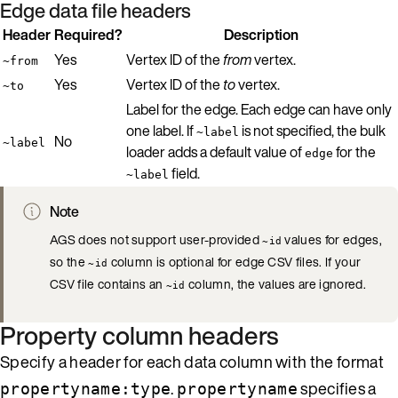
Edge data file headers
Header
Required?
Description
Yes
Vertex ID of the
from
vertex.
~from
Yes
Vertex ID of the
to
vertex.
~to
Label for the edge. Each edge can have only
one label. If
is not specified, the bulk
~label
No
~label
loader adds a default value of
for the
edge
field.
~label
Note
AGS does not support user-provided
values for edges,
~id
so the
column is optional for edge CSV files. If your
~id
CSV file contains an
column, the values are ignored.
~id
Property column headers
Specify a header for each data column with the format
.
specifies a
propertyname:type
propertyname