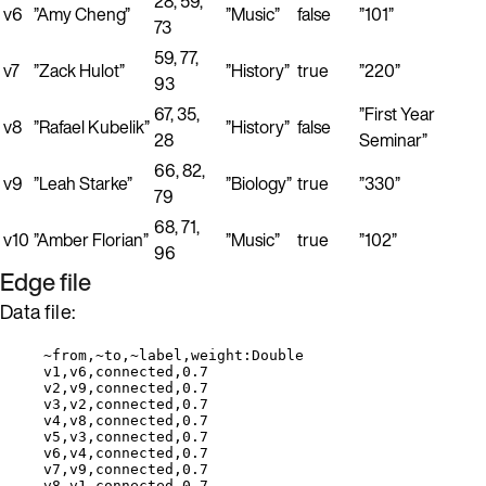
28, 59,
v6
”Amy Cheng”
”Music”
false
”101”
73
59, 77,
v7
”Zack Hulot”
”History”
true
”220”
93
67, 35,
”First Year
v8
”Rafael Kubelik”
”History”
false
28
Seminar”
66, 82,
v9
”Leah Starke”
”Biology”
true
”330”
79
68, 71,
v10
”Amber Florian”
”Music”
true
”102”
96
Edge file
Data file:
~from,~to,~label,weight:Double
v1,v6,connected,0.7
v2,v9,connected,0.7
v3,v2,connected,0.7
v4,v8,connected,0.7
v5,v3,connected,0.7
v6,v4,connected,0.7
v7,v9,connected,0.7
v8,v1,connected,0.7