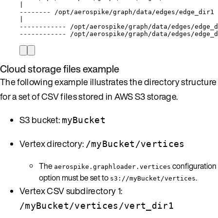
|
-------- /opt/aerospike/graph/data/edges/edge_dir1
|
------------ /opt/aerospike/graph/data/edges/edge_d
------------ /opt/aerospike/graph/data/edges/edge_d
Cloud storage files example
The following example illustrates the directory structure
for a set of CSV files stored in AWS S3 storage.
S3 bucket:
myBucket
Vertex directory:
/myBucket/vertices
The
configuration
aerospike.graphloader.vertices
option must be set to
.
s3://myBucket/vertices
Vertex CSV subdirectory 1:
/myBucket/vertices/vert_dir1