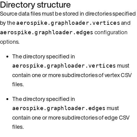
Directory structure
Source data files must be stored in directories specified
by the
and
aerospike.graphloader.vertices
configuration
aerospike.graphloader.edges
options
.
The directory specified in
must
aerospike.graphloader.vertices
contain one or more subdirectories of vertex CSV
files.
The directory specified in
must
aerospike.graphloader.edges
contain one or more subdirectories of edge CSV
files.