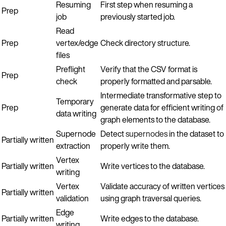
Resuming
First step when resuming a
Prep
job
previously started job.
Read
Prep
vertex/edge
Check directory structure.
files
Preflight
Verify that the CSV format is
Prep
check
properly formatted and parsable.
Intermediate transformative step to
Temporary
Prep
generate data for efficient writing of
data writing
graph elements to the database.
Supernode
Detect
supernodes
in the dataset to
Partially written
extraction
properly write them.
Vertex
Partially written
Write vertices to the database.
writing
Vertex
Validate accuracy of written vertices
Partially written
validation
using graph traversal queries.
Edge
Partially written
Write edges to the database.
writing