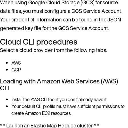
When using Google Cloud Storage (GCS) for source
data files, you must configure a GCS Service Account.
Your credential information can be found in the JSON-
generated key file for the GCS Service Account.
Cloud CLI procedures
Select a cloud provider from the following tabs.
AWS
GCP
Loading with Amazon Web Services (AWS)
CLI
Install the
AWS CLI tool
if you don’t already have it.
Your default CLI profile must have sufficient permissions to
create Amazon EC2 resources.
** Launch an Elastic Map Reduce cluster **