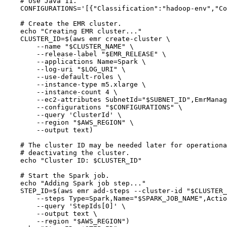
# Use Java 11.
CONFIGURATIONS
=
'
[{"Classification":"hadoop-env","Co
# Create the EMR cluster.
echo
"
Creating EMR cluster...
"
CLUSTER_ID
=
$(
aws
emr
create-cluster
\
--name
"
$CLUSTER_NAME
"
\
--release-label
"
$EMR_RELEASE
"
\
--applications
Name=Spark
\
--log-uri
"
$LOG_URI
"
\
--use-default-roles
\
--instance-type
m5.xlarge
\
--instance-count
4
\
--ec2-attributes
SubnetId=
"
$SUBNET_ID
"
,EmrManag
--configurations
"
$CONFIGURATIONS
"
\
--query
'
ClusterId
'
\
--region
"
$AWS_REGION
"
\
--output
text
)
# The cluster ID may be needed later for operationa
# deactivating the cluster.
echo
"
Cluster ID: 
$CLUSTER_ID
"
# Start the Spark job.
echo
"
Adding Spark job step...
"
STEP_ID
=
$(
aws
emr
add-steps
--cluster-id
"
$CLUSTER_
--steps
Type=Spark,Name=
"
$SPARK_JOB_NAME
"
,Actio
--query
'
StepIds[0]
'
\
--output
text
\
--region
"
$AWS_REGION
"
)