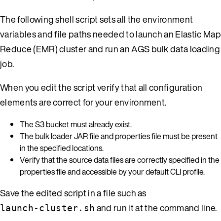
The following shell script sets all the environment
variables and file paths needed to launch an Elastic Map
Reduce (EMR) cluster and run an AGS bulk data loading
job.
When you edit the script verify that all configuration
elements are correct for your environment.
The S3 bucket must already exist.
The bulk loader JAR file and properties file must be present
in the specified locations.
Verify that the source data files are correctly specified in the
properties file and accessible by your default CLI profile.
Save the edited script in a file such as
and run it at the command line.
launch-cluster.sh