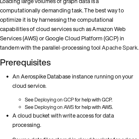
Loading large volumes of graph data is a
computationally demanding task. The best way to
optimize it is by harnessing the computational
capabilities of cloud services such as Amazon Web
Services (AWS) or Google Cloud Platform (GCP) in
tandem with the parallel-processing tool
Apache Spark
.
Prerequisites
An Aerospike Database instance running on your
cloud service.
See
Deploying on GCP
for help with GCP.
See
Deploying on AWS
for help with AWS.
A cloud bucket with write access for data
processing.