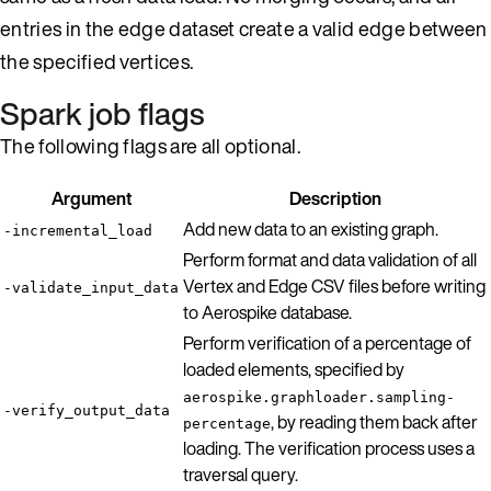
entries in the edge dataset create a valid edge between
the specified vertices.
Spark job flags
The following flags are all optional.
Argument
Description
Add new data to an existing graph.
-incremental_load
Perform format and data validation of all
Vertex and Edge CSV files before writing
-validate_input_data
to Aerospike database.
Perform verification of a percentage of
loaded elements, specified by
aerospike.graphloader.sampling-
-verify_output_data
, by reading them back after
percentage
loading. The verification process uses a
traversal query.