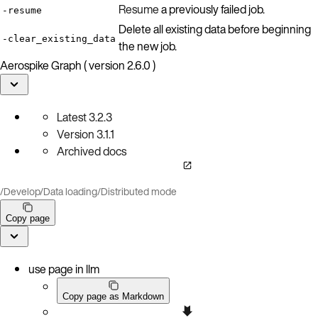
Resume
a previously failed job.
-resume
Delete all existing data before beginning
-clear_existing_data
the new job.
Aerospike Graph ( version 2.6.0 )
Latest
3.2.3
Version
3.1.1
Archived docs
/
Develop
/
Data loading
/
Distributed mode
Copy page
use page in llm
Copy page as Markdown