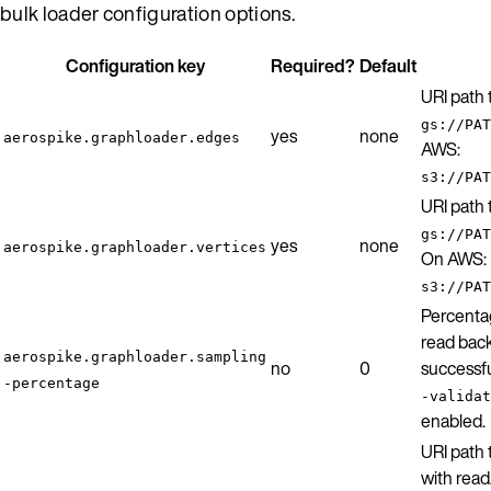
bulk loader configuration options.
Configuration key
Required?
Default
URI path
gs://PAT
yes
none
aerospike.graphloader.edges
AWS:
s3://PAT
URI path
gs://PAT
yes
none
aerospike.graphloader.vertices
On AWS:
s3://PAT
Percenta
read back
aerospike.graphloader.sampling
no
0
successfu
-percentage
-validat
enabled.
URI path 
with read