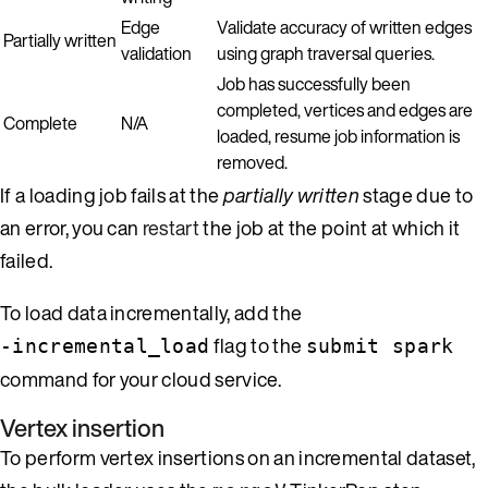
Edge
Validate accuracy of written edges
Partially written
validation
using graph traversal queries.
Job has successfully been
completed, vertices and edges are
Complete
N/A
loaded, resume job information is
removed.
If a loading job fails at the
partially written
stage due to
an error, you can
restart
the job at the point at which it
failed.
To load data incrementally, add the
flag to the
-incremental_load
submit spark
command for your cloud service.
Vertex insertion
To perform vertex insertions on an incremental dataset,