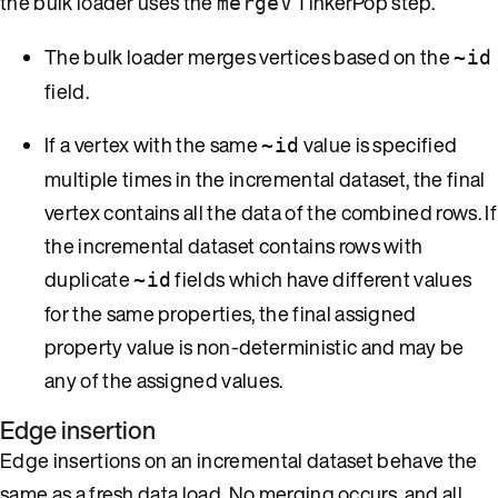
the bulk loader uses the
TinkerPop step.
mergeV
The bulk loader merges vertices based on the
~id
field.
If a vertex with the same
value is specified
~id
multiple times in the incremental dataset, the final
vertex contains all the data of the combined rows. If
the incremental dataset contains rows with
duplicate
fields which have different values
~id
for the same properties, the final assigned
property value is non-deterministic and may be
any of the assigned values.
Edge insertion
Edge insertions on an incremental dataset behave the
same as a fresh data load. No merging occurs, and all