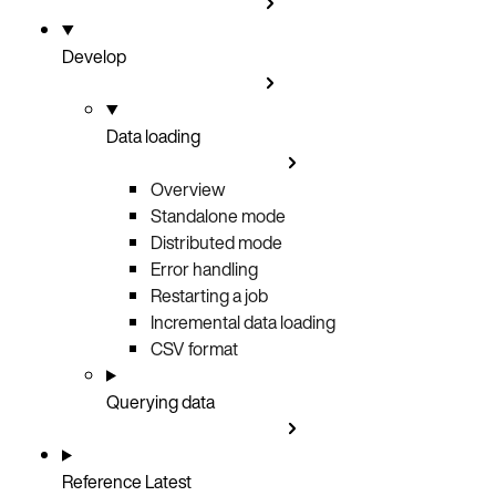
Develop
Data loading
Overview
Standalone mode
Distributed mode
Error handling
Restarting a job
Incremental data loading
CSV format
Querying data
Reference
Latest