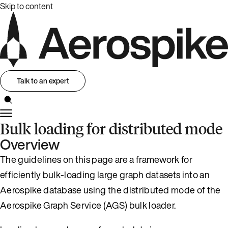
Skip to content
Talk to an expert
Bulk loading for distributed mode
Overview
The guidelines on this page are a framework for
efficiently bulk-loading large graph datasets into an
Aerospike database using the distributed mode of the
Aerospike Graph Service (AGS) bulk loader.