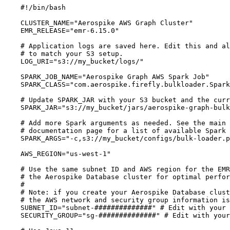
#!/bin/bash
CLUSTER_NAME
=
"
Aerospike AWS Graph Cluster
"
EMR_RELEASE
=
"
emr-6.15.0
"
# Application logs are saved here. Edit this and al
# to match your S3 setup.
LOG_URI
=
"
s3://my_bucket/logs/
"
SPARK_JOB_NAME
=
"
Aerospike Graph AWS Spark Job
"
SPARK_CLASS
=
"
com.aerospike.firefly.bulkloader.Spark
# Update SPARK_JAR with your S3 bucket and the curr
SPARK_JAR
=
"
s3://my_bucket/jars/aerospike-graph-bulk
# Add more Spark arguments as needed. See the main 
# documentation page for a list of available Spark 
SPARK_ARGS
=
"
-c,s3://my_bucket/configs/bulk-loader.p
AWS_REGION
=
"
us-west-1
"
# Use the same subnet ID and AWS region for the EMR
# the Aerospike Database cluster for optimal perfor
#
# Note: if you create your Aerospike Database clust
# the AWS network and security group information is
SUBNET_ID
=
"
subnet-##############
"
# Edit with your 
SECURITY_GROUP
=
"
sg-##############
"
# Edit with your