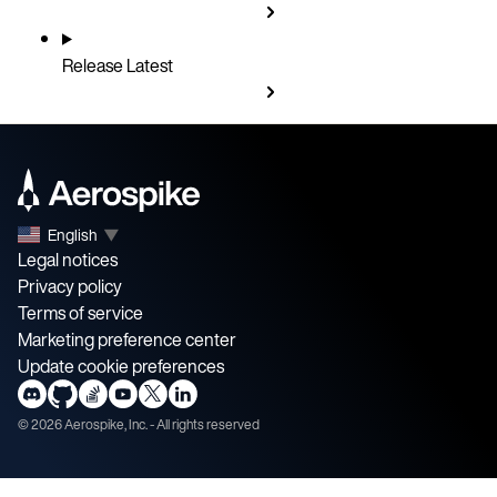
Release
Latest
English
▼
Legal notices
Privacy policy
Terms of service
Marketing preference center
Update cookie preferences
©
2026
Aerospike, Inc. - All rights reserved