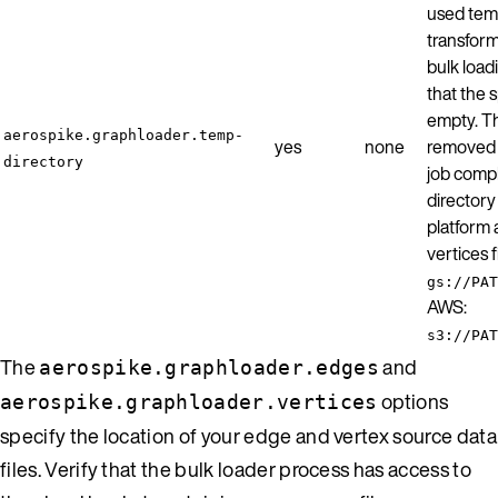
used temp
transform
bulk load
that the s
empty. Th
aerospike.graphloader.temp-
yes
none
removed b
directory
job comp
director
platform 
vertices 
gs://PAT
AWS:
s3://PAT
The
and
aerospike.graphloader.edges
options
aerospike.graphloader.vertices
specify the location of your edge and vertex source data
files. Verify that the bulk loader process has access to