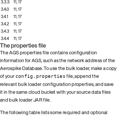
3.3.3
11, 17
3.4.0
11, 17
3.4.1
11, 17
3.4.2
11, 17
3.4.3
11, 17
3.4.4
11, 17
The properties file
The AGS properties file contains configuration
information for AGS, such as the network address of the
Aerospike Database. To use the bulk loader, make a copy
of your
file, append the
config.properties
relevant bulk loader configuration properties, and save
it in the same cloud bucket with your source data files
and bulk loader JAR file.
The following table lists some required and optional