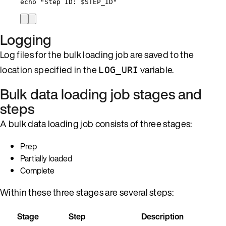
echo
"
Step ID: 
$STEP_ID
"
Logging
Log files for the bulk loading job are saved to the
location specified in the
variable.
LOG_URI
Bulk data loading job stages and
steps
A bulk data loading job consists of three stages:
Prep
Partially loaded
Complete
Within these three stages are several steps:
Stage
Step
Description