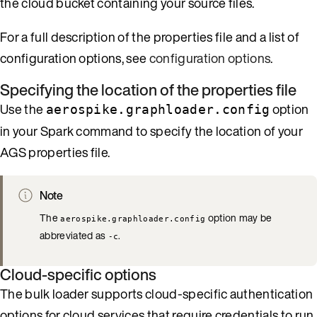
the cloud bucket containing your source files.
For a full description of the properties file and a list of
configuration options, see
configuration options
.
Specifying the location of the properties file
Use the
option
aerospike.graphloader.config
in your Spark command to specify the location of your
AGS properties file.
Note
The
option may be
aerospike.graphloader.config
abbreviated as
.
-c
Cloud-specific options
The bulk loader supports cloud-specific authentication
options for cloud services that require credentials to run