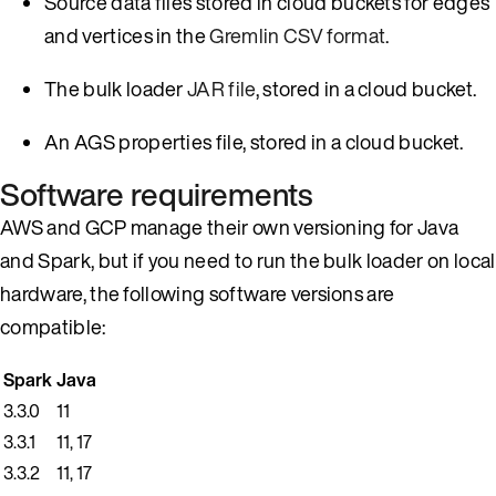
Source data files stored in cloud buckets for edges
and vertices in the
Gremlin CSV format
.
The bulk loader
JAR file
, stored in a cloud bucket.
An AGS properties file, stored in a cloud bucket.
Software requirements
AWS and GCP manage their own versioning for Java
and Spark, but if you need to run the bulk loader on local
hardware, the following software versions are
compatible:
Spark
Java
3.3.0
11
3.3.1
11, 17
3.3.2
11, 17