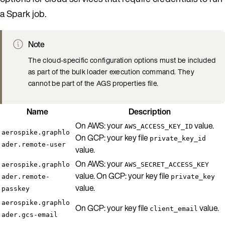
a Spark job.
Note
The cloud-specific configuration options must be included
as part of the bulk loader execution command. They
cannot be part of the AGS properties file.
Name
Description
On AWS: your
value.
AWS_ACCESS_KEY_ID
aerospike.graphlo
On GCP: your key file
private_key_id
ader.remote-user
value.
On AWS: your
aerospike.graphlo
AWS_SECRET_ACCESS_KEY
value. On GCP: your key file
ader.remote-
private_key
value.
passkey
aerospike.graphlo
On GCP: your key file
value.
client_email
ader.gcs-email