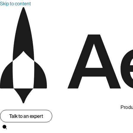
Skip to content
Produ
Talk to an expert