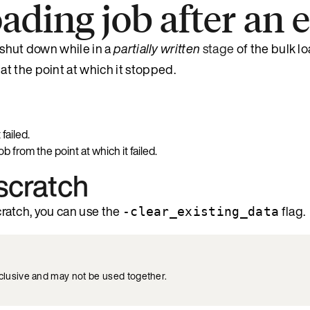
oading job after an 
o shut down while in a
partially written
stage
of the bulk l
 at the point at which it stopped.
failed.
 from the point at which it failed.
 scratch
scratch, you can use the
flag.
-clear_existing_data
xclusive and may not be used together.