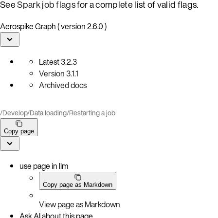
See
Spark job flags
for a complete list of valid flags.
Aerospike Graph ( version 2.6.0 )
Latest
3.2.3
Version
3.1.1
Archived docs
/
Develop
/
Data loading
/
Restarting a job
Copy page
use page in llm
Copy page as Markdown
View page as Markdown
Ask AI about this page