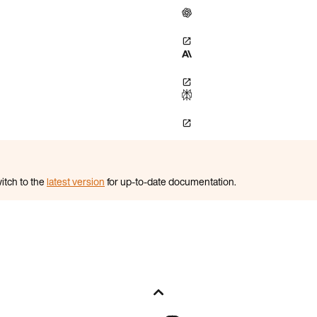
itch to the
latest version
for up-to-date documentation.