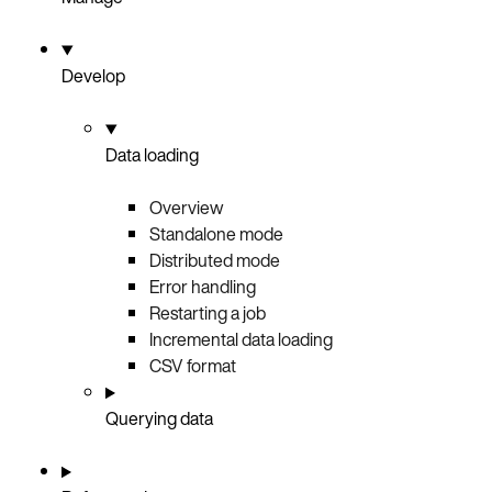
Develop
Data loading
Overview
Standalone mode
Distributed mode
Error handling
Restarting a job
Incremental data loading
CSV format
Querying data