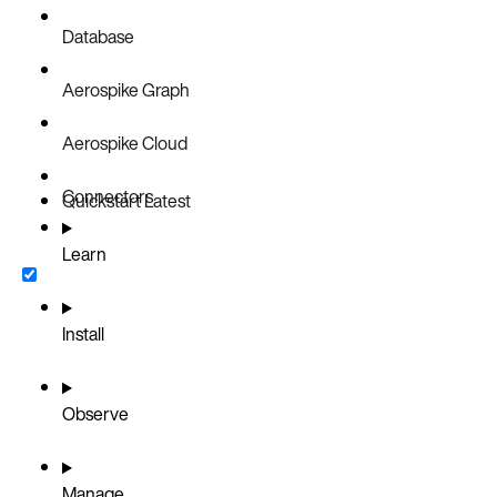
Database
Aerospike Graph
Aerospike Cloud
Connectors
Quickstart
Latest
Learn
Install
Observe
Manage