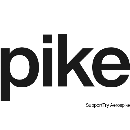
Support
Try Aerospike