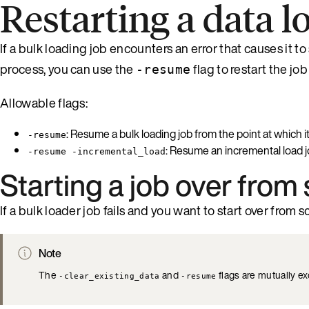
Restarting a data l
If a bulk loading job encounters an error that causes it t
process, you can use the
flag to restart the job
-resume
Allowable flags:
: Resume a bulk loading job from the point at which it 
-resume
: Resume an incremental load job
-resume -incremental_load
Starting a job over from
If a bulk loader job fails and you want to start over from 
Note
The
and
flags are mutually e
-clear_existing_data
-resume