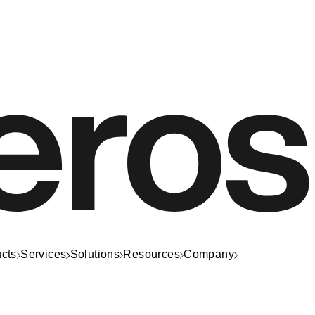
cts
Services
Solutions
Resources
Company