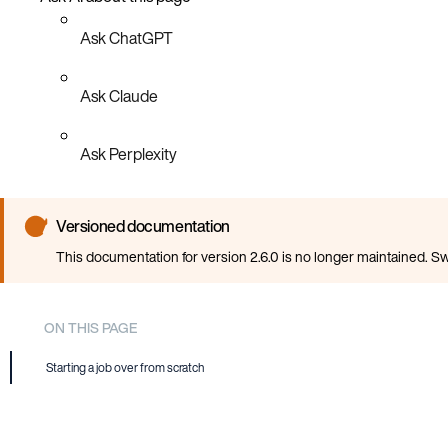
Ask ChatGPT
Ask Claude
Ask Perplexity
Versioned documentation
This documentation for version 2.6.0 is no longer maintained. Sw
ON THIS PAGE
Starting a job over from scratch