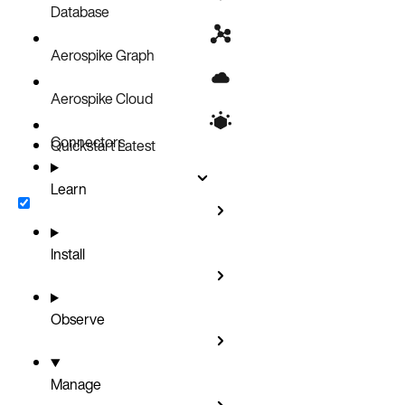
Database
Aerospike Graph
Aerospike Cloud
Connectors
Quickstart
Latest
Learn
Install
Observe
Manage