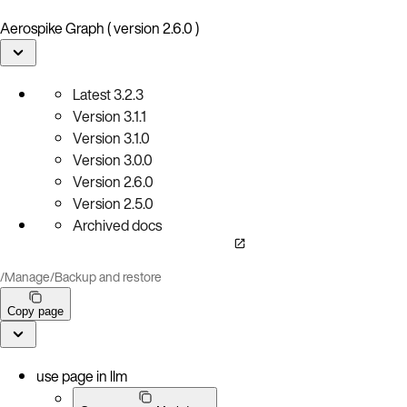
Aerospike Graph ( version 2.6.0 )
Latest
3.2.3
Version
3.1.1
Version
3.1.0
Version
3.0.0
Version
2.6.0
Version
2.5.0
Archived docs
/
Manage
/
Backup and restore
Copy page
use page in llm