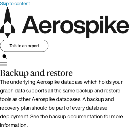
Skip to content
Talk to an expert
Backup and restore
The underlying Aerospike database which holds your
graph data supports all the same
backup and restore
tools as other Aerospike databases. A backup and
recovery plan should be part of every database
deployment. See the
backup documentation
for more
information.