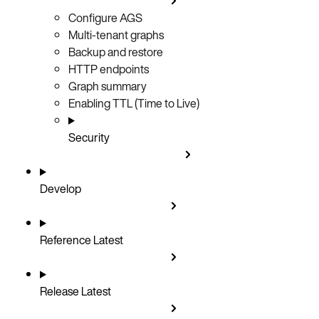
Configure AGS
Multi-tenant graphs
Backup and restore
HTTP endpoints
Graph summary
Enabling TTL (Time to Live)
Security
Develop
Reference
Latest
Release
Latest