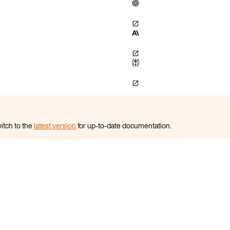
itch to the
latest version
for up-to-date documentation.