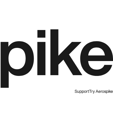
Support
Try Aerospike