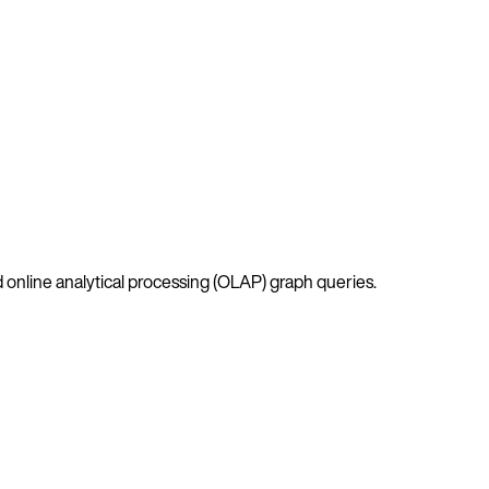
 online analytical processing (OLAP) graph queries.