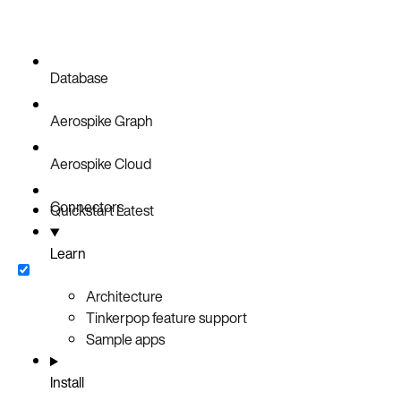
Database
Aerospike Graph
Aerospike Cloud
Connectors
Quickstart
Latest
Learn
Architecture
Tinkerpop feature support
Sample apps
Install