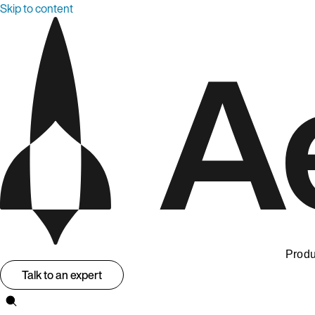
Skip to content
Produ
Talk to an expert