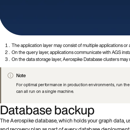
The application layer may consist of multiple applications o
On the query layer, applications communicate with AGS ins
On the data storage layer, Aerospike Database clusters may r
Note
For optimal performance in production environments, run th
can all run on a single machine.
Database backup
The Aerospike database, which holds your graph data, u
and recovery plan as part of every database deployment