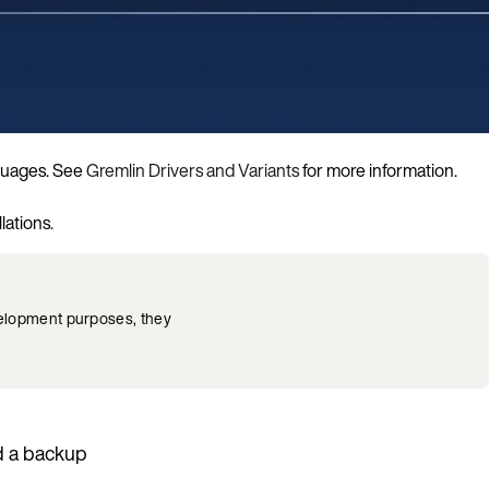
nguages. See
Gremlin Drivers and Variants
for more information.
lations.
velopment purposes, they
 a backup