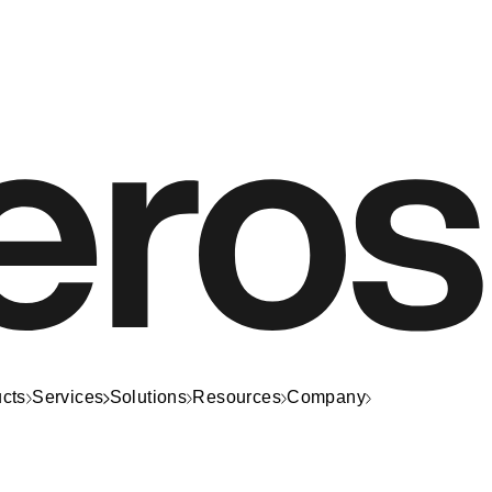
cts
Services
Solutions
Resources
Company