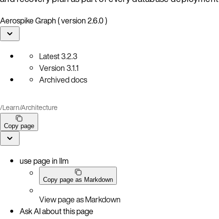
Aerospike Graph ( version 2.6.0 )
Latest
3.2.3
Version
3.1.1
Archived docs
/
Learn
/
Architecture
Copy page
use page in llm
Copy page as Markdown
View page as Markdown
Ask AI about this page