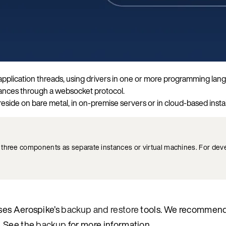
r application threads, using drivers in one or more programming la
tances through a websocket protocol.
eside on bare metal, in on-premise servers or in cloud-based instal
e three components as separate instances or virtual machines. For de
ses Aerospike’s
backup and restore
tools. We recommend
. See the
backup
for more information.