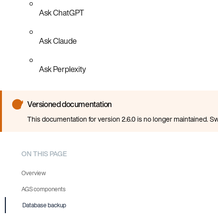
Ask ChatGPT
Ask Claude
Ask Perplexity
Versioned documentation
This documentation for version 2.6.0 is no longer maintained. Sw
ON THIS PAGE
Overview
AGS components
High-level structure
Database backup