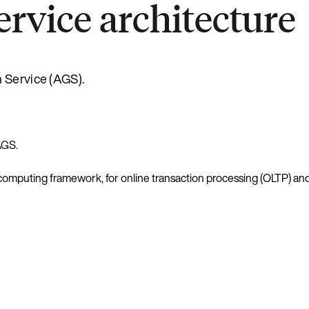
rvice architecture
h Service (AGS).
AGS.
computing framework, for online transaction processing (OLTP) and