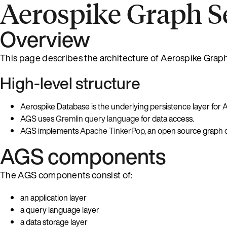
Aerospike Graph Se
Overview
This page describes the architecture of Aerospike Grap
High-level structure
Aerospike Database is the underlying persistence layer for 
AGS uses
Gremlin query language
for data access.
AGS implements
Apache TinkerPop
, an open source graph 
AGS components
The AGS components consist of:
an application layer
a query language layer
a data storage layer