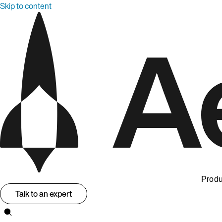
Skip to content
Produ
Talk to an expert