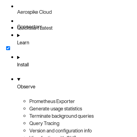
Aerospike Cloud
Connectors
Quickstart
Latest
Learn
Install
Observe
Prometheus Exporter
Generate usage statistics
Terminate background queries
Query Tracing
Version and configuration info