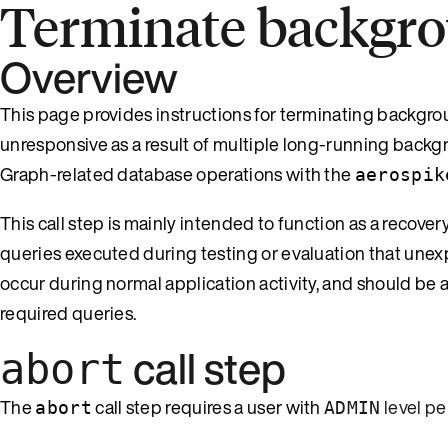
Terminate backgro
Overview
This page provides instructions for terminating backgr
unresponsive as a result of multiple long-running backg
Graph-related database operations with the
aerospik
This call step is mainly intended to function as a reco
queries executed during testing or evaluation that une
occur during normal application activity, and should be 
required queries.
call step
abort
The
call step requires a user with
level pe
abort
ADMIN