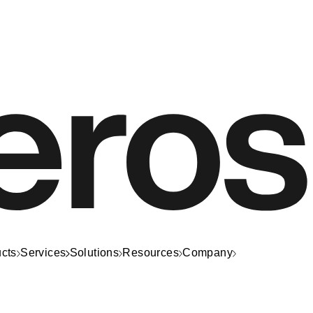
cts
Services
Solutions
Resources
Company