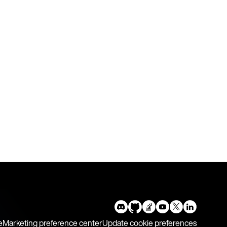
e
Marketing preference center
Update cookie preferences