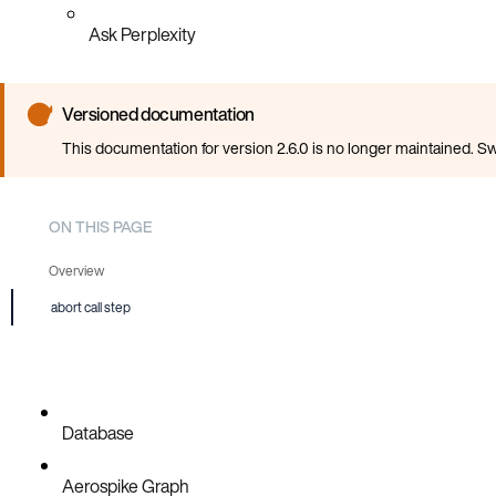
Ask Perplexity
Versioned documentation
This documentation for version 2.6.0 is no longer maintained. Sw
ON THIS PAGE
Overview
abort call step
Database
Aerospike Graph