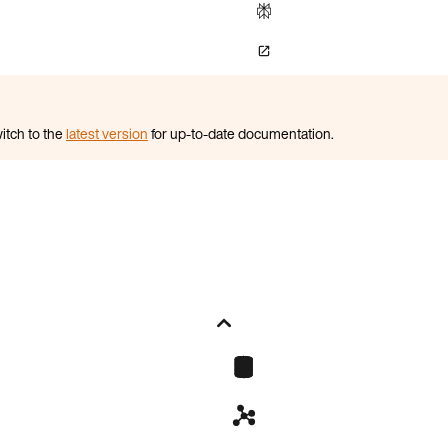
itch to the
latest version
for up-to-date documentation.