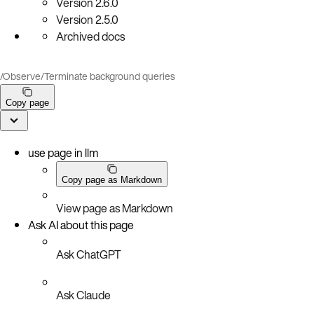
Version
2.6.0
Version
2.5.0
Archived docs
/
Observe
/
Terminate background queries
Copy page
use page in llm
Copy page as Markdown
View page as Markdown
Ask AI about this page
Ask ChatGPT
Ask Claude