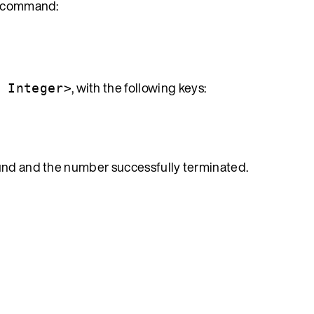
in command:
, with the following keys:
, Integer>
ound and the number successfully terminated.