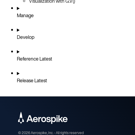
Visualization with G.V()
Manage
Develop
Reference
Latest
Release
Latest
©
2026
Aerospike, Inc. - All rights reserved