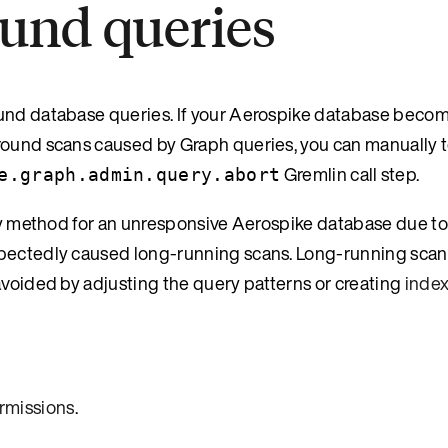
und queries
ound database queries. If your Aerospike database beco
round scans caused by Graph queries, you can manually t
Gremlin call step.
e.graph.admin.query.abort
very method for an unresponsive Aerospike database due t
xpectedly caused long-running scans. Long-running scan
avoided by adjusting the query patterns or creating
inde
rmissions
.