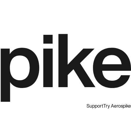
Support
Try Aerospike