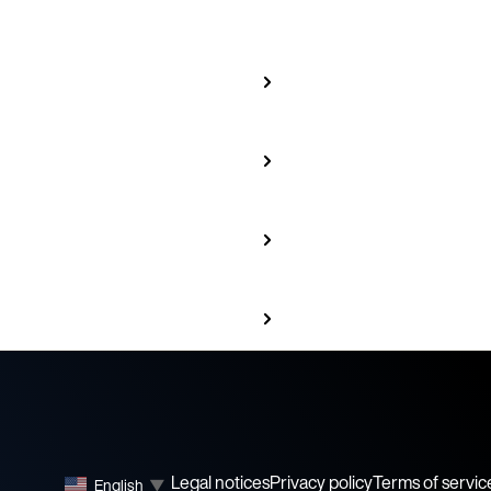
Legal notices
Privacy policy
Terms of servic
English
▼