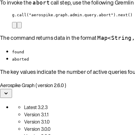
To invoke the
call step, use the following Greml
abort
g.call("aerospike.graph.admin.query.abort").next()
The command returns data in the format
Map<String
found
aborted
The key values indicate the number of active queries f
Aerospike Graph ( version 2.6.0 )
Latest
3.2.3
Version
3.1.1
Version
3.1.0
Version
3.0.0