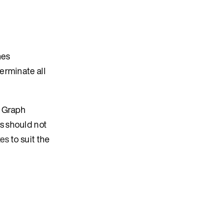
mes
erminate all
o Graph
s should not
xes
to suit the