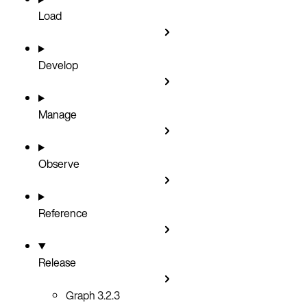
Load
Develop
Manage
Observe
Reference
Release
Graph 3.2.3