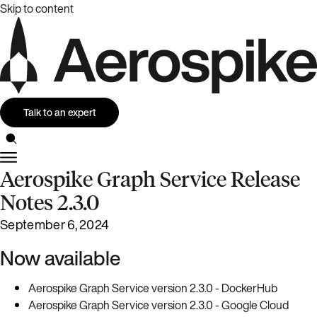
Skip to content
Talk to an expert
Aerospike Graph Service Release
Notes 2.3.0
September 6, 2024
Now available
Aerospike Graph Service version 2.3.0 - DockerHub
Aerospike Graph Service version 2.3.0 - Google Cloud