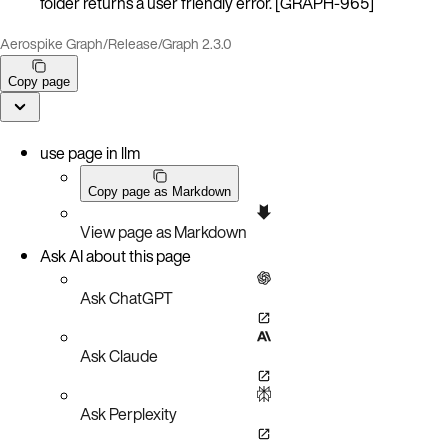
folder returns a user friendly error. [GRAPH-965]
Aerospike Graph
/
Release
/
Graph 2.3.0
Copy page
use page in llm
Copy page as Markdown
View page as Markdown
Ask AI about this page
Ask ChatGPT
Ask Claude
Ask Perplexity