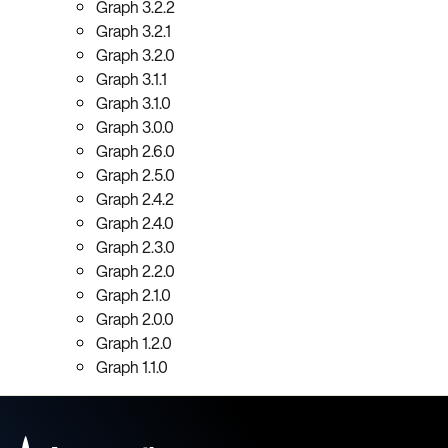
Graph 3.2.2
Graph 3.2.1
Graph 3.2.0
Graph 3.1.1
Graph 3.1.0
Graph 3.0.0
Graph 2.6.0
Graph 2.5.0
Graph 2.4.2
Graph 2.4.0
Graph 2.3.0
Graph 2.2.0
Graph 2.1.0
Graph 2.0.0
Graph 1.2.0
Graph 1.1.0