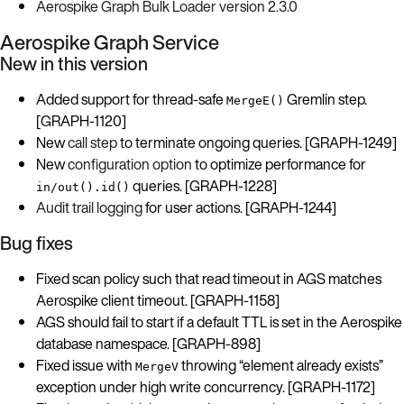
Aerospike Graph Bulk Loader version 2.3.0
Aerospike Graph Service
New in this version
Added support for thread-safe
Gremlin step.
MergeE()
[GRAPH-1120]
New
call step
to terminate ongoing queries. [GRAPH-1249]
New
configuration option
to optimize performance for
queries. [GRAPH-1228]
in/out().id()
Audit trail logging
for user actions. [GRAPH-1244]
Bug fixes
Fixed scan policy such that read timeout in AGS matches
Aerospike client timeout. [GRAPH-1158]
AGS should fail to start if a default TTL is set in the Aerospike
database namespace. [GRAPH-898]
Fixed issue with
throwing “element already exists”
MergeV
exception under high write concurrency. [GRAPH-1172]