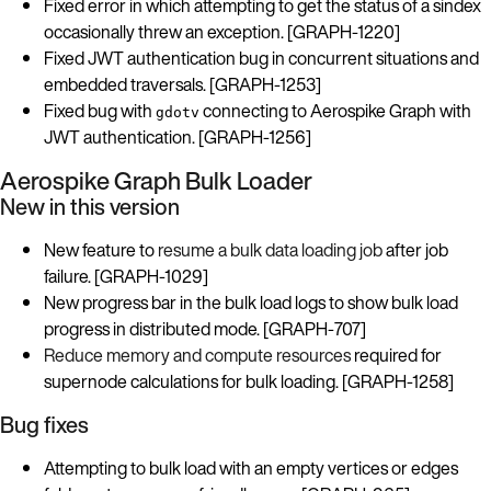
Fixed error in which attempting to get the status of a sindex
occasionally threw an exception. [GRAPH-1220]
Fixed JWT authentication bug in concurrent situations and
embedded traversals. [GRAPH-1253]
Fixed bug with
connecting to Aerospike Graph with
gdotv
JWT authentication. [GRAPH-1256]
Aerospike Graph Bulk Loader
New in this version
New feature to
resume a bulk data loading job
after job
failure. [GRAPH-1029]
New progress bar in the bulk load logs to show bulk load
progress in distributed mode. [GRAPH-707]
Reduce memory and compute resources
required for
supernode calculations for bulk loading. [GRAPH-1258]
Bug fixes
Attempting to bulk load with an empty vertices or edges