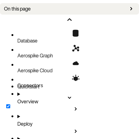
On this page
Now available
Database
Aerospike Graph
Aerospike Cloud
Connectors
Quickstart
Overview
Deploy