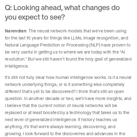
Q: Looking ahead, what changes do
you expect to see?
Narendran
: The neural network models that we’ve been using
for the last 10 years for things like LLMs, image recognition, and
Natural Language Prediction or Processing (NLP) have proven to
be very useful in getting us to where we are today with the “AI
revolution.” But we still haven’t found the holy grail of generalized
intelligence.
It’s still not fully clear how human intelligence works. Is it a neural
network underlying things, or is it something else completely
different that’s yet to be discovered? I think that’s still an open
question. In another decade or two, we’ll have more insights, and
I believe that the current notion of neural networks will be
replaced or at least boosted by a technology that takes us to the
next level of generalized intelligence. If history teaches us
anything, it’s that we’re always learning, discovering, and
growing. I look forward to the discoveries and advances in the