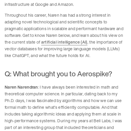
infrastructure at Google and Amazon.
Throughout his career, Naren has had a strong interest in
adapting novel technological and scientific concepts to
pragmatic applications in scalable and performant hardware and
software. Get to know Naren below, and learn about his view on
the current state of
artificial intelligence (AI)
, the importance of
vector databases for improving large language models (LLMs)
like ChatGPT, and what the future holds for AI.
Q: What brought you to Aerospike?
Naren Narendran
: I have always been interested in math and
theoretical computer science. In particular, dating back to my
Ph.D. days, I was fascinated by algorithms and how we can use
formal math to define what’s efficiently computable. And that
includes taking algorithmic ideas and applying them at scale in
high-performance systems. During my years at Bell Labs, I was
part of an interesting group that included theoreticians and