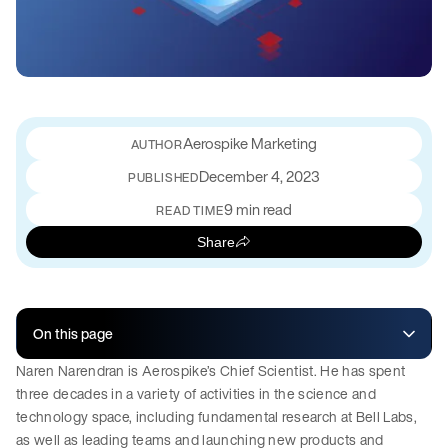
Aerospike Marketing
December 4, 2023
PUBLISHED
9 min read
READ TIME
Share
On this page
Naren Narendran is Aerospike’s Chief Scientist. He has spent
three decades in a variety of activities in the science and
technology space, including fundamental research at Bell Labs,
as well as leading teams and launching new products and