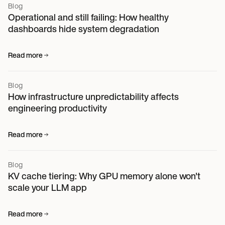
Blog
Operational and still failing: How healthy
dashboards hide system degradation
Read more
Blog
How infrastructure unpredictability affects
engineering productivity
Read more
Blog
KV cache tiering: Why GPU memory alone won't
scale your LLM app
Read more