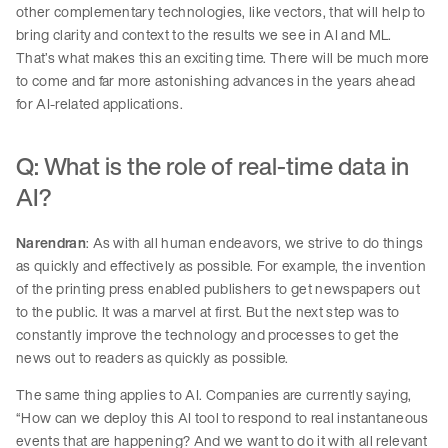
other complementary technologies, like vectors, that will help to
bring clarity and context to the results we see in AI and ML.
That’s what makes this an exciting time. There will be much more
to come and far more astonishing advances in the years ahead
for AI-related applications.
Q: What is the role of real-time data in
AI?
Narendran
: As with all human endeavors, we strive to do things
as quickly and effectively as possible. For example, the invention
of the printing press enabled publishers to get newspapers out
to the public. It was a marvel at first. But the next step was to
constantly improve the technology and processes to get the
news out to readers as quickly as possible.
The same thing applies to AI. Companies are currently saying,
“How can we deploy this AI tool to respond to real instantaneous
events that are happening? And we want to do it with all relevant