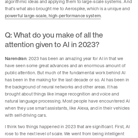
algorithmic ideas and applying them to large-scale systems. And
that’s what also brought me to Aerospike, which is a unique and
powerful large-scale, high-performance system
.
Q: What do you make of all the
attention given to AI in 2023?
Narendran
: 2023 has been an amazing year for AI in that we
have seen some great advances and an enormous amount of
public attention. But much of the fundamental work behind AI
has been in the making for the last decade or so. AI has been in
the background of neural networks and other areas. It has
brought about things like image recognition and voice and
natural language processing. Most people have encountered AI
when they use smart assistants, like Alexa, and in their vehicles
with self-driving cars.
I think two things happened in 2023 that are significant. First, AI
rose to the next level of scale. We went from being intelligent