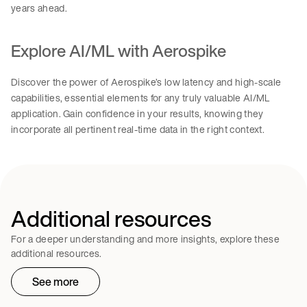
years ahead.
Explore AI/ML with Aerospike
Discover the power of Aerospike’s low latency and high-scale
capabilities, essential elements for any truly valuable AI/ML
application. Gain confidence in your results, knowing they
incorporate all pertinent real-time data in the right context.
Additional resources
For a deeper understanding and more insights, explore these
additional resources.
See more