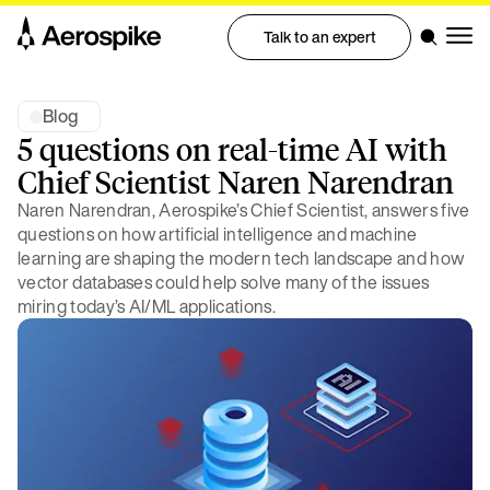
Talk to an expert
Blog
5 questions on real-time AI with
Chief Scientist Naren Narendran
Naren Narendran, Aerospike’s Chief Scientist, answers five
questions on how artificial intelligence and machine
learning are shaping the modern tech landscape and how
vector databases could help solve many of the issues
miring today’s AI/ML applications.