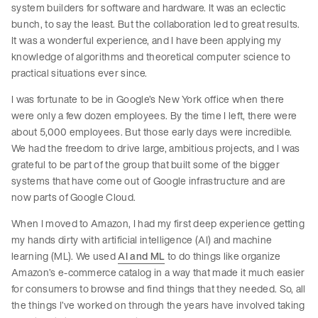
system builders for software and hardware. It was an eclectic
bunch, to say the least. But the collaboration led to great results.
It was a wonderful experience, and I have been applying my
knowledge of algorithms and theoretical computer science to
practical situations ever since.
I was fortunate to be in Google’s New York office when there
were only a few dozen employees. By the time I left, there were
about 5,000 employees. But those early days were incredible.
We had the freedom to drive large, ambitious projects, and I was
grateful to be part of the group that built some of the bigger
systems that have come out of Google infrastructure and are
now parts of Google Cloud.
When I moved to Amazon, I had my first deep experience getting
my hands dirty with artificial intelligence (AI) and machine
learning (ML). We used
AI and ML
to do things like organize
Amazon’s e-commerce catalog in a way that made it much easier
for consumers to browse and find things that they needed. So, all
the things I’ve worked on through the years have involved taking