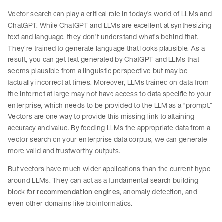
Vector search can play a critical role in today’s world of LLMs and
ChatGPT. While ChatGPT and LLMs are excellent at synthesizing
text and language, they don’t understand what’s behind that.
They’re trained to generate language that looks plausible. As a
result, you can get text generated by ChatGPT and LLMs that
seems plausible from a linguistic perspective but may be
factually incorrect at times. Moreover, LLMs trained on data from
the internet at large may not have access to data specific to your
enterprise, which needs to be provided to the LLM as a “prompt.”
Vectors are one way to provide this missing link to attaining
accuracy and value. By feeding LLMs the appropriate data from a
vector search on your enterprise data corpus, we can generate
more valid and trustworthy outputs.
But vectors have much wider applications than the current hype
around LLMs. They can act as a fundamental search building
block for
recommendation engines
, anomaly detection, and
even other domains like bioinformatics.