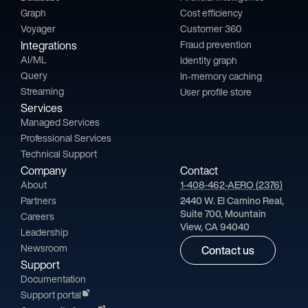
Graph
Cost efficiency
Voyager
Customer 360
Integrations
Fraud prevention
AI/ML
Identity graph
Query
In-memory caching
Streaming
User profile store
Services
Managed Services
Professional Services
Technical Support
Company
Contact
About
1-408-462-AERO (2376)
Partners
2440 W. El Camino Real,
Suite 700, Mountain
Careers
View, CA 94040
Leadership
Newsroom
Contact us
Support
Documentation
Support portal