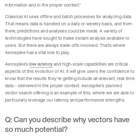
information and in the proper context.”
Classical AI uses offline and batch processes for analyzing data.
That means data is handled on a daily or weekly basis, and from
there, predictions and analyses could be made. A variety of
technologies have sought to make instant analysis available to
users. But there are always trade-offs involved. That’s where
Aerospike has a vital role to play.
Aerospike’s
low latency
and high-scale capabilities are critical
aspects of this evolution of AI. It will give users the confidence to
know that the results they’re getting include all relevant, real-time
data – delivered in the proper context. Aerospike’s planned
vector search offering is an example of this, where we are able to
particularly leverage our latency and performance strengths.
Q: Can you describe why vectors have
so much potential?