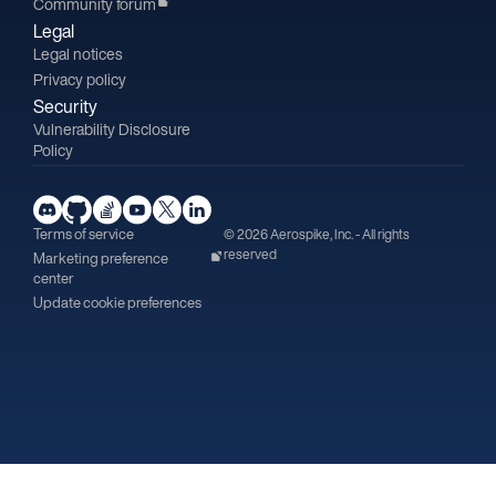
Community forum
Legal
Legal notices
Privacy policy
Security
Vulnerability Disclosure
Policy
Terms of service
© 2026 Aerospike, Inc. - All rights
reserved
Marketing preference
center
Update cookie preferences