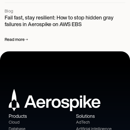
Blog
Fail fast, stay resilient: How to stop hidden gray
failures in Aerospike on AWS EBS
Read more
Products
Solutions
Cloud
AdTech
Database
Artificial intelligence