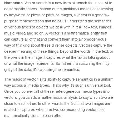
Narendran
: Vector search is a new form of search that uses AI to
do semantic search. Instead of the traditional means of searching
by keywords or pixels or parts of images, a vector is a general-
purpose representation that helps us understand the semantics
of various types of objects we deal with in real life – text, images,
music, video, and so on. A vector is a mathematical entity that
can capture all of that and convert them into a homogeneous
way of thinking about these diverse objects. Vectors capture the
deeper meaning of these things, beyond the words in the text, or
the pixels in the image. It captures what the text is talking about
or what the image represents. So, rather than catching the nitty-
gritty of the data, it’s capturing the semantics.
The magic of vector is its ability to capture semantics in a uniform
way across all media types. That’s why it’s such a universal tool.
Once you convert all of these heterogeneous media types into
vectors, you can do a mathematical analysis to say which two are
close to each other. In other words, the fact that two images are
related is captured when the two corresponding vectors are
mathematically close to each other.