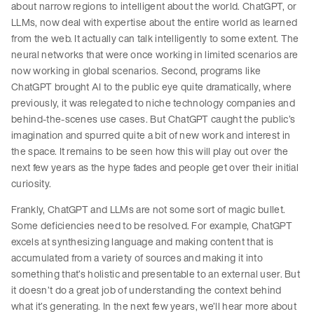
about narrow regions to intelligent about the world. ChatGPT, or
LLMs, now deal with expertise about the entire world as learned
from the web. It actually can talk intelligently to some extent. The
neural networks that were once working in limited scenarios are
now working in global scenarios. Second, programs like
ChatGPT brought AI to the public eye quite dramatically, where
previously, it was relegated to niche technology companies and
behind-the-scenes use cases. But ChatGPT caught the public’s
imagination and spurred quite a bit of new work and interest in
the space. It remains to be seen how this will play out over the
next few years as the hype fades and people get over their initial
curiosity.
Frankly, ChatGPT and LLMs are not some sort of magic bullet.
Some deficiencies need to be resolved. For example, ChatGPT
excels at synthesizing language and making content that is
accumulated from a variety of sources and making it into
something that’s holistic and presentable to an external user. But
it doesn’t do a great job of understanding the context behind
what it’s generating. In the next few years, we’ll hear more about