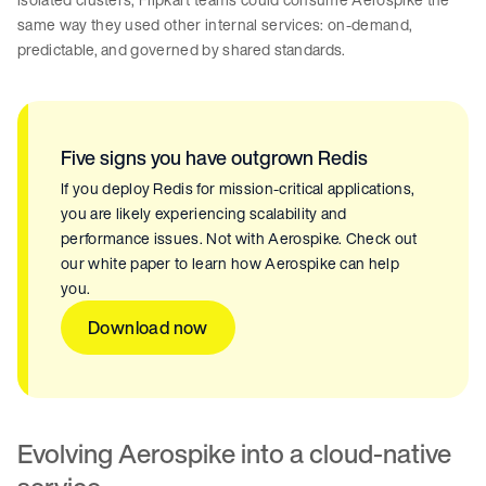
same way they used other internal services: on-demand,
predictable, and governed by shared standards.
Five signs you have outgrown Redis
If you deploy Redis for mission-critical applications,
you are likely experiencing scalability and
performance issues. Not with Aerospike. Check out
our white paper to learn how Aerospike can help
you.
Download now
Evolving Aerospike into a cloud-native