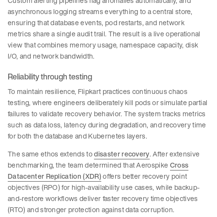
Custom alerting pipelines flag anomalies automatically, and
asynchronous logging streams everything to a central store,
ensuring that database events, pod restarts, and network
metrics share a single audit trail. The result is a live operational
view that combines memory usage, namespace capacity, disk
I/O, and network bandwidth.
Reliability through testing
To maintain resilience, Flipkart practices continuous chaos
testing, where engineers deliberately kill pods or simulate partial
failures to validate recovery behavior. The system tracks metrics
such as data loss, latency during degradation, and recovery time
for both the database and Kubernetes layers.
The same ethos extends to
disaster recovery
. After extensive
benchmarking, the team determined that Aerospike
Cross
Datacenter Replication (XDR)
offers better recovery point
objectives (RPO) for high-availability use cases, while backup-
and-restore workflows deliver faster recovery time objectives
(RTO) and stronger protection against data corruption.