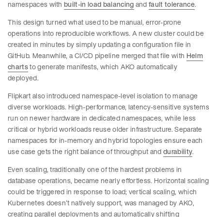
namespaces with
built-in load balancing
and
fault tolerance
.
This design turned what used to be manual, error-prone
operations into reproducible workflows. A new cluster could be
created in minutes by simply updating a configuration file in
GitHub. Meanwhile, a CI/CD pipeline merged that file with
Helm
charts
to generate manifests, which AKO automatically
deployed.
Flipkart also introduced namespace-level isolation to manage
diverse workloads. High-performance, latency-sensitive systems
run on newer hardware in dedicated namespaces, while less
critical or hybrid workloads reuse older infrastructure. Separate
namespaces for in-memory and hybrid topologies ensure each
use case gets the right balance of throughput and
durability
.
Even scaling, traditionally one of the hardest problems in
database operations, became nearly effortless. Horizontal scaling
could be triggered in response to load; vertical scaling, which
Kubernetes doesn’t natively support, was managed by AKO,
creating parallel deployments and automatically shifting