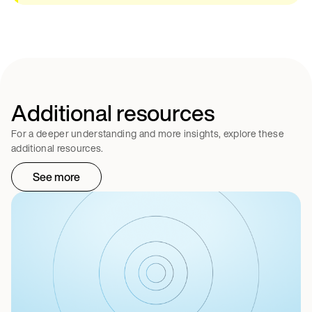
Additional resources
For a deeper understanding and more insights, explore these
additional resources.
See more