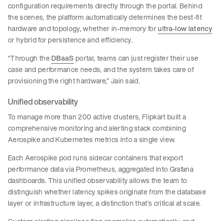
configuration requirements directly through the portal. Behind
the scenes, the platform automatically determines the best-fit
hardware and topology, whether in-memory for
ultra-low latency
or hybrid for persistence and efficiency.
“Through the
DBaaS
portal, teams can just register their use
case and performance needs, and the system takes care of
provisioning the right hardware,” Jain said.
Unified observability
To manage more than 200 active clusters, Flipkart built a
comprehensive monitoring and alerting stack combining
Aerospike and Kubernetes metrics into a single view.
Each Aerospike pod runs sidecar containers that export
performance data via Prometheus, aggregated into Grafana
dashboards. This unified observability allows the team to
distinguish whether latency spikes originate from the database
layer or infrastructure layer, a distinction that’s critical at scale.