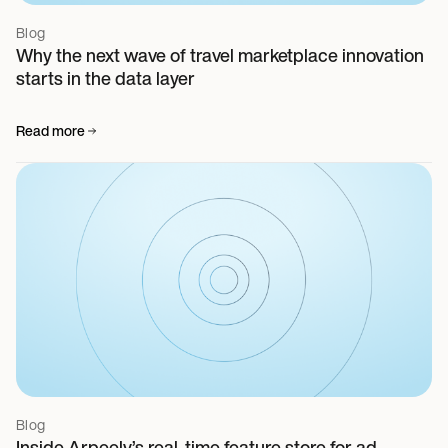
Blog
Why the next wave of travel marketplace innovation
starts in the data layer
Read more
Blog
Inside Arpeely’s real-time feature store for ad