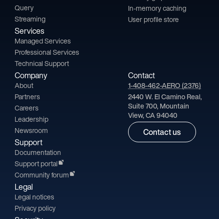
Query
In-memory caching
Streaming
User profile store
Services
Managed Services
Professional Services
Technical Support
Company
Contact
About
1-408-462-AERO (2376)
Partners
2440 W. El Camino Real,
Suite 700, Mountain
Careers
View, CA 94040
Leadership
Newsroom
Contact us
Support
Documentation
Support portal
Community forum
Legal
Legal notices
Privacy policy