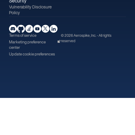
Security
Vulnerability Disclosure
Policy
Terms of service
© 2026 Aerospike, Inc. - All rights
reserved
Marketing preference
center
Update cookie preferences