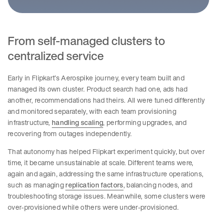
From self-managed clusters to
centralized service
Early in Flipkart’s Aerospike journey, every team built and
managed its own cluster. Product search had one, ads had
another, recommendations had theirs. All were tuned differently
and monitored separately, with each team provisioning
infrastructure,
handling scaling
, performing upgrades, and
recovering from outages independently.
That autonomy has helped Flipkart experiment quickly, but over
time, it became unsustainable at scale. Different teams were,
again and again, addressing the same infrastructure operations,
such as managing
replication factors
, balancing nodes, and
troubleshooting storage issues. Meanwhile, some clusters were
over-provisioned while others were under-provisioned.