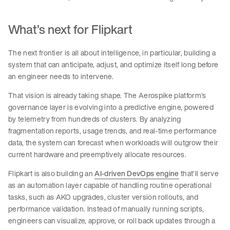
What’s next for Flipkart
The next frontier is all about intelligence, in particular, building a
system that can anticipate, adjust, and optimize itself long before
an engineer needs to intervene.
That vision is already taking shape. The Aerospike platform’s
governance layer is evolving into a predictive engine, powered
by telemetry from hundreds of clusters. By analyzing
fragmentation reports, usage trends, and real-time performance
data, the system can forecast when workloads will outgrow their
current hardware and preemptively allocate resources.
Flipkart is also building an
AI-driven DevOps engine
that’ll serve
as an automation layer capable of handling routine operational
tasks, such as AKO upgrades, cluster version rollouts, and
performance validation. Instead of manually running scripts,
engineers can visualize, approve, or roll back updates through a