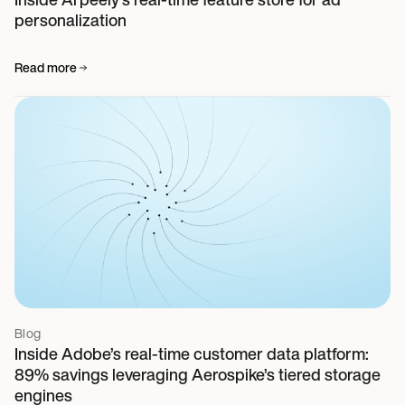
personalization
Read more
Blog
Inside Adobe’s real-time customer data platform:
89% savings leveraging Aerospike’s tiered storage
engines