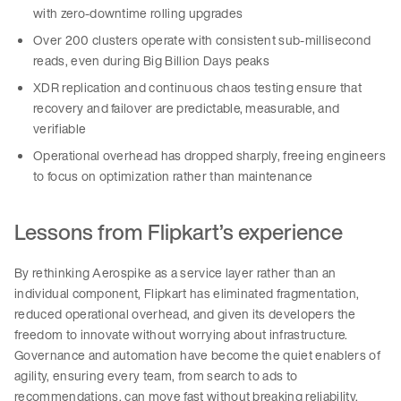
with zero-downtime rolling upgrades
Over 200 clusters operate with consistent sub-millisecond
reads, even during Big Billion Days peaks
XDR replication and continuous chaos testing ensure that
recovery and failover are predictable, measurable, and
verifiable
Operational overhead has dropped sharply, freeing engineers
to focus on optimization rather than maintenance
Lessons from Flipkart’s experience
By rethinking Aerospike as a service layer rather than an
individual component, Flipkart has eliminated fragmentation,
reduced operational overhead, and given its developers the
freedom to innovate without worrying about infrastructure.
Governance and automation have become the quiet enablers of
agility, ensuring every team, from search to ads to
recommendations, can move fast without breaking reliability.