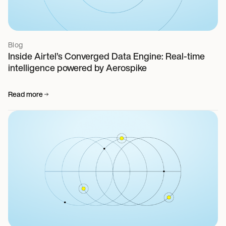
Blog
Inside Airtel’s Converged Data Engine: Real-time
intelligence powered by Aerospike
Read more