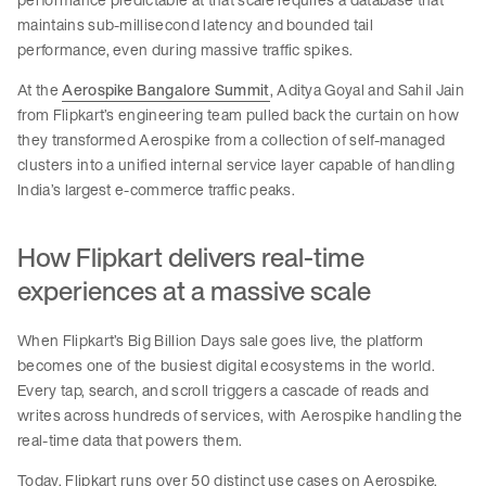
maintains sub-millisecond latency and bounded tail
performance, even during massive traffic spikes.
At the
Aerospike Bangalore Summit
, Aditya Goyal and Sahil Jain
from Flipkart’s engineering team pulled back the curtain on how
they transformed Aerospike from a collection of self-managed
clusters into a unified internal service layer capable of handling
India’s largest e-commerce traffic peaks.
How Flipkart delivers real-time
experiences at a massive scale
When Flipkart’s Big Billion Days sale goes live, the platform
becomes one of the busiest digital ecosystems in the world.
Every tap, search, and scroll triggers a cascade of reads and
writes across hundreds of services, with Aerospike handling the
real-time data that powers them.
Today, Flipkart runs over 50 distinct use cases on Aerospike,