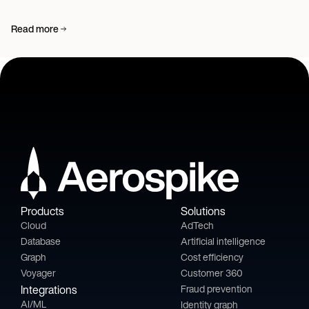
Read more
Products
Solutions
Cloud
AdTech
Database
Artificial intelligence
Graph
Cost efficiency
Voyager
Customer 360
Integrations
Fraud prevention
AI/ML
Identity graph