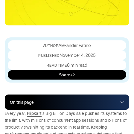
Alexander Patino
November 4, 2025
PUBLISHED
8 min read
READ TIME
Share
On this page
Every year,
Flipkart
’s Big Billion Days sale pushes its systems to
the limit, with millions of concurrent app sessions and billions of
product views hitting its backend in real time. Keeping
performance predictable at that scale requires a database that