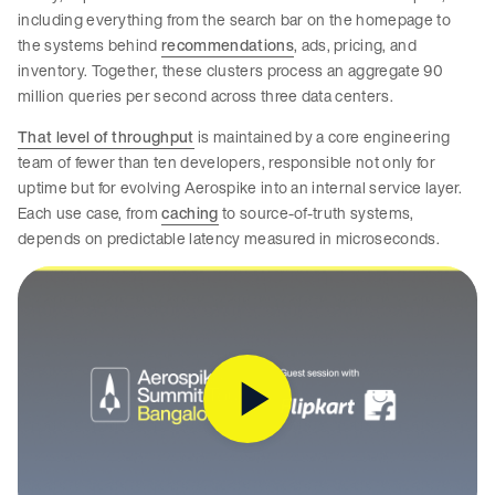
including everything from the search bar on the homepage to
the systems behind
recommendations
, ads, pricing, and
inventory. Together, these clusters process an aggregate 90
million queries per second across three data centers.
That level of throughput
is maintained by a core engineering
team of fewer than ten developers, responsible not only for
uptime but for evolving Aerospike into an internal service layer.
Each use case, from
caching
to source-of-truth systems,
depends on predictable latency measured in microseconds.