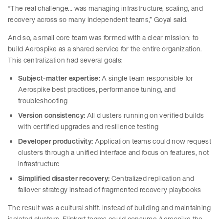
“The real challenge… was managing infrastructure, scaling, and
recovery across so many independent teams,” Goyal said.
And so, a small core team was formed with a clear mission: to
build Aerospike as a shared service for the entire organization.
This centralization had several goals:
Subject-matter expertise:
A single team responsible for
Aerospike best practices, performance tuning, and
troubleshooting
Version consistency:
All clusters running on verified builds
with certified upgrades and resilience testing
Developer productivity:
Application teams could now request
clusters through a unified interface and focus on features, not
infrastructure
Simplified disaster recovery:
Centralized replication and
failover strategy instead of fragmented recovery playbooks
The result was a cultural shift. Instead of building and maintaining
isolated clusters, Flipkart teams could consume Aerospike the