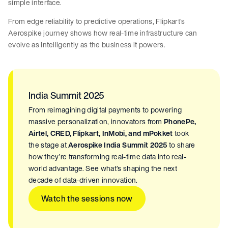
simple interface.
From edge reliability to predictive operations, Flipkart’s
Aerospike journey shows how real-time infrastructure can
evolve as intelligently as the business it powers.
India Summit 2025
From reimagining digital payments to powering
massive personalization, innovators from
PhonePe,
Airtel, CRED, Flipkart, InMobi, and mPokket
took
the stage at
Aerospike India Summit 2025
to share
how they’re transforming real-time data into real-
world advantage. See what’s shaping the next
decade of data-driven innovation.
Watch the sessions now