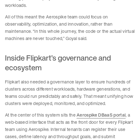
workloads.
All of this meant the Aerospike team could focus on
observability, optimization, and innovation, rather than
maintenance. “In this whole journey, the code or the actual virtual
machines are never touched,” Goyal said.
Inside Flipkart’s governance and
ecosystem
Flipkart also needed a governance layer to ensure hundreds of
clusters across different workloads, hardware generations, and
teams could run predictably and safely. That meant unifying how
clusters were deployed, monitored, and optimized.
At the center of this system sits the
Aerospike DBaaS portal
, a
web-based interface that acts as the front door for every Flipkart
team using Aerospike. Internal tenants can register their use
cases, define latency and throughput goals, and submit