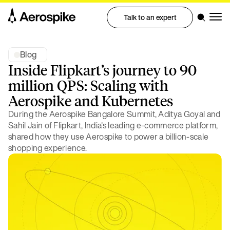
Talk to an expert
Blog
Inside Flipkart’s journey to 90
million QPS: Scaling with
Aerospike and Kubernetes
During the Aerospike Bangalore Summit, Aditya Goyal and
Sahil Jain of Flipkart, India's leading e-commerce platform,
shared how they use Aerospike to power a billion-scale
shopping experience.