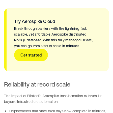
Try Aerospike Cloud
Break through barriers with the lightning-fast,
scalable, yet affordable Aerospike distributed
NoSQL database. With this fully managed DBaaS,
you can go from start to scale in minutes.
Get started
Reliability at record scale
The impact of Flipkart’s Aerospike transformation extends far
beyond infrastructure automation.
Deployments that once took days now complete in minutes,