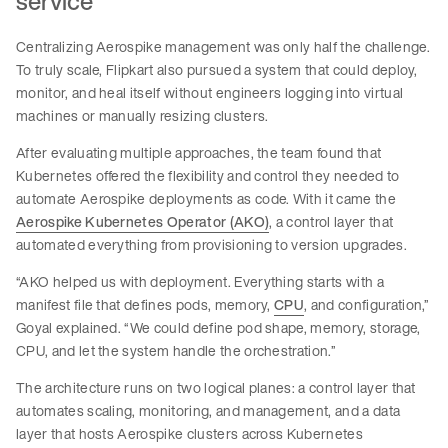
service
Centralizing Aerospike management was only half the challenge.
To truly scale, Flipkart also pursued a system that could deploy,
monitor, and heal itself without engineers logging into virtual
machines or manually resizing clusters.
After evaluating multiple approaches, the team found that
Kubernetes offered the flexibility and control they needed to
automate Aerospike deployments as code. With it came the
Aerospike Kubernetes Operator (AKO)
, a control layer that
automated everything from provisioning to version upgrades.
“AKO helped us with deployment. Everything starts with a
manifest file that defines pods, memory,
CPU
, and configuration,”
Goyal explained. “We could define pod shape, memory, storage,
CPU, and let the system handle the orchestration.”
The architecture runs on two logical planes: a control layer that
automates scaling, monitoring, and management, and a data
layer that hosts Aerospike clusters across Kubernetes