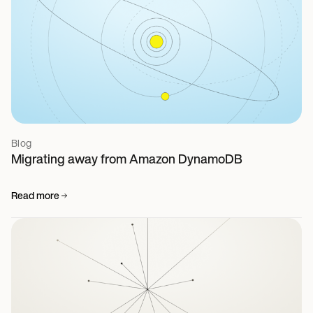
Blog
Migrating away from Amazon DynamoDB
Read more