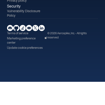
Privacy policy
Security
Vulnerability Disclosure
Policy
Terms of service
© 2026 Aerospike, Inc. - All rights
reserved
Marketing preference
center
Update cookie preferences