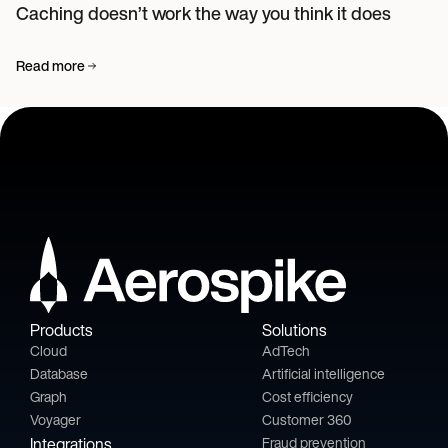
Caching doesn’t work the way you think it does
Read more
Products
Solutions
Cloud
AdTech
Database
Artificial intelligence
Graph
Cost efficiency
Voyager
Customer 360
Integrations
Fraud prevention