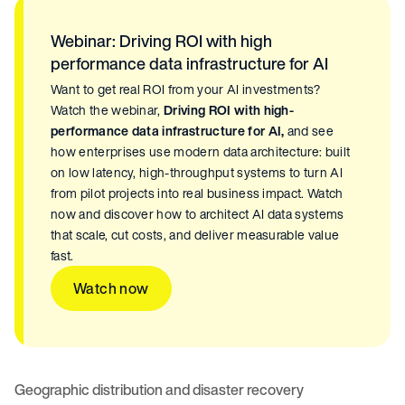
Webinar: Driving ROI with high
performance data infrastructure for AI
Want to get real ROI from your AI investments?
Watch the webinar,
Driving ROI with high-
performance data infrastructure for AI,
and see
how enterprises use modern data architecture: built
on low latency, high-throughput systems to turn AI
from pilot projects into real business impact. Watch
now and discover how to architect AI data systems
that scale, cut costs, and deliver measurable value
fast.
Watch now
Geographic distribution and disaster recovery