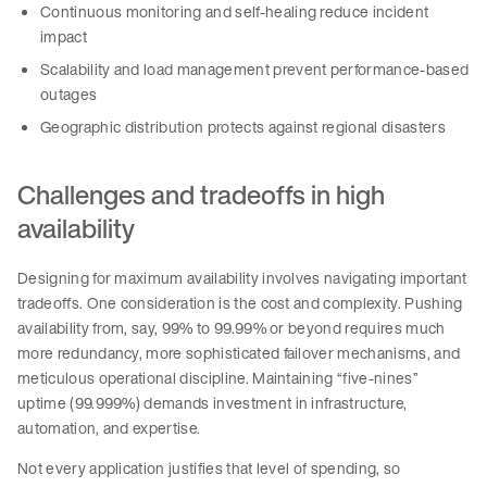
Continuous monitoring and self-healing reduce incident
impact
Scalability and load management prevent performance-based
outages
Geographic distribution protects against regional disasters
Challenges and tradeoffs in high
availability
Designing for maximum availability involves navigating important
tradeoffs. One consideration is the cost and complexity. Pushing
availability from, say, 99% to 99.99% or beyond requires much
more redundancy, more sophisticated failover mechanisms, and
meticulous operational discipline. Maintaining “five-nines”
uptime (99.999%) demands investment in infrastructure,
automation, and expertise.
Not every application justifies that level of spending, so