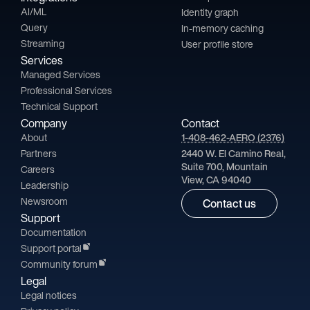
AI/ML
Identity graph
Query
In-memory caching
Streaming
User profile store
Services
Managed Services
Professional Services
Technical Support
Company
Contact
About
1-408-462-AERO (2376)
Partners
2440 W. El Camino Real,
Suite 700, Mountain
Careers
View, CA 94040
Leadership
Newsroom
Contact us
Support
Documentation
Support portal
Community forum
Legal
Legal notices