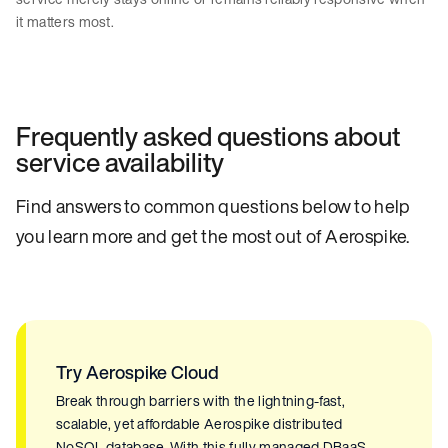
it matters most.
Frequently asked questions about
service availability
Find answers to common questions below to help
you learn more and get the most out of Aerospike.
Try Aerospike Cloud
Break through barriers with the lightning-fast,
scalable, yet affordable Aerospike distributed
NoSQL database. With this fully managed DBaaS,