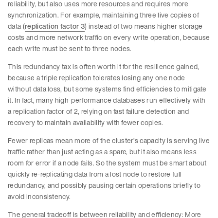
reliability, but also uses more resources and requires more
synchronization. For example, maintaining three live copies of
data (
replication factor 3
) instead of two means higher storage
costs and more network traffic on every write operation, because
each write must be sent to three nodes.
This redundancy tax is often worth it for the resilience gained,
because a triple replication tolerates losing any one node
without data loss, but some systems find efficiencies to mitigate
it. In fact, many high-performance databases run effectively with
a replication factor of 2, relying on fast failure detection and
recovery to maintain availability with fewer copies.
Fewer replicas mean more of the cluster’s capacity is serving live
traffic rather than just acting as a spare, but it also means less
room for error if a node fails. So the system must be smart about
quickly re-replicating data from a lost node to restore full
redundancy, and possibly pausing certain operations briefly to
avoid inconsistency.
The general tradeoff is between reliability and efficiency: More