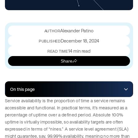
Alexander Patino
December 18, 2024
PUBLISHED
14 min read
READ TIME
Share
On this page
Service availability is the proportion of time a service remains
accessible and functional. In practical terms, it’s measured as a
percentage of uptime over a defined period. Absolute 100%
uptime is virtually impossible, so availability targets are often
expressed in terms of “nines.” A service level agreement (SLA)
might guarantee, say, 99.99% availability, meaning no more than