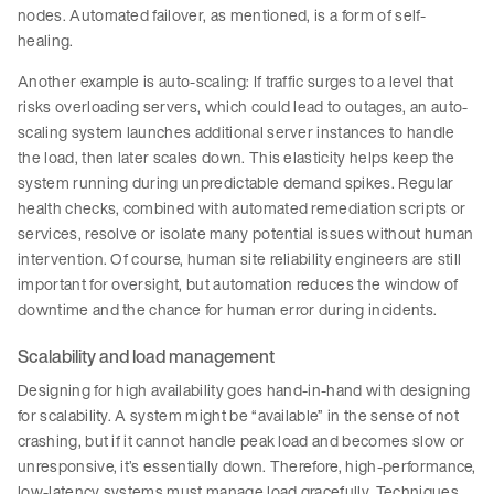
nodes. Automated failover, as mentioned, is a form of self-
healing.
Another example is auto-scaling: If traffic surges to a level that
risks overloading servers, which could lead to outages, an auto-
scaling system launches additional server instances to handle
the load, then later scales down. This elasticity helps keep the
system running during unpredictable demand spikes. Regular
health checks, combined with automated remediation scripts or
services, resolve or isolate many potential issues without human
intervention. Of course, human site reliability engineers are still
important for oversight, but automation reduces the window of
downtime and the chance for human error during incidents.
Scalability and load management
Designing for high availability goes hand-in-hand with designing
for scalability. A system might be “available” in the sense of not
crashing, but if it cannot handle peak load and becomes slow or
unresponsive, it’s essentially down. Therefore, high-performance,
low-latency systems must manage load gracefully. Techniques