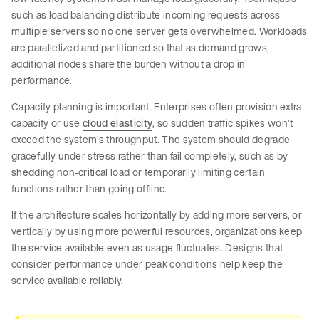
such as load balancing distribute incoming requests across
multiple servers so no one server gets overwhelmed. Workloads
are parallelized and partitioned so that as demand grows,
additional nodes share the burden without a drop in
performance.
Capacity planning is important. Enterprises often provision extra
capacity or use
cloud elasticity
, so sudden traffic spikes won’t
exceed the system’s throughput. The system should degrade
gracefully under stress rather than fail completely, such as by
shedding non-critical load or temporarily limiting certain
functions rather than going offline.
If the architecture scales horizontally by adding more servers, or
vertically by using more powerful resources, organizations keep
the service available even as usage fluctuates. Designs that
consider performance under peak conditions help keep the
service available reliably.