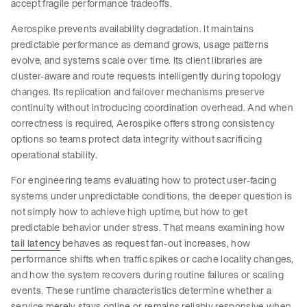
accept fragile performance tradeoffs.
Aerospike prevents availability degradation. It maintains
predictable performance as demand grows, usage patterns
evolve, and systems scale over time. Its client libraries are
cluster-aware and route requests intelligently during topology
changes. Its replication and failover mechanisms preserve
continuity without introducing coordination overhead. And when
correctness is required, Aerospike offers strong consistency
options so teams protect data integrity without sacrificing
operational stability.
For engineering teams evaluating how to protect user-facing
systems under unpredictable conditions, the deeper question is
not simply how to achieve high uptime, but how to get
predictable behavior under stress. That means examining how
tail latency
behaves as request fan-out increases, how
performance shifts when traffic spikes or cache locality changes,
and how the system recovers during routine failures or scaling
events. These runtime characteristics determine whether a
service merely stays online or remains reliably responsive when