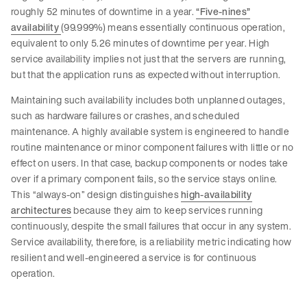
roughly 52 minutes of downtime in a year.
“Five-nines”
availability
(99.999%) means essentially continuous operation,
equivalent to only 5.26 minutes of downtime per year. High
service availability implies not just that the servers are running,
but that the application runs as expected without interruption.
Maintaining such availability includes both unplanned outages,
such as hardware failures or crashes, and scheduled
maintenance. A highly available system is engineered to handle
routine maintenance or minor component failures with little or no
effect on users. In that case, backup components or nodes take
over if a primary component fails, so the service stays online.
This “always-on” design distinguishes
high-availability
architectures
because they aim to keep services running
continuously, despite the small failures that occur in any system.
Service availability, therefore, is a reliability metric indicating how
resilient and well-engineered a service is for continuous
operation.