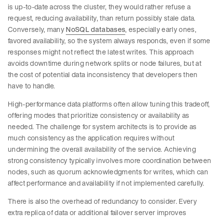
is up-to-date across the cluster, they would rather refuse a
request, reducing availability, than return possibly stale data.
Conversely, many
NoSQL databases
, especially early ones,
favored availability, so the system always responds, even if some
responses might not reflect the latest writes. This approach
avoids downtime during network splits or node failures, but at
the cost of potential data inconsistency that developers then
have to handle.
High-performance data platforms often allow tuning this tradeoff,
offering modes that prioritize consistency or availability as
needed. The challenge for system architects is to provide as
much consistency as the application requires without
undermining the overall availability of the service. Achieving
strong consistency typically involves more coordination between
nodes, such as quorum acknowledgments for writes, which can
affect performance and availability if not implemented carefully.
There is also the overhead of redundancy to consider. Every
extra replica of data or additional failover server improves