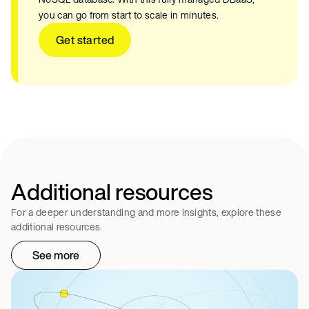
you can go from start to scale in minutes.
Get started
Additional resources
For a deeper understanding and more insights, explore these
additional resources.
See more