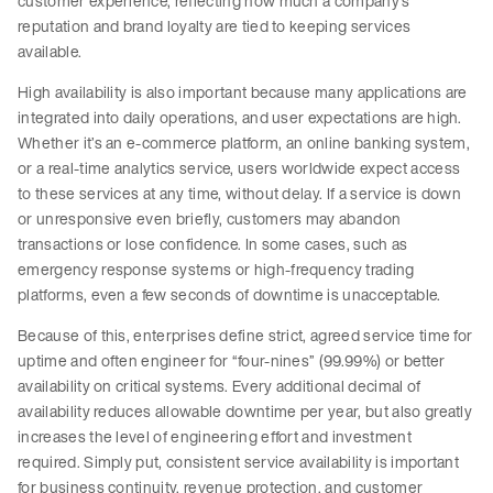
customer experience, reflecting how much a company’s
reputation and brand loyalty are tied to keeping services
available.
High availability is also important because many applications are
integrated into daily operations, and user expectations are high.
Whether it’s an e-commerce platform, an online banking system,
or a real-time analytics service, users worldwide expect access
to these services at any time, without delay. If a service is down
or unresponsive even briefly, customers may abandon
transactions or lose confidence. In some cases, such as
emergency response systems or high-frequency trading
platforms, even a few seconds of downtime is unacceptable.
Because of this, enterprises define strict, agreed service time for
uptime and often engineer for “four-nines” (99.99%) or better
availability on critical systems. Every additional decimal of
availability reduces allowable downtime per year, but also greatly
increases the level of engineering effort and investment
required. Simply put, consistent service availability is important
for business continuity, revenue protection, and customer