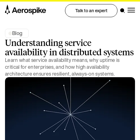
Talk to an expert
Blog
Understanding service
availability in distributed systems
Learn what service availability means, why uptime is
critical for enterprises, and how high availability
architecture ensures resilient, always-on systems.