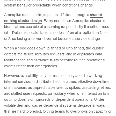
system behavior predictable when conditions change.
Aerospike reduces single points of failure through a
shared-
nothing cluster design
. Every node in an Aerospike cluster is
identical and capable of assuming responsibility if another node
fails. Data is replicated across nodes, often at a replication factor
of 2, so losing a server does not become a service outage.
When a node goes down, planned or unplanned, the cluster
detects the failure, reroutes requests, and re-replicates data.
Maintenance and hardware faults become routine operational
events rather than emergencies.
However, availability in systems is not only about a working
internet service. In distributed architectures, effective downtime
often appears as unpredictable latency spikes, cascading retries,
and stalled user requests, particularly when one interaction fans
out into dozens or hundreds of dependent operations. Under
volatile demand, cache-dependent systems degrade in ways
that are hard to predict, forcing teams to overprovision capacity or