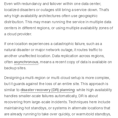
Even with redundancy and failover within one data center,
localized disasters or outages still bring a service down. That’s
why high availability architectures often use geographic
distribution. This may mean running the service in multiple data
centers in different regions, or using multiple availability zones of
a cloud provider.
If one location experiences a catastrophic failure, such as a
natural disaster or major network outage, it routes traffic to
another unaffected location. Data replication across regions,
often
asynchronous
, means a recent copy of data is available on
backup sites.
Designing a multi-region or multi-cloud setup is more complex,
but it guards against the loss of an entire site. This approach is
similar to
disaster recovery (DR) planning
: while high availability
handles smaller-scale failures automatically, DR is about
recovering from large-scale incidents. Techniques here include
maintaining hot standbys, or systems in alternate locations that
are already running to take over quickly, or warm/cold standbys,