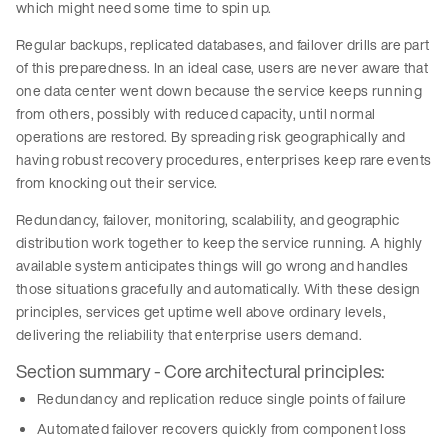
which might need some time to spin up.
Regular backups, replicated databases, and failover drills are part
of this preparedness. In an ideal case, users are never aware that
one data center went down because the service keeps running
from others, possibly with reduced capacity, until normal
operations are restored. By spreading risk geographically and
having robust recovery procedures, enterprises keep rare events
from knocking out their service.
Redundancy, failover, monitoring, scalability, and geographic
distribution work together to keep the service running. A highly
available system anticipates things will go wrong and handles
those situations gracefully and automatically. With these design
principles, services get uptime well above ordinary levels,
delivering the reliability that enterprise users demand.
Section summary - Core architectural principles:
Redundancy and replication reduce single points of failure
Automated failover recovers quickly from component loss