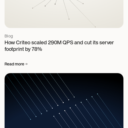
Blog
How Criteo scaled 290M QPS and cut its server
footprint by 78%
Read more