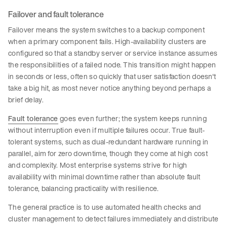
Failover and fault tolerance
Failover means the system switches to a backup component
when a primary component fails. High-availability clusters are
configured so that a standby server or service instance assumes
the responsibilities of a failed node. This transition might happen
in seconds or less, often so quickly that user satisfaction doesn't
take a big hit, as most never notice anything beyond perhaps a
brief delay.
Fault tolerance
goes even further; the system keeps running
without interruption even if multiple failures occur. True fault-
tolerant systems, such as dual-redundant hardware running in
parallel, aim for zero downtime, though they come at high cost
and complexity. Most enterprise systems strive for high
availability with minimal downtime rather than absolute fault
tolerance, balancing practicality with resilience.
The general practice is to use automated health checks and
cluster management to detect failures immediately and distribute