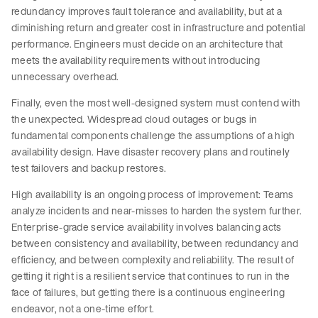
redundancy improves fault tolerance and availability, but at a
diminishing return and greater cost in infrastructure and potential
performance. Engineers must decide on an architecture that
meets the availability requirements without introducing
unnecessary overhead.
Finally, even the most well-designed system must contend with
the unexpected. Widespread cloud outages or bugs in
fundamental components challenge the assumptions of a high
availability design. Have disaster recovery plans and routinely
test failovers and backup restores.
High availability is an ongoing process of improvement: Teams
analyze incidents and near-misses to harden the system further.
Enterprise-grade service availability involves balancing acts
between consistency and availability, between redundancy and
efficiency, and between complexity and reliability. The result of
getting it right is a resilient service that continues to run in the
face of failures, but getting there is a continuous engineering
endeavor, not a one-time effort.