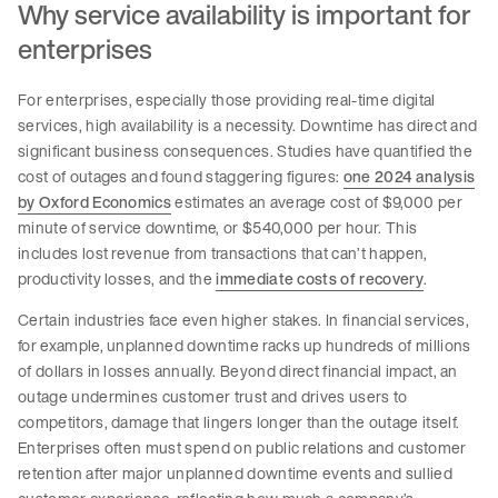
Why service availability is important for
enterprises
For enterprises, especially those providing real-time digital
services, high availability is a necessity. Downtime has direct and
significant business consequences. Studies have quantified the
cost of outages and found staggering figures:
one 2024 analysis
by Oxford Economics
estimates an average cost of $9,000 per
minute of service downtime, or $540,000 per hour. This
includes lost revenue from transactions that can’t happen,
productivity losses, and the
immediate costs of recovery
.
Certain industries face even higher stakes. In financial services,
for example, unplanned downtime racks up hundreds of millions
of dollars in losses annually. Beyond direct financial impact, an
outage undermines customer trust and drives users to
competitors, damage that lingers longer than the outage itself.
Enterprises often must spend on public relations and customer
retention after major unplanned downtime events and sullied