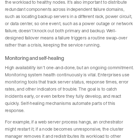
the workload to healthy nodes. It’s also important to distribute
redundant components across independent failure domains,
such as locating backup servers in a different rack, power circuit,
or data center, so one event, such as a power outage or network
failure, doesn’t knock out both primary and backup. Well-
designed failover means a failure triggers a routine swap-over
rather than a crisis, keeping the service running.
Monitoring and self-healing
High availability isn’t one-and-done, but an ongoing commitment.
Monitoring system health continuously is vital. Enterprises use
monitoring tools that track server status, response times, error
rates, and other indicators of trouble. The goal is to catch
incidents early, or even before they fully develop, and react
quickly. Self-healing mechanisms automate parts of this
response.
For example, if a web server process hangs, an orchestrator
might restart it; if a node becomes unresponsive, the cluster
manager removes it and redistributes its workload to other