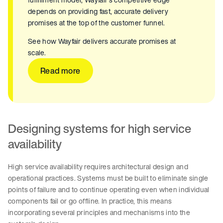
depends on providing fast, accurate delivery
promises at the top of the customer funnel.
See how Wayfair delivers accurate promises at
scale.
Read more
Designing systems for high service
availability
High service availability requires architectural design and
operational practices. Systems must be built to eliminate single
points of failure and to continue operating even when individual
components fail or go offline. In practice, this means
incorporating several principles and mechanisms into the