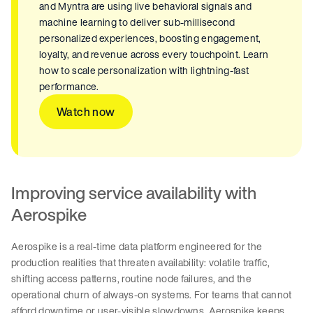
and Myntra are using live behavioral signals and
machine learning to deliver sub-millisecond
personalized experiences, boosting engagement,
loyalty, and revenue across every touchpoint. Learn
how to scale personalization with lightning-fast
performance.
Watch now
Improving service availability with
Aerospike
Aerospike is a real-time data platform engineered for the
production realities that threaten availability: volatile traffic,
shifting access patterns, routine node failures, and the
operational churn of always-on systems. For teams that cannot
afford downtime or user-visible slowdowns, Aerospike keeps