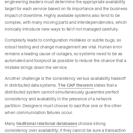
engineering leaders must determine the appropriate availability
target for each service based on its importance and the business
impact of downtime. Highly available systems also tend to be
complex, with many moving parts and interdependencies, which
ironically introduce new ways to fail if not managed carefully.
Complexity leads to configuration mistakes or subtle bugs, so
robust testing and change management are vital. Human error
remains a leading cause of outages, so systems need to be as
automated and foolproof as possible to reduce the chance that a
mistake brings down the service.
Another challenge is the consistency versus availability tradeoff
in distributed data systems.
The CAP theorem
states that a
distributed system cannot simultaneously guarantee perfect
consistency and availability in the presence of a network
partition: Designers must choose to sacrifice one or the other
when communication failures occur.
Many
traditional relational databases
choose strong
consistency over availability; if they cannot be sure a transaction