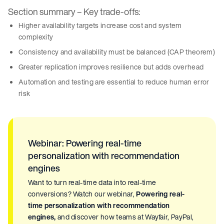
Section summary – Key trade-offs:
Higher availability targets increase cost and system
complexity
Consistency and availability must be balanced (CAP theorem)
Greater replication improves resilience but adds overhead
Automation and testing are essential to reduce human error
risk
Webinar: Powering real-time
personalization with recommendation
engines
Want to turn real-time data into real-time
conversions? Watch our webinar,
Powering real-
time personalization with recommendation
engines,
and discover how teams at Wayfair, PayPal,