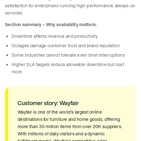
satisfaction for enterprises running high-performance, always-on
services.
Section summary – Why availability matters:
Downtime affects revenue and productivity
Outages damage customer trust and brand reputation
Some industries cannot tolerate even brief interruptions
Higher SLA targets reduce allowable downtime but cost
more
Customer story: Wayfair
Wayfair is one of the world’s largest online
destinations for furniture and home goods, offering
more than 30 million items from over 20K suppliers.
With millions of daily visitors and a dynamic
fulfillment model, Wayfair’s competitive edge