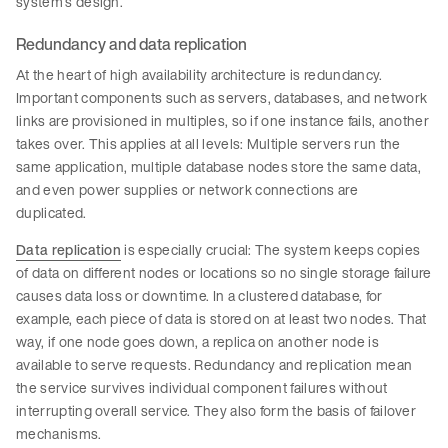
system’s design.
Redundancy and data replication
At the heart of high availability architecture is redundancy.
Important components such as servers, databases, and network
links are provisioned in multiples, so if one instance fails, another
takes over. This applies at all levels: Multiple servers run the
same application, multiple database nodes store the same data,
and even power supplies or network connections are
duplicated.
Data replication
is especially crucial: The system keeps copies
of data on different nodes or locations so no single storage failure
causes data loss or downtime. In a clustered database, for
example, each piece of data is stored on at least two nodes. That
way, if one node goes down, a replica on another node is
available to serve requests. Redundancy and replication mean
the service survives individual component failures without
interrupting overall service. They also form the basis of failover
mechanisms.