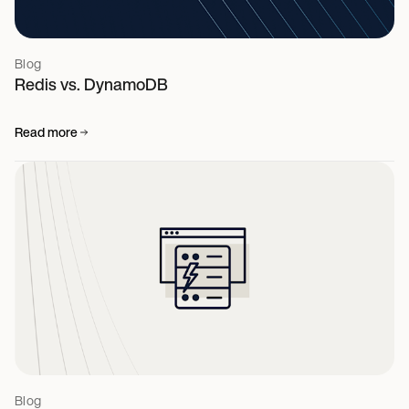
Blog
Redis vs. DynamoDB
Read more
Blog