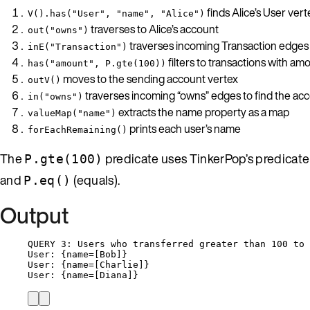
finds Alice’s User vert
V().has("User", "name", "Alice")
traverses to Alice’s account
out("owns")
traverses incoming Transaction edges (
inE("Transaction")
filters to transactions with am
has("amount", P.gte(100))
moves to the sending account vertex
outV()
traverses incoming “owns” edges to find the a
in("owns")
extracts the name property as a map
valueMap("name")
prints each user’s name
forEachRemaining()
The
predicate uses TinkerPop’s predicate
P.gte(100)
and
(equals).
P.eq()
Output
QUERY 3: Users who transferred greater than 100 to 
User: {name=[Bob]}
User: {name=[Charlie]}
User: {name=[Diana]}