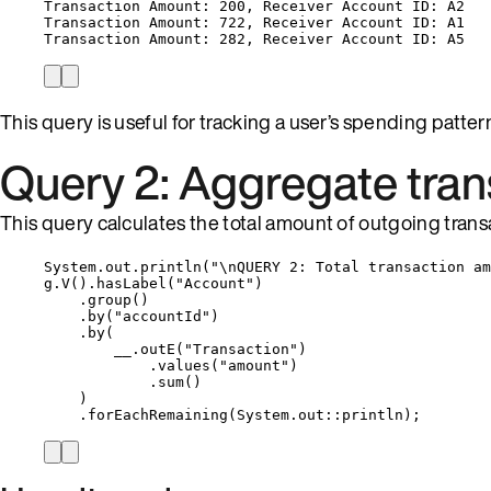
Transaction Amount: 200, Receiver Account ID: A2
Transaction Amount: 722, Receiver Account ID: A1
Transaction Amount: 282, Receiver Account ID: A5
This query is useful for tracking a user’s spending patter
Query 2: Aggregate tra
This query calculates the total amount of outgoing trans
System
.
out
.
println
(
"
\n
QUERY 2: Total transaction am
g
.
V
()
.
hasLabel
(
"
Account
"
)
.
group
()
.
by
(
"
accountId
"
)
.
by
(
__
.
outE
(
"
Transaction
"
)
.
values
(
"
amount
"
)
.
sum
()
)
.
forEachRemaining
(
System
.
out
::
println
)
;