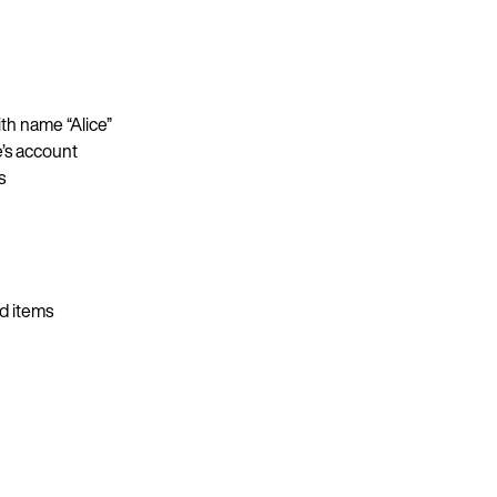
ith name “Alice”
e’s account
s
d items