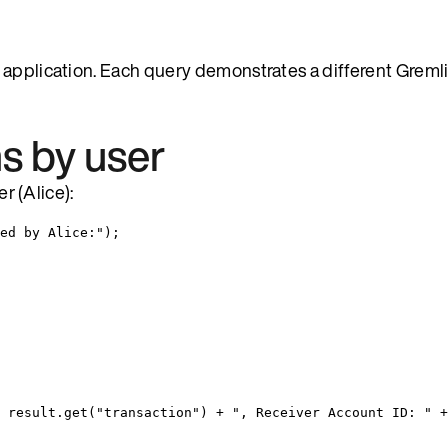
 application. Each query demonstrates a different Gremli
ns by user
er (Alice):
ed by Alice:
"
)
;
result
.
get
(
"
transaction
"
)
+
"
, Receiver Account ID: 
"
+