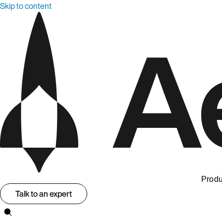
Skip to content
Produ
Talk to an expert