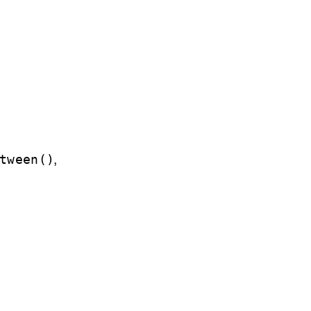
,
tween()