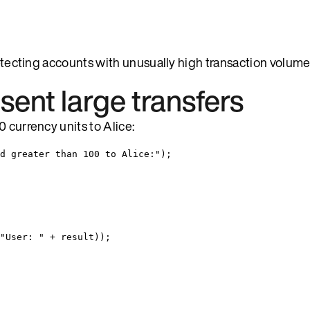
detecting accounts with unusually high transaction volume
sent large transfers
 currency units to Alice:
d greater than 100 to Alice:
"
)
;
"
User: 
"
+
 result
))
;