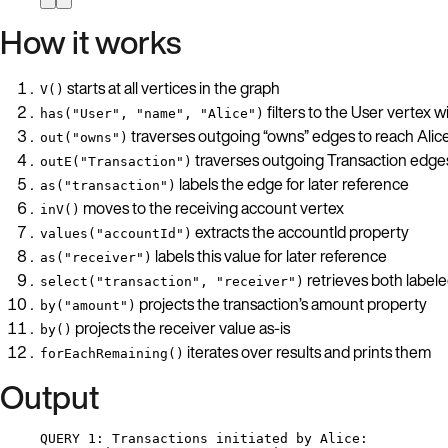
How it works
starts at all vertices in the graph
V()
filters to the User vertex w
has("User", "name", "Alice")
traverses outgoing “owns” edges to reach Alic
out("owns")
traverses outgoing Transaction edge
outE("Transaction")
labels the edge for later reference
as("transaction")
moves to the receiving account vertex
inV()
extracts the accountId property
values("accountId")
labels this value for later reference
as("receiver")
retrieves both labele
select("transaction", "receiver")
projects the transaction’s amount property
by("amount")
projects the receiver value as-is
by()
iterates over results and prints them
forEachRemaining()
Output
QUERY 1: Transactions initiated by Alice: