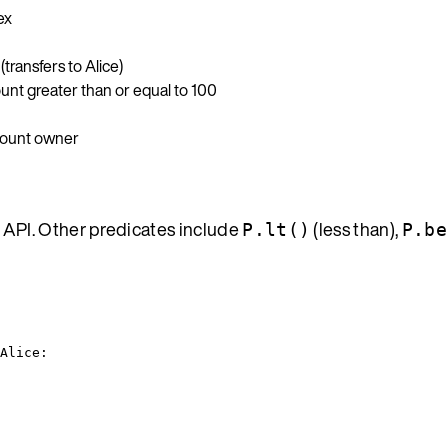
ex
transfers to Alice)
ount greater than or equal to 100
ccount owner
 API. Other predicates include
(less than),
P.lt()
P.be
Alice: