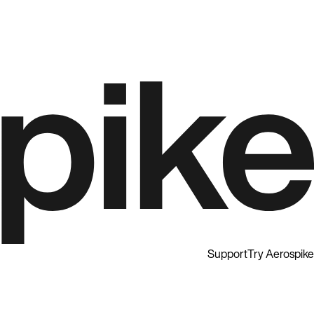
Support
Try Aerospike