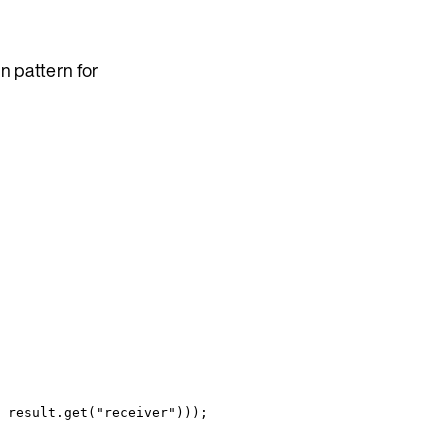
n pattern for
result
.
get
(
"
receiver
"
)))
;