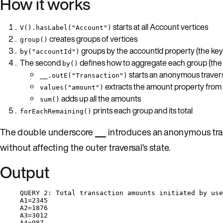
How it works
starts at all Account vertices
V().hasLabel("Account")
creates groups of vertices
group()
groups by the accountId property (the key
by("accountId")
The second
defines how to aggregate each group (the 
by()
starts an anonymous traver
__.outE("Transaction")
extracts the amount property fro
values("amount")
adds up all the amounts
sum()
prints each group and its total
forEachRemaining()
The double underscore
introduces an anonymous traver
__
without affecting the outer traversal’s state.
Output
QUERY 2: Total transaction amounts initiated by use
A1=2345
A2=1876
A3=3012
A4=987