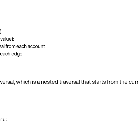
)
value):
sal from each account
m each edge
sal, which is a nested traversal that starts from the cur
rs: