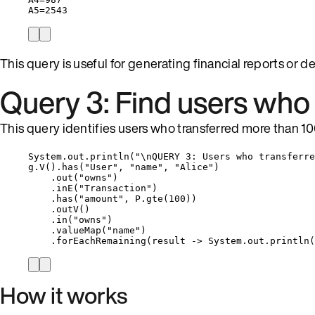
A5=2543
This query is useful for generating financial reports or 
Query 3: Find users who 
This query identifies users who transferred more than 100
System
.
out
.
println
(
"
\n
QUERY 3: Users who transferre
g
.
V
()
.
has
(
"
User
"
, 
"
name
"
, 
"
Alice
"
)
.
out
(
"
owns
"
)
.
inE
(
"
Transaction
"
)
.
has
(
"
amount
"
, 
P
.
gte
(
100
))
.
outV
()
.
in
(
"
owns
"
)
.
valueMap
(
"
name
"
)
.
forEachRemaining
(
result 
->
System
.
out
.
println
(
How it works