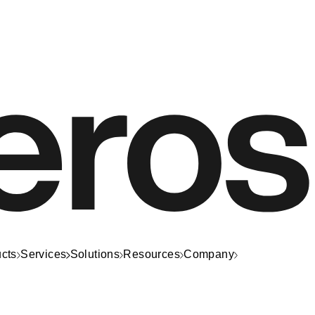
cts
Services
Solutions
Resources
Company