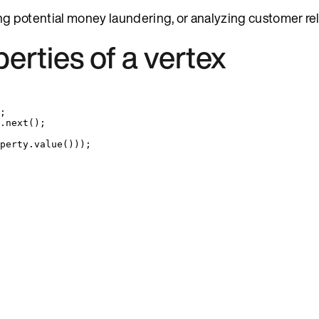
ying potential money laundering, or analyzing customer re
perties of a vertex
;
.
next
()
;
perty
.
value
()))
;