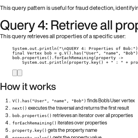
This query pattern is useful for fraud detection, identif
Query 4: Retrieve all pro
This query retrieves all properties of a specific user:
System
.
out
.
println
(
"
\n
QUERY 4: Properties of Bob:
"
)
final
Vertex
bob
=
g
.
V
()
.
has
(
"
User
"
, 
"
name
"
, 
"
Bob
"
)
bob
.
properties
()
.
forEachRemaining
(
property 
->
System
.
out
.
println
(
property
.
key
()
+
"
 : 
"
+
pro
How it works
finds Bob’s User vertex
V().has("User", "name", "Bob")
executes the traversal and returns the first result
next()
retrieves an iterator over all properties
bob.properties()
iterates over properties
forEachRemaining()
gets the property name
property.key()
gets the property value
property.value()