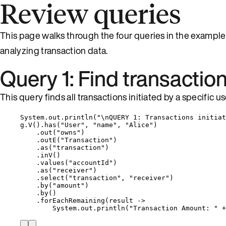
Review queries
This page walks through the four queries in the example
analyzing transaction data.
Query 1: Find transactio
This query finds all transactions initiated by a specific us
System
.
out
.
println
(
"
\n
QUERY 1: Transactions initiat
g
.
V
()
.
has
(
"
User
"
, 
"
name
"
, 
"
Alice
"
)
.
out
(
"
owns
"
)
.
outE
(
"
Transaction
"
)
.
as
(
"
transaction
"
)
.
inV
()
.
values
(
"
accountId
"
)
.
as
(
"
receiver
"
)
.
select
(
"
transaction
"
, 
"
receiver
"
)
.
by
(
"
amount
"
)
.
by
()
.
forEachRemaining
(
result 
->
System
.
out
.
println
(
"
Transaction Amount: 
"
+