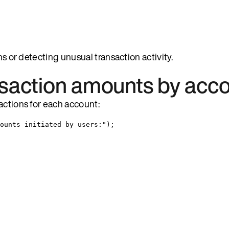
ns or detecting unusual transaction activity.
nsaction amounts by acc
actions for each account:
ounts initiated by users:
"
)
;