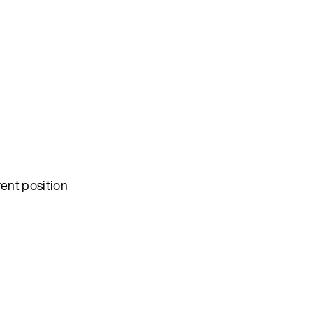
rent position