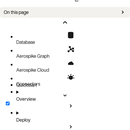
On this page
Overview
Version information
Configuration information
Database
Aerospike Graph
Aerospike Cloud
Connectors
Quickstart
Overview
Deploy