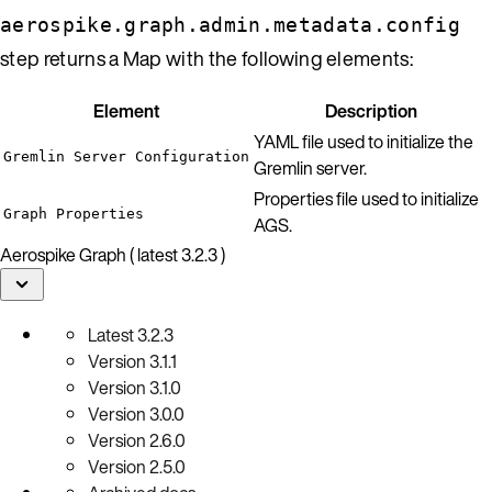
aerospike.graph.admin.metadata.config
step returns a Map with the following elements:
Element
Description
YAML file used to initialize the
Gremlin Server Configuration
Gremlin server.
Properties file used to initialize
Graph Properties
AGS.
Aerospike Graph ( latest 3.2.3 )
Latest
3.2.3
Version
3.1.1
Version
3.1.0
Version
3.0.0
Version
2.6.0
Version
2.5.0