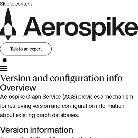
Skip to content
Talk to an expert
Version and configuration info
Overview
Aerospike Graph Service (AGS) provides a mechanism
for retrieving version and configuration information
about existing graph databases.
Version information