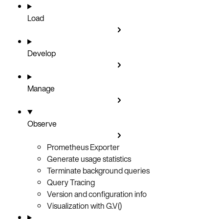
Load
Develop
Manage
Observe
Prometheus Exporter
Generate usage statistics
Terminate background queries
Query Tracing
Version and configuration info
Visualization with G.V()