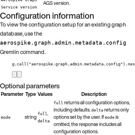
AGS version.
Service version
Configuration information
To view the configuration setup for an existing graph
database, use the
aerospike.graph.admin.metadata.config
Gremlin command.
g.call("aerospike.graph.admin.metadata.config").nex
Optional parameters
Parameter
Type
Values
Description
returns all configuration options,
full
including defaults.
returns only
delta
,
full
string
options set by the user. If
is
mode
mode
delta
omitted, the response includes all
configuration options.