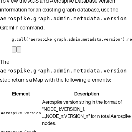
To view the AGS and Aerospike Database version
information for an existing graph database, use the
aerospike.graph.admin.metadata.version
Gremlin command.
g.call("aerospike.graph.admin.metadata.version").ne
The
aerospike.graph.admin.metadata.version
step returns a Map with the following elements:
Element
Description
Aerospike version string in the format of
“NODE_1:VERSION_1,
Aerospike version
…,NODE_n:VERSION_n” for n total Aerospike
nodes.
Aerospike Graph