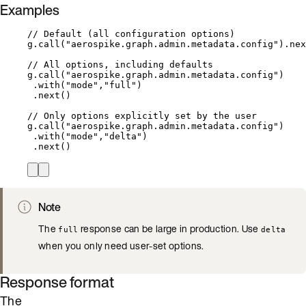
Examples
// Default (all configuration options)
g
.
call(
"
aerospike.graph.admin.metadata.config
"
)
.
nex
// All options, including defaults
g
.
call(
"
aerospike.graph.admin.metadata.config
"
)
.with(
"
mode
"
,
"
full
"
)
.next()
// Only options explicitly set by the user
g
.
call(
"
aerospike.graph.admin.metadata.config
"
)
.with(
"
mode
"
,
"
delta
"
)
.next()
Note
The
response can be large in production. Use
full
delta
when you only need user-set options.
Response format
The