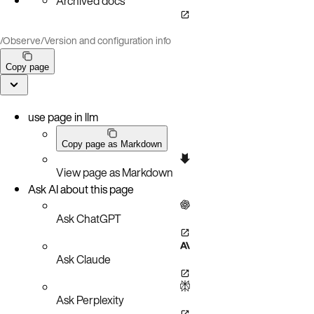
Archived docs
/
Observe
/
Version and configuration info
Copy page
use page in llm
Copy page as Markdown
View page as Markdown
Ask AI about this page
Ask ChatGPT
Ask Claude
Ask Perplexity