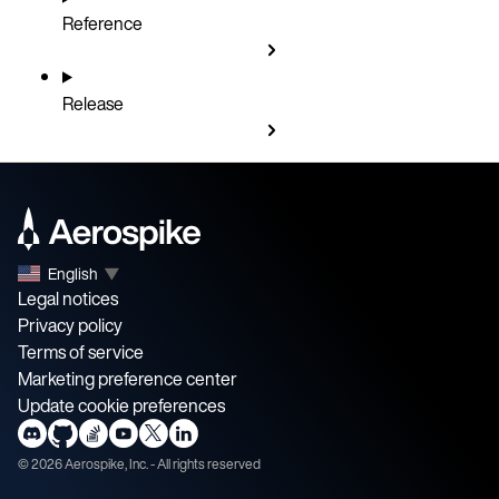
Reference
Release
English
▼
Legal notices
Privacy policy
Terms of service
Marketing preference center
Update cookie preferences
©
2026
Aerospike, Inc. - All rights reserved