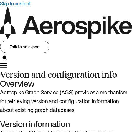
Skip to content
Talk to an expert
Version and configuration info
Overview
Aerospike Graph Service (AGS) provides a mechanism
for retrieving version and configuration information
about existing graph databases.
Version information