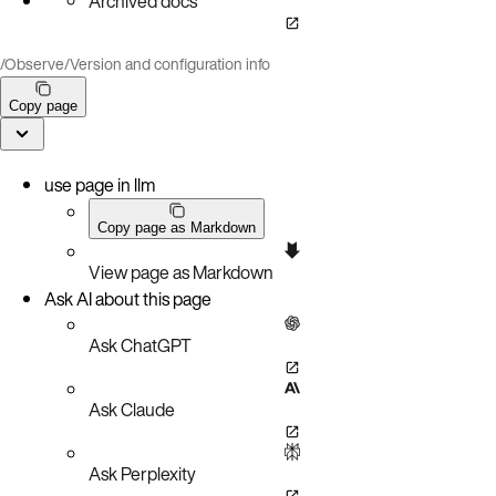
Archived docs
/
Observe
/
Version and configuration info
Copy page
use page in llm
Copy page as Markdown
View page as Markdown
Ask AI about this page
Ask ChatGPT
Ask Claude
Ask Perplexity