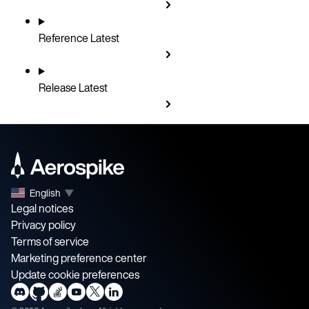
Reference
Latest
Release
Latest
English
▼
Legal notices
Privacy policy
Terms of service
Marketing preference center
Update cookie preferences