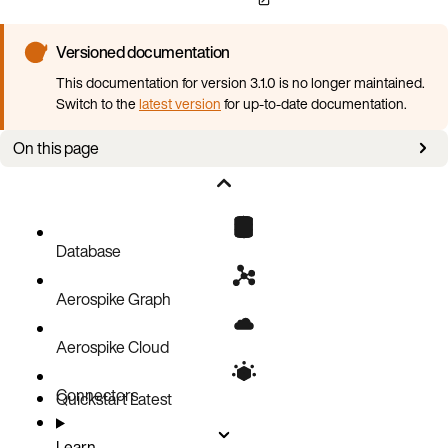
Versioned documentation
This documentation for version 3.1.0 is no longer maintained.
Switch to the
latest version
for up-to-date documentation.
On this page
Overview
Version information
Configuration information
Database
Aerospike Graph
Aerospike Cloud
Connectors
Quickstart
Latest
Learn