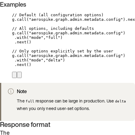
Examples
// Default (all configuration options)
g
.
call(
"
aerospike.graph.admin.metadata.config
"
)
.
nex
// All options, including defaults
g
.
call(
"
aerospike.graph.admin.metadata.config
"
)
.with(
"
mode
"
,
"
full
"
)
.next()
// Only options explicitly set by the user
g
.
call(
"
aerospike.graph.admin.metadata.config
"
)
.with(
"
mode
"
,
"
delta
"
)
.next()
Note
The
response can be large in production. Use
full
delta
when you only need user-set options.
Response format
The