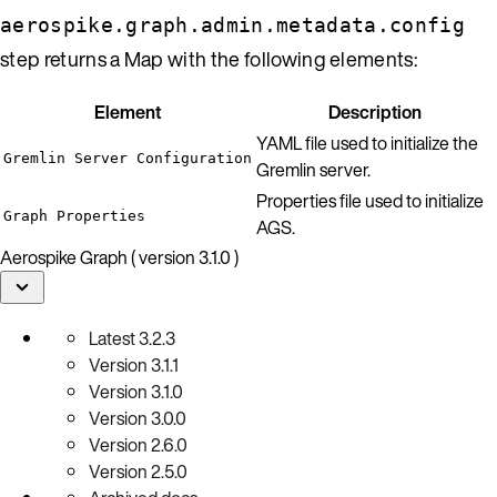
aerospike.graph.admin.metadata.config
step returns a Map with the following elements:
Element
Description
YAML file used to initialize the
Gremlin Server Configuration
Gremlin server.
Properties file used to initialize
Graph Properties
AGS.
Aerospike Graph ( version 3.1.0 )
Latest
3.2.3
Version
3.1.1
Version
3.1.0
Version
3.0.0
Version
2.6.0
Version
2.5.0