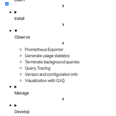
Install
Observe
Prometheus Exporter
Generate usage statistics
Terminate background queries
Query Tracing
Version and configuration info
Visualization with G.V()
Manage
Develop