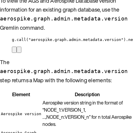
To view the AGS and Aerospike Database version
information for an existing graph database, use the
aerospike.graph.admin.metadata.version
Gremlin command.
g.call("aerospike.graph.admin.metadata.version").ne
The
aerospike.graph.admin.metadata.version
step returns a Map with the following elements:
Element
Description
Aerospike version string in the format of
“NODE_1:VERSION_1,
Aerospike version
…,NODE_n:VERSION_n” for n total Aerospike
nodes.
Aerospike Graph