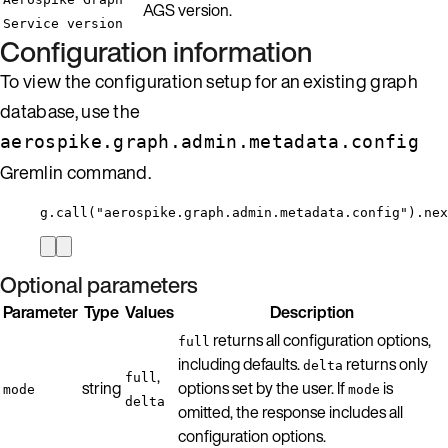
AGS version.
Service version
Configuration information
To view the configuration setup for an existing graph
database, use the
aerospike.graph.admin.metadata.config
Gremlin command.
g.call("aerospike.graph.admin.metadata.config").nex
Optional parameters
Parameter
Type
Values
Description
returns all configuration options,
full
including defaults.
returns only
delta
,
full
string
options set by the user. If
is
mode
mode
delta
omitted, the response includes all
configuration options.