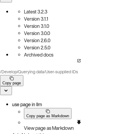
Latest
3.2.3
Version
3.1.1
Version
3.1.0
Version
3.0.0
Version
2.6.0
Version
2.5.0
Archived docs
/
Develop
/
Querying data
/
User-supplied IDs
Copy page
use page in llm
Copy page as Markdown
View page as Markdown