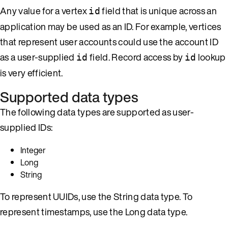
Any value for a vertex
field that is unique across an
id
application may be used as an ID. For example, vertices
that represent user accounts could use the account ID
as a user-supplied
field. Record access by
lookup
id
id
is very efficient.
Supported data types
The following data types are supported as user-
supplied IDs:
Integer
Long
String
To represent UUIDs, use the String data type. To
represent timestamps, use the Long data type.