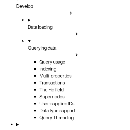
Develop
Data loading
Querying data
Query usage
Indexing
Multi-properties
Transactions
The ~id field
Supernodes
User-supplied IDs
Data type support
Query Threading