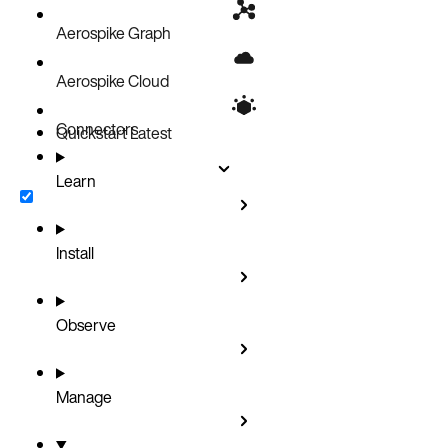
Aerospike Graph
Aerospike Cloud
Connectors
Quickstart
Latest
Learn
Install
Observe
Manage