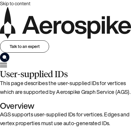
Skip to content
Talk to an expert
User-supplied IDs
This page describes the user-supplied IDs for vertices
which are supported by Aerospike Graph Service (AGS).
Overview
AGS supports user-supplied IDs for vertices. Edges and
vertex properties must use auto-generated IDs.