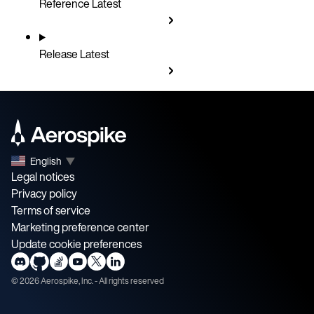
Reference
Latest
Release
Latest
English
▼
Legal notices
Privacy policy
Terms of service
Marketing preference center
Update cookie preferences
©
2026
Aerospike, Inc. - All rights reserved