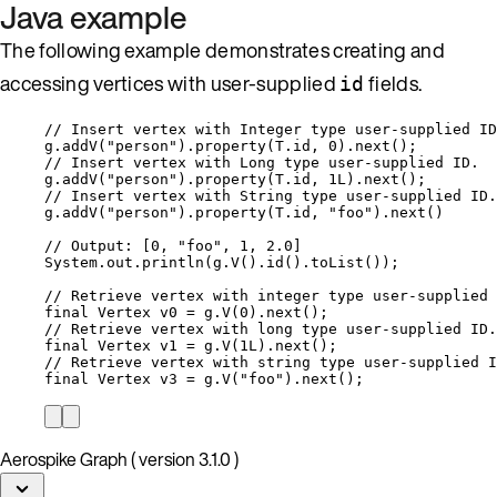
Java example
The following example demonstrates creating and
accessing vertices with user-supplied
fields.
id
// Insert vertex with Integer type user-supplied ID
g
.
addV
(
"
person
"
)
.
property
(
T
.
id
, 
0
)
.
next
()
;
// Insert vertex with Long type user-supplied ID.
g
.
addV
(
"
person
"
)
.
property
(
T
.
id
, 
1L
)
.
next
()
;
// Insert vertex with String type user-supplied ID.
g
.
addV
(
"
person
"
)
.
property
(
T
.
id
, 
"
foo
"
)
.
next
()
// Output: [0, "foo", 1, 2.0]
System
.
out
.
println
(
g
.
V
()
.
id
()
.
toList
())
;
// Retrieve vertex with integer type user-supplied 
final
Vertex
v0
=
g
.
V
(
0
)
.
next
()
;
// Retrieve vertex with long type user-supplied ID.
final
Vertex
v1
=
g
.
V
(
1L
)
.
next
()
;
// Retrieve vertex with string type user-supplied I
final
Vertex
v3
=
g
.
V
(
"
foo
"
)
.
next
()
;
Aerospike Graph ( version 3.1.0 )