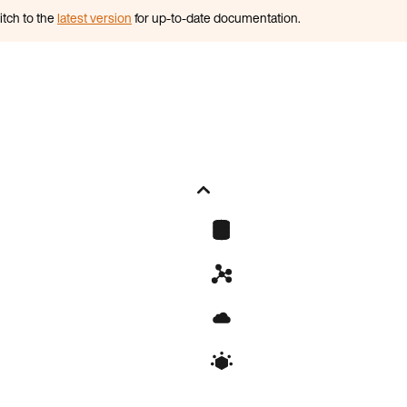
itch to the
latest version
for up-to-date documentation.