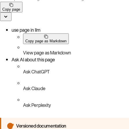
Copy page
use page in llm
Copy page as Markdown
View page as Markdown
Ask AI about this page
Ask ChatGPT
Ask Claude
Ask Perplexity
Versioned documentation