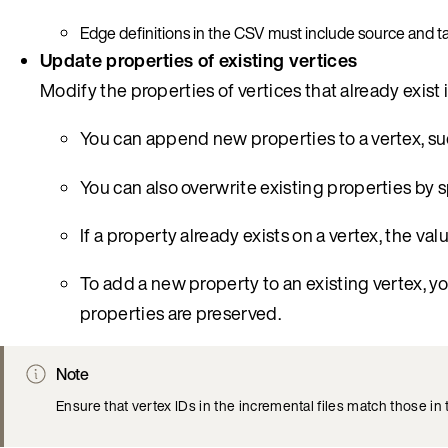
Edge definitions in the CSV must include source and tar
Update properties of existing vertices
Modify the properties of vertices that already exist 
You can append new properties to a vertex, su
You can also overwrite existing properties by 
If a property already exists on a vertex, the va
To add a new property to an existing vertex, y
properties are preserved.
Note
Ensure that vertex IDs in the incremental files match those in 