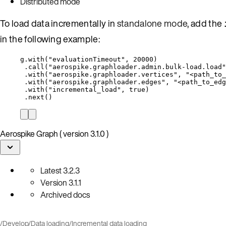
Distributed mode
To load data incrementally in
standalone mode
, add the
in the following example:
g
.
with(
"
evaluationTimeout
"
, 
20000
)
.call(
"
aerospike.graphloader.admin.bulk-load.load
"
.with(
"
aerospike.graphloader.vertices
"
, 
"
<path_to_
.with(
"
aerospike.graphloader.edges
"
, 
"
<path_to_edg
.with(
"
incremental_load
"
, 
true
)
.next()
Aerospike Graph ( version 3.1.0 )
Latest
3.2.3
Version
3.1.1
Archived docs
/
Develop
/
Data loading
/
Incremental data loading