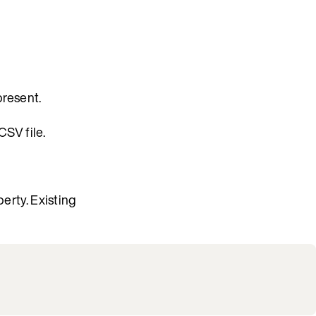
present.
CSV file.
erty. Existing