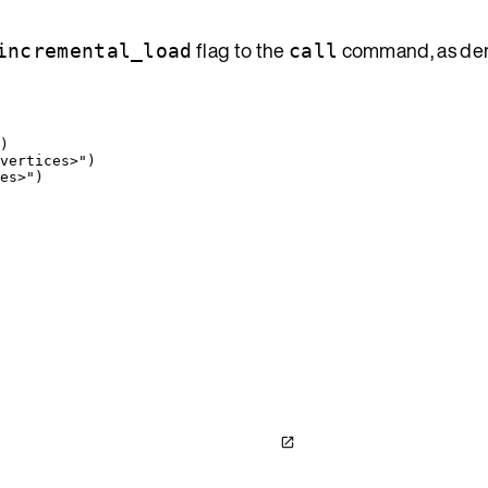
flag to the
command, as de
incremental_load
call
)
vertices>
"
)
es>
"
)