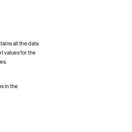
tains all the data
t values for the
es.
s in the