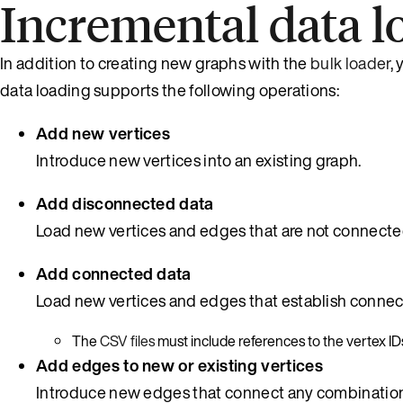
Incremental data l
In addition to creating new graphs with the
bulk loader
,
data loading supports the following operations:
Add new vertices
Introduce new vertices into an existing graph.
Add disconnected data
Load new vertices and edges that are not connected
Add connected data
Load new vertices and edges that establish connecti
The
CSV files
must include references to the vertex IDs
Add edges to new or existing vertices
Introduce new edges that connect any combination 