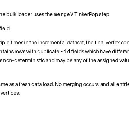
the bulk loader uses the
TinkerPop step.
mergeV
field.
iple times in the incremental dataset, the final vertex con
ontains rows with duplicate
fields which have differen
~id
is non-deterministic and may be any of the assigned valu
e as a fresh data load. No merging occurs, and all entrie
vertices.