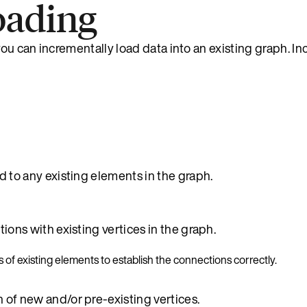
oading
 you can incrementally load data into an existing graph. I
 to any existing elements in the graph.
ons with existing vertices in the graph.
 of existing elements to establish the connections correctly.
of new and/or pre-existing vertices.