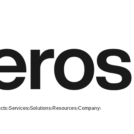
cts
Services
Solutions
Resources
Company