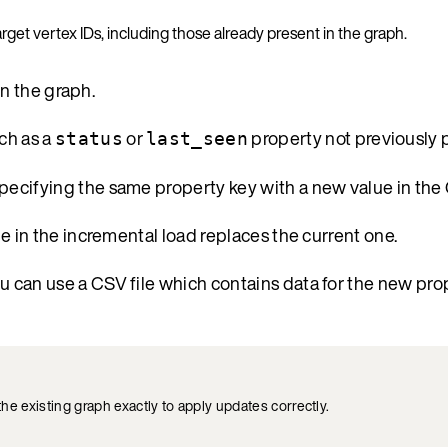
get vertex IDs, including those already present in the graph.
in the graph.
ch as a
or
property not previously 
status
last_seen
specifying the same property key with a new value in the 
lue in the incremental load replaces the current one.
ou can use a CSV file which contains data for the new prop
the existing graph exactly to apply updates correctly.