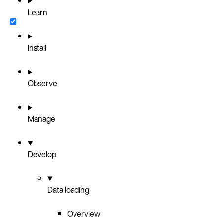
Learn
Install
Observe
Manage
Develop
Data loading
Overview