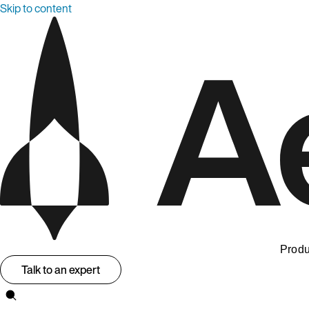
Skip to content
Produ
Talk to an expert