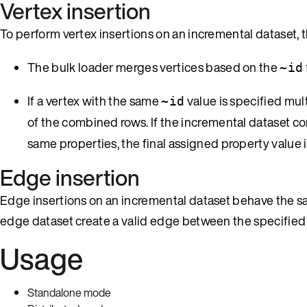
Vertex insertion
To perform vertex insertions on an incremental dataset, 
The bulk loader merges vertices based on the
~id
If a vertex with the same
value is specified mult
~id
of the combined rows. If the incremental dataset c
same properties, the final assigned property value 
Edge insertion
Edge insertions on an incremental dataset behave the sam
edge dataset create a valid edge between the specified 
Usage
Standalone mode