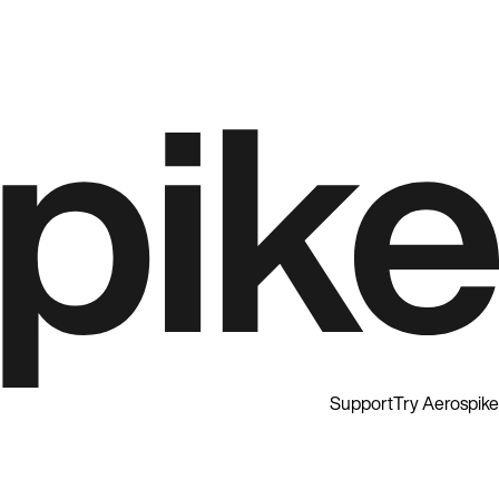
Support
Try Aerospike