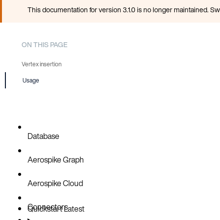
This documentation for version 3.1.0 is no longer maintained. Sw
ON THIS PAGE
Vertex insertion
Usage
Edge insertion
Database
Aerospike Graph
Aerospike Cloud
Connectors
Quickstart
Latest