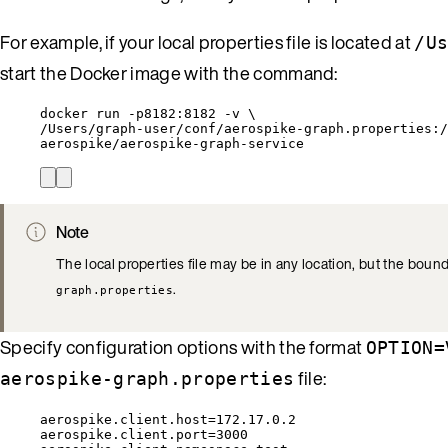
For example, if your local properties file is located at
/U
start the Docker image with the command:
docker run -p8182:8182 -v \
/Users/graph-user/conf/aerospike-graph.properties:/
aerospike/aerospike-graph-service
Note
The local properties file may be in any location, but the bo
.
graph.properties
Specify configuration options with the format
OPTION=
file:
aerospike-graph.properties
aerospike.client.host=172.17.0.2
aerospike.client.port=3000