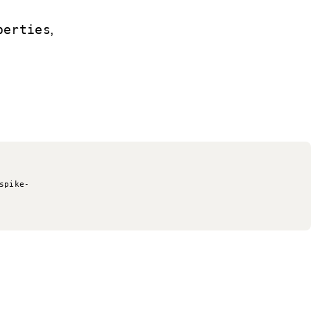
,
perties
spike-