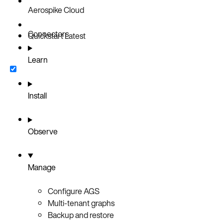
Aerospike Cloud
Connectors
Quickstart
Latest
Learn
Install
Observe
Manage
Configure AGS
Multi-tenant graphs
Backup and restore