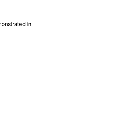
monstrated in