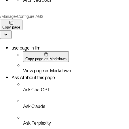
/
Manage
/
Configure AGS
Copy page
use page in llm
Copy page as Markdown
View page as Markdown
Ask AI about this page
Ask ChatGPT
Ask Claude
Ask Perplexity