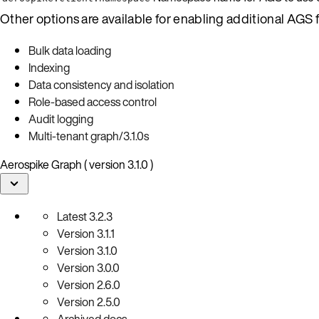
Other options are available for enabling additional AGS f
Bulk data loading
Indexing
Data consistency and isolation
Role-based access control
Audit logging
Multi-tenant graph/3.1.0s
Aerospike Graph ( version 3.1.0 )
Latest
3.2.3
Version
3.1.1
Version
3.1.0
Version
3.0.0
Version
2.6.0
Version
2.5.0
Archived docs