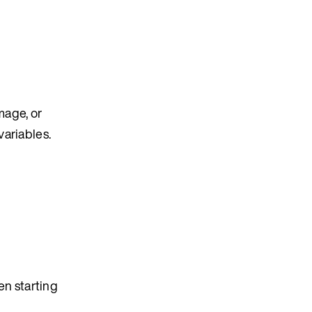
mage, or
variables.
en starting