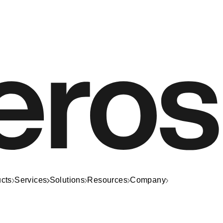
cts
Services
Solutions
Resources
Company