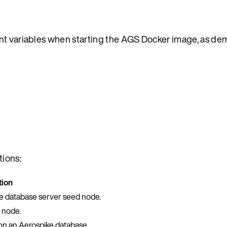
ent variables when starting the AGS Docker image, as de
tions:
tion
ke database server seed node.
 node.
on an Aerospike database.