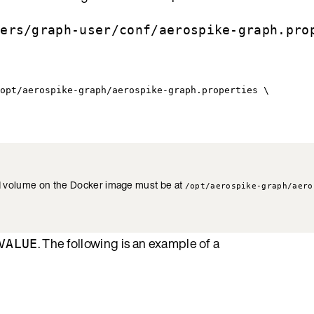
sers/graph-user/conf/aerospike-graph.pro
opt/aerospike-graph/aerospike-graph.properties \
und volume on the Docker image must be at
/opt/aerospike-graph/aero
. The following is an example of a
VALUE