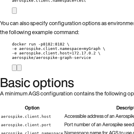
aerospike.client.namespace=test
You can also specify configuration options as environm
the following example command:
docker run -p8182:8182 \
-e aerospike.client.namespace=myGraph \
-e aerospike.client.host=172.17.0.2 \
aerospike/aerospike-graph-service
Basic options
A minimum AGS configuration contains the following op
Option
Descrip
Accessible address of an Aerospi
aerospike.client.host
Port number of an Aerospike seed
aerospike.client.port
Namespace
name for AGS to use 
aerospike.client.namespace