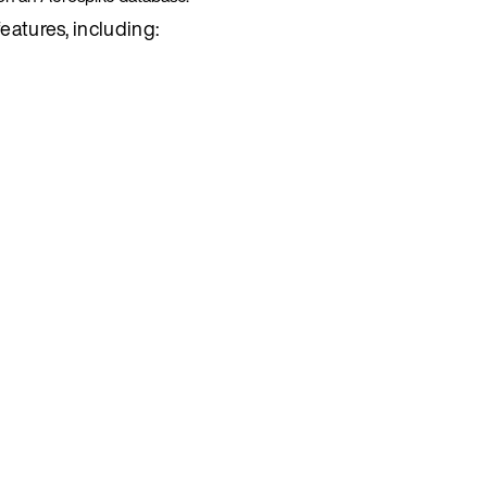
eatures, including: