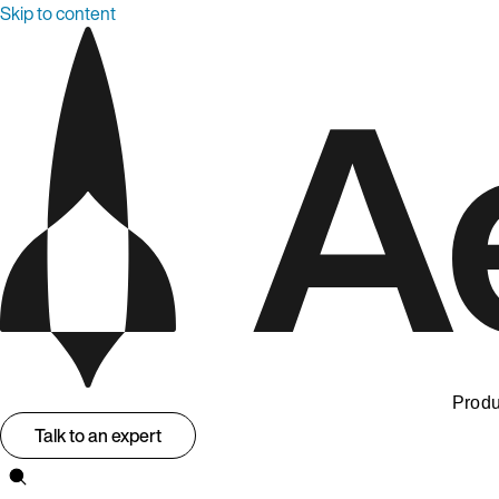
Skip to content
Produ
Talk to an expert