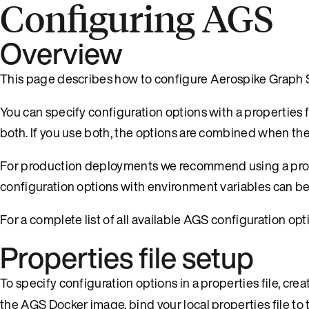
Configuring AGS
Overview
This page describes how to configure Aerospike Graph 
You can specify configuration options with a properties 
both. If you use both, the options are combined when th
For production deployments we recommend using a proper
configuration options with environment variables can be
For a complete list of all available AGS configuration opt
Properties file setup
To specify configuration options in a properties file, cre
the AGS Docker image, bind your local properties file t