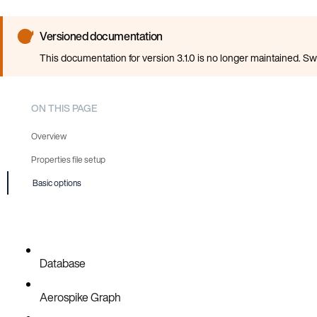
Versioned documentation
This documentation for version 3.1.0 is no longer maintained. Sw
ON THIS PAGE
Overview
Properties file setup
Basic options
Database
Aerospike Graph