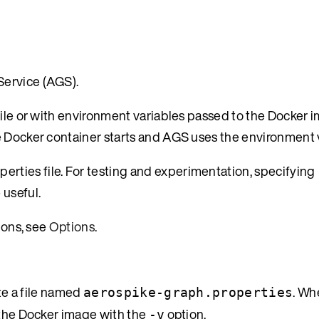
Service (AGS).
file or with environment variables passed to the Docker i
e Docker container starts and AGS uses the environment 
ties file. For testing and experimentation, specifying
 useful.
ions, see
Options
.
ate a file named
. Wh
aerospike-graph.properties
o the Docker image with the
option.
-v