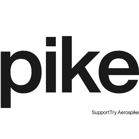
Support
Try Aerospike