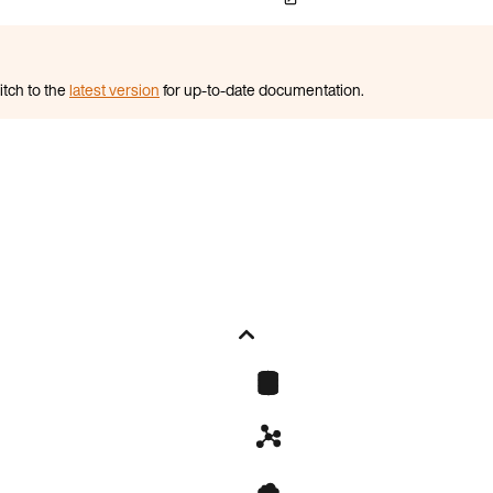
itch to the
latest version
for up-to-date documentation.