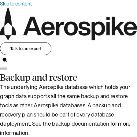
Skip to content
Talk to an expert
Backup and restore
The underlying Aerospike database which holds your
graph data supports all the same
backup and restore
tools as other Aerospike databases. A backup and
recovery plan should be part of every database
deployment. See the
backup documentation
for more
information.