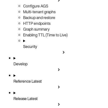
Configure AGS
Multi-tenant graphs
Backup and restore
HTTP endpoints
Graph summary
Enabling TTL (Time to Live)
Security
Develop
Reference
Latest
Release
Latest