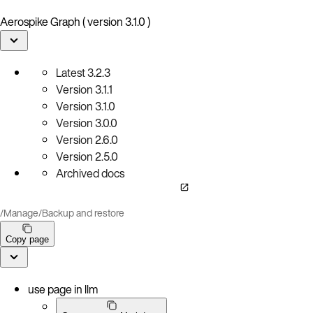
Aerospike Graph ( version 3.1.0 )
Latest
3.2.3
Version
3.1.1
Version
3.1.0
Version
3.0.0
Version
2.6.0
Version
2.5.0
Archived docs
/
Manage
/
Backup and restore
Copy page
use page in llm