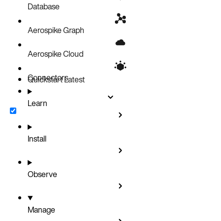
Database
Aerospike Graph
Aerospike Cloud
Connectors
Quickstart
Latest
Learn
Install
Observe
Manage