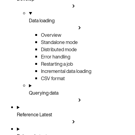
Data loading
Overview
Standalone mode
Distributed mode
Error handling
Restarting a job
Incremental data loading
CSV format
Querying data
Reference
Latest