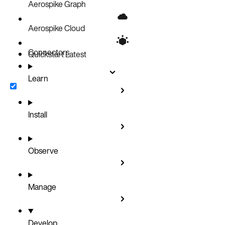
Aerospike Graph
Aerospike Cloud
Connectors
Quickstart
Latest
Learn
Install
Observe
Manage
Develop