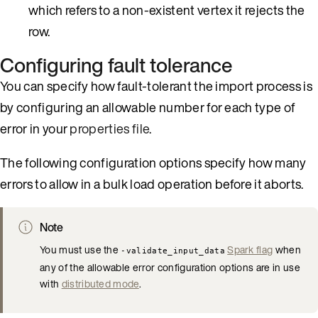
which refers to a non-existent vertex it rejects the
row.
Configuring fault tolerance
You can specify how fault-tolerant the import process is
by configuring an allowable number for each type of
error in your
properties file
.
The following configuration options specify how many
errors to allow in a bulk load operation before it aborts.
Note
You must use the
Spark flag
when
-validate_input_data
any of the allowable error configuration options are in use
with
distributed mode
.