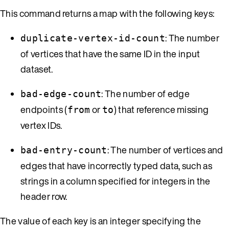
This command returns a map with the following keys:
: The number
duplicate-vertex-id-count
of vertices that have the same ID in the input
dataset.
: The number of edge
bad-edge-count
endpoints (
or
) that reference missing
from
to
vertex IDs.
: The number of vertices and
bad-entry-count
edges that have incorrectly typed data, such as
strings in a column specified for integers in the
header row.
The value of each key is an integer specifying the