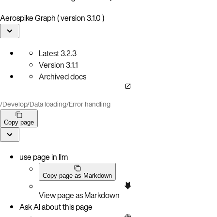
Aerospike Graph ( version 3.1.0 )
Latest
3.2.3
Version
3.1.1
Archived docs
/
Develop
/
Data loading
/
Error handling
Copy page
use page in llm
Copy page as Markdown
View page as Markdown
Ask AI about this page