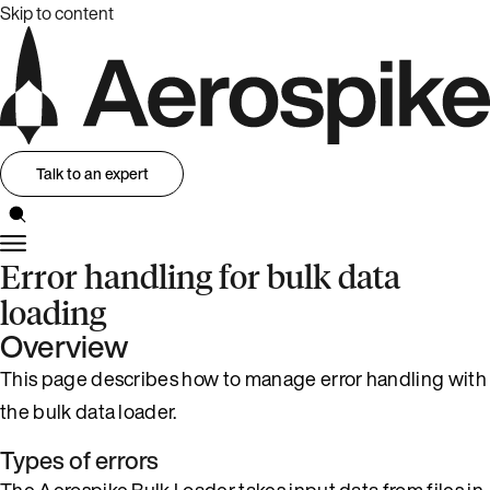
Skip to content
Talk to an expert
Error handling for bulk data
loading
Overview
This page describes how to manage error handling with
the bulk data loader.
Types of errors
The Aerospike Bulk Loader takes input data from files in