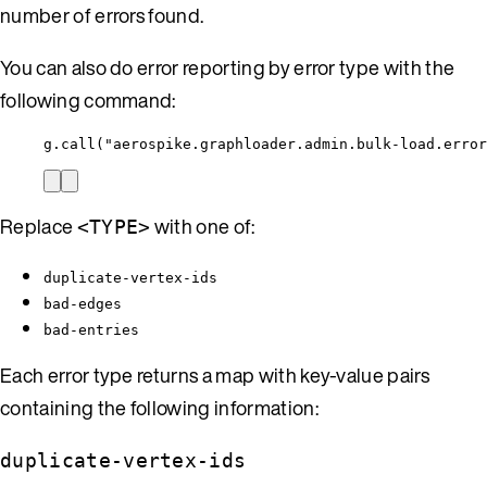
number of errors found.
You can also do error reporting by error type with the
following command:
g.call("aerospike.graphloader.admin.bulk-load.error
Replace
with one of:
<TYPE>
duplicate-vertex-ids
bad-edges
bad-entries
Each error type returns a map with key-value pairs
containing the following information:
duplicate-vertex-ids