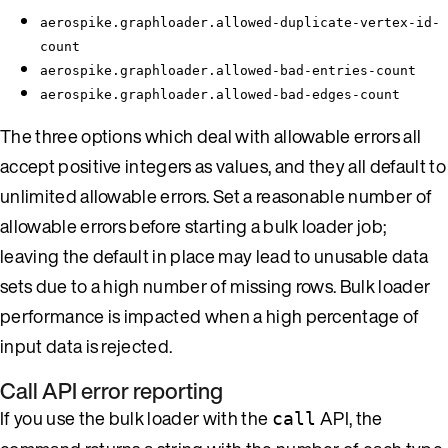
aerospike.graphloader.allowed-duplicate-vertex-id-
count
aerospike.graphloader.allowed-bad-entries-count
aerospike.graphloader.allowed-bad-edges-count
The three options which deal with allowable errors all
accept positive integers as values, and they all default to
unlimited allowable errors. Set a reasonable number of
allowable errors before starting a bulk loader job;
leaving the default in place may lead to unusable data
sets due to a high number of missing rows. Bulk loader
performance is impacted when a high percentage of
input data is rejected.
Call API error reporting
If you use the bulk loader with the
API, the
call