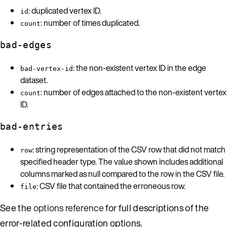
: duplicated vertex ID.
id
: number of times duplicated.
count
bad-edges
: the non-existent vertex ID in the edge
bad-vertex-id
dataset.
: number of edges attached to the non-existent vertex
count
ID.
bad-entries
: string representation of the CSV row that did not match
row
specified header type. The value shown includes additional
columns marked as null compared to the row in the CSV file.
: CSV file that contained the erroneous row.
file
See the
options reference
for full descriptions of the
error-related configuration options.