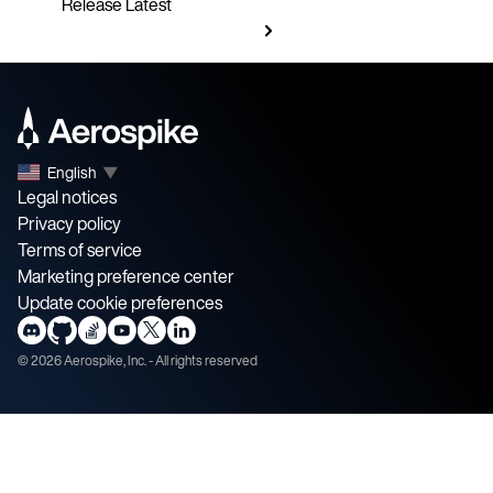
Release
Latest
English
▼
Legal notices
Privacy policy
Terms of service
Marketing preference center
Update cookie preferences
©
2026
Aerospike, Inc. - All rights reserved