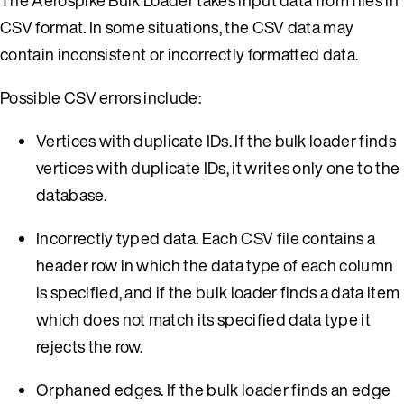
CSV format. In some situations, the CSV data may
contain inconsistent or incorrectly formatted data.
Possible CSV errors include:
Vertices with duplicate IDs. If the bulk loader finds
vertices with duplicate IDs, it writes only one to the
database.
Incorrectly typed data. Each CSV file contains a
header row in which the data type of each column
is specified, and if the bulk loader finds a data item
which does not match its specified data type it
rejects the row.
Orphaned edges. If the bulk loader finds an edge