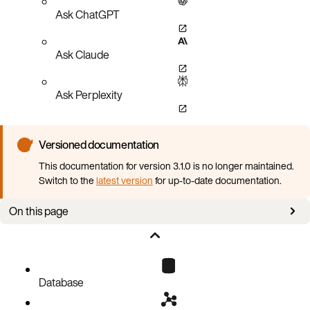
Ask ChatGPT
Ask Claude
Ask Perplexity
Versioned documentation
This documentation for version 3.1.0 is no longer maintained.
Switch to the
latest version
for up-to-date documentation.
On this page
Overview
Configuring fault tolerance
Database