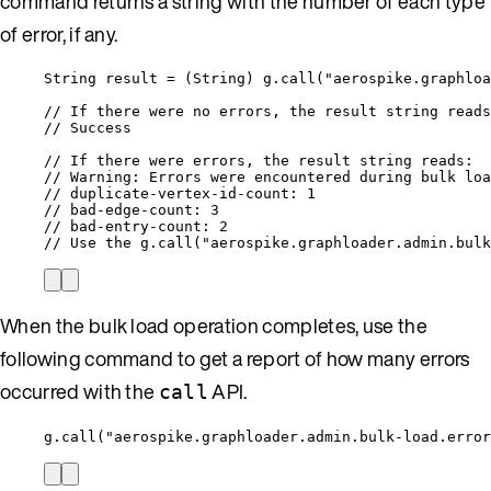
command returns a string with the number of each type
of error, if any.
String result = (String) g.call("aerospike.graphloa
// If there were no errors, the result string reads
// Success
// If there were errors, the result string reads:
// Warning: Errors were encountered during bulk loa
// duplicate-vertex-id-count: 1
// bad-edge-count: 3
// bad-entry-count: 2
// Use the g.call("aerospike.graphloader.admin.bulk
When the bulk load operation completes, use the
following command to get a report of how many errors
occurred with the
API.
call
g.call("aerospike.graphloader.admin.bulk-load.error