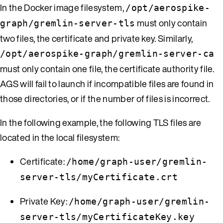
In the Docker image filesystem,
/opt/aerospike-
must only contain
graph/gremlin-server-tls
two files, the certificate and private key. Similarly,
/opt/aerospike-graph/gremlin-server-ca
must only contain one file, the certificate authority file.
AGS will fail to launch if incompatible files are found in
those directories, or if the number of files is incorrect.
In the following example, the following TLS files are
located in the local filesystem:
Certificate:
/home/graph-user/gremlin-
server-tls/myCertificate.crt
Private Key:
/home/graph-user/gremlin-
server-tls/myCertificateKey.key