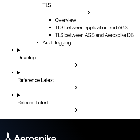
TLS
Overview
TLS between application and AGS
TLS between AGS and Aerospike DB
Audit logging
Develop
Reference
Latest
Release
Latest