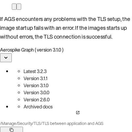
If AGS encounters any problems with the TLS setup, the
image startup fails with an error. If the images starts up
without errors, the TLS connection is successful.
Aerospike Graph ( version 3.1.0 )
Latest
3.2.3
Version
3.1.1
Version
3.1.0
Version
3.0.0
Version
2.6.0
Archived docs
/
Manage
/
Security
/
TLS
/
TLS between application and AGS