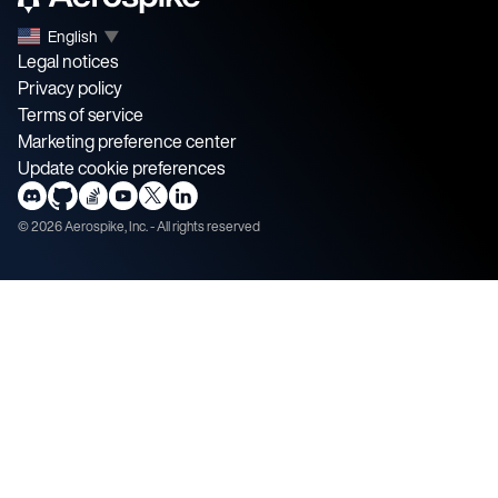
English
▼
Legal notices
Privacy policy
Terms of service
Marketing preference center
Update cookie preferences
©
2026
Aerospike, Inc. - All rights reserved