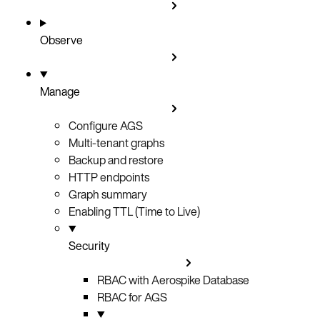
Observe
Manage
Configure AGS
Multi-tenant graphs
Backup and restore
HTTP endpoints
Graph summary
Enabling TTL (Time to Live)
Security
RBAC with Aerospike Database
RBAC for AGS