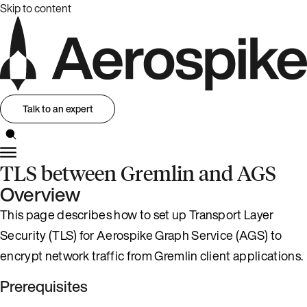
Skip to content
Talk to an expert
TLS between Gremlin and AGS
Overview
This page describes how to set up Transport Layer
Security (TLS) for Aerospike Graph Service (AGS) to
encrypt network traffic from Gremlin client applications.
Prerequisites