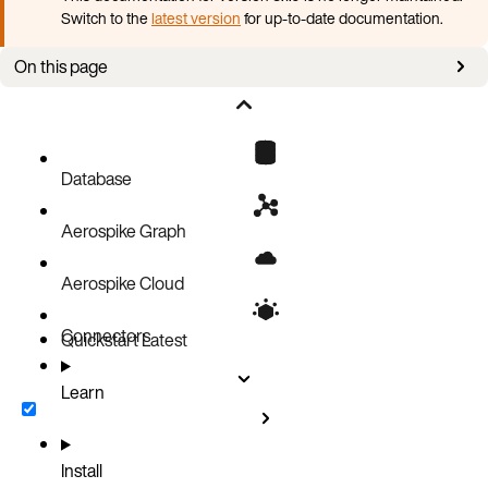
Switch to the
latest version
for up-to-date documentation.
On this page
Overview
Set up Gremlin with AGS
Database
Aerospike Graph
Aerospike Cloud
Connectors
Quickstart
Latest
Learn
Install