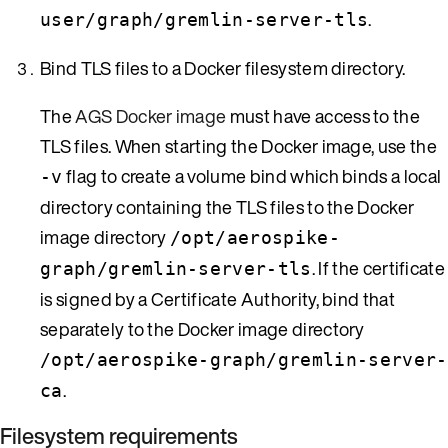
.
user/graph/gremlin-server-tls
Bind TLS files to a Docker filesystem directory.
The
AGS Docker image
must have access to the
TLS files. When starting the Docker image, use the
flag to create a volume bind which binds a local
-v
directory containing the TLS files to the Docker
image directory
/opt/aerospike-
. If the certificate
graph/gremlin-server-tls
is signed by a Certificate Authority, bind that
separately to the Docker image directory
/opt/aerospike-graph/gremlin-server-
.
ca
Filesystem requirements