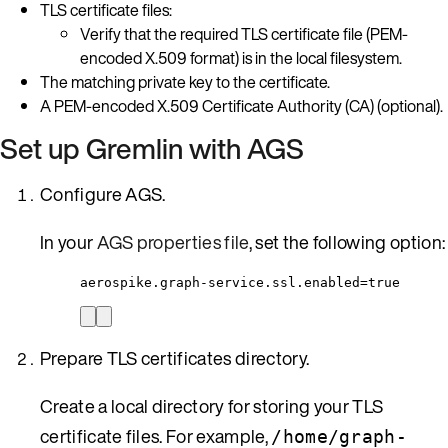
TLS certificate files:
Verify that the required TLS certificate file (PEM-
encoded X.509 format) is in the local filesystem.
The matching private key to the certificate.
A PEM-encoded X.509 Certificate Authority (CA) (optional).
Set up Gremlin with AGS
Configure AGS.
In your
AGS properties file
, set the following option:
aerospike.graph-service.ssl.enabled=true
Prepare TLS certificates directory.
Create a local directory for storing your TLS
certificate files. For example,
/home/graph-