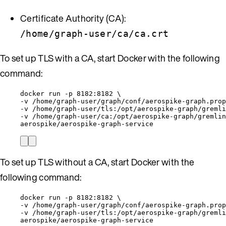
Certificate Authority (CA):
/home/graph-user/ca/ca.crt
To set up TLS with a CA, start Docker with the following
command:
docker run -p 8182:8182 \
-v /home/graph-user/graph/conf/aerospike-graph.prop
-v /home/graph-user/tls:/opt/aerospike-graph/gremli
-v /home/graph-user/ca:/opt/aerospike-graph/gremlin
aerospike/aerospike-graph-service
To set up TLS without a CA, start Docker with the
following command:
docker run -p 8182:8182 \
-v /home/graph-user/graph/conf/aerospike-graph.prop
-v /home/graph-user/tls:/opt/aerospike-graph/gremli
aerospike/aerospike-graph-service