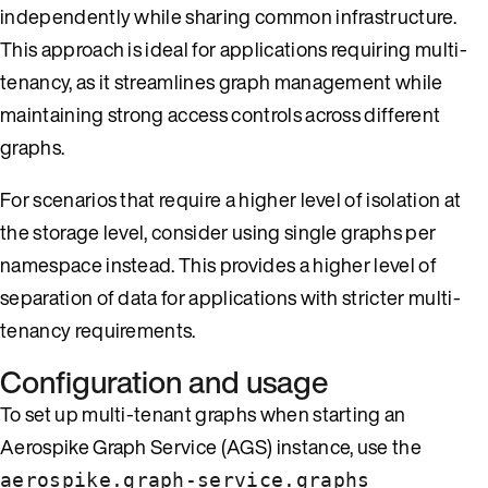
independently while sharing common infrastructure.
This approach is ideal for applications requiring multi-
tenancy, as it streamlines graph management while
maintaining strong access controls across different
graphs.
For scenarios that require a higher level of isolation at
the storage level, consider using single graphs per
namespace instead. This provides a higher level of
separation of data for applications with stricter multi-
tenancy requirements.
Configuration and usage
To set up multi-tenant graphs when starting an
Aerospike Graph Service (AGS) instance, use the
aerospike.graph-service.graphs