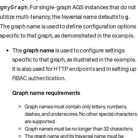
. For single-graph AGS instances that do not
gmyGraph
utilize multi-tenancy, the traversal name defaults to
.
g
The graph name is used to define configuration options
specific to that graph, as demonstrated in the
example
.
The
graph name
is used to configure settings
specific to that graph, as illustrated in the
example
.
It is also used for
HTTP endpoints
and in setting up
RBAC authentication
.
Graph name requirements
Graph names must contain only letters, numbers,
dashes, and underscores. No other special characters
are supported.
Graph names must be no longer than 32 characters.
The graph name and its traversal name must be