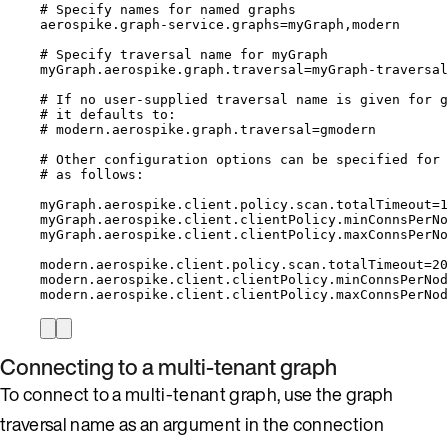
# Specify names for named graphs
aerospike.graph-service.graphs=myGraph,modern
# Specify traversal name for myGraph
myGraph.aerospike.graph.traversal=myGraph-traversal
# If no user-supplied traversal name is given for g
# it defaults to:
# modern.aerospike.graph.traversal=gmodern
# Other configuration options can be specified for 
# as follows:
myGraph.aerospike.client.policy.scan.totalTimeout=1
myGraph.aerospike.client.clientPolicy.minConnsPerNo
myGraph.aerospike.client.clientPolicy.maxConnsPerNo
modern.aerospike.client.policy.scan.totalTimeout=20
modern.aerospike.client.clientPolicy.minConnsPerNod
modern.aerospike.client.clientPolicy.maxConnsPerNod
Connecting to a multi-tenant graph
To connect to a multi-tenant graph, use the graph
traversal name as an argument in the connection