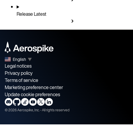
Release
Latest
English
▼
Legal notices
Privacy policy
Terms of service
Marketing preference center
Update cookie preferences
©
2026
Aerospike, Inc. - All rights reserved