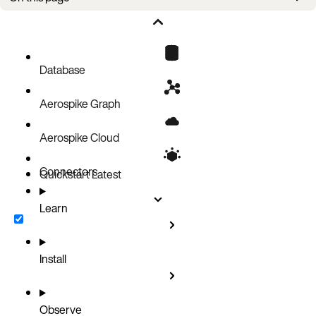
Overview
Configuration and usage
RBAC support
Database
Aerospike Graph
Aerospike Cloud
Connectors
Quickstart
Latest
Learn
Install
Observe