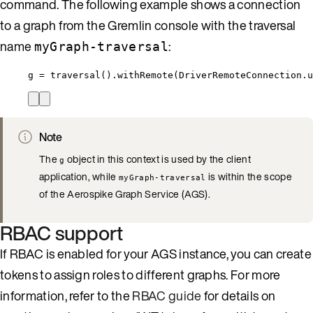
command. The following example shows a connection
to a graph from the Gremlin console with the traversal
name
:
myGraph-traversal
g = traversal().withRemote(DriverRemoteConnection.u
Note
The
object in this context is used by the client
g
application, while
is within the scope
myGraph-traversal
of the Aerospike Graph Service (AGS).
RBAC support
If RBAC is enabled for your AGS instance, you can create
tokens to assign roles to different graphs. For more
information, refer to the
RBAC guide
for details on