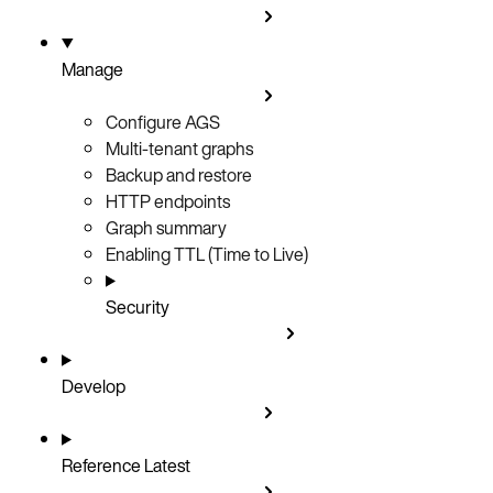
Manage
Configure AGS
Multi-tenant graphs
Backup and restore
HTTP endpoints
Graph summary
Enabling TTL (Time to Live)
Security
Develop
Reference
Latest