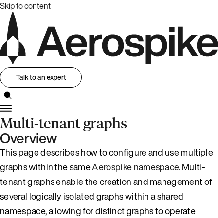
Skip to content
Talk to an expert
Multi-tenant graphs
Overview
This page describes how to configure and use multiple
graphs within the same
Aerospike namespace
. Multi-
tenant graphs enable the creation and management of
several logically isolated graphs within a shared
namespace, allowing for distinct graphs to operate