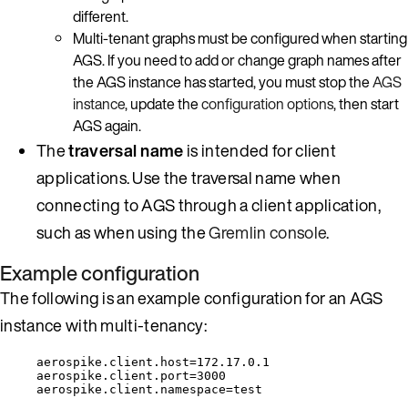
different.
Multi-tenant graphs must be configured when starting
AGS. If you need to add or change graph names after
the AGS instance has started, you must stop the
AGS
instance
, update the
configuration options
, then start
AGS again.
The
traversal name
is intended for client
applications. Use the traversal name when
connecting to AGS through a client application,
such as when using the
Gremlin console
.
Example configuration
The following is an example configuration for an AGS
instance with multi-tenancy:
aerospike.client.host=172.17.0.1
aerospike.client.port=3000
aerospike.client.namespace=test