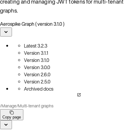
creating and managing JWT tokens for multi-tenant
graphs.
Aerospike Graph ( version 3.1.0 )
Latest
3.2.3
Version
3.1.1
Version
3.1.0
Version
3.0.0
Version
2.6.0
Version
2.5.0
Archived docs
/
Manage
/
Multi-tenant graphs
Copy page