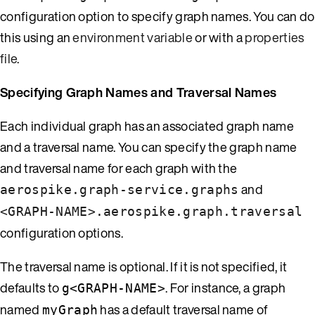
configuration option to specify graph names. You can do
this using an
environment variable
or with a
properties
file
.
Specifying Graph Names and Traversal Names
Each individual graph has an associated graph name
and a traversal name. You can specify the graph name
and traversal name for each graph with the
and
aerospike.graph-service.graphs
<GRAPH-NAME>.aerospike.graph.traversal
configuration options.
The traversal name is optional. If it is not specified, it
defaults to
. For instance, a graph
g<GRAPH-NAME>
named
has a default traversal name of
myGraph