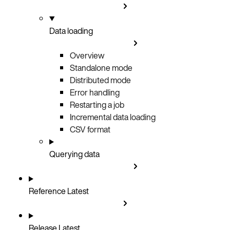
Data loading
Overview
Standalone mode
Distributed mode
Error handling
Restarting a job
Incremental data loading
CSV format
Querying data
Reference
Latest
Release
Latest