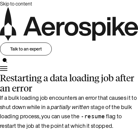
Skip to content
Talk to an expert
Restarting a data loading job after
an error
If a bulk loading job encounters an error that causes it to
shut down while in a
partially written
stage
of the bulk
loading process, you can use the
flag to
-resume
restart the job at the point at which it stopped.