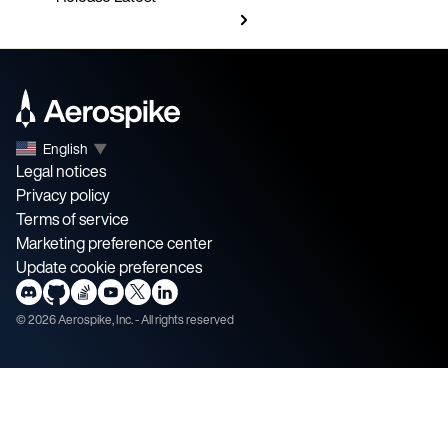
English
▼
Legal notices
Privacy policy
Terms of service
Marketing preference center
Update cookie preferences
©
2026
Aerospike, Inc. - All rights reserved