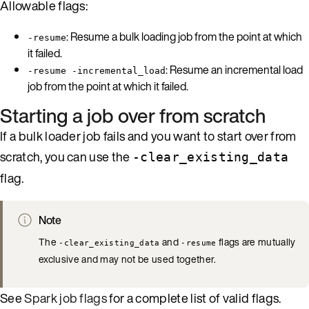
Allowable flags:
: Resume a bulk loading job from the point at which
-resume
it failed.
: Resume an incremental load
-resume -incremental_load
job from the point at which it failed.
Starting a job over from scratch
If a bulk loader job fails and you want to start over from
scratch, you can use the
-clear_existing_data
flag.
Note
The
and
flags are mutually
-clear_existing_data
-resume
exclusive and may not be used together.
See
Spark job flags
for a complete list of valid flags.