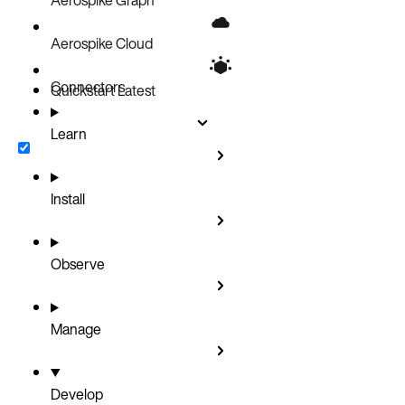
Aerospike Cloud
Connectors
Quickstart
Latest
Learn
Install
Observe
Manage
Develop