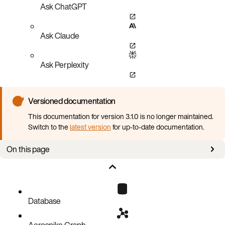
Ask ChatGPT
Ask Claude
Ask Perplexity
Versioned documentation
This documentation for version 3.1.0 is no longer maintained.
Switch to the
latest version
for up-to-date documentation.
On this page
Starting a job over from scratch
Database
Aerospike Graph