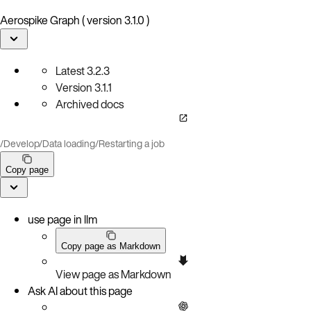
Aerospike Graph ( version 3.1.0 )
Latest
3.2.3
Version
3.1.1
Archived docs
/
Develop
/
Data loading
/
Restarting a job
Copy page
use page in llm
Copy page as Markdown
View page as Markdown
Ask AI about this page