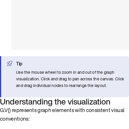
Tip
Use the mouse wheel to zoom in and out of the graph
visualization. Click and drag to pan across the canvas. Click
and drag individual nodes to rearrange the layout.
Understanding the visualization
G.V() represents graph elements with consistent visual
conventions: