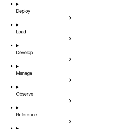
Deploy
Load
Develop
Manage
Observe
Reference