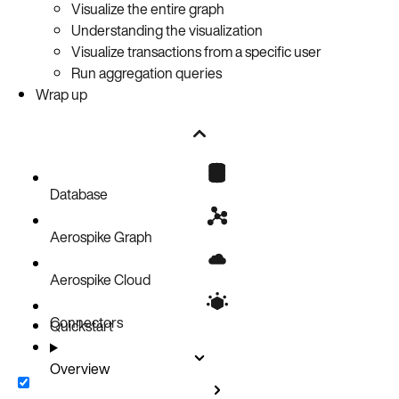
Visualize the entire graph
Understanding the visualization
Visualize transactions from a specific user
Run aggregation queries
Wrap up
Database
Aerospike Graph
Aerospike Cloud
Connectors
Quickstart
Overview