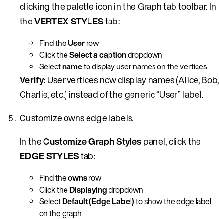
clicking the palette icon in the Graph tab toolbar. In
the
VERTEX STYLES
tab:
Find the
User
row
Click the
Select a caption
dropdown
Select
name
to display user names on the vertices
Verify:
User vertices now display names (Alice, Bob,
Charlie, etc.) instead of the generic “User” label.
Customize owns edge labels.
In the
Customize Graph Styles
panel, click the
EDGE STYLES
tab:
Find the
owns
row
Click the
Displaying
dropdown
Select
Default (Edge Label)
to show the edge label
on the graph