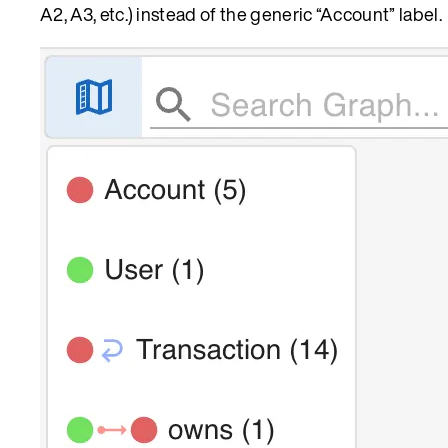
A2, A3, etc.) instead of the generic “Account” label.