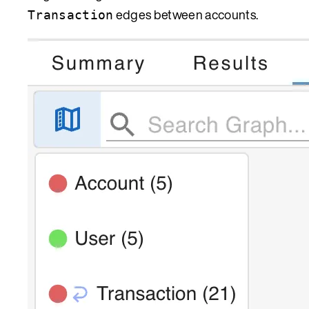
edges between accounts.
Transaction