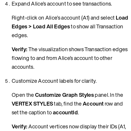
Expand Alice’s account to see transactions.
Right-click on Alice’s account (A1) and select
Load
Edges > Load All Edges
to show all Transaction
edges.
Verify:
The visualization shows Transaction edges
flowing to and from Alice’s account to other
accounts.
Customize Account labels for clarity.
Open the
Customize Graph Styles
panel. In the
VERTEX STYLES
tab, find the
Account
row and
set the caption to
accountId
.
Verify:
Account vertices now display their IDs (A1,