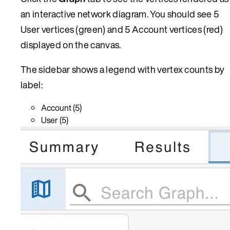
an interactive network diagram. You should see 5
User vertices (green) and 5 Account vertices (red)
displayed on the canvas.
The sidebar shows a legend with vertex counts by
label:
Account (5)
User (5)