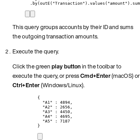
.by(outE(
"
Transaction
"
)
.
values(
"
amount
"
)
.
sum
This query groups accounts by their ID and sums
the outgoing transaction amounts.
Execute the query.
Click the green
play button
in the toolbar to
execute the query, or press
Cmd+Enter
(macOS) or
Ctrl+Enter
(Windows/Linux).
{
"A1"
 : 
4894
,
"A2"
 : 
2656
,
"A3"
 : 
4450
,
"A4"
 : 
4695
,
"A5"
 : 
7187
}