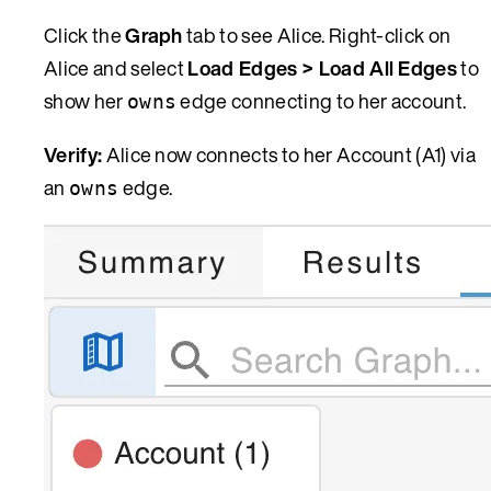
Click the
Graph
tab to see Alice. Right-click on
Alice and select
Load Edges > Load All Edges
to
show her
edge connecting to her account.
owns
Verify:
Alice now connects to her Account (A1) via
an
edge.
owns