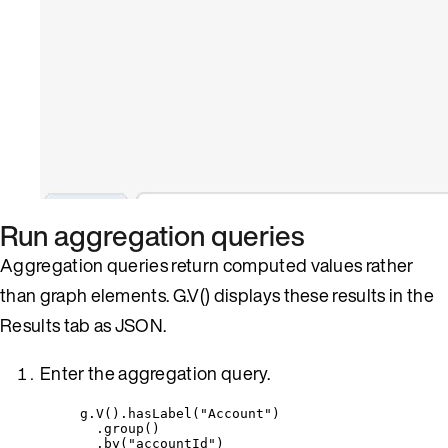
Run aggregation queries
Aggregation queries return computed values rather
than graph elements. G.V() displays these results in the
Results tab as JSON.
Enter the aggregation query.
g
.
V()
.
hasLabel(
"
Account
"
)
.group()
.by(
"
accountId
"
)