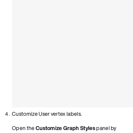
Customize User vertex labels.
Open the
Customize Graph Styles
panel by