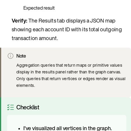
Expected result
Verify:
The Results tab displays a JSON map
showing each account ID with its total outgoing
transaction amount.
Note
Aggregation queries that return maps or primitive values
display in the results panel rather than the graph canvas.
Only queries that return vertices or edges render as visual
elements.
Checklist
I’ve visualized all vertices in the graph.