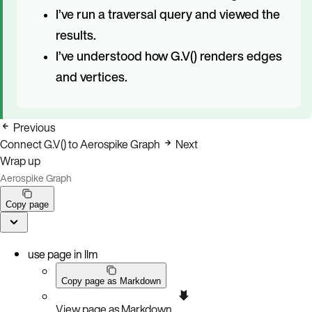
I’ve run a traversal query and viewed the
results.
I’ve understood how G.V() renders edges
and vertices.
Previous
Connect G.V() to Aerospike Graph
Next
Wrap up
Aerospike Graph
Copy page
use page in llm
Copy page as Markdown
View page as Markdown