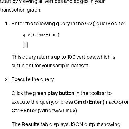
Start by viewing all vertices and edges in your
transaction graph.
Enter the following query in the G.V() query editor.
g
.
V()
.
limit(
100
)
This query returns up to 100 vertices, which is
sufficient for your sample dataset.
Execute the query.
Click the green
play button
in the toolbar to
execute the query, or press
Cmd+Enter
(macOS) or
Ctrl+Enter
(Windows/Linux).
The
Results
tab displays JSON output showing