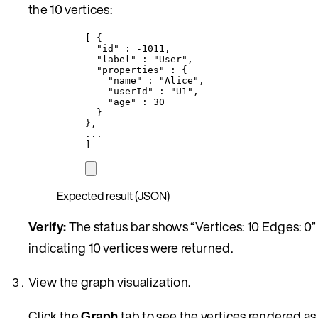
the 10 vertices:
[ {
"id"
 : 
-1011
,
"label"
 : 
"
User
"
,
"properties"
 : {
"name"
 : 
"
Alice
"
,
"userId"
 : 
"
U1
"
,
"age"
 : 
30
}
},
...
]
Expected result (JSON)
Verify:
The status bar shows “Vertices: 10 Edges: 0”
indicating 10 vertices were returned.
View the graph visualization.
Click the
Graph
tab to see the vertices rendered as