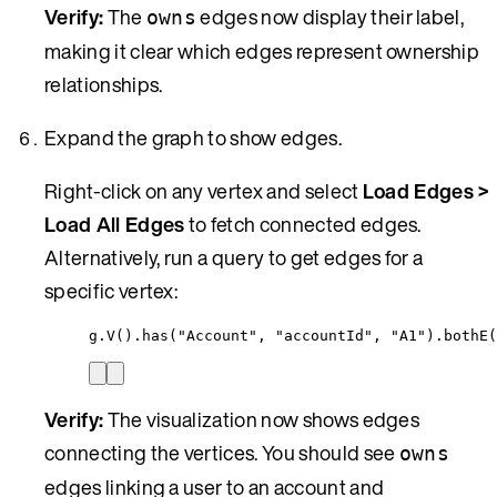
Verify:
The
edges now display their label,
owns
making it clear which edges represent ownership
relationships.
Expand the graph to show edges.
Right-click on any vertex and select
Load Edges >
Load All Edges
to fetch connected edges.
Alternatively, run a query to get edges for a
specific vertex:
g
.
V()
.
has(
"
Account
"
, 
"
accountId
"
, 
"
A1
"
)
.
bothE(
Verify:
The visualization now shows edges
connecting the vertices. You should see
owns
edges linking a user to an account and