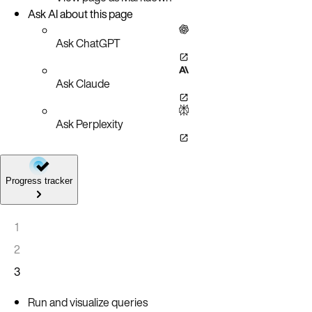
Ask AI about this page
Ask ChatGPT
Ask Claude
Ask Perplexity
Progress tracker
1
2
3
Run and visualize queries