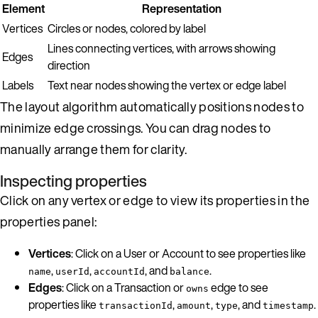
Element
Representation
Vertices
Circles or nodes, colored by label
Lines connecting vertices, with arrows showing
Edges
direction
Labels
Text near nodes showing the vertex or edge label
The layout algorithm automatically positions nodes to
minimize edge crossings. You can drag nodes to
manually arrange them for clarity.
Inspecting properties
Click on any vertex or edge to view its properties in the
properties panel:
Vertices
: Click on a User or Account to see properties like
,
,
, and
.
name
userId
accountId
balance
Edges
: Click on a Transaction or
edge to see
owns
properties like
,
,
, and
.
transactionId
amount
type
timestamp