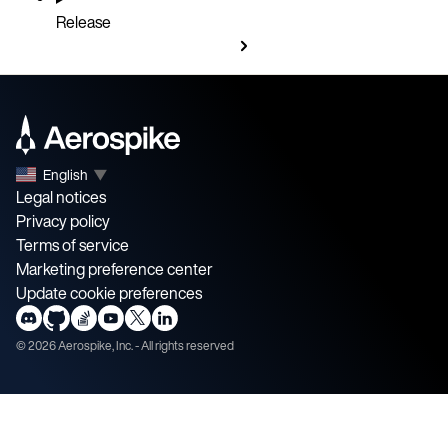
Release
English
▼
Legal notices
Privacy policy
Terms of service
Marketing preference center
Update cookie preferences
©
2026
Aerospike, Inc. - All rights reserved