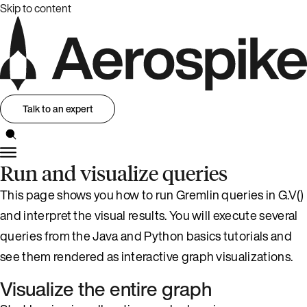
Skip to content
Talk to an expert
Run and visualize queries
This page shows you how to run Gremlin queries in G.V()
and interpret the visual results. You will execute several
queries from the Java and Python basics tutorials and
see them rendered as interactive graph visualizations.
Visualize the entire graph