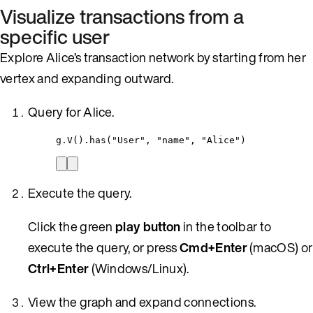
Visualize transactions from a
specific user
Explore Alice’s transaction network by starting from her
vertex and expanding outward.
Query for Alice.
g
.
V()
.
has(
"
User
"
, 
"
name
"
, 
"
Alice
"
)
Execute the query.
Click the green
play button
in the toolbar to
execute the query, or press
Cmd+Enter
(macOS) or
Ctrl+Enter
(Windows/Linux).
View the graph and expand connections.