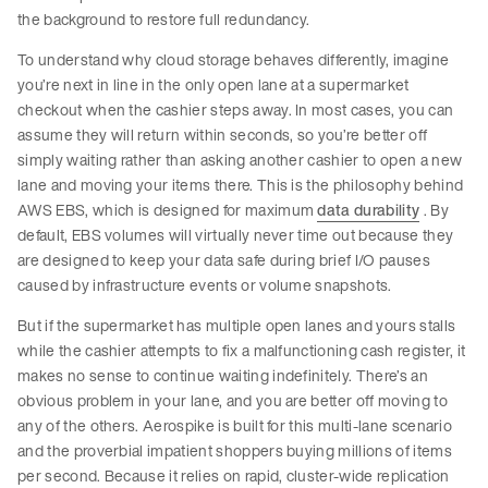
the background to restore full redundancy.
To understand why cloud storage behaves differently, imagine
you’re next in line in the only open lane at a supermarket
checkout when the cashier steps away. In most cases, you can
assume they will return within seconds, so you’re better off
simply waiting rather than asking another cashier to open a new
lane and moving your items there. This is the philosophy behind
AWS EBS, which is designed for maximum
data durability
. By
default, EBS volumes will virtually never time out because they
are designed to keep your data safe during brief I/O pauses
caused by infrastructure events or volume snapshots.
But if the supermarket has multiple open lanes and yours stalls
while the cashier attempts to fix a malfunctioning cash register, it
makes no sense to continue waiting indefinitely. There’s an
obvious problem in your lane, and you are better off moving to
any of the others. Aerospike is built for this multi-lane scenario
and the proverbial impatient shoppers buying millions of items
per second. Because it relies on rapid, cluster-wide replication