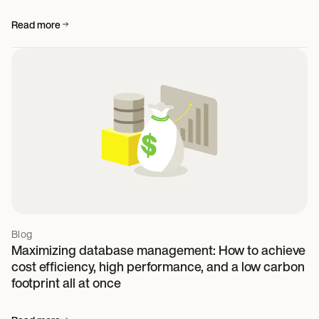
Read more
Blog
Maximizing database management: How to achieve
cost efficiency, high performance, and a low carbon
footprint all at once