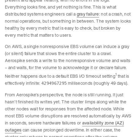
Everything looks fine, and yet nothing is fine. This is what
distributed systems engineers call a
gray failure
: not a crash, not
normal operations, but something in between. The system looks
healthy by every metric that is easy to check, but broken by
every metric that matters to users.
On AWS, a single nonresponsive EBS volume can induce a gray
(or silent) failure that slows the entire cluster to a crawl.
Aerospike sends a write to the nonresponsive volume and waits
– and waits, for the volume to acknowledge it or declare failure.
1
Neither happens due to a default EBS I/O timeout setting
that is
effectively infinite:
milliseconds (roughly 49 days).
4294967295
From Aerospike’s perspective, the node is still running. It just
hasn’t finished its writes yet. The cluster limps along while the
other nodes wait for responses from the affected node. While
most EBS volume disruptions are resolved automatically by AWS
in seconds, severe hardware failures or
availability zone (AZ)
outages
can cause prolonged downtime. In either case, the
cluster only returns to normal operations after the volume