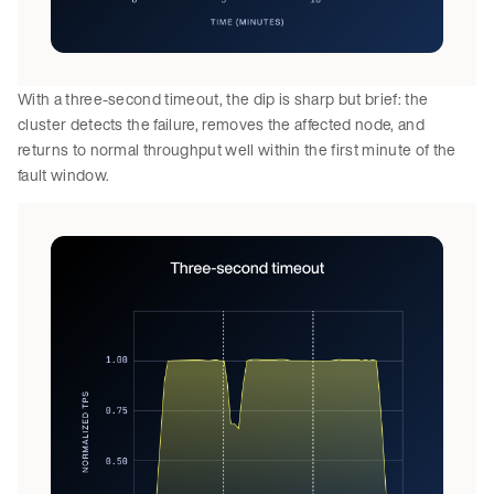
With a three-second timeout, the dip is sharp but brief: the
cluster detects the failure, removes the affected node, and
returns to normal throughput well within the first minute of the
fault window.