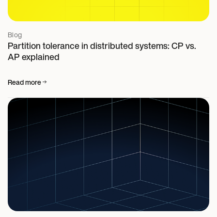
Blog
Partition tolerance in distributed systems: CP vs.
AP explained
Read more