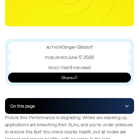
Ginger Gilsdorf
June 17, 2026
PUBLISHED
9 min read
READ TIME
Share
On this page
Picture this: Performance is degrading. Writes are stacking up,
applications are breaching their SLAs, and you’re under pressure
to resolve this fast! You check cluster health, but all nodes are
present and appear healthy, with no errors in the logs.