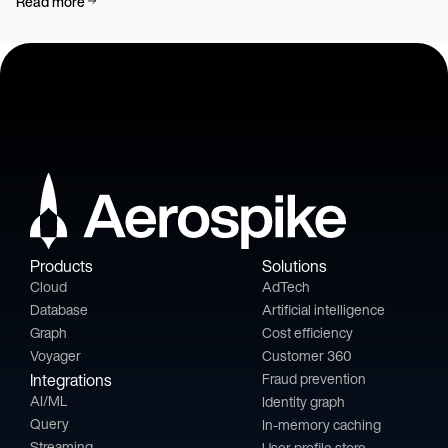
Read more
Products
Solutions
Cloud
AdTech
Database
Artificial intelligence
Graph
Cost efficiency
Voyager
Customer 360
Integrations
Fraud prevention
AI/ML
Identity graph
Query
In-memory caching
Streaming
User profile store