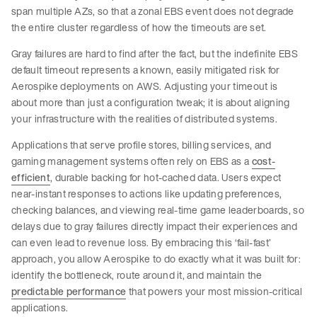
span multiple AZs, so that a zonal EBS event does not degrade
the entire cluster regardless of how the timeouts are set.
Gray failures are hard to find after the fact, but the indefinite EBS
default timeout represents a known, easily mitigated risk for
Aerospike deployments on AWS. Adjusting your timeout is
about more than just a configuration tweak; it is about aligning
your infrastructure with the realities of distributed systems.
Applications that serve profile stores, billing services, and
gaming management systems often rely on EBS as a
cost-
efficient
, durable backing for hot-cached data. Users expect
near-instant responses to actions like updating preferences,
checking balances, and viewing real-time game leaderboards, so
delays due to gray failures directly impact their experiences and
can even lead to revenue loss. By embracing this ‘fail-fast’
approach, you allow Aerospike to do exactly what it was built for:
identify the bottleneck, route around it, and maintain the
predictable performance
that powers your most mission-critical
applications.