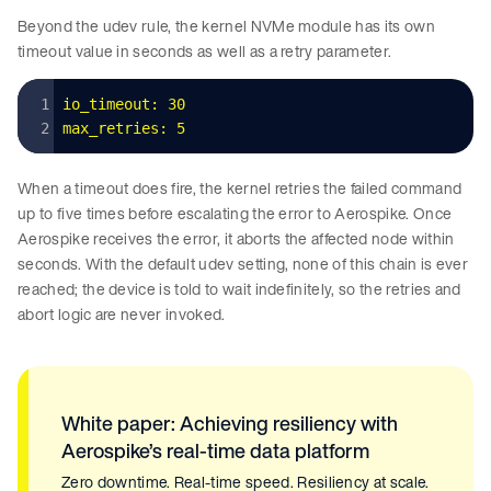
Beyond the udev rule, the kernel NVMe module has its own
timeout value in seconds as well as a retry parameter.
io_timeout:
 30
max_retries:
 5
When a timeout does fire, the kernel retries the failed command
up to five times before escalating the error to Aerospike. Once
Aerospike receives the error, it aborts the affected node within
seconds. With the default udev setting, none of this chain is ever
reached; the device is told to wait indefinitely, so the retries and
abort logic are never invoked.
White paper: Achieving resiliency with
Aerospike’s real-time data platform
Zero downtime. Real-time speed. Resiliency at scale.