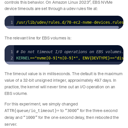
2
controls this behavior. On Amazon Linux 2023
, EBS NVMe
device timeouts are set through a udev rules file at:
/usr/lib/udev/rules.d/70-ec2-nvme-devices.rules
The relevant line for EBS volumes is:
# Do not timeout I/O operations on EBS volumes.
KERNEL
=
=
"
nvme[0-9]*n[0-9]*
"
,
 ENV
{DEVTYPE}==
"disk
The timeout value is in milliseconds. The default is the maximum
value of a 32-bit unsigned integer, approximately 49.7 days. In
practice, the kernel will never time out an I/O operation on an
EBS volume.
For this experiment, we simply changed
to
for the three-second
ATTR{queue/io_timeout}=
“3000”
delay and
for the one-second delay, then rebooted the
“1000”
server.