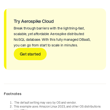
Try Aerospike Cloud
Break through barriers with the lightning-fast,
scalable, yet affordable Aerospike distributed
NoSQL database. With this fully managed DBaaS,
you can go from start to scale in minutes.
Get started
Footnotes
The default setting may vary by OS and vendor.
This example uses Amazon Linux 2023, and other OS distributions