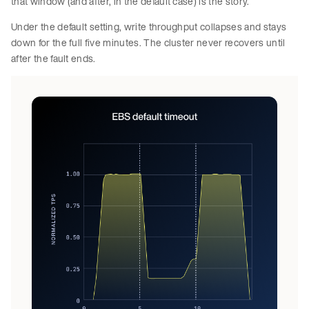
that window (and after, in the default case) is the story.
Under the default setting, write throughput collapses and stays
down for the full five minutes. The cluster never recovers until
after the fault ends.