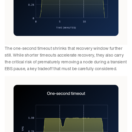
The one-second timeout shrinks that recovery window further
still. While shorter timeouts accelerate recovery, they also carry
the critical risk of prematurely removing a node during a transient
EBS pause, a key tradeoff that must be carefully considered.