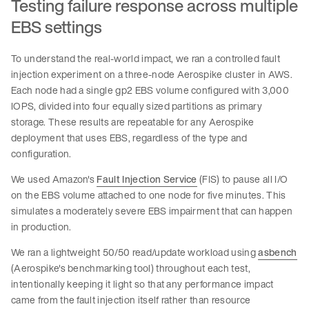
Testing failure response across multiple
EBS settings
To understand the real-world impact, we ran a controlled fault
injection experiment on a three-node Aerospike cluster in AWS.
Each node had a single gp2 EBS volume configured with 3,000
IOPS, divided into four equally sized partitions as primary
storage. These results are repeatable for any Aerospike
deployment that uses EBS, regardless of the type and
configuration.
We used Amazon's
Fault Injection Service
(FIS) to pause all I/O
on the EBS volume attached to one node for five minutes. This
simulates a moderately severe EBS impairment that can happen
in production.
We ran a lightweight 50/50 read/update workload using
asbench
(Aerospike's benchmarking tool) throughout each test,
intentionally keeping it light so that any performance impact
came from the fault injection itself rather than resource