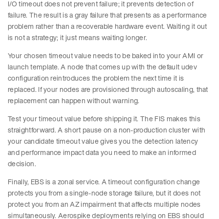
I/O timeout does not prevent failure; it prevents detection of
failure. The result is a gray failure that presents as a performance
problem rather than a recoverable hardware event. Waiting it out
is not a strategy; it just means waiting longer.
Your chosen timeout value needs to be baked into your AMI or
launch template. A node that comes up with the default udev
configuration reintroduces the problem the next time it is
replaced. If your nodes are provisioned through autoscaling, that
replacement can happen without warning.
Test your timeout value before shipping it. The FIS makes this
straightforward. A short pause on a non-production cluster with
your candidate timeout value gives you the detection latency
and performance impact data you need to make an informed
decision.
Finally, EBS is a zonal service. A timeout configuration change
protects you from a single-node storage failure, but it does not
protect you from an AZ impairment that affects multiple nodes
simultaneously. Aerospike deployments relying on EBS should