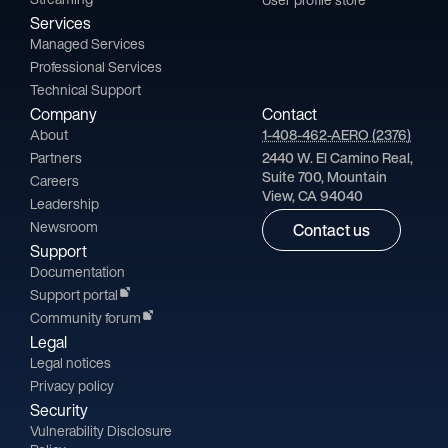
Services
Managed Services
Professional Services
Technical Support
Company
Contact
About
1-408-462-AERO (2376)
Partners
2440 W. El Camino Real,
Suite 700, Mountain
Careers
View, CA 94040
Leadership
Newsroom
Contact us
Support
Documentation
Support portal
Community forum
Legal
Legal notices
Privacy policy
Security
Vulnerability Disclosure