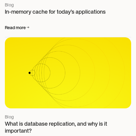
Blog
In-memory cache for today’s applications
Read more
Blog
What is database replication, and why is it
important?