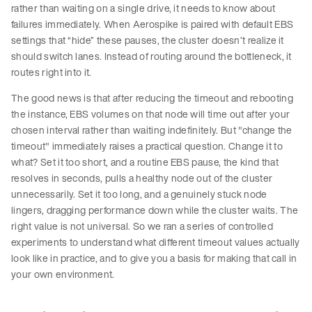
rather than waiting on a single drive, it needs to know about
failures immediately. When Aerospike is paired with default EBS
settings that “hide” these pauses, the cluster doesn’t realize it
should switch lanes. Instead of routing around the bottleneck, it
routes right into it.
The good news is that after reducing the timeout and rebooting
the instance, EBS volumes on that node will time out after your
chosen interval rather than waiting indefinitely. But "change the
timeout" immediately raises a practical question. Change it to
what? Set it too short, and a routine EBS pause, the kind that
resolves in seconds, pulls a healthy node out of the cluster
unnecessarily. Set it too long, and a genuinely stuck node
lingers, dragging performance down while the cluster waits. The
right value is not universal. So we ran a series of controlled
experiments to understand what different timeout values actually
look like in practice, and to give you a basis for making that call in
your own environment.