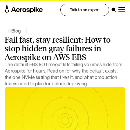
Talk to an expert
Blog
Fail fast, stay resilient: How to
stop hidden gray failures in
Aerospike on AWS EBS
The default EBS I/O timeout lets failing volumes hide from
Aerospike for hours. Read on for why the default exists,
the one NVMe setting that fixes it, and what production
teams need to plan for before deploying.