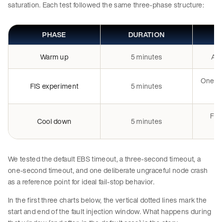
saturation. Each test followed the same three-phase structure:
PHASE
DURATION
Warm up
5 minutes
All
One n
FIS experiment
5 minutes
FIS
Cool down
5 minutes
We tested the default EBS timeout, a three-second timeout, a
one-second timeout, and one deliberate ungraceful node crash
as a reference point for ideal fail-stop behavior.
In the first three charts below, the vertical dotted lines mark the
start and end of the fault injection window. What happens during