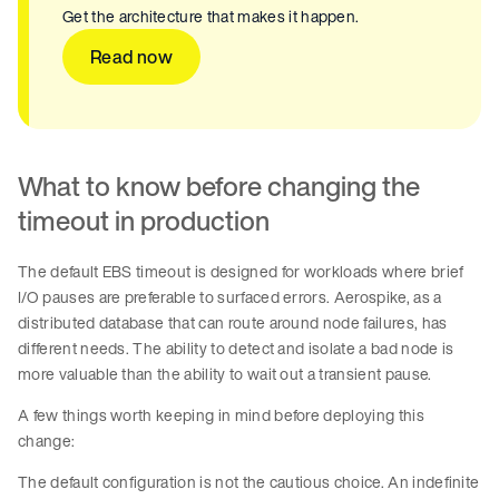
Get the architecture that makes it happen.
Read now
What to know before changing the
timeout in production
The default EBS timeout is designed for workloads where brief
I/O pauses are preferable to surfaced errors. Aerospike, as a
distributed database that can route around node failures, has
different needs. The ability to detect and isolate a bad node is
more valuable than the ability to wait out a transient pause.
A few things worth keeping in mind before deploying this
change:
The default configuration is not the cautious choice. An indefinite