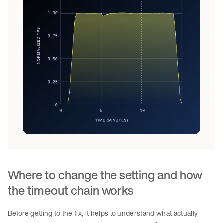
Where to change the setting and how
the timeout chain works
Before getting to the fix, it helps to understand what actually