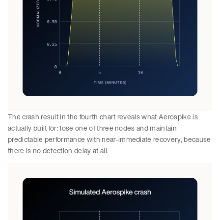
The crash result in the fourth chart reveals what Aerospike is
actually built for: lose one of three nodes and maintain
predictable performance with near-immediate recovery, because
there is no detection delay at all.