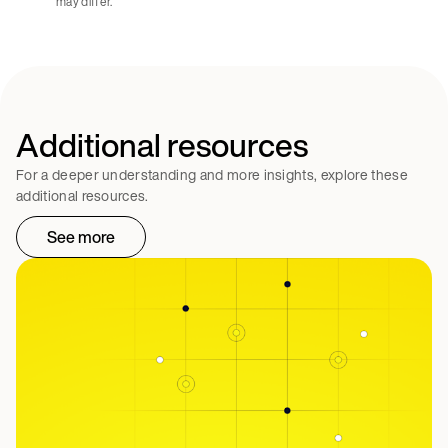
may differ.
Additional resources
For a deeper understanding and more insights, explore these
additional resources.
See more