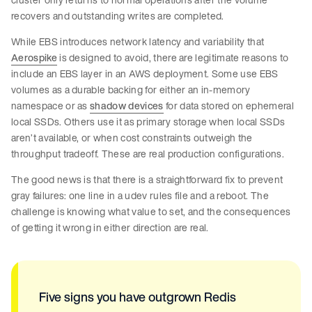
recovers and outstanding writes are completed.
While EBS introduces network latency and variability that
Aerospike
is designed to avoid, there are legitimate reasons to
include an EBS layer in an AWS deployment. Some use EBS
volumes as a durable backing for either an in-memory
namespace or as
shadow devices
for data stored on ephemeral
local SSDs. Others use it as primary storage when local SSDs
aren’t available, or when cost constraints outweigh the
throughput tradeoff. These are real production configurations.
The good news is that there is a straightforward fix to prevent
gray failures: one line in a udev rules file and a reboot. The
challenge is knowing what value to set, and the consequences
of getting it wrong in either direction are real.
Five signs you have outgrown Redis