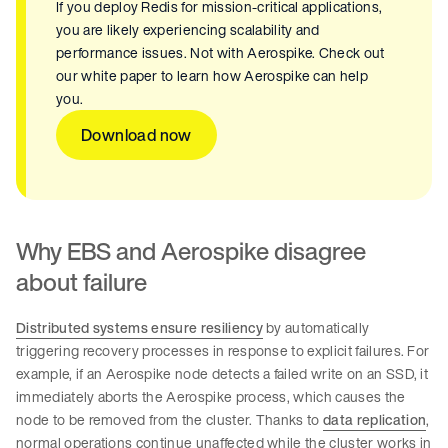
If you deploy Redis for mission-critical applications,
you are likely experiencing scalability and
performance issues. Not with Aerospike. Check out
our white paper to learn how Aerospike can help
you.
Download now
Why EBS and Aerospike disagree
about failure
Distributed systems ensure resiliency
by automatically
triggering recovery processes in response to explicit failures. For
example, if an Aerospike node detects a failed write on an SSD, it
immediately aborts the Aerospike process, which causes the
node to be removed from the cluster. Thanks to
data replication
,
normal operations continue unaffected while the cluster works in