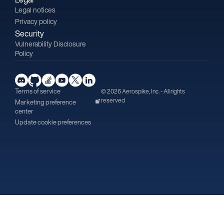
Legal notices
Privacy policy
Security
Vulnerability Disclosure
Policy
Terms of service
© 2026 Aerospike, Inc. - All rights
reserved
Marketing preference
center
Update cookie preferences