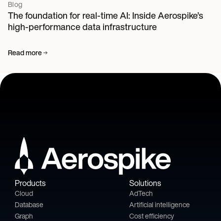
Blog
The foundation for real-time AI: Inside Aerospike’s
high-performance data infrastructure
Read more
Products
Solutions
Cloud
AdTech
Database
Artificial intelligence
Graph
Cost efficiency