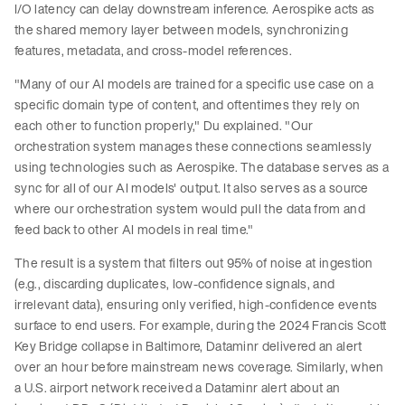
I/O latency can delay downstream inference. Aerospike acts as
the shared memory layer between models, synchronizing
features, metadata, and cross-model references.
"Many of our AI models are trained for a specific use case on a
specific domain type of content, and oftentimes they rely on
each other to function properly," Du explained. "Our
orchestration system manages these connections seamlessly
using technologies such as Aerospike. The database serves as a
sync for all of our AI models' output. It also serves as a source
where our orchestration system would pull the data from and
feed back to other AI models in real time."
The result is a system that filters out 95% of noise at ingestion
(e.g., discarding duplicates, low-confidence signals, and
irrelevant data), ensuring only verified, high-confidence events
surface to end users. For example, during the 2024 Francis Scott
Key Bridge collapse in Baltimore, Dataminr delivered an alert
over an hour before mainstream news coverage. Similarly, when
a U.S. airport network received a Dataminr alert about an