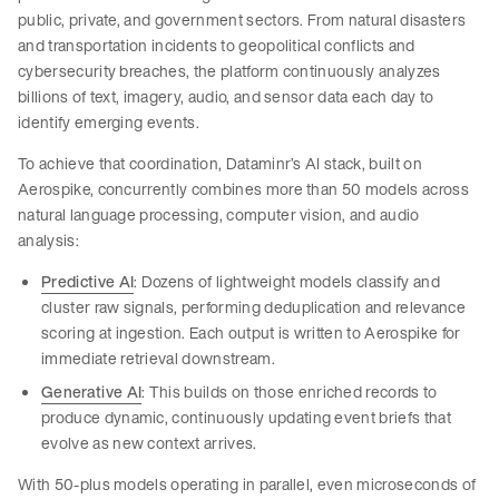
public, private, and government sectors. From natural disasters
and transportation incidents to geopolitical conflicts and
cybersecurity breaches, the platform continuously analyzes
billions of text, imagery, audio, and sensor data each day to
identify emerging events.
To achieve that coordination, Dataminr’s AI stack, built on
Aerospike, concurrently combines more than 50 models across
natural language processing, computer vision, and audio
analysis:
Predictive AI
: Dozens of lightweight models classify and
cluster raw signals, performing deduplication and relevance
scoring at ingestion. Each output is written to Aerospike for
immediate retrieval downstream.
Generative AI
: This
builds on those enriched records to
produce dynamic, continuously updating event briefs that
evolve as new context arrives.
With 50-plus models operating in parallel, even microseconds of