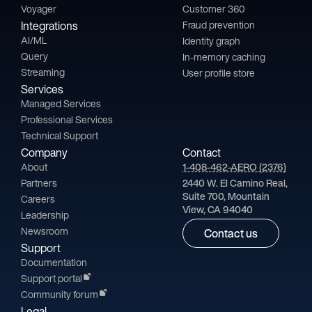
Voyager
Customer 360
Integrations
Fraud prevention
AI/ML
Identity graph
Query
In-memory caching
Streaming
User profile store
Services
Managed Services
Professional Services
Technical Support
Company
Contact
About
1-408-462-AERO (2376)
Partners
2440 W. El Camino Real,
Suite 700, Mountain
Careers
View, CA 94040
Leadership
Newsroom
Contact us
Support
Documentation
Support portal
Community forum
Legal