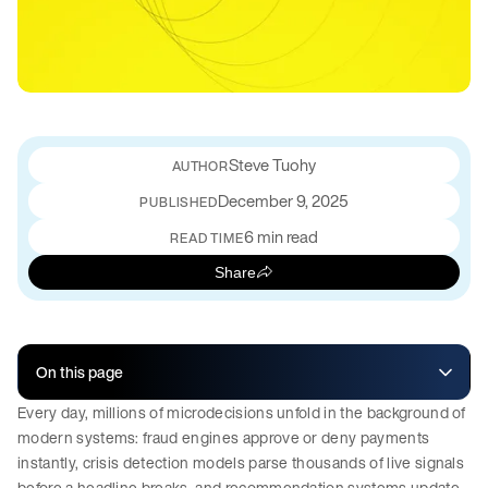
Steve Tuohy
December 9, 2025
PUBLISHED
6 min read
READ TIME
Share
On this page
Every day, millions of microdecisions unfold in the background of
modern systems: fraud engines approve or deny payments
instantly, crisis detection models parse thousands of live signals
before a headline breaks, and recommendation systems update