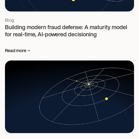
Blog
Building modern fraud defense: A maturity model
for real-time, AI-powered decisioning
Read more