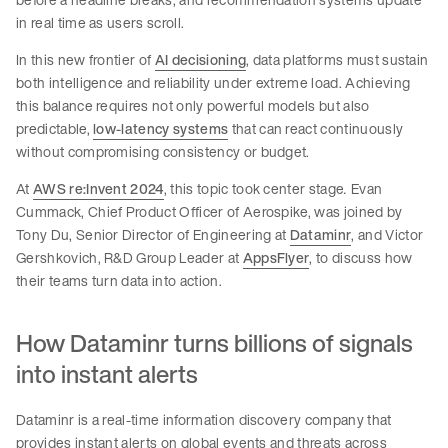
in real time as users scroll.
In this new frontier of
AI decisioning
, data platforms must sustain
both intelligence and reliability under extreme load. Achieving
this balance requires not only powerful models but also
predictable,
low-latency systems
that can react continuously
without compromising consistency or budget.
At
AWS re:Invent 2024
, this topic took center stage
.
Evan
Cummack, Chief Product Officer of Aerospike, was joined by
Tony Du, Senior Director of Engineering at
Dataminr
, and Victor
Gershkovich, R&D Group Leader at
AppsFlyer
, to discuss how
their teams turn data into action.
How Dataminr turns billions of signals
into instant alerts
Dataminr is a real-time information discovery company that
provides instant alerts on global events and threats across