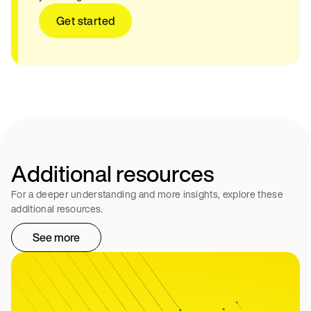
Get started
Additional resources
For a deeper understanding and more insights, explore these
additional resources.
See more