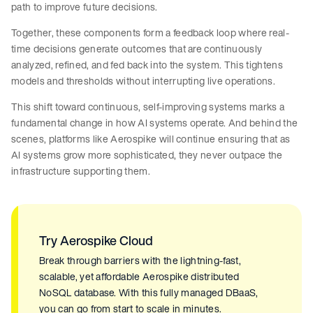
path to improve future decisions.
Together, these components form a feedback loop where real-
time decisions generate outcomes that are continuously
analyzed, refined, and fed back into the system. This tightens
models and thresholds without interrupting live operations.
This shift toward continuous, self-improving systems marks a
fundamental change in how AI systems operate. And behind the
scenes, platforms like Aerospike will continue ensuring that as
AI systems grow more sophisticated, they never outpace the
infrastructure supporting them.
Try Aerospike Cloud
Break through barriers with the lightning-fast,
scalable, yet affordable Aerospike distributed
NoSQL database. With this fully managed DBaaS,
you can go from start to scale in minutes.