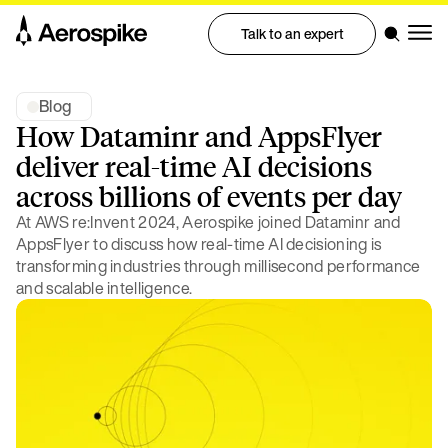
Talk to an expert
Blog
How Dataminr and AppsFlyer
deliver real-time AI decisions
across billions of events per day
At AWS re:Invent 2024, Aerospike joined Dataminr and
AppsFlyer to discuss how real-time AI decisioning is
transforming industries through millisecond performance
and scalable intelligence.