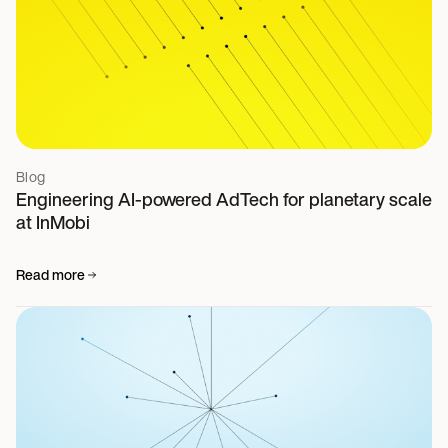
Blog
Engineering AI-powered AdTech for planetary scale
at InMobi
Read more