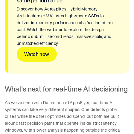
same performance
Discover how Aerospike’s Hybrid Memory
Architecture (HMA) uses high-speed SSDs to
deliver in-memory performance at a fraction of the
cost. Watch the webinar to explore the design
behind sub-millisecond reads, massive scale, and
unmatched efficiency.
Watch now
What's next for real-time AI decisioning
As we've seen with Dataminr and AppsFlyer, real-time AI
systems can take very different shapes. One detects global
crises while the other optimizes ad spend, but both are built
around fast decision paths that operate inside strict latency
windows, with slower analysis happening outside the critical