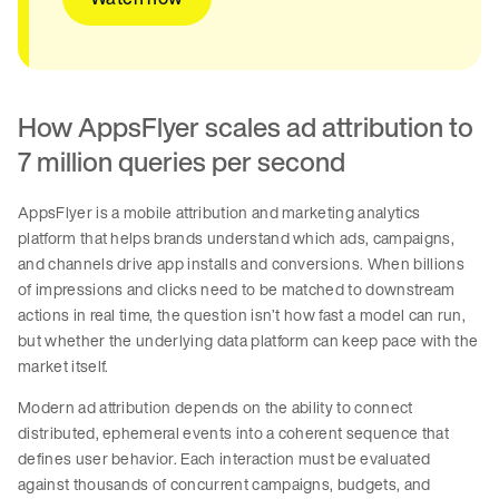
How AppsFlyer scales ad attribution to
7 million queries per second
AppsFlyer is a mobile attribution and marketing analytics
platform that helps brands understand which ads, campaigns,
and channels drive app installs and conversions. When billions
of impressions and clicks need to be matched to downstream
actions in real time, the question isn’t how fast a model can run,
but whether the underlying data platform can keep pace with the
market itself.
Modern ad attribution depends on the ability to connect
distributed, ephemeral events into a coherent sequence that
defines user behavior. Each interaction must be evaluated
against thousands of concurrent campaigns, budgets, and