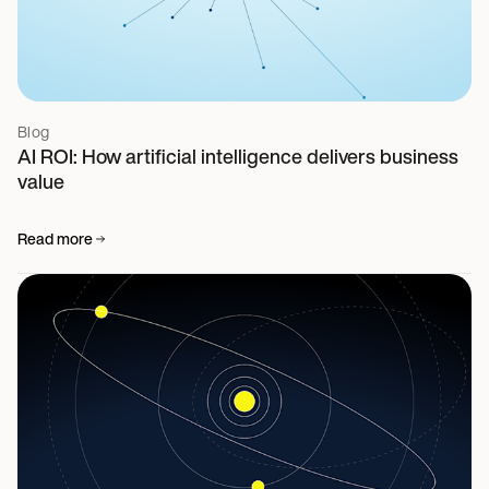
Blog
AI ROI: How artificial intelligence delivers business
value
Read more