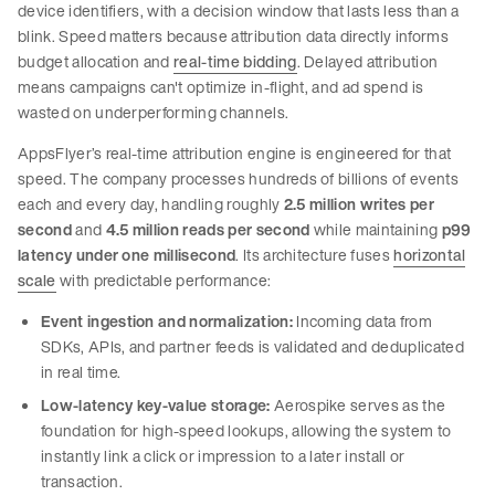
device identifiers, with a decision window that lasts less than a
blink. Speed matters because attribution data directly informs
budget allocation and
real-time bidding
. Delayed attribution
means campaigns can't optimize in-flight, and ad spend is
wasted on underperforming channels.
AppsFlyer’s real-time attribution engine is engineered for that
speed. The company processes hundreds of billions of events
each and every day, handling roughly
2.5 million writes per
second
and
4.5 million reads per second
while maintaining
p99
latency under one millisecond
. Its architecture fuses
horizontal
scale
with predictable performance:
Event ingestion and normalization:
Incoming data from
SDKs, APIs, and partner feeds is validated and deduplicated
in real time.
Low-latency key-value storage:
Aerospike serves as the
foundation for high-speed lookups, allowing the system to
instantly link a click or impression to a later install or
transaction.