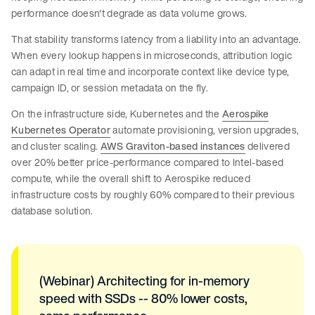
performance doesn't degrade as data volume grows.
That stability transforms latency from a liability into an advantage.
When every lookup happens in microseconds, attribution logic
can adapt in real time and incorporate context like device type,
campaign ID, or session metadata on the fly.
On the infrastructure side, Kubernetes and the
Aerospike
Kubernetes Operator
automate provisioning, version upgrades,
and cluster scaling.
AWS Graviton-based instances
delivered
over 20% better price-performance compared to Intel-based
compute, while the overall shift to Aerospike reduced
infrastructure costs by roughly 60% compared to their previous
database solution.
(Webinar) Architecting for in-memory
speed with SSDs -- 80% lower costs,