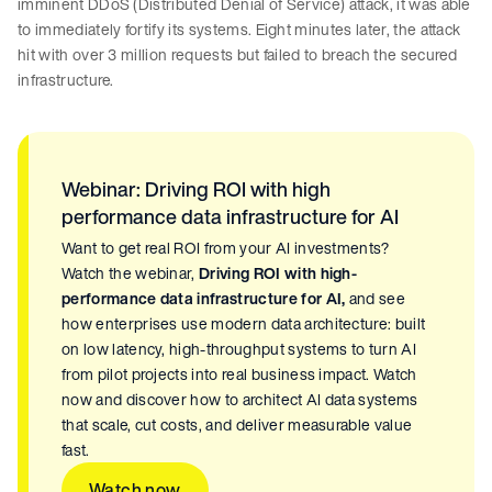
imminent DDoS (Distributed Denial of Service) attack, it was able
to immediately fortify its systems. Eight minutes later, the attack
hit with over 3 million requests but failed to breach the secured
infrastructure.
Webinar: Driving ROI with high
performance data infrastructure for AI
Want to get real ROI from your AI investments?
Watch the webinar,
Driving ROI with high-
performance data infrastructure for AI,
and see
how enterprises use modern data architecture: built
on low latency, high-throughput systems to turn AI
from pilot projects into real business impact. Watch
now and discover how to architect AI data systems
that scale, cut costs, and deliver measurable value
fast.
Watch now