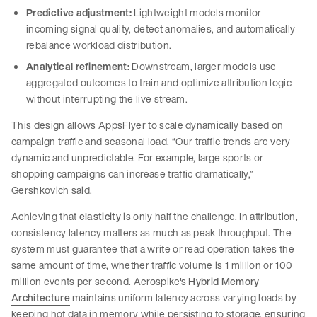
Predictive adjustment:
Lightweight models monitor
incoming signal quality, detect anomalies, and automatically
rebalance workload distribution.
Analytical refinement:
Downstream, larger models use
aggregated outcomes to train and optimize attribution logic
without interrupting the live stream.
This design allows AppsFlyer to scale dynamically based on
campaign traffic and seasonal load. “Our traffic trends are very
dynamic and unpredictable. For example, large sports or
shopping campaigns can increase traffic dramatically,”
Gershkovich said.
Achieving that
elasticity
is only half the challenge. In attribution,
consistency latency matters as much as peak throughput. The
system must guarantee that a write or read operation takes the
same amount of time, whether traffic volume is 1 million or 100
million events per second. Aerospike's
Hybrid Memory
Architecture
maintains uniform latency across varying loads by
keeping hot data in memory while persisting to storage, ensuring