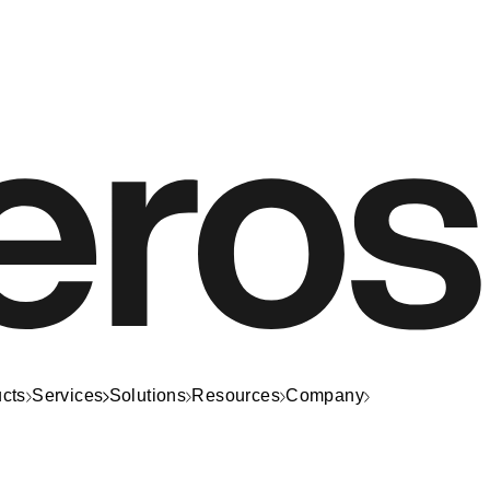
cts
Services
Solutions
Resources
Company