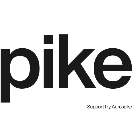
Support
Try Aerospike