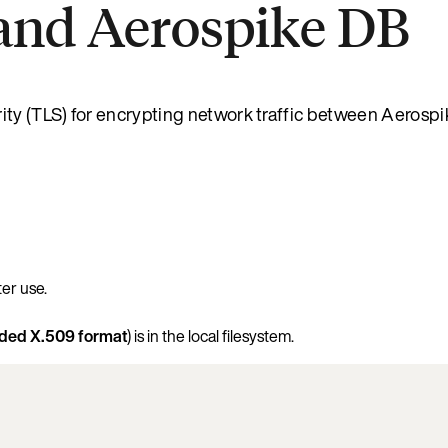
and Aerospike DB
ity (TLS) for encrypting network traffic between Aerosp
ter use.
ed X.509 format
) is in the local filesystem.