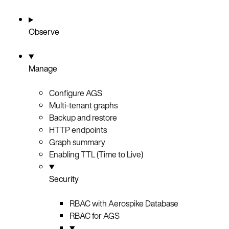
Observe
Manage
Configure AGS
Multi-tenant graphs
Backup and restore
HTTP endpoints
Graph summary
Enabling TTL (Time to Live)
Security
RBAC with Aerospike Database
RBAC for AGS