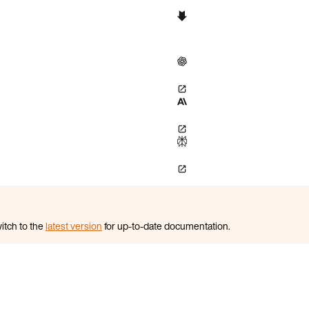
itch to the
latest version
for up-to-date documentation.