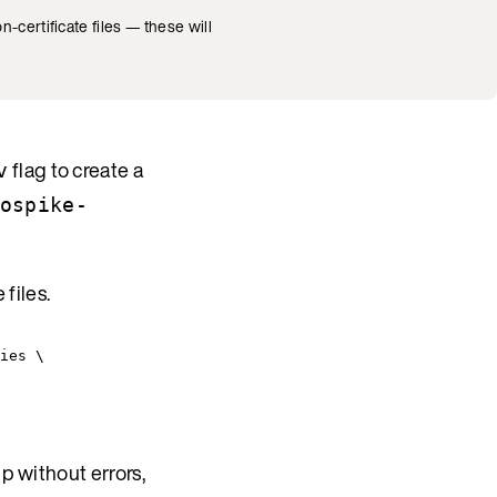
n-certificate files — these will
flag to create a
v
ospike-
 files.
ies \
p without errors,