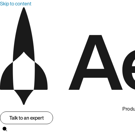
Skip to content
Produ
Talk to an expert