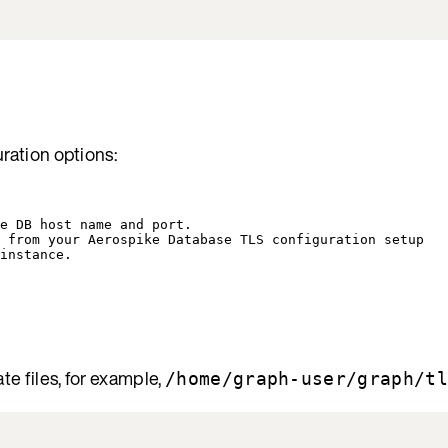
uration options:
e DB host name and port.
 from your Aerospike Database TLS configuration setup
instance.
ate files, for example,
/home/graph-user/graph/tl