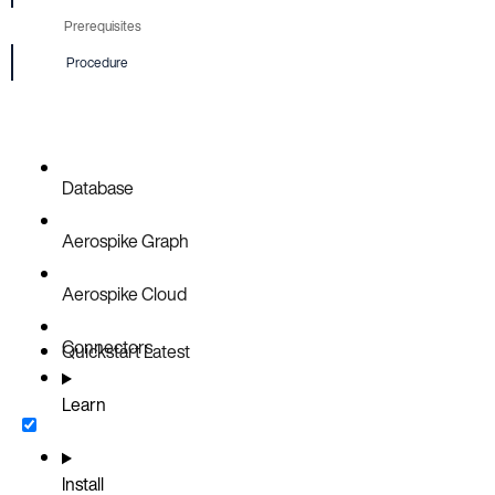
Prerequisites
Procedure
Database
Aerospike Graph
Aerospike Cloud
Connectors
Quickstart
Latest
Learn
Install