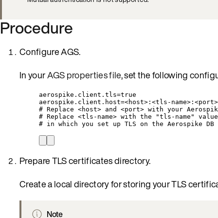
Procedure
Configure AGS.
In your
AGS properties file
, set the following config
aerospike.client.tls=true
aerospike.client.host=<host>:<tls-name>:<port>
# Replace <host> and <port> with your Aerospik
# Replace <tls-name> with the "tls-name" value
# in which you set up TLS on the Aerospike DB 
Prepare TLS certificates directory.
Create a local directory for storing your TLS certific
Note