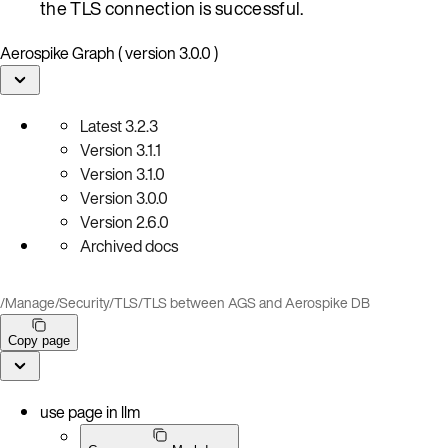
the TLS connection is successful.
Aerospike Graph ( version 3.0.0 )
Latest
3.2.3
Version
3.1.1
Version
3.1.0
Version
3.0.0
Version
2.6.0
Archived docs
/
Manage
/
Security
/
TLS
/
TLS between AGS and Aerospike DB
Copy page
use page in llm