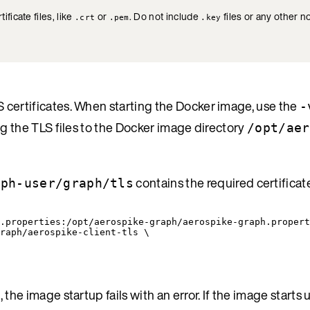
ificate files, like
or
. Do not include
files or any other no
.crt
.pem
.key
 certificates. When starting the Docker image, use the
-
g the TLS files to the Docker image directory
/opt/aer
contains the required certificate
aph-user/graph/tls
.properties:/opt/aerospike-graph/aerospike-graph.propert
raph/aerospike-client-tls \
he image startup fails with an error. If the image starts u