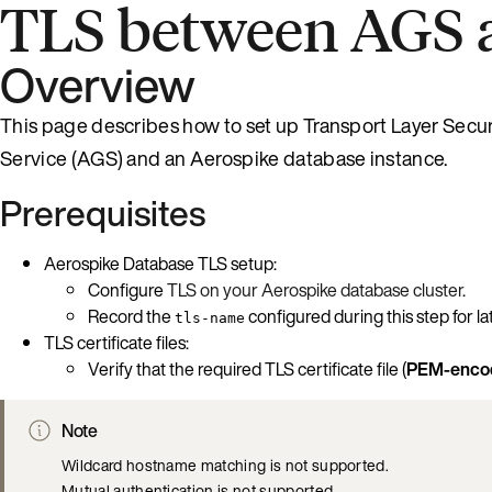
TLS between AGS 
Overview
This page describes how to set up Transport Layer Secur
Service (AGS) and an Aerospike database instance.
Prerequisites
Aerospike Database TLS setup:
Configure
TLS on your Aerospike database cluster
.
Record the
configured during this step for la
tls-name
TLS certificate files:
Verify that the required TLS certificate file (
PEM-encod
Note
Wildcard hostname matching is not supported.
Mutual authentication is not supported.