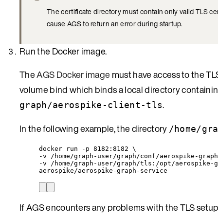
The certificate directory must contain only valid TLS cert
cause AGS to return an error during startup.
Run the Docker image.
The
AGS Docker image
must have access to the TLS
volume bind which binds a local directory containin
.
graph/aerospike-client-tls
In the following example, the directory
/home/gr
docker run -p 8182:8182 \
-v /home/graph-user/graph/conf/aerospike-graph
-v /home/graph-user/graph/tls:/opt/aerospike-g
aerospike/aerospike-graph-service
If AGS encounters any problems with the TLS setup, t