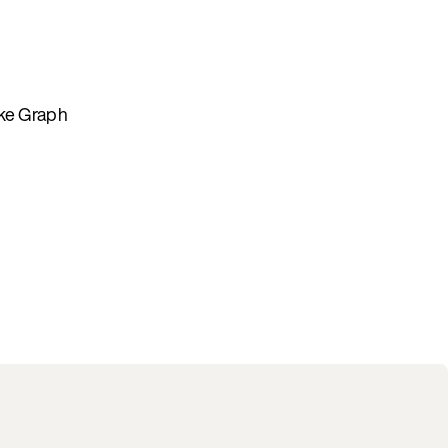
ike Graph