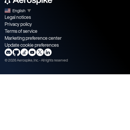
English
▼
Legal notices
Privacy policy
Terms of service
Marketing preference center
Update cookie preferences
©
2026
Aerospike, Inc. - All rights reserved