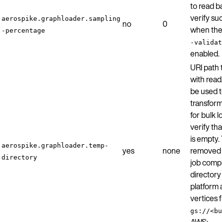
to read b
verify su
aerospike.graphloader.sampling
no
0
when th
-percentage
-validat
enabled.
URI path 
with read
be used t
transfor
for bulk 
verify tha
is empty. 
aerospike.graphloader.temp-
yes
none
removed b
directory
job comp
director
platform 
vertices 
gs://<bu
AWS: