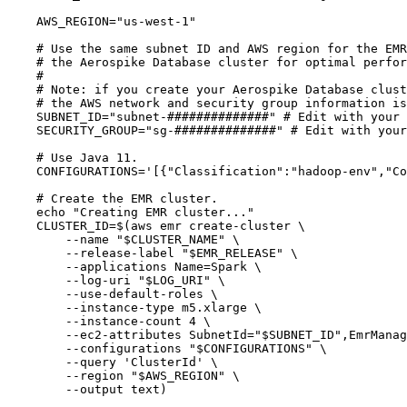
AWS_REGION
=
"
us-west-1
"
# Use the same subnet ID and AWS region for the EMR
# the Aerospike Database cluster for optimal perfor
#
# Note: if you create your Aerospike Database clust
# the AWS network and security group information is
SUBNET_ID
=
"
subnet-##############
"
# Edit with your 
SECURITY_GROUP
=
"
sg-##############
"
# Edit with your
# Use Java 11.
CONFIGURATIONS
=
'
[{"Classification":"hadoop-env","Co
# Create the EMR cluster.
echo
"
Creating EMR cluster...
"
CLUSTER_ID
=
$(
aws
emr
create-cluster
\
--name
"
$CLUSTER_NAME
"
\
--release-label
"
$EMR_RELEASE
"
\
--applications
Name=Spark
\
--log-uri
"
$LOG_URI
"
\
--use-default-roles
\
--instance-type
m5.xlarge
\
--instance-count
4
\
--ec2-attributes
SubnetId=
"
$SUBNET_ID
"
,EmrManag
--configurations
"
$CONFIGURATIONS
"
\
--query
'
ClusterId
'
\
--region
"
$AWS_REGION
"
\
--output
text
)