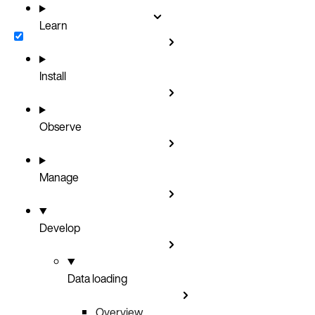
Learn
Install
Observe
Manage
Develop
Data loading
Overview