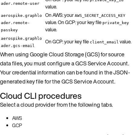
ader.remote-user
value.
On AWS: your
aerospike.graphlo
AWS_SECRET_ACCESS_KEY
value. On GCP: your key file
ader.remote-
private_key
value.
passkey
aerospike.graphlo
On GCP: your key file
value.
client_email
ader.gcs-email
When using Google Cloud Storage (GCS) for source
data files, you must configure a GCS Service Account.
Your credential information can be found in the JSON-
generated key file for the GCS Service Account.
Cloud CLI procedures
Select a cloud provider from the following tabs.
AWS
GCP