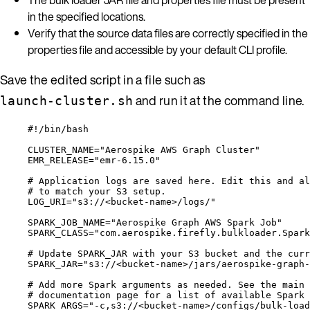
in the specified locations.
Verify that the source data files are correctly specified in the
properties file and accessible by your default CLI profile.
Save the edited script in a file such as
and run it at the command line.
launch-cluster.sh
#!/bin/bash
CLUSTER_NAME
=
"
Aerospike AWS Graph Cluster
"
EMR_RELEASE
=
"
emr-6.15.0
"
# Application logs are saved here. Edit this and al
# to match your S3 setup.
LOG_URI
=
"
s3://<bucket-name>/logs/
"
SPARK_JOB_NAME
=
"
Aerospike Graph AWS Spark Job
"
SPARK_CLASS
=
"
com.aerospike.firefly.bulkloader.Spark
# Update SPARK_JAR with your S3 bucket and the curr
SPARK_JAR
=
"
s3://<bucket-name>/jars/aerospike-graph-
# Add more Spark arguments as needed. See the main 
# documentation page for a list of available Spark 
SPARK_ARGS
=
"
-c,s3://<bucket-name>/configs/bulk-load