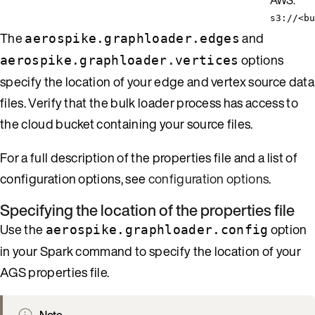
s3://<bu
The
and
aerospike.graphloader.edges
options
aerospike.graphloader.vertices
specify the location of your edge and vertex source data
files. Verify that the bulk loader process has access to
the cloud bucket containing your source files.
For a full description of the properties file and a list of
configuration options, see
configuration options
.
Specifying the location of the properties file
Use the
option
aerospike.graphloader.config
in your Spark command to specify the location of your
AGS properties file.
Note