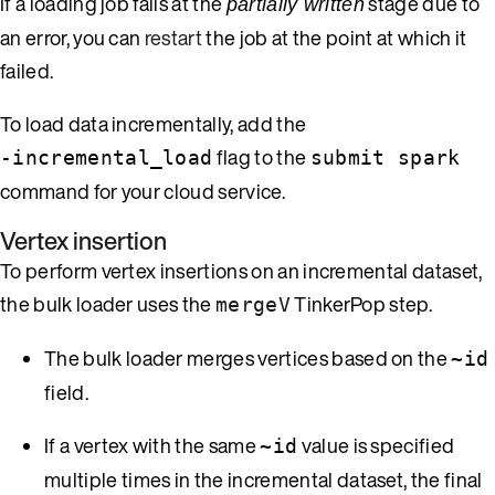
If a loading job fails at the
stage due to
partially written
an error, you can
restart
the job at the point at which it
failed.
To load data incrementally, add the
flag to the
-incremental_load
submit spark
command for your cloud service.
Vertex insertion
To perform vertex insertions on an incremental dataset,
the bulk loader uses the
TinkerPop step.
mergeV
The bulk loader merges vertices based on the
~id
field.
If a vertex with the same
value is specified
~id
multiple times in the incremental dataset, the final