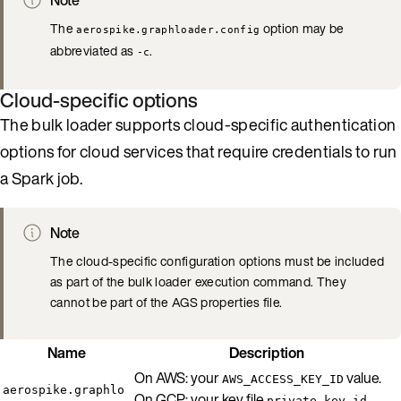
The
option may be
aerospike.graphloader.config
abbreviated as
.
-c
Cloud-specific options
The bulk loader supports cloud-specific authentication
options for cloud services that require credentials to run
a Spark job.
Note
The cloud-specific configuration options must be included
as part of the bulk loader execution command. They
cannot be part of the AGS properties file.
Name
Description
On AWS: your
value.
AWS_ACCESS_KEY_ID
aerospike.graphlo
On GCP: your key file
private_key_id