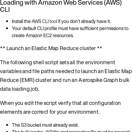
Loading with Amazon Web Services (AWS)
CLI
Install the
AWS CLI tool
if you don’t already have it.
Your default CLI profile must have sufficient permissions to
create Amazon EC2 resources.
** Launch an Elastic Map Reduce cluster **
The following shell script sets all the environment
variables and file paths needed to launch an Elastic Map
Reduce (EMR) cluster and run an Aerospike Graph bulk
data loading job.
When you edit the script verify that all configuration
elements are correct for your environment.
The S3 bucket must already exist.
The bulk loader JAR file and properties file must be present