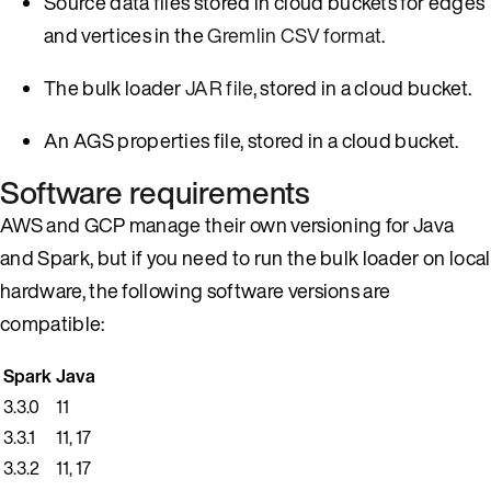
Source data files stored in cloud buckets for edges
and vertices in the
Gremlin CSV format
.
The bulk loader
JAR file
, stored in a cloud bucket.
An AGS properties file, stored in a cloud bucket.
Software requirements
AWS and GCP manage their own versioning for Java
and Spark, but if you need to run the bulk loader on local
hardware, the following software versions are
compatible:
Spark
Java
3.3.0
11
3.3.1
11, 17
3.3.2
11, 17