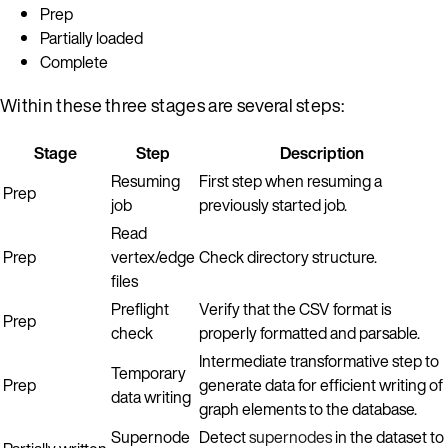
Prep
Partially loaded
Complete
Within these three stages are several steps:
Stage
Step
Description
Resuming
First step when resuming a
Prep
job
previously started job.
Read
Prep
vertex/edge
Check directory structure.
files
Preflight
Verify that the CSV format is
Prep
check
properly formatted and parsable.
Intermediate transformative step to
Temporary
Prep
generate data for efficient writing of
data writing
graph elements to the database.
Supernode
Detect
supernodes
in the dataset to