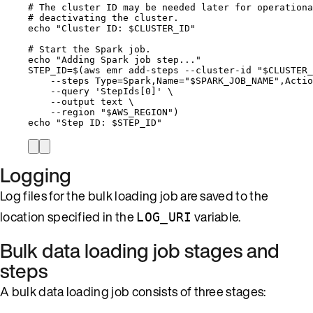
# The cluster ID may be needed later for operationa
# deactivating the cluster.
echo
"
Cluster ID: 
$CLUSTER_ID
"
# Start the Spark job.
echo
"
Adding Spark job step...
"
STEP_ID
=
$(
aws
emr
add-steps
--cluster-id
"
$CLUSTER_
--steps
Type=Spark,Name=
"
$SPARK_JOB_NAME
"
,Actio
--query
'
StepIds[0]
'
\
--output
text
\
--region
"
$AWS_REGION
"
)
echo
"
Step ID: 
$STEP_ID
"
Logging
Log files for the bulk loading job are saved to the
location specified in the
variable.
LOG_URI
Bulk data loading job stages and
steps
A bulk data loading job consists of three stages: