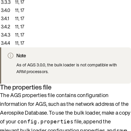
3.3.3
11, 17
3.4.0
11, 17
3.4.1
11, 17
3.4.2
11, 17
3.4.3
11, 17
3.4.4
11, 17
Note
As of AGS 3.0.0, the bulk loader is not compatible with
ARM processors.
The properties file
The AGS properties file contains configuration
information for AGS, such as the network address of the
Aerospike Database. To use the bulk loader, make a copy
of your
file, append the
config.properties
relevant bulk loader configuration properties, and save