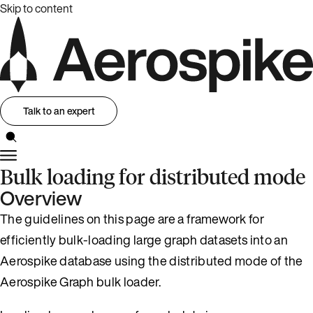
Skip to content
Talk to an expert
Bulk loading for distributed mode
Overview
The guidelines on this page are a framework for
efficiently bulk-loading large graph datasets into an
Aerospike database using the distributed mode of the
Aerospike Graph bulk loader.