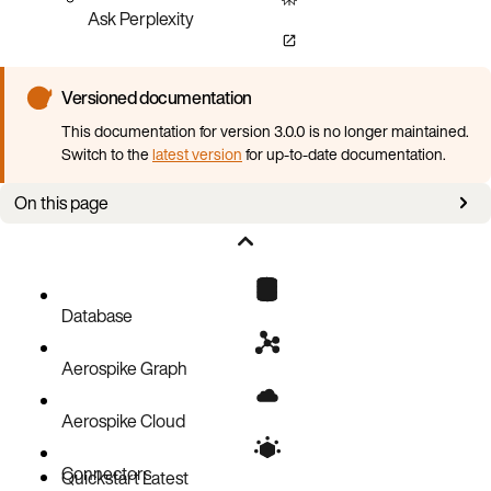
Ask Perplexity
Versioned documentation
This documentation for version 3.0.0 is no longer maintained.
Switch to the
latest version
for up-to-date documentation.
On this page
Overview
Prerequisites
Software requirements
Database
Cloud CLI procedures
Aerospike Graph
AWS
GCP
Logging
Aerospike Cloud
Bulk data loading job stages and steps
Connectors
Spark job flags
Quickstart
Latest