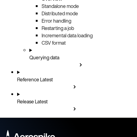
Standalone mode
Distributed mode
Error handling
Restarting a job
Incremental data loading
CSV format
Querying data
Reference
Latest
Release
Latest