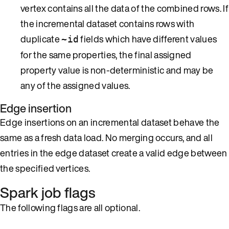
vertex contains all the data of the combined rows. If
the incremental dataset contains rows with
duplicate
fields which have different values
~id
for the same properties, the final assigned
property value is non-deterministic and may be
any of the assigned values.
Edge insertion
Edge insertions on an incremental dataset behave the
same as a fresh data load. No merging occurs, and all
entries in the edge dataset create a valid edge between
the specified vertices.
Spark job flags
The following flags are all optional.