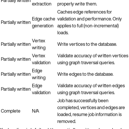
Partially written
extraction
properly write them.
Caches edge references for
Edge cache
validation and performance. Only
Partially written
generation
applies to full (non-incremental)
loads.
Vertex
Partially written
Write vertices to the database.
writing
Vertex
Validate accuracy of written vertices
Partially written
validation
using graph traversal queries.
Edge
Partially written
Write edges to the database.
writing
Edge
Validate accuracy of written edges
Partially written
validation
using graph traversal queries.
Job has successfully been
completed, vertices and edges are
Complete
N/A
loaded, resume job information is
removed.