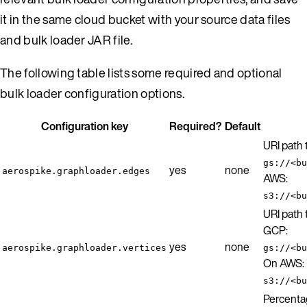
it in the same cloud bucket with your source data files
and bulk loader JAR file.
The following table lists some required and optional
bulk loader configuration options.
Configuration key
Required?
Default
URI path
gs://<bu
yes
none
aerospike.graphloader.edges
AWS:
s3://<bu
URI path 
GCP:
yes
none
aerospike.graphloader.vertices
gs://<bu
On AWS:
s3://<bu
Percenta