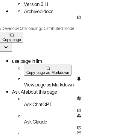
Version
3.1.1
Archived docs
/
Develop
/
Data loading
/
Distributed mode
Copy page
use page in llm
Copy page as Markdown
View page as Markdown
Ask AI about this page
Ask ChatGPT
Ask Claude