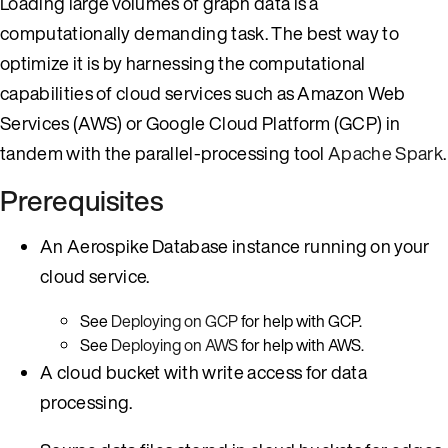
Loading large volumes of graph data is a
computationally demanding task. The best way to
optimize it is by harnessing the computational
capabilities of cloud services such as Amazon Web
Services (AWS) or Google Cloud Platform (GCP) in
tandem with the parallel-processing tool
Apache Spark
.
Prerequisites
An Aerospike Database instance running on your
cloud service.
See
Deploying on GCP
for help with GCP.
See
Deploying on AWS
for help with AWS.
A cloud bucket with write access for data
processing.