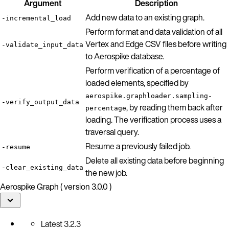
Argument
Description
Add new data to an existing graph.
-incremental_load
Perform format and data validation of all
Vertex and Edge CSV files before writing
-validate_input_data
to Aerospike database.
Perform verification of a percentage of
loaded elements, specified by
aerospike.graphloader.sampling-
-verify_output_data
, by reading them back after
percentage
loading. The verification process uses a
traversal query.
Resume
a previously failed job.
-resume
Delete all existing data before beginning
-clear_existing_data
the new job.
Aerospike Graph ( version 3.0.0 )
Latest
3.2.3