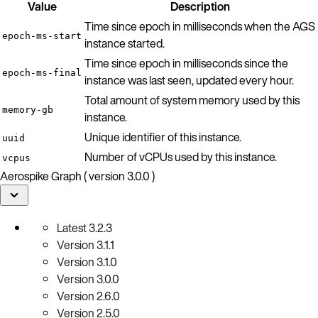
Value
Description
Time since epoch in milliseconds when the AGS
epoch-ms-start
instance started.
Time since epoch in milliseconds since the
epoch-ms-final
instance was last seen, updated every hour.
Total amount of system memory used by this
memory-gb
instance.
Unique identifier of this instance.
uuid
Number of vCPUs used by this instance.
vcpus
Aerospike Graph ( version 3.0.0 )
Latest
3.2.3
Version
3.1.1
Version
3.1.0
Version
3.0.0
Version
2.6.0
Version
2.5.0