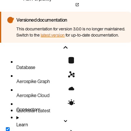
Versioned documentation
This documentation for version 3.0.0 is no longer maintained.
Switch to the
latest version
for up-to-date documentation.
Database
Aerospike Graph
Aerospike Cloud
Connectors
Quickstart
Latest
Learn