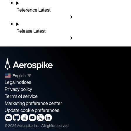
Reference
Latest
Release
Latest
English
▼
Legal notices
Privacy policy
Terms of service
Marketing preference center
Update cookie preferences
©
2026
Aerospike, Inc. - All rights reserved