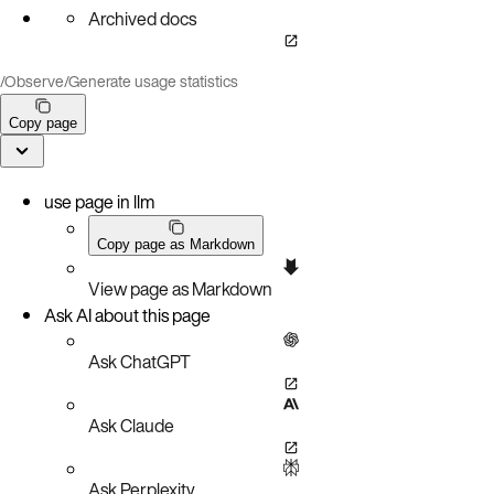
Archived docs
/
Observe
/
Generate usage statistics
Copy page
use page in llm
Copy page as Markdown
View page as Markdown
Ask AI about this page
Ask ChatGPT
Ask Claude
Ask Perplexity