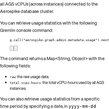
all AGS vCPUs (across instances) connected to the
Aerospike database cluster.
You can retrieve usage statistics with the following
Gremlin console command:
g.call("aerospike.graph.admin.metadata.usage").next
The command returns a Map<String, Object> with the
following fields:
: the raw usage data.
raw
: the total vCPU-hours used by all AGS
total-vcpu-hours
instances.
You can also retrieve usage statistics from a specific
time period by specifying a date, in
yyyy-mm-dd