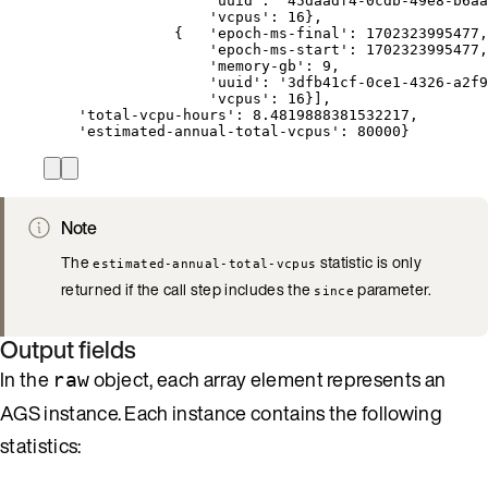
'uuid': '45daadf4-0cdb-49e8-b6aa
'vcpus': 16},
{   'epoch-ms-final': 1702323995477,
'epoch-ms-start': 1702323995477,
'memory-gb': 9,
'uuid': '3dfb41cf-0ce1-4326-a2f9
'vcpus': 16}],
'total-vcpu-hours': 8.4819888381532217,
'estimated-annual-total-vcpus': 80000}
Note
The
statistic is only
estimated-annual-total-vcpus
returned if the call step includes the
parameter.
since
Output fields
In the
object, each array element represents an
raw
AGS instance. Each instance contains the following
statistics: