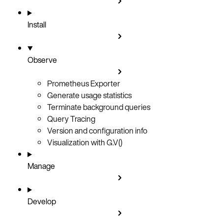
Install
Observe
Prometheus Exporter
Generate usage statistics
Terminate background queries
Query Tracing
Version and configuration info
Visualization with G.V()
Manage
Develop