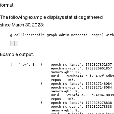
format.
The following example displays statistics gathered
since March 30, 2023:
g.call("aerospike.graph.admin.metadata.usage").with
Example output:
{   'raw': [   {   'epoch-ms-final': 1702327851857,
'epoch-ms-start': 1702326901857,
'memory-gb': 32,
'uuid': '9c0ba414-c9f2-492f-adb9
'vcpus': 16},
{   'epoch-ms-final': 1702327148084,
'epoch-ms-start': 1702327148084,
'memory-gb': 9,
'uuid': 'c924f45e-886d-4c04-8039
'vcpus': 16},
{   'epoch-ms-final': 1702325278838,
'epoch-ms-start': 1702325278838,
'memory-gb': 9,