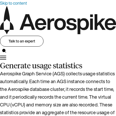
Skip to content
Talk to an expert
Generate usage statistics
Aerospike Graph Service (AGS) collects usage statistics
automatically. Each time an AGS instance connects to
the Aerospike database cluster, it records the start time,
and it periodically records the current time. The virtual
CPU (vCPU) and memory size are also recorded. These
statistics provide an aggregate of the resource usage of