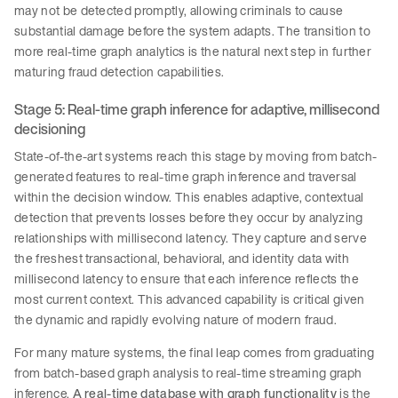
may not be detected promptly, allowing criminals to cause
substantial damage before the system adapts. The transition to
more real-time graph analytics is the natural next step in further
maturing fraud detection capabilities.
Stage 5: Real-time graph inference for adaptive, millisecond
decisioning
State-of-the-art systems reach this stage by moving from batch-
generated features to real-time graph inference and traversal
within the decision window. This enables adaptive, contextual
detection that prevents losses before they occur by analyzing
relationships with millisecond latency. They capture and serve
the freshest transactional, behavioral, and identity data with
millisecond latency to ensure that each inference reflects the
most current context. This advanced capability is critical given
the dynamic and rapidly evolving nature of modern fraud.
For many mature systems, the final leap comes from graduating
from batch-based graph analysis to real-time streaming graph
inference.
A real-time database with graph functionality
is the