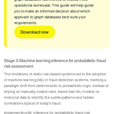
operational workloads. This guide will help guide
you to make an informed decision about which
approach to graph databases best suits your
requirements.
Download now
Stage 3: Machine learning inference for probabilistic fraud
risk assessment
The limitations of static rule-based systems led to the adoption
of machine learning (ML) in fraud detection systems, marking a
paradigm shift from deterministic to probabilistic logic. Instead of
relying on manually coded rules, teams train ML models on
historical data to identify the subtle patterns and hidden
correlations typical of today’s fraud.
Implementing ML inference for probabilistic fraud risk