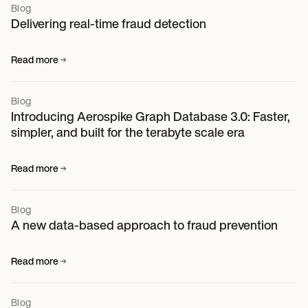
Blog
Delivering real-time fraud detection
Read more
Blog
Introducing Aerospike Graph Database 3.0: Faster,
simpler, and built for the terabyte scale era
Read more
Blog
A new data-based approach to fraud prevention
Read more
Blog