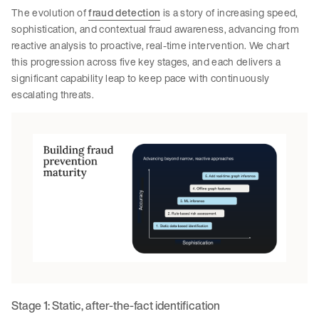
The evolution of
fraud detection
is a story of increasing speed,
sophistication, and contextual fraud awareness, advancing from
reactive analysis to proactive, real-time intervention. We chart
this progression across five key stages, and each delivers a
significant capability leap to keep pace with continuously
escalating threats.
Stage 1: Static, after-the-fact identification