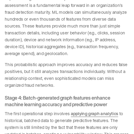
assessment is a fundamental leap forward in an organization’s
fraud detection maturity. ML models can simultaneously analyze
hundreds or even thousands of features from diverse data
sources. These features provide much more than just simple
transaction details, including user behavior (e.g., clicks, session
duration), device and network information (e.g., IP address,
device ID), historical aggregates (e.g., transaction frequency,
average spend), and geolocation.
This probabilistic approach improves accuracy and reduces false
positives, but it still analyzes transactions individually. Without a
relationship context, even sophisticated models can miss
organized fraud networks.
Stage 4: Batch-generated graph features enhance
machine learning accuracy and predictive power
The first operational step involves
applying graph analytics
to
historical, batched data to generate predictive features. The
system is still limited by the fact that these features are only