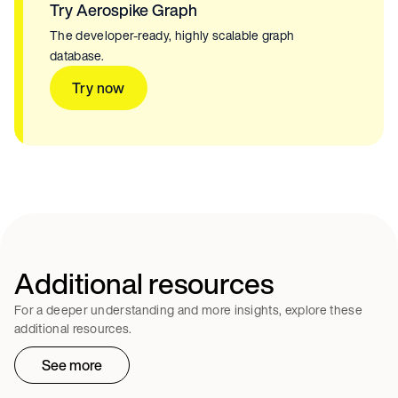
Try Aerospike Graph
The developer-ready, highly scalable graph
database.
Try now
Additional resources
For a deeper understanding and more insights, explore these
additional resources.
See more