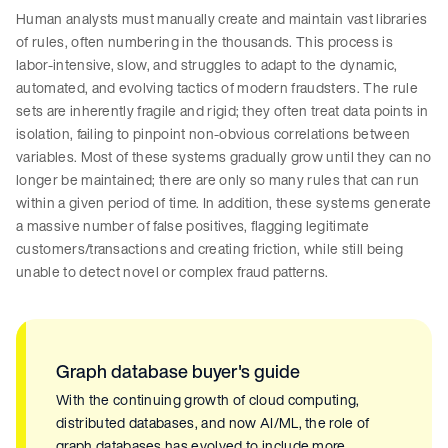
Human analysts must manually create and maintain vast libraries
of rules, often numbering in the thousands. This process is
labor-intensive, slow, and struggles to adapt to the dynamic,
automated, and evolving tactics of modern fraudsters. The rule
sets are inherently fragile and rigid; they often treat data points in
isolation, failing to pinpoint non-obvious correlations between
variables. Most of these systems gradually grow until they can no
longer be maintained; there are only so many rules that can run
within a given period of time. In addition, these systems generate
a massive number of false positives, flagging legitimate
customers/transactions and creating friction, while still being
unable to detect novel or complex fraud patterns.
Graph database buyer's guide
With the continuing growth of cloud computing,
distributed databases, and now AI/ML, the role of
graph databases has evolved to include more