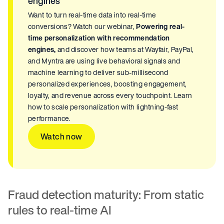
engines
Want to turn real-time data into real-time
conversions? Watch our webinar,
Powering real-
time personalization with recommendation
engines,
and discover how teams at Wayfair, PayPal,
and Myntra are using live behavioral signals and
machine learning to deliver sub-millisecond
personalized experiences, boosting engagement,
loyalty, and revenue across every touchpoint. Learn
how to scale personalization with lightning-fast
performance.
Watch now
Fraud detection maturity: From static
rules to real-time AI