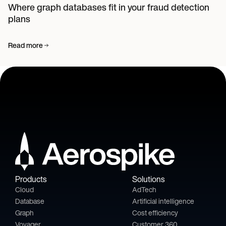
Where graph databases fit in your fraud detection
plans
Read more
Products
Solutions
Cloud
AdTech
Database
Artificial intelligence
Graph
Cost efficiency
Voyager
Customer 360