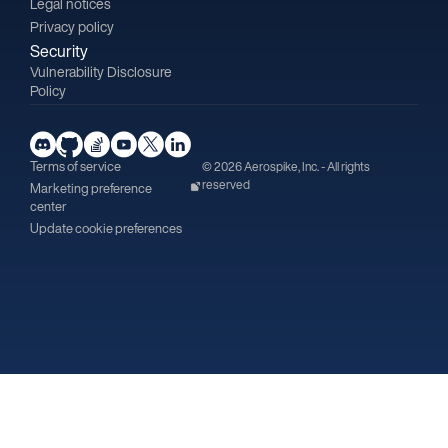
Legal notices
Privacy policy
Security
Vulnerability Disclosure
Policy
Terms of service
© 2026 Aerospike, Inc. - All rights
reserved
Marketing preference
center
Update cookie preferences