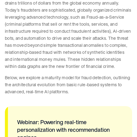
drains trillions of dollars from the global economy annually.
Today’s fraudsters are sophisticated, globally organized criminals
leveraging advanced technology, such as Fraud-as-a-Service
(criminal platforms that sell or rent the tools, services, and
infrastructure required to conduct fraudulent activities), AI-driven
bots, and automation to drive and scale their attacks. The threat
has moved beyond simple transactional anomalies to complex,
relationship-based fraud with networks of synthetic identities
and international money mules. These hidden relationships
within data graphs are the new frontier of financial crime.
Below, we explore a maturity model for fraud detection, outlining
the architectural evolution from basic rule-based systems to
advanced, real-time AI platforms.
Webinar: Powering real-time
personalization with recommendation