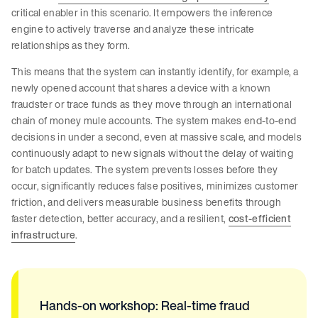
critical enabler in this scenario. It empowers the inference
engine to actively traverse and analyze these intricate
relationships as they form.
This means that the system can instantly identify, for example, a
newly opened account that shares a device with a known
fraudster or trace funds as they move through an international
chain of money mule accounts. The system makes end-to-end
decisions in under a second, even at massive scale, and models
continuously adapt to new signals without the delay of waiting
for batch updates. The system prevents losses before they
occur, significantly reduces false positives, minimizes customer
friction, and delivers measurable business benefits through
faster detection, better accuracy, and a resilient,
cost-efficient
infrastructure
.
Hands-on workshop: Real-time fraud