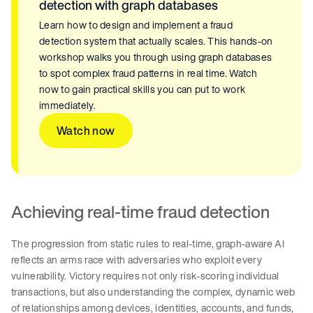
detection with graph databases
Learn how to design and implement a fraud
detection system that actually scales. This hands-on
workshop walks you through using graph databases
to spot complex fraud patterns in real time. Watch
now to gain practical skills you can put to work
immediately.
Watch now
Achieving real-time fraud detection
The progression from static rules to real-time, graph-aware AI
reflects an arms race with adversaries who exploit every
vulnerability. Victory requires not only risk-scoring individual
transactions, but also understanding the complex, dynamic web
of relationships among devices, identities, accounts, and funds,