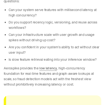
questions:
Can your system serve features with millisecond latency at
high concurrency?
Do you support recency logic, versioning, and reuse across
workflows?
Can your infrastructure scale with user growth and usage
spikes without driving up cost?
Are you confident in your system’s ability to act without clear
user input?
Is slow feature retrieval eating into your inference window?
Aerospike provides the
low latency
, high-concurrency
foundation for real-time features and graph-aware lookups at
scale, so fraud detection models act with the freshest view
without prohibitively increasing latency or cost.