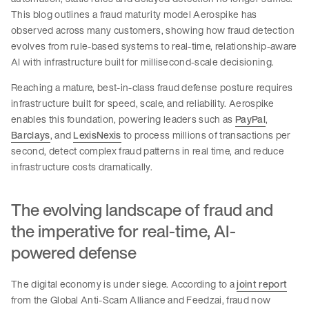
This blog outlines a fraud maturity model Aerospike has
observed across many customers, showing how fraud detection
evolves from rule-based systems to real-time, relationship-aware
AI with infrastructure built for millisecond-scale decisioning.
Reaching a mature, best-in-class fraud defense posture requires
infrastructure built for speed, scale, and reliability. Aerospike
enables this foundation, powering leaders such as
PayPal
,
Barclays
, and
LexisNexis
to process millions of transactions per
second, detect complex fraud patterns in real time, and reduce
infrastructure costs dramatically.
The evolving landscape of fraud and
the imperative for real-time, AI-
powered defense
The digital economy is under siege. According to a
joint report
from the Global Anti-Scam Alliance and Feedzai, fraud now