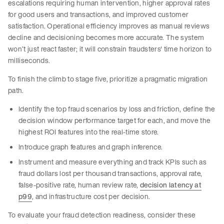
escalations requiring human intervention, higher approval rates
for good users and transactions, and improved customer
satisfaction. Operational efficiency improves as manual reviews
decline and decisioning becomes more accurate. The system
won’t just react faster; it will constrain fraudsters' time horizon to
milliseconds.
To finish the climb to stage five, prioritize a pragmatic migration
path.
Identify the top fraud scenarios by loss and friction, define the
decision window performance target for each, and move the
highest ROI features into the real-time store.
Introduce graph features and graph inference.
Instrument and measure everything and track KPIs such as
fraud dollars lost per thousand transactions, approval rate,
false-positive rate, human review rate,
decision latency at
p99
, and infrastructure cost per decision.
To evaluate your fraud detection readiness, consider these