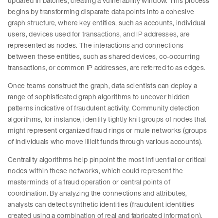
updated in batches, creating a vulnerability window. This process
begins by transforming disparate data points into a cohesive
graph structure, where key entities, such as accounts, individual
users, devices used for transactions, and IP addresses, are
represented as nodes. The interactions and connections
between these entities, such as shared devices, co-occurring
transactions, or common IP addresses, are referred to as edges.
Once teams construct the graph, data scientists can deploy a
range of sophisticated graph algorithms to uncover hidden
patterns indicative of fraudulent activity. Community detection
algorithms, for instance, identify tightly knit groups of nodes that
might represent organized fraud rings or mule networks (groups
of individuals who move illicit funds through various accounts).
Centrality algorithms help pinpoint the most influential or critical
nodes within these networks, which could represent the
masterminds of a fraud operation or central points of
coordination. By analyzing the connections and attributes,
analysts can detect synthetic identities (fraudulent identities
created using a combination of real and fabricated information),