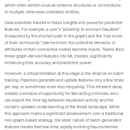
which often exhibit unusual network structures or connections
to multiple, otherwise unrelated, entities.
Data scientists transform these insights into powerful predictive
features. For example, a user's "proximity to a known fraudster"
(measured by the shortest path in the graph) and the "risk score
of their community" (derived from the collective behavior or
attributes of their connected nodes) become inputs. Teams feed
these graph-derived features into ML models, significantly
enhancing their accuracy and predictive power.
However, a critical limitation at this stage is the reliance on batch
training. Pipelines generate and update features only a few times
per day, or sometimes even less frequently. This inherent delay
creates a window of opportunity for fast-acting criminals, who
can exploit the time lag between fraudulent activity and the
model's updated understanding of the threat landscape. While
this approach marks a significant advancement over a traditional,
non-graph-based strategy, the static nature of batch-generated
features means that real-time, rapidly evolving fraud schemes