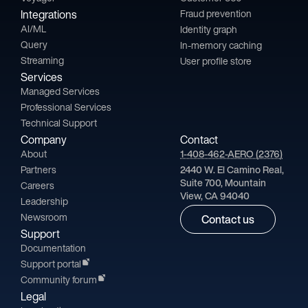
Integrations
Fraud prevention
AI/ML
Identity graph
Query
In-memory caching
Streaming
User profile store
Services
Managed Services
Professional Services
Technical Support
Company
Contact
About
1-408-462-AERO (2376)
Partners
2440 W. El Camino Real,
Suite 700, Mountain
Careers
View, CA 94040
Leadership
Newsroom
Contact us
Support
Documentation
Support portal
Community forum
Legal