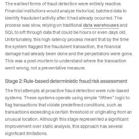
The earliest forms of fraud detection were entirely reactive.
Financial institutions would analyze historical, batched data to
identify fraudulent activity after
it had already occurred. The
process was slow, relying on traditional
data warehouses
and
SQL to sift through data that could be hours or even days old.
Unfortunately, this high-latency process meant that by the time
the system flagged the fraudulent transaction, the financial
damage had already been done and the perpetrators were gone.
This was a post-mortem to understand where the transaction
went wrong, not a preventative measure.
Stage 2: Rule-based deterministic fraud risk assessment
The first attempts at proactive fraud detection were rule-based
systems. These systems operate using simple “if/then” logic to
flag transactions that violate predefined conditions, such as
transactions exceeding a certain threshold or originating from an
unusual location. Although this stage represented a significant
improvement over static analysis, this approach has several
significant limitations.