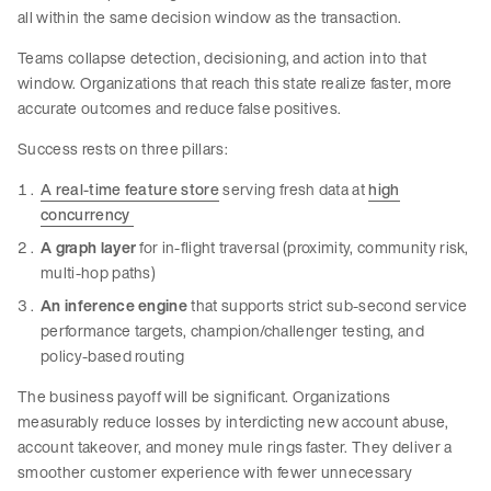
all within the same decision window as the transaction.
Teams collapse detection, decisioning, and action into that
window. Organizations that reach this state realize faster, more
accurate outcomes and reduce false positives.
Success rests on three pillars:
A real-time feature store
serving fresh data at
high
concurrency
A graph layer
for in-flight traversal (proximity, community risk,
multi-hop paths)
An inference engine
that supports strict sub-second service
performance targets, champion/challenger testing, and
policy-based routing
The business payoff will be significant. Organizations
measurably reduce losses by interdicting new account abuse,
account takeover, and money mule rings faster. They deliver a
smoother customer experience with fewer unnecessary