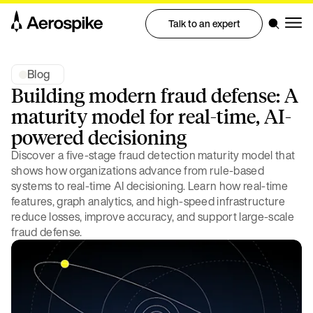
Talk to an expert
Blog
Building modern fraud defense: A
maturity model for real-time, AI-
powered decisioning
Discover a five-stage fraud detection maturity model that
shows how organizations advance from rule-based
systems to real-time AI decisioning. Learn how real-time
features, graph analytics, and high-speed infrastructure
reduce losses, improve accuracy, and support large-scale
fraud defense.