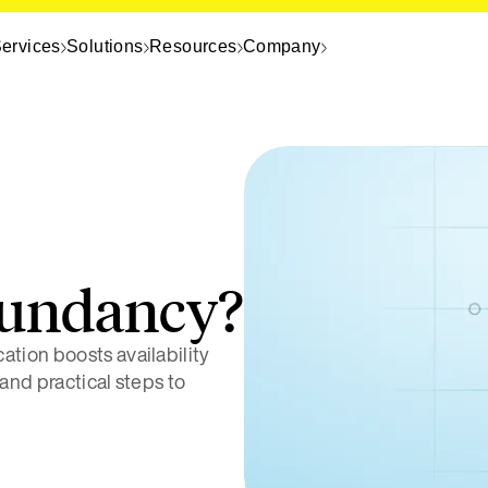
ervices
Solutions
Resources
Company
dundancy?
tion boosts availability
 and practical steps to