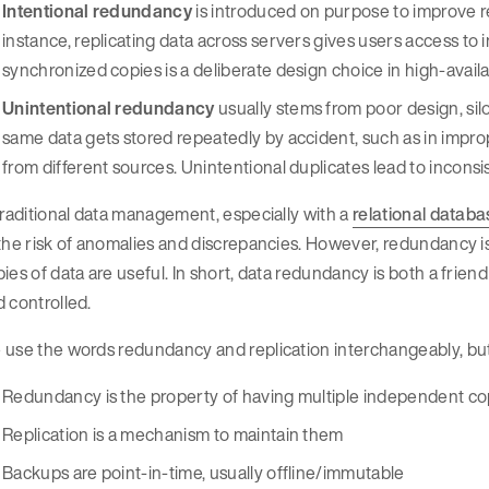
Intentional redundancy
is introduced on purpose to improve rel
instance, replicating data across servers gives users access to 
synchronized copies is a deliberate design choice in high-availab
Unintentional redundancy
usually stems from poor design, si
same data gets stored repeatedly by accident, such as in imp
from different sources. Unintentional duplicates lead to inconsi
traditional data management, especially with a
relational datab
 the risk of anomalies and discrepancies. However, redundancy
ies of data are useful. In short, data redundancy is both a friend
 controlled.
use the words redundancy and replication interchangeably, but 
Redundancy is the property of having multiple independent co
Replication is a mechanism to maintain them
Backups are point-in-time, usually offline/immutable