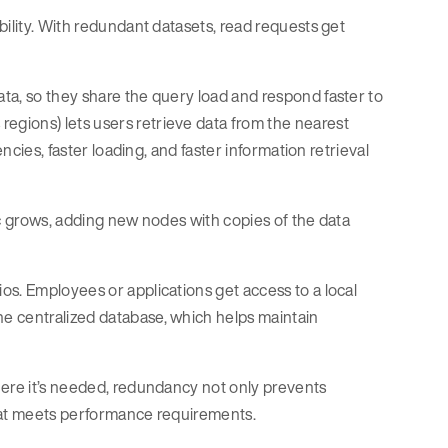
bility. With redundant datasets, read requests get
ata, so they share the query load and respond faster to
 regions) lets users retrieve data from the nearest
ncies, faster loading, and faster information retrieval
fic grows, adding new nodes with copies of the data
os. Employees or applications get access to a local
e centralized database, which helps maintain
here it’s needed, redundancy not only prevents
that meets performance requirements.