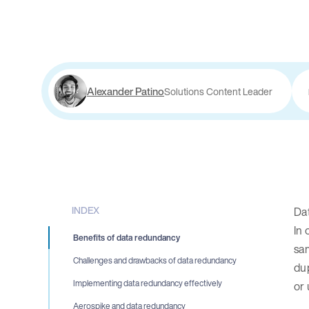
Alexander Patino
Solutions Content Leader
INDEX
Dat
In 
Benefits of data redundancy
sam
Challenges and drawbacks of data redundancy
dup
Implementing data redundancy effectively
or 
Aerospike and data redundancy