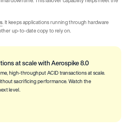
nimal downtime. This failover capability helps meet the
es
. It keeps applications running through hardware
ther up-to-date copy to rely on.
tions at scale with Aerospike 8.0
ime, high-throughput ACID transactions at scale.
ithout sacrificing performance. Watch the
ext level.