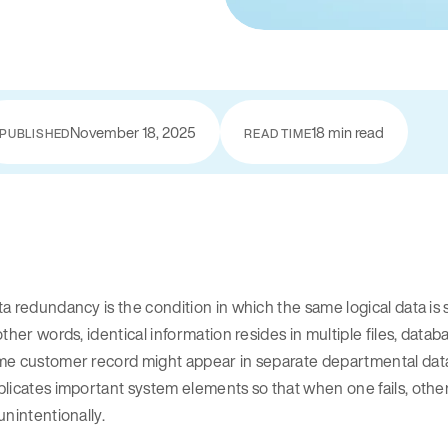
November 18, 2025
18 min read
PUBLISHED
READ TIME
a redundancy is the condition in which the same logical data is
other words, identical information resides in multiple files, data
e customer record might appear in separate departmental databas
licates important system elements so that when one fails, othe
unintentionally.