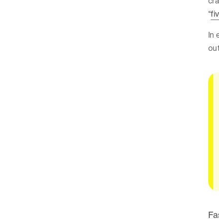
cra
“
fi
In
out
Fa