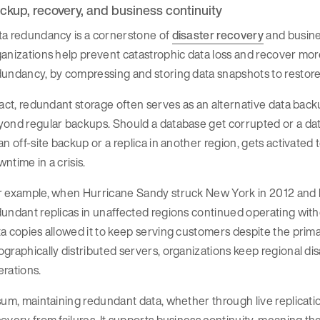
ckup, recovery, and business continuity
ta redundancy is a cornerstone of
disaster recovery
and busines
anizations help prevent catastrophic data loss and recover more
undancy, by compressing and storing data snapshots to restore t
fact, redundant storage often serves as an alternative data back
ond regular backups. Should a database get corrupted or a dat
an off-site backup or a replica in another region, gets activated 
ntime in a crisis.
r example, when Hurricane Sandy struck New York in 2012 and k
undant replicas in unaffected regions continued operating with
a copies allowed it to keep serving customers despite the primar
graphically distributed servers, organizations keep regional disa
erations.
sum, maintaining redundant data, whether through live replicati