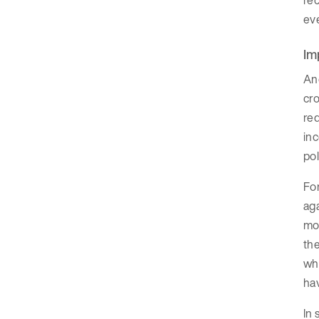
rec
eve
Im
Ano
cro
red
inc
pol
For
aga
mor
the
whe
hav
In 