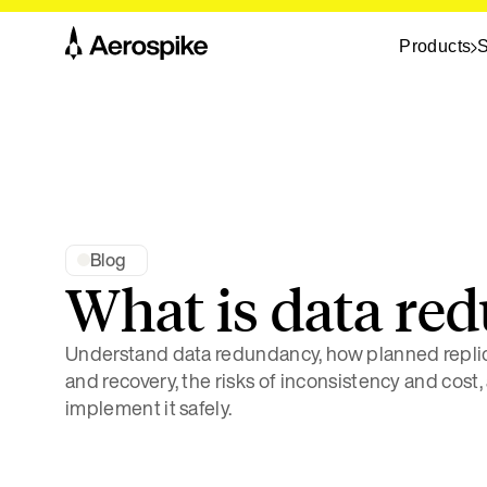
Products
S
Blog
What is data re
Understand data redundancy, how planned replica
and recovery, the risks of inconsistency and cost,
implement it safely.