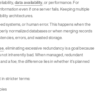
iability,
data availability
, or performance. For
information even if one server fails. Keeping multiple
ility architectures.
loed systems, or human error. This happens when the
roperly normalized databases or when merging records
stencies, errors, and wasted storage.
ase
, eliminating excessive redundancy is a goal because
 is not inherently bad. When managed, redundant
 and a foe; the difference lies in whether it’s planned
in stricter terms:
pies