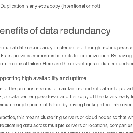
Duplication is any extra copy (intentional or not)
enefits of data redundancy
tentional data redundancy, implemented through techniques su
kups, provides numerous benefits for organizations. By having m
tects against failure. Here are the advantages of data redundan
pporting high availability and uptime
 of the primary reasons to maintain redundant data is to provi
k, or data center goes down, another copy of the data is ready
minates single points of failure by having backups that take over
practice, this means clustering servers or cloud nodes so that wh
replicating data across multiple servers or locations, compani