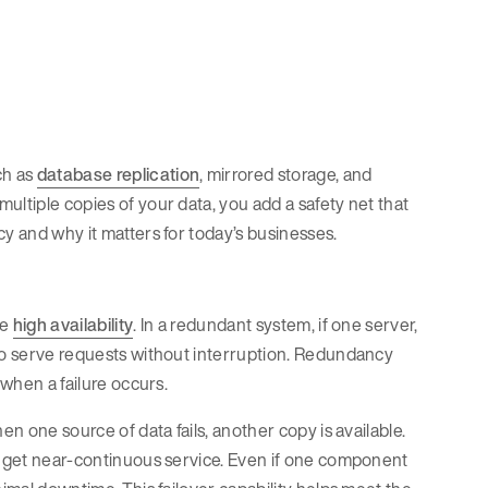
ch as
database replication
, mirrored storage, and
ultiple copies of your data, you add a safety net that
cy and why it matters for today’s businesses.
de
high availability
. In a redundant system, if one server,
 to serve requests without interruption. Redundancy
 when a failure occurs.
en one source of data fails, another copy is available.
es get near-continuous service. Even if one component