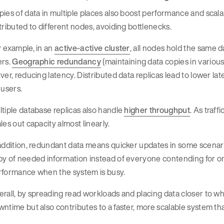
ies of data in multiple places also boost performance and scala
tributed to different nodes, avoiding bottlenecks.
 example, in an
active-active cluster
, all nodes hold the same d
ers.
Geographic redundancy
(maintaining data copies in various
ver, reducing latency. Distributed data replicas lead to lower late
 users.
tiple database replicas also handle
higher throughput
. As traf
les out capacity almost linearly.
addition, redundant data means quicker updates in some scenari
y of needed information instead of everyone contending for on
rformance when the system is busy.
rall, by spreading read workloads and placing data closer to w
ntime but also contributes to a faster, more scalable system 