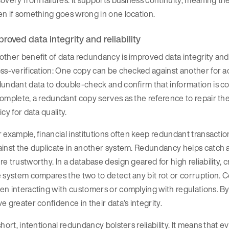
overy from failures. It supports business continuity, meaning t
n if something goes wrong in one location.
proved data integrity and reliability
ther benefit of data redundancy is improved data integrity and r
ss-verification: One copy can be checked against another for 
undant data to double-check and confirm that information is co
omplete, a redundant copy serves as the reference to repair the 
icy for data quality.
 example, financial institutions often keep redundant transaction l
inst the duplicate in another system. Redundancy helps catch a
e trustworthy. In a database design geared for high reliability, c
 system compares the two to detect any bit rot or corruption. C
n interacting with customers or complying with regulations. B
e greater confidence in their data’s integrity.
short, intentional redundancy bolsters reliability. It means that e