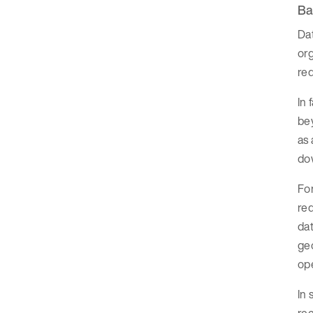
Ba
Da
org
red
In 
bey
as 
dow
Fo
red
dat
geo
op
In 