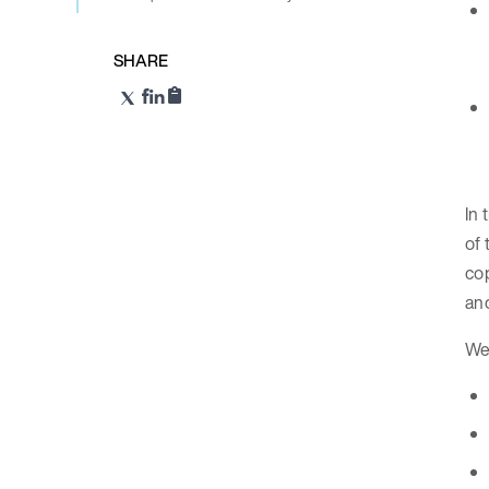
SHARE
In 
of
cop
and
We 