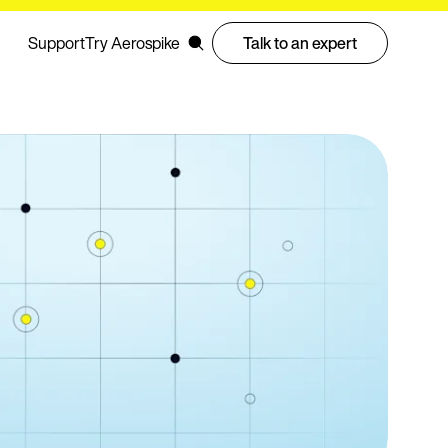
Support
Try Aerospike
Talk to an expert