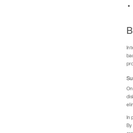
B
In
bac
pro
Su
One
dis
eli
In 
By 