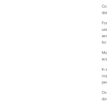
Cop
dis
For
us
ser
for
Mul
sca
In 
cop
pe
Ove
dow