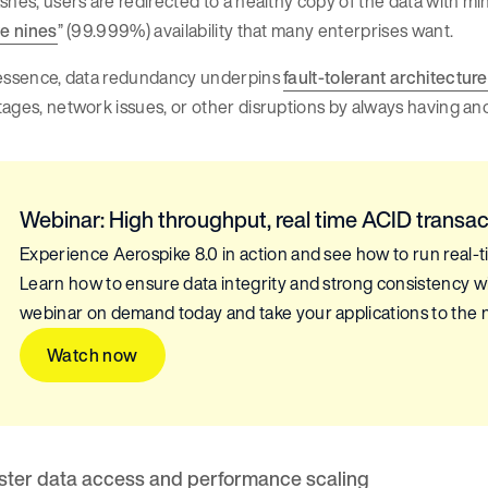
shes, users are redirected to a healthy copy of the data with mi
ve nines
” (99.999%) availability that many enterprises want.
 essence, data redundancy underpins
fault-tolerant architectur
ages, network issues, or other disruptions by always having ano
Webinar: High throughput, real time ACID transac
Experience Aerospike 8.0 in action and see how to run real-t
Learn how to ensure data integrity and strong consistency w
webinar on demand today and take your applications to the n
Watch now
ster data access and performance scaling