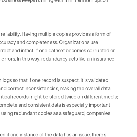
he business keeps running with minimal interruption
eliability. Having multiple copies provides a form of
accuracy and completeness. Organizations use
rrect and intact. If one dataset becomes corrupted or
errors. In this way, redundancy acts like an insurance
ogs so that if one record is suspect, it is validated
nd correct inconsistencies, making the overall data
ritical records might be stored twice on different media;
omplete and consistent data is especially important
y using redundant copies as a safeguard, companies
ven if one instance of the data has an issue, there’s