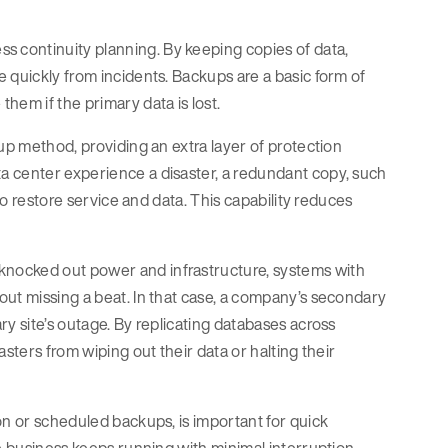
s continuity planning. By keeping copies of data,
 quickly from incidents. Backups are a basic form of
hem if the primary data is lost.
up method, providing an extra layer of protection
a center experience a disaster, a redundant copy, such
to restore service and data. This capability reduces
nocked out power and infrastructure, systems with
out missing a beat. In that case, a company’s secondary
y site’s outage. By replicating databases across
sters from wiping out their data or halting their
on or scheduled backups, is important for quick