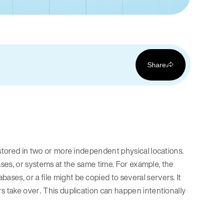
Share
 stored in two or more independent physical locations.
bases, or systems at the same time. For example, the
es, or a file might be copied to several servers. It
rs take over
This duplication can happen intentionally
.