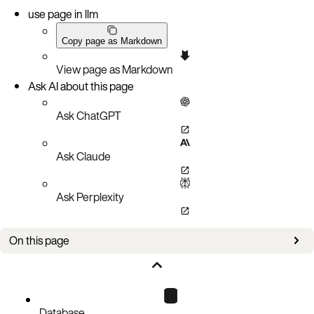
use page in llm
Copy page as Markdown
View page as Markdown
Ask AI about this page
Ask ChatGPT
Ask Claude
Ask Perplexity
On this page
cluster-credential
Database