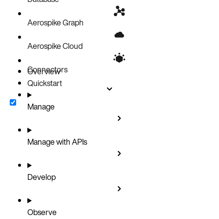
Aerospike Graph
Aerospike Cloud
Connectors
Overview
Quickstart
Manage
Manage with APIs
Develop
Observe