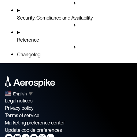
Security, Compliance and Availability
Reference
Changelog
English
▼
Legal notices
Privacy policy
Terms of service
Marketing preference center
Update cookie preferences