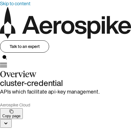
Skip to content
Talk to an expert
Overview
cluster-credential
APIs which facilitate api-key management.
Aerospike Cloud
Copy page