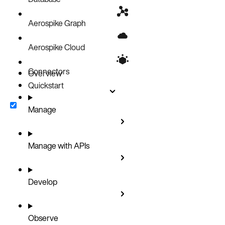
Aerospike Graph
Aerospike Cloud
Connectors
Overview
Quickstart
Manage
Manage with APIs
Develop
Observe