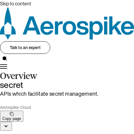
Skip to content
Talk to an expert
Overview
secret
APIs which facilitate secret management.
Aerospike Cloud
Copy page