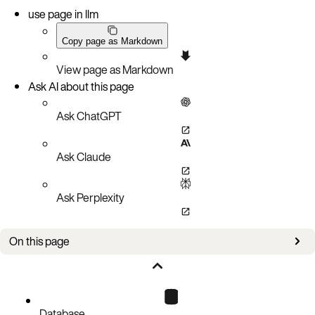
use page in llm
Copy page as Markdown
View page as Markdown
Ask AI about this page
Ask ChatGPT
Ask Claude
Ask Perplexity
On this page
secret
Database