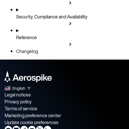
Security, Compliance and Availability
Reference
Changelog
English
▼
Legal notices
Privacy policy
Terms of service
Marketing preference center
Update cookie preferences