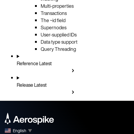
Multi-properties
Transactions
The ~id field
Supernodes
User-supplied IDs
Data type support
Query Threading
Reference
Latest
Release
Latest
English
▼