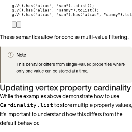
g
.
V()
.
has(
"
alias
"
, 
"
sam
"
)
.
toList();                
g
.
V()
.
has(
"
alias
"
, 
"
sammy
"
)
.
toList();              
g
.
V()
.
has(
"
alias
"
, 
"
sam
"
)
.
has(
"
alias
"
, 
"
sammy
"
)
.
toL
These semantics allow for concise multi-value filtering.
Note
This behavior differs from single-valued properties where
only one value can be stored at a time.
Updating vertex property cardinality
While the examples above demonstrate how to use
to store multiple property values,
Cardinality.list
it’s important to understand how this differs from the
default behavior.