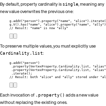
By default, property cardinality is
, meaning any
single
new value overwrites the previous one:
g
.
addV(
"
person
"
)
.
property(
"
name
"
, 
"
alice
"
)
.
iterate(
g
.
V()
.
has(
"
name
"
, 
"
alice
"
)
.
property(
"
name
"
, 
"
ally
"
)
// Result: "name" is now "ally"
To preserve multiple values, you must explicitly use
:
Cardinality.list
g
.
addV(
"
person
"
)
.property(
VertexProperty.Cardinality
.
list, 
"
alias
"
.property(
VertexProperty.Cardinality
.
list, 
"
alias
"
.iterate();
// Result: both "alice" and "ally" stored under "al
Each invocation of
adds a new value
.property()
without replacing the existing ones.