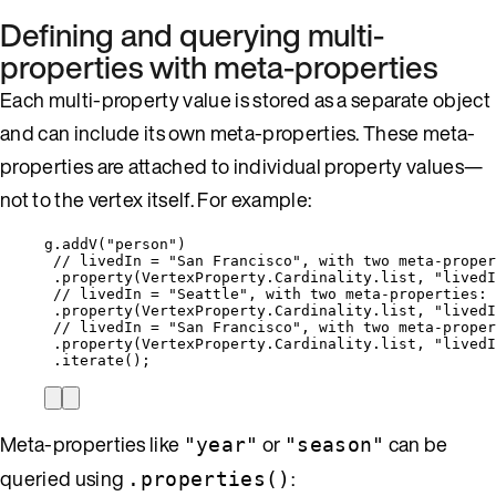
Defining and querying multi-
properties with meta-properties
Each multi-property value is stored as a separate object
and can include its own meta-properties. These meta-
properties are attached to individual property values—
not to the vertex itself. For example:
g
.
addV(
"
person
"
)
// livedIn = "San Francisco", with two meta-proper
.property(
VertexProperty.Cardinality
.
list, 
"
livedI
// livedIn = "Seattle", with two meta-properties: 
.property(
VertexProperty.Cardinality
.
list, 
"
livedI
// livedIn = "San Francisco", with two meta-proper
.property(
VertexProperty.Cardinality
.
list, 
"
livedI
.iterate();
Meta-properties like
or
can be
"year"
"season"
queried using
:
.properties()