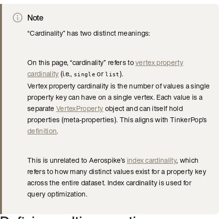
Note
“Cardinality” has two distinct meanings:
On this page, “cardinality” refers to
vertex property
cardinality
(i.e.,
or
).
single
list
Vertex property cardinality is the number of values a single
property key can have on a single vertex. Each value is a
separate
VertexProperty
object and can itself hold
properties (meta-properties). This aligns with TinkerPop’s
definition
.
This is unrelated to Aerospike’s
index cardinality
, which
refers to how many distinct values exist for a property key
across the entire dataset. Index cardinality is used for
query optimization.