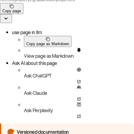
Copy page
use page in llm
Copy page as Markdown
View page as Markdown
Ask AI about this page
Ask ChatGPT
Ask Claude
Ask Perplexity
Versioned documentation