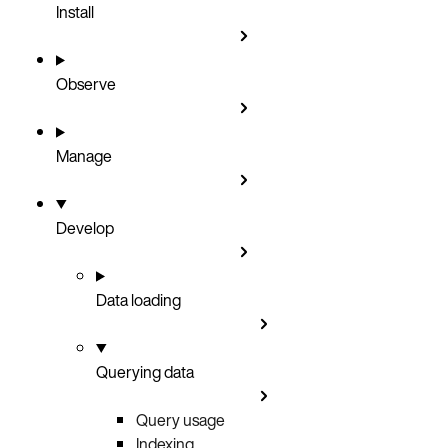
Install
Observe
Manage
Develop
Data loading
Querying data
Query usage
Indexing