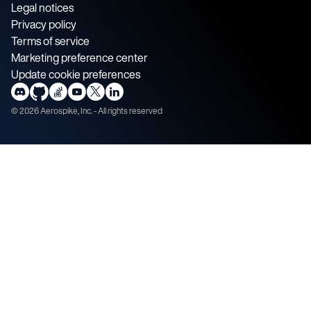
Legal notices
Privacy policy
Terms of service
Marketing preference center
Update cookie preferences
©
2026
Aerospike, Inc. - All rights reserved