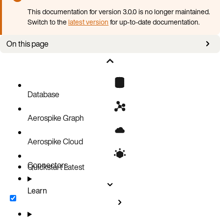
This documentation for version 3.0.0 is no longer maintained.
Switch to the
latest version
for up-to-date documentation.
On this page
Defining multi-properties
Querying multi-properties
Updating vertex property cardinality
Database
Defining and querying multi-properties with meta-properties
Aerospike Graph
Aerospike Cloud
Connectors
Quickstart
Latest
Learn