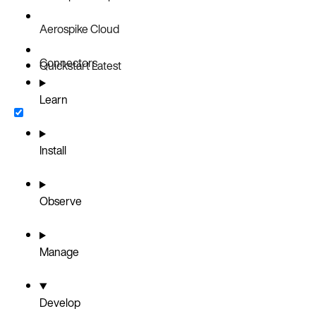
Aerospike Cloud
Connectors
Quickstart
Latest
Learn
Install
Observe
Manage
Develop