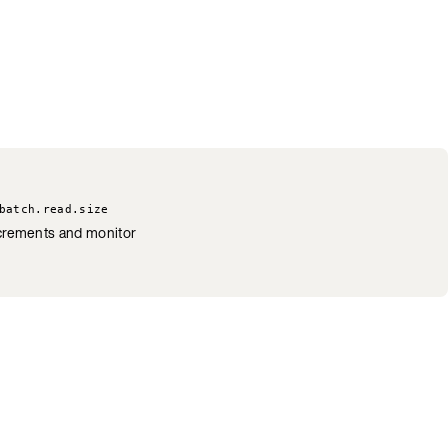
batch.read.size
increments and monitor