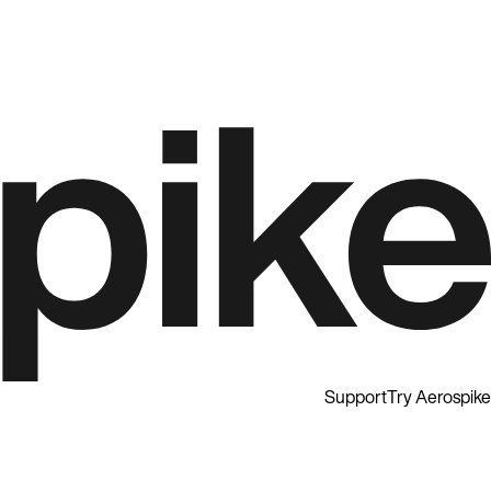
Support
Try Aerospike