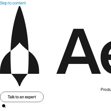
Skip to content
Produ
Talk to an expert