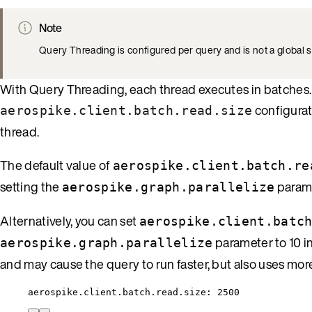
Note
Query Threading is configured per query and is not a global s
With Query Threading, each thread executes in batches. 
configurat
aerospike.client.batch.read.size
thread.
The default value of
aerospike.client.batch.re
setting the
parame
aerospike.graph.parallelize
Alternatively, you can set
aerospike.client.batc
parameter to 10 i
aerospike.graph.parallelize
and may cause the query to run faster, but also uses mo
aerospike.client.batch.read.size: 2500