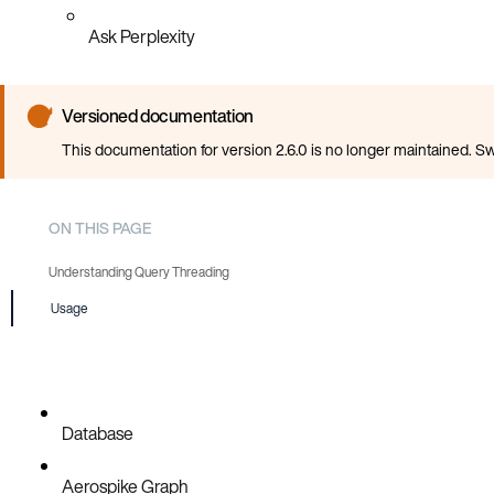
Ask Perplexity
Versioned documentation
This documentation for version 2.6.0 is no longer maintained. Sw
ON THIS PAGE
Understanding Query Threading
Usage
When to Use Parallel Query Execution
Database
Aerospike Graph