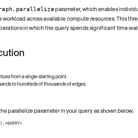
parameter, which enables individu
raph.parallelize
the workload across available compute resources. This th
operations in which the query spends significant time wai
cution
ces from a single starting point.
sands to hundreds of thousands of edges.
the parallelize parameter in your query as shown below.
).<QUERY>