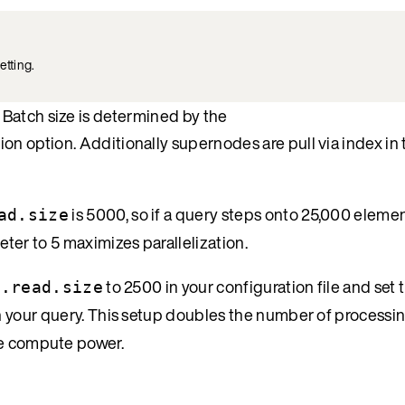
etting.
Batch size is determined by the
ion option. Additionally supernodes are pull via index in
is 5000, so if a query steps onto 25,000 element
ad.size
ter to 5 maximizes parallelization.
to 2500 in your configuration file and set 
h.read.size
n your query. This setup doubles the number of processi
re compute power.