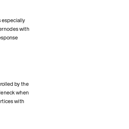
s especially
pernodes with
response
rolled by the
tleneck when
rtices with