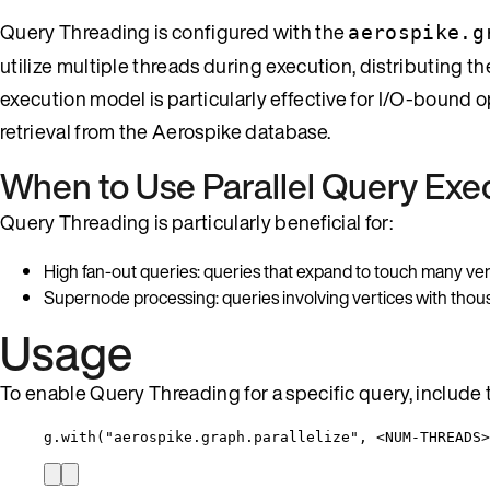
Query Threading is configured with the
aerospike.g
utilize multiple threads during execution, distributing 
execution model is particularly effective for I/O-bound 
retrieval from the Aerospike database.
When to Use Parallel Query Exe
Query Threading is particularly beneficial for:
High fan-out queries: queries that expand to touch many verti
Supernode processing: queries involving vertices with thou
Usage
To enable Query Threading for a specific query, include 
g.with("aerospike.graph.parallelize", <NUM-THREADS>