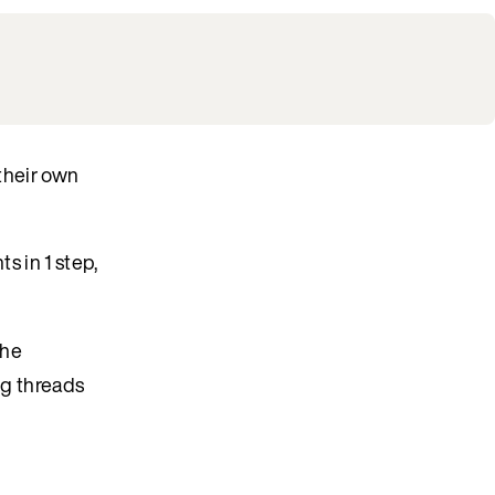
 their own
s in 1 step,
the
ng threads