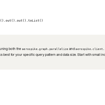
().out().out().toList()
tuning both the
and
aerospike.graph.parallelize
aerospike.client.
s best for your specific query pattern and data size. Start with small 