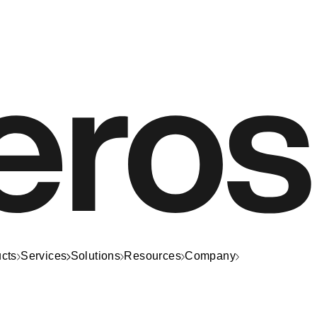
cts
Services
Solutions
Resources
Company