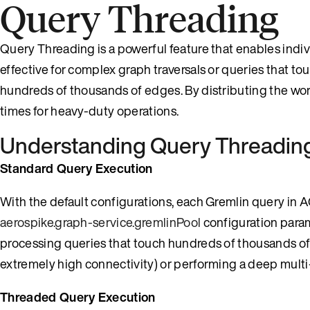
Query Threading
Query Threading is a powerful feature that enables individ
effective for complex graph traversals or queries that t
hundreds of thousands of edges. By distributing the wo
times for heavy-duty operations.
Understanding Query Threadin
Standard Query Execution
With the default configurations, each Gremlin query in A
aerospike.graph-service.gremlinPool
configuration para
processing queries that touch hundreds of thousands of
extremely high connectivity) or performing a deep multi
Threaded Query Execution