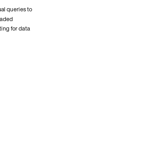
al queries to
readed
ting for data