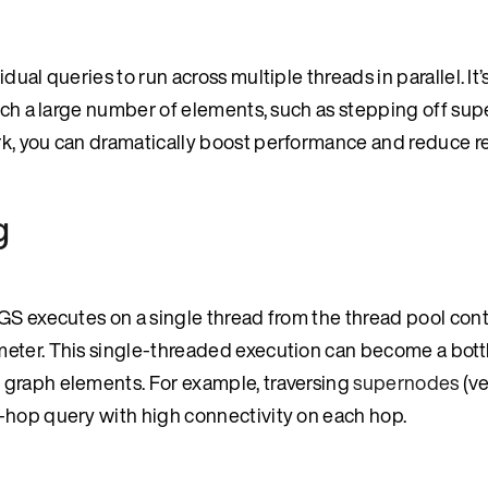
ual queries to run across multiple threads in parallel. It’
ouch a large number of elements, such as stepping off su
rk, you can dramatically boost performance and reduce 
g
GS executes on a single thread from the thread pool cont
meter. This single-threaded execution can become a bot
 graph elements. For example, traversing
supernodes
(ve
-hop query with high connectivity on each hop.