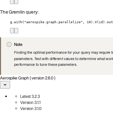
The Gremlin query:
g.with("aerospike.graph.parallelize", 10).V(id).out
Note
Finding the optimal performance for your query may require 
parameters. Test with different values to determine what work
performance to tune these parameters.
Aerospike Graph ( version 2.6.0 )
Latest
3.2.3
Version
3.1.1
Version
3.1.0