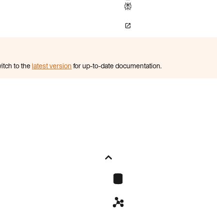
itch to the
latest version
for up-to-date documentation.