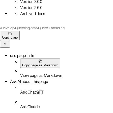
Version
3.0.0
Version
2.6.0
Archived docs
/
Develop
/
Querying data
/
Query Threading
Copy page
use page in llm
Copy page as Markdown
View page as Markdown
Ask AI about this page
Ask ChatGPT
Ask Claude