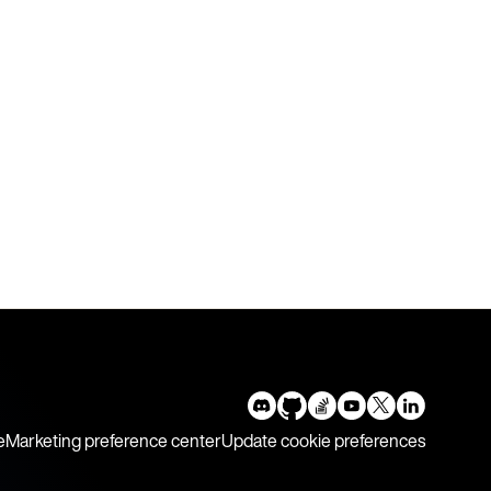
e
Marketing preference center
Update cookie preferences