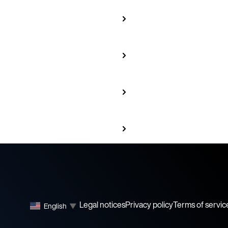
Legal notices
Privacy policy
Terms of servic
English
▼