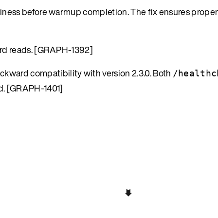
diness before warmup completion. The fix ensures proper
ord reads. [GRAPH-1392]
ckward compatibility with version 2.3.0. Both
/healthc
d. [GRAPH-1401]