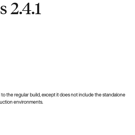
 2.4.1
al to the regular build, except it does not include the standalone
oduction environments.