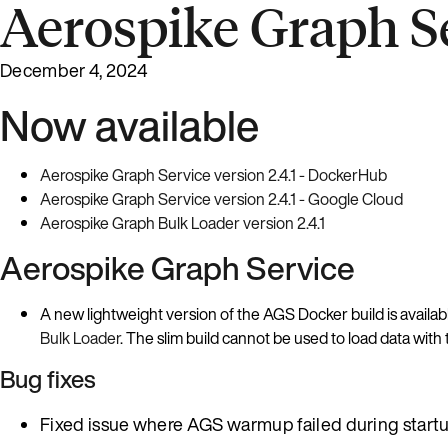
Aerospike Graph Se
December 4, 2024
Now available
Aerospike Graph Service version 2.4.1 - DockerHub
Aerospike Graph Service version 2.4.1 - Google Cloud
Aerospike Graph Bulk Loader version 2.4.1
Aerospike Graph Service
A new lightweight version of the AGS Docker build is availab
Bulk Loader
. The slim build cannot be used to load data wit
Bug fixes
Fixed issue where AGS warmup failed during star