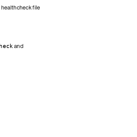
 healthcheck file
and
heck