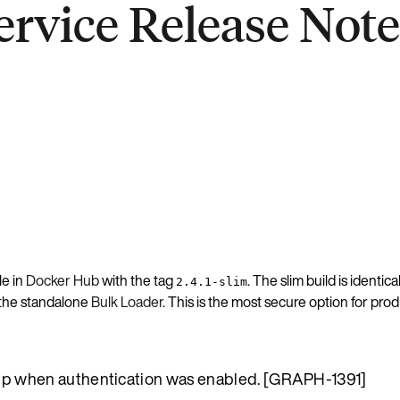
rvice Release Notes
le in
Docker Hub
with the tag
. The slim build is identic
2.4.1-slim
h the standalone
Bulk Loader
. This is the most secure option for pr
tup when authentication was enabled. [GRAPH-1391]