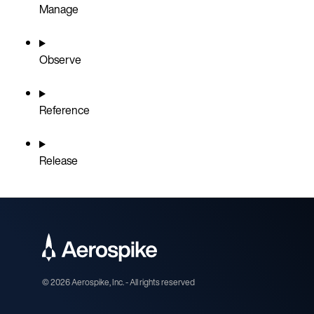
Manage
Observe
Reference
Release
©
2026
Aerospike, Inc. - All rights reserved