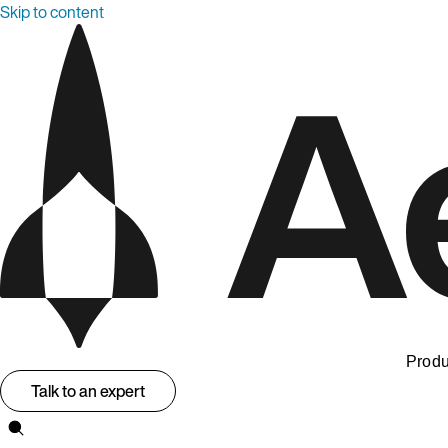
Skip to content
Produ
Talk to an expert