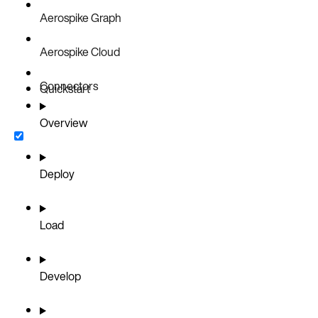
Aerospike Graph
Aerospike Cloud
Connectors
Quickstart
Overview
Deploy
Load
Develop