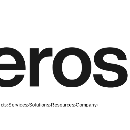
cts
Services
Solutions
Resources
Company