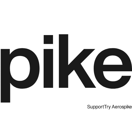
Support
Try Aerospike