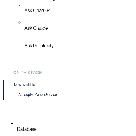
Ask ChatGPT
Ask Claude
Ask Perplexity
ON THIS PAGE
Now available
Aerospike Graph Service
Database