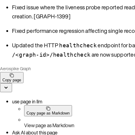
Fixed issue where the liveness probe reported rea
creation. [GRAPH-1399]
Fixed performance regression affecting single rec
Updated the HTTP
endpoint for ba
healthcheck
are now supporte
/<graph-id>/healthcheck
Aerospike Graph
Copy page
use page in llm
Copy page as Markdown
View page as Markdown
Ask AI about this page