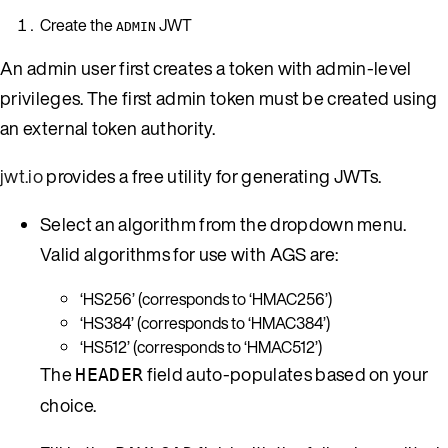
Create the
JWT
ADMIN
An admin user first creates a token with admin-level
privileges. The first admin token must be created using
an external token authority.
jwt.io
provides a free utility for generating JWTs.
Select an algorithm from the dropdown menu.
Valid algorithms for use with AGS are:
‘HS256’ (corresponds to ‘HMAC256’)
‘HS384’ (corresponds to ‘HMAC384’)
‘HS512’ (corresponds to ‘HMAC512’)
The
field auto-populates based on your
HEADER
choice.