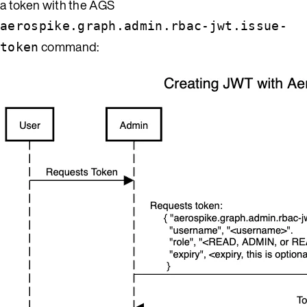
a token with the AGS
aerospike.graph.admin.rbac-jwt.issue-
command:
token