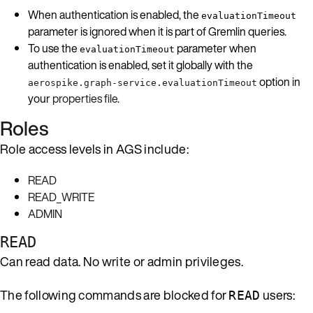
When authentication is enabled, the
evaluationTimeout
parameter is ignored when it is part of Gremlin queries.
To use the
parameter when
evaluationTimeout
authentication is enabled, set it globally with the
option in
aerospike.graph-service.evaluationTimeout
your
properties file
.
Roles
Role access levels in AGS include:
READ
READ_WRITE
ADMIN
READ
Can read data. No write or admin privileges.
The following commands are blocked for
users:
READ