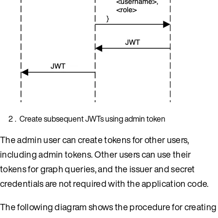
Create subsequent JWTs using admin token
The admin user can create tokens for other users,
including admin tokens. Other users can use their
tokens for graph queries, and the issuer and secret
credentials are not required with the application code.
The following diagram shows the procedure for creating