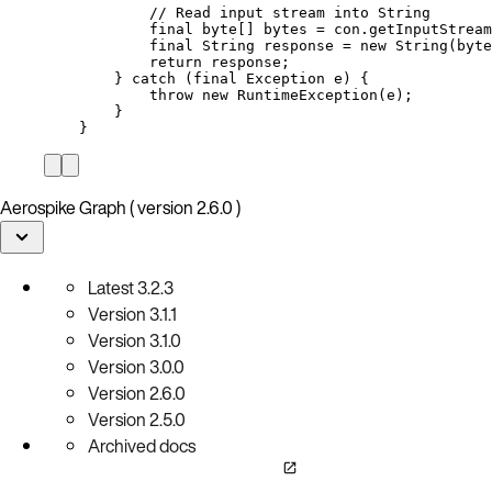
// Read input stream into String
final
byte
[] 
bytes
=
con
.
getInputStream
final
String
response
=
new
String
(
byte
return
 response;
} 
catch
(
final
Exception
e
)
 {
throw
new
RuntimeException
(
e
)
;
}
}
Aerospike Graph ( version 2.6.0 )
Latest
3.2.3
Version
3.1.1
Version
3.1.0
Version
3.0.0
Version
2.6.0
Version
2.5.0
Archived docs