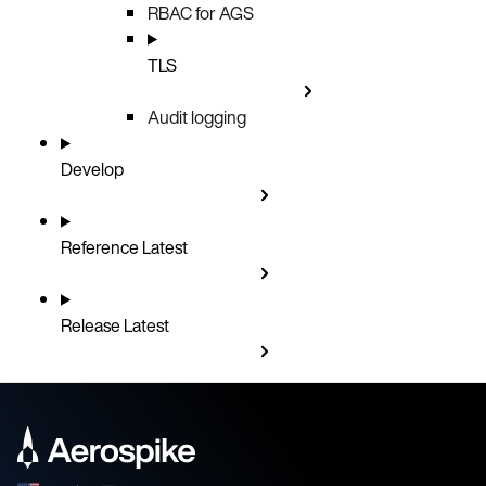
RBAC for AGS
TLS
Audit logging
Develop
Reference
Latest
Release
Latest