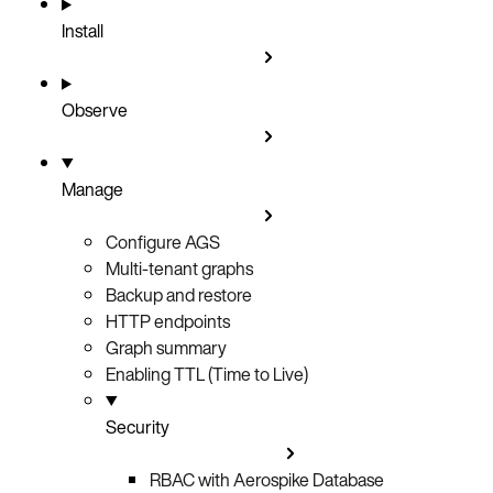
Install
Observe
Manage
Configure AGS
Multi-tenant graphs
Backup and restore
HTTP endpoints
Graph summary
Enabling TTL (Time to Live)
Security
RBAC with Aerospike Database