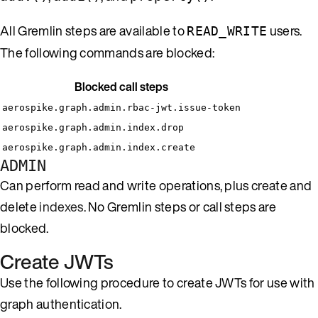
All Gremlin steps are available to
users.
READ_WRITE
The following commands are blocked:
Blocked call steps
aerospike.graph.admin.rbac-jwt.issue-token
aerospike.graph.admin.index.drop
aerospike.graph.admin.index.create
ADMIN
Can perform read and write operations, plus create and
delete
indexes
. No Gremlin steps or call steps are
blocked.
Create JWTs
Use the following procedure to create JWTs for use with
graph authentication.