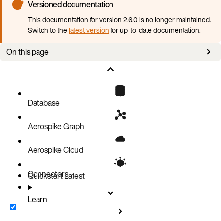
Versioned documentation
This documentation for version 2.6.0 is no longer maintained.
Switch to the
latest version
for up-to-date documentation.
On this page
Overview
Enable RBAC
Roles
Database
Create JWTs
Aerospike Graph
Connect to AGS using a JWT
Aerospike Cloud
Connectors
Quickstart
Latest
Learn