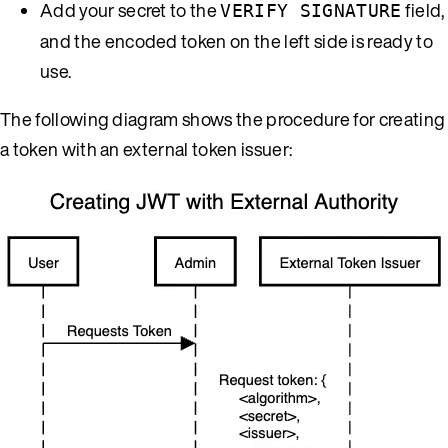
Add your secret to the
field,
VERIFY SIGNATURE
and the encoded token on the left side is ready to
use.
The following diagram shows the procedure for creating
a token with an external token issuer: