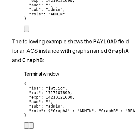
"exp"
:
14210121600,
"aud"
:
""
,
"sub"
:
"
admin
"
,
"role"
:
"
ADMIN
"
}
The following example shows the
field
PAYLOAD
for an AGS instance
with
graphs named
GraphA
and
:
GraphB
Terminal window
{
"iss"
:
"
jwt.io
"
,
"iat"
:
1717107890,
"exp"
:
14210121600,
"aud"
:
""
,
"sub"
:
"
admin
"
,
"role"
:
{
"
GraphA
"
:
"
ADMIN
"
,
"
GraphB
"
:
"
REA
}