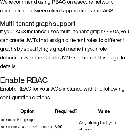
We recommend using RBAC on a secure network
connection between client applications and AGS.
Multi-tenant graph support
If your AGS instance uses
multi-tenant graph/2.6.0s
, you
can create JWTs that assign different roles to different
graphs by specifying a graph name in your role
definition. See the
Create JWTs
section of this page for
details.
Enable RBAC
Enable RBAC for your AGS instance with the following
configuration options:
Option
Required?
Value
aerospike.graph-
Any string that you
yes
service.auth.jwt.secre
choose.