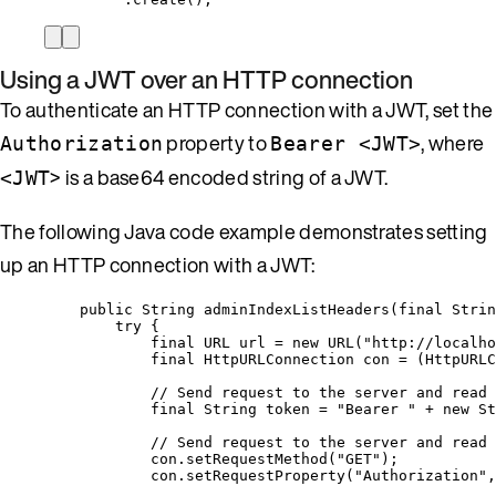
Using a JWT over an HTTP connection
To authenticate an HTTP connection with a JWT, set the
property to
, where
Authorization
Bearer <JWT>
> is a base64 encoded string of a JWT.
<JWT
The following Java code example demonstrates setting
up an HTTP connection with a JWT:
public
String
adminIndexListHeaders
(
final
Strin
try
 {
final
URL
url
=
new
URL
(
"
http://localho
final
HttpURLConnection
con
=
 (HttpURLC
// Send request to the server and read 
final
String
token
=
"
Bearer 
"
+
new
St
// Send request to the server and read 
con
.
setRequestMethod
(
"
GET
"
)
;
con
.
setRequestProperty
(
"
Authorization
"
,