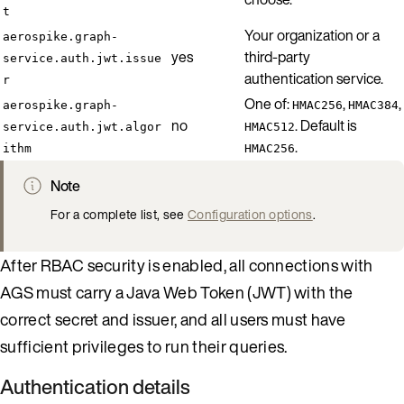
t
Your organization or a
aerospike.graph-
yes
third-party
service.auth.jwt.issue
authentication service.
r
One of:
,
,
aerospike.graph-
HMAC256
HMAC384
no
. Default is
service.auth.jwt.algor
HMAC512
.
ithm
HMAC256
Note
For a complete list, see
Configuration options
.
After RBAC security is enabled, all connections with
AGS must carry a Java Web Token (JWT) with the
correct secret and issuer, and all users must have
sufficient privileges to run their queries.
Authentication details