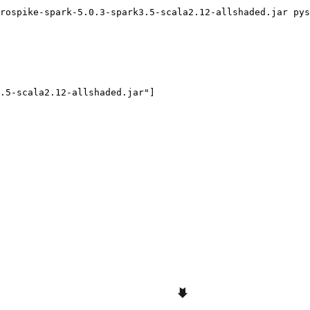
rospike-spark-5.0.3-spark3.5-scala2.12-allshaded.jar pys
.5-scala2.12-allshaded.jar"]