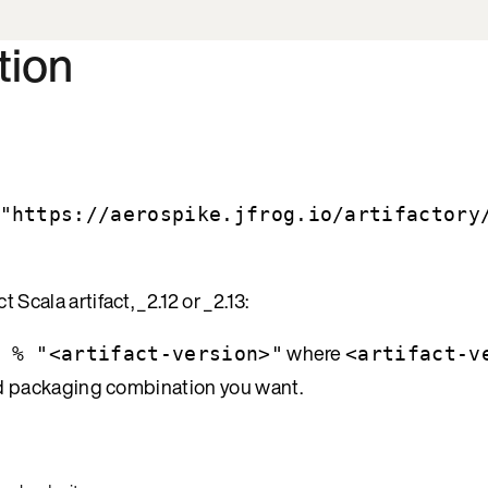
tion
"https://aerospike.jfrog.io/artifactory
cala artifact, _2.12 or _2.13:
where
 % "<artifact-version>"
<artifact-v
and packaging combination you want.