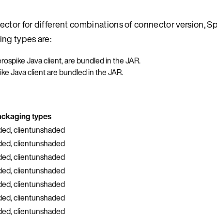
ctor for different combinations of connector version, Sp
ing types are:
Aerospike Java client, are bundled in the JAR.
pike Java client are bundled in the JAR.
ackaging types
ded, clientunshaded
ded, clientunshaded
ded, clientunshaded
ded, clientunshaded
ded, clientunshaded
ded, clientunshaded
ded, clientunshaded