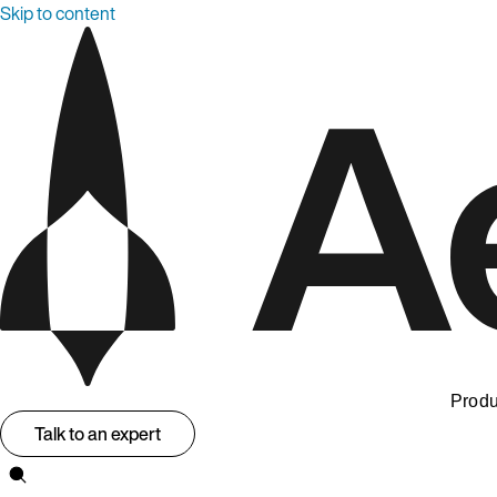
Skip to content
Produ
Talk to an expert