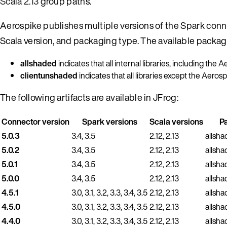
Scala 2.13
group paths.
Aerospike publishes multiple versions of the Spark conne
Scala version, and packaging type. The available packag
allshaded
indicates that all internal libraries, including the 
clientunshaded
indicates that all libraries except the Aeros
The following artifacts are available in JFrog:
Connector version
Spark versions
Scala versions
P
5.0.3
3.4, 3.5
2.12, 2.13
allsha
5.0.2
3.4, 3.5
2.12, 2.13
allsha
5.0.1
3.4, 3.5
2.12, 2.13
allsha
5.0.0
3.4, 3.5
2.12, 2.13
allsha
4.5.1
3.0, 3.1, 3.2, 3.3, 3.4, 3.5
2.12, 2.13
allsha
4.5.0
3.0, 3.1, 3.2, 3.3, 3.4, 3.5
2.12, 2.13
allsha
4.4.0
3.0, 3.1, 3.2, 3.3, 3.4, 3.5
2.12, 2.13
allsha