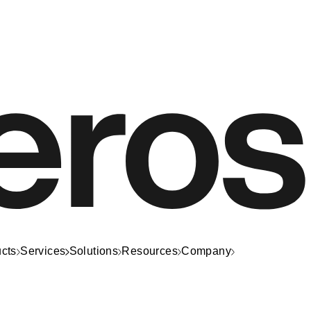
cts
Services
Solutions
Resources
Company