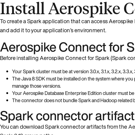
Install Aerospike 
To create a Spark application that can access Aerospike
and add it to your application’s environment.
Aerospike Connect for S
Before installing Aerospike Connect for Spark (Spark conn
Your Spark cluster must be at version 3.0.x, 3.1.x, 3.2.x, 3.3.x, 3
The Java 8 SDK must be installed on the system where you pla
manage those versions.
Your Aerospike Database Enterprise Edition cluster must be at
The connector does not bundle Spark and Hadoop related bin
Spark connector artifac
You can download Spark connector artifacts from the
Ae