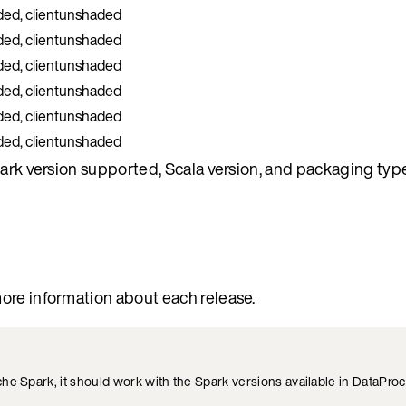
ded, clientunshaded
ded, clientunshaded
ded, clientunshaded
ded, clientunshaded
ded, clientunshaded
ded, clientunshaded
park version supported, Scala version, and packaging type
ore information about each release.
he Spark, it should work with the Spark versions available in DataPro