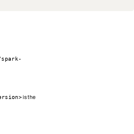
/spark-
is the
ersion>