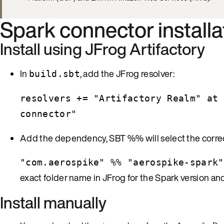
Spark connector installa
Install using JFrog Artifactory
In
, add the JFrog resolver:
build.sbt
resolvers += "Artifactory Realm" at 
connector"
Add the dependency, SBT %% will select the correct S
"com.aerospike" %% "aerospike-spark"
exact folder name in JFrog for the Spark version 
Install manually