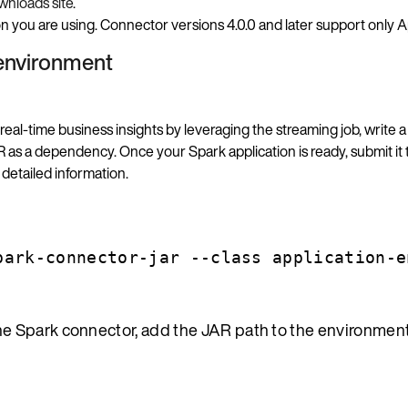
nloads site
.
you are using. Connector versions 4.0.0 and later support only A
 environment
 real-time business insights by leveraging the streaming job, write a
as a dependency. Once your Spark application is ready, submit it 
detailed information.
park-connector-jar --class application-e
the Spark connector, add the JAR path to the environment