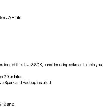
or JAR file
versions of the Java 8 SDK, consider using
sdkman
to help you
 2.0 or later.
ve Spark and Hadoop installed.
2.12
and