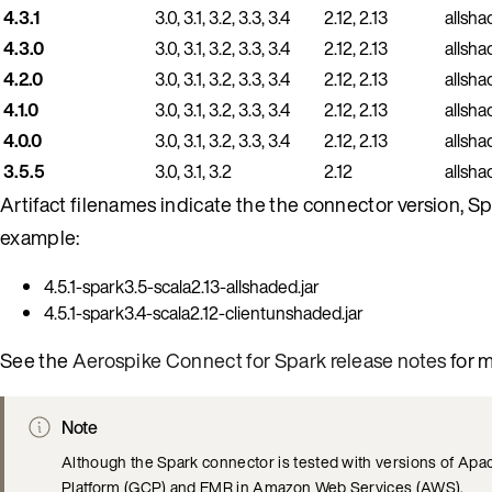
4.3.1
3.0, 3.1, 3.2, 3.3, 3.4
2.12, 2.13
allsha
4.3.0
3.0, 3.1, 3.2, 3.3, 3.4
2.12, 2.13
allsha
4.2.0
3.0, 3.1, 3.2, 3.3, 3.4
2.12, 2.13
allsha
4.1.0
3.0, 3.1, 3.2, 3.3, 3.4
2.12, 2.13
allsha
4.0.0
3.0, 3.1, 3.2, 3.3, 3.4
2.12, 2.13
allsha
3.5.5
3.0, 3.1, 3.2
2.12
allsha
Artifact filenames indicate the the connector version, S
example:
4.5.1-spark3.5-scala2.13-allshaded.jar
4.5.1-spark3.4-scala2.12-clientunshaded.jar
See the
Aerospike Connect for Spark release notes
for m
Note
Although the Spark connector is tested with versions of Apac
Platform (GCP) and EMR in Amazon Web Services (AWS).