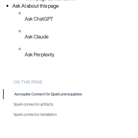
Ask AI about this page
Ask ChatGPT
Ask Claude
Ask Perplexity
ON THIS PAGE
Aerospike Connect for Spark prerequisites
Spark connector artifacts
Spark connector installation
Install using JFrog Artifactory
Install manually