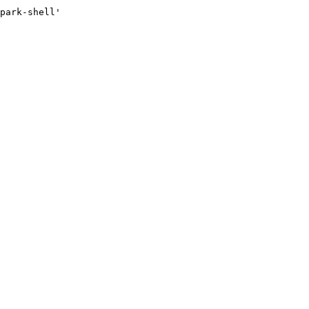
park-shell'