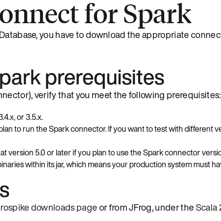
Connect for Spark
 Database, you have to download the appropriate connect
park prerequisites
ector), verify that you meet the following prerequisites:
.4.x, or 3.5.x.
n to run the Spark connector. If you want to test with different 
 version 5.0 or later if you plan to use the Spark connector version
aries within its jar, which means your production system must ha
ts
rospike downloads page
or from JFrog, under the
Scala 