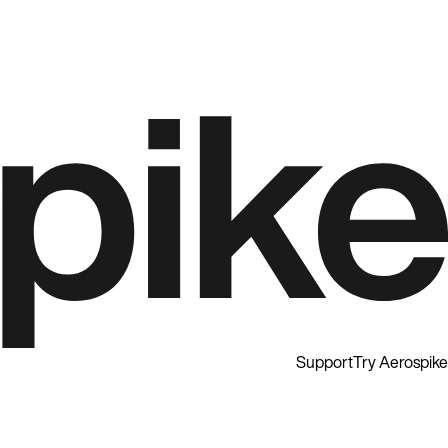
Support
Try Aerospike