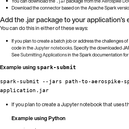
You can download the
package from the
Aerospike Dow
.jar
Download the connector based on the Apache Spark version 
Add the .jar package to your application’s
You can do this in either of these ways:
If you plan to create a batch job or address the challenges of
code in the
Jupyter notebooks
. Specify the downloaded JAR 
See
Submitting Applications
in the Spark documentation for 
Example using
spark-submit
spark-submit --jars path-to-aerospike-s
application.jar
If you plan to create a Jupyter notebook that uses 
Example using Python