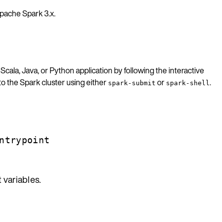
pache Spark 3.x.
 Scala, Java, or Python application by following the interactive
to the Spark cluster using either
or
.
spark-submit
spark-shell
ntrypoint
 variables.