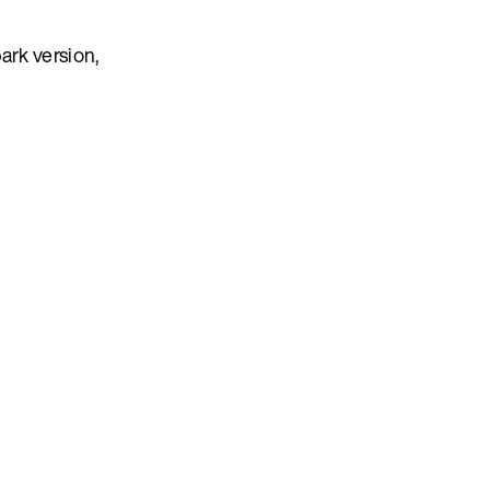
ark version,