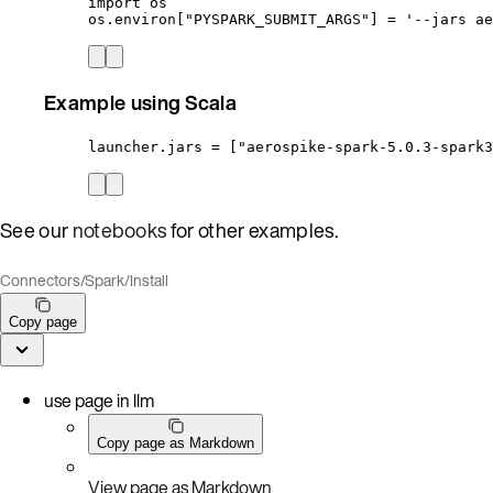
import os
os.environ["PYSPARK_SUBMIT_ARGS"] = '--jars ae
Example using Scala
launcher.jars = ["aerospike-spark-5.0.3-spark3
See our
notebooks
for other examples.
Connectors
/
Spark
/
Install
Copy page
use page in llm
Copy page as Markdown
View page as Markdown