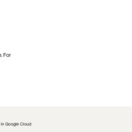
. For
c in Google Cloud