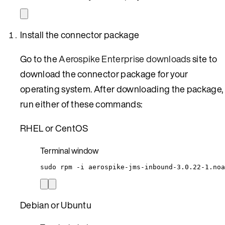
Install the connector package
Go to the
Aerospike Enterprise downloads
site to
download the connector package for your
operating system. After downloading the package,
run either of these commands:
RHEL or CentOS
Terminal window
sudo
rpm
-i
aerospike-jms-inbound-3.0.22-1.noa
Debian or Ubuntu