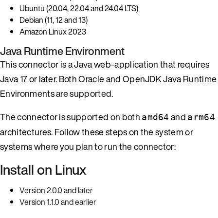
Ubuntu (20.04, 22.04 and 24.04 LTS)
Debian (11, 12 and 13)
Amazon Linux 2023
Java Runtime Environment
This connector is a Java web-application that requires
Java 17 or later. Both Oracle and OpenJDK Java Runtime
Environments are supported.
The connector is supported on both
and
amd64
arm64
architectures. Follow these steps on the system or
systems where you plan to run the connector:
Install on Linux
Version 2.0.0 and later
Version 1.1.0 and earlier