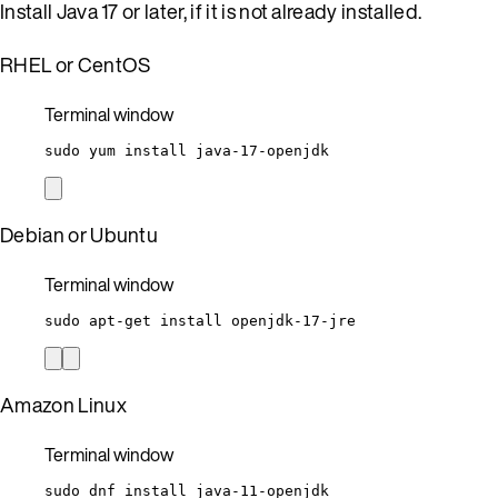
Install Java 17 or later, if it is not already installed.
RHEL or CentOS
Terminal window
sudo
yum
install
java-17-openjdk
Debian or Ubuntu
Terminal window
sudo
apt-get
install
openjdk-17-jre
Amazon Linux
Terminal window
sudo
dnf
install
java-11-openjdk