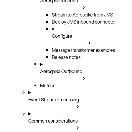
Aerospike Inbound
Stream to Aerospike from JMS
Deploy JMS inbound connector
Configure
Message transformer examples
Release notes
Aerospike Outbound
Metrics
Event Stream Processing
Common considerations