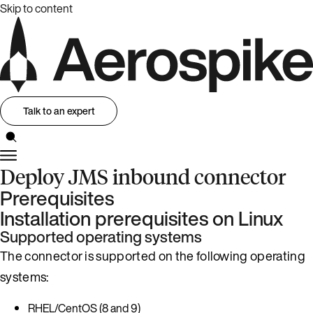
Skip to content
Talk to an expert
Deploy JMS inbound connector
Prerequisites
Installation prerequisites on Linux
Supported operating systems
The connector is supported on the following operating
systems:
RHEL/CentOS (8 and 9)