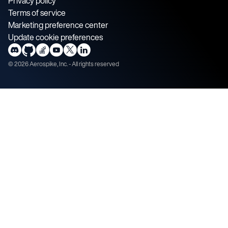
Privacy policy
Terms of service
Marketing preference center
Update cookie preferences
©
2026
Aerospike, Inc. - All rights reserved