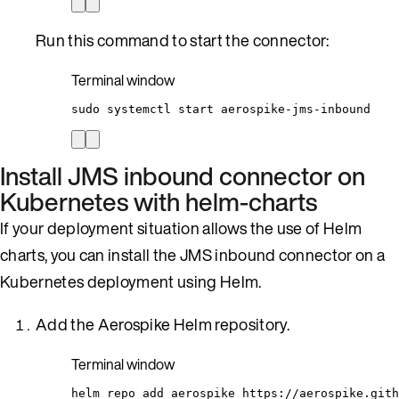
Run this command to start the connector:
Terminal window
sudo
systemctl
start
aerospike-jms-inbound
Install JMS inbound connector on
Kubernetes with helm-charts
If your deployment situation allows the use of Helm
charts, you can install the JMS inbound connector on a
Kubernetes deployment using Helm.
Add the Aerospike Helm repository.
Terminal window
helm
repo
add
aerospike
https://aerospike.gith