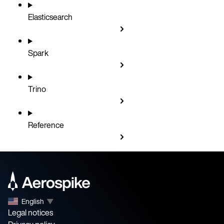
Elasticsearch
Spark
Trino
Reference
English
▼
Legal notices