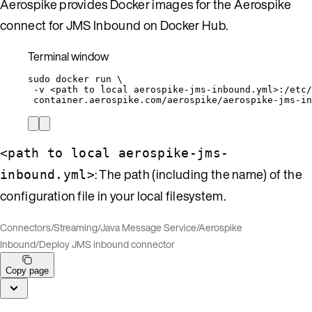
Aerospike provides Docker images for the Aerospike
connect for JMS Inbound on Docker Hub.
Terminal window
sudo
docker
run
\
-v
<path
to
local
aerospike-jms-inbound.yml>:/etc/
container.aerospike.com/aerospike/aerospike-jms-in
<path to local aerospike-jms-
: The path (including the name) of the
inbound.yml>
configuration file in your local filesystem.
Connectors
/
Streaming
/
Java Message Service
/
Aerospike
Inbound
/
Deploy JMS inbound connector
Copy page