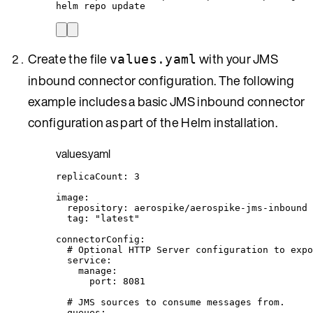
helm
repo
update
Create the file
with your JMS
values.yaml
inbound connector configuration. The following
example includes a basic JMS inbound connector
configuration as part of the Helm installation.
values.yaml
replicaCount
: 
3
image
:
repository
: 
aerospike/aerospike-jms-inbound
tag
: 
"
latest
"
connectorConfig
:
# Optional HTTP Server configuration to expo
service
:
manage
:
port
: 
8081
# JMS sources to consume messages from.
queues
: