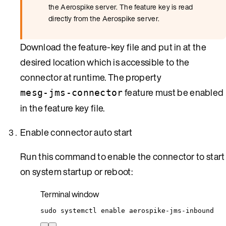
the Aerospike server. The feature key is read
directly from the Aerospike server.
Download the feature-key file and put in at the
desired location which is accessible to the
connector at runtime. The property
feature must be enabled
mesg-jms-connector
in the feature key file.
Enable connector auto start
Run this command to enable the connector to start
on system startup or reboot:
Terminal window
sudo
systemctl
enable
aerospike-jms-inbound