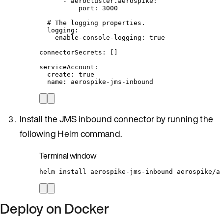
- 
aerocluster.aerospike
:
port
: 
3000
# The logging properties.
logging
:
enable-console-logging
: 
true
connectorSecrets
: []
serviceAccount
:
create
: 
true
name
: 
aerospike-jms-inbound
Install the JMS inbound connector by running the
following Helm command.
Terminal window
helm
install
aerospike-jms-inbound
aerospike/a
Deploy on Docker