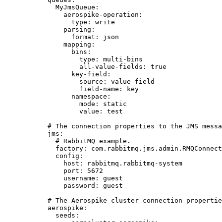
MyJmsQueue
:
aerospike-operation
:
type
: 
write
parsing
:
format
: 
json
mapping
:
bins
:
type
: 
multi-bins
all-value-fields
: 
true
key-field
:
source
: 
value-field
field-name
: 
key
namespace
:
mode
: 
static
value
: 
test
# The connection properties to the JMS messa
jms
:
# RabbitMQ example.
factory
: 
com.rabbitmq.jms.admin.RMQConnect
config
:
host
: 
rabbitmq.rabbitmq-system
port
: 
5672
username
: 
guest
password
: 
guest
# The Aerospike cluster connection propertie
aerospike
:
seeds
: