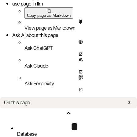
use page in llm
Copy page as Markdown
View page as Markdown
Ask AI about this page
Ask ChatGPT
Ask Claude
Ask Perplexity
On this page
Prerequisites
Installation prerequisites on Linux
Install on Linux
Database