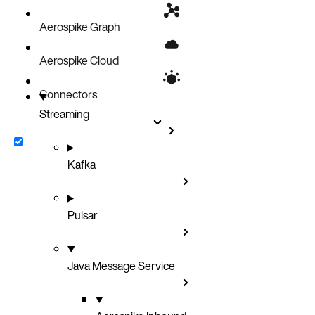
Install JMS inbound connector on Kubernetes with helm-charts
Aerospike Graph
Deploy on Docker
Aerospike Cloud
Connectors
Streaming
Kafka
Pulsar
Java Message Service