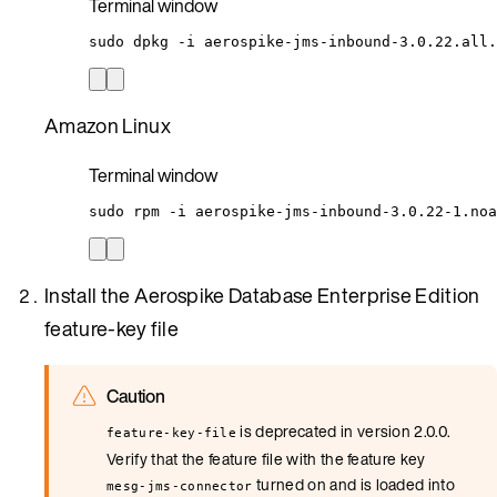
Terminal window
sudo
dpkg
-i
aerospike-jms-inbound-3.0.22.all.
Amazon Linux
Terminal window
sudo
rpm
-i
aerospike-jms-inbound-3.0.22-1.noa
Install the Aerospike Database Enterprise Edition
feature-key file
Caution
is deprecated in version 2.0.0.
feature-key-file
Verify that the feature file with the feature key
turned on and is loaded into
mesg-jms-connector