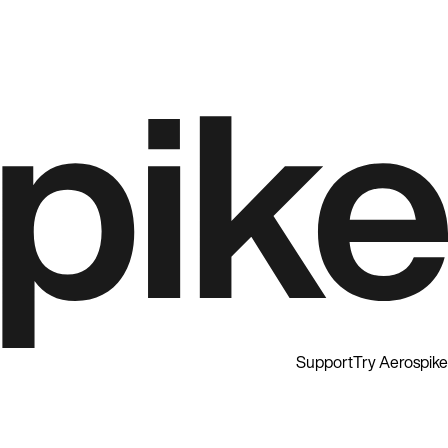
Support
Try Aerospike