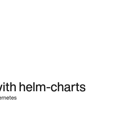
ith helm-charts
ernetes