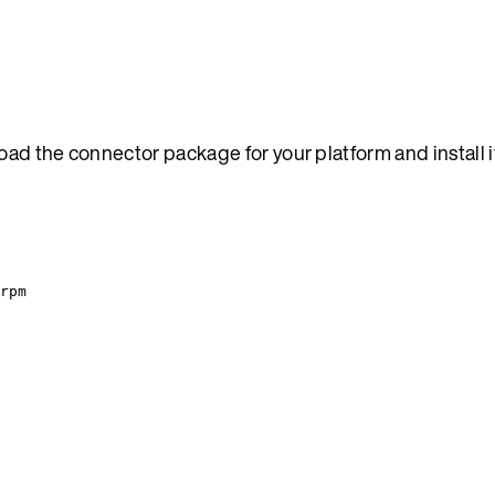
oad the connector package for your platform and install i
rpm