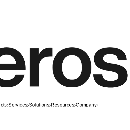
cts
Services
Solutions
Resources
Company