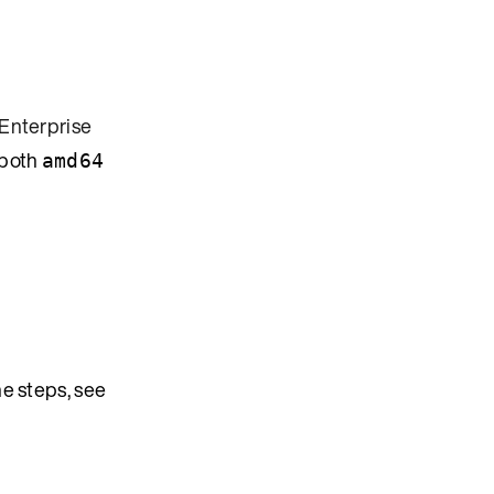
Enterprise
 both
amd64
e steps, see