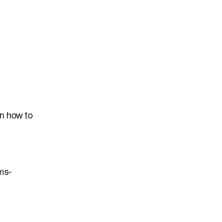
on how to
ms-