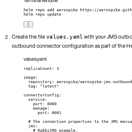
Terminal window
helm
repo
add
aerospike
https://aerospike.gith
helm
repo
update
Create the file
with your JMS outbo
values.yaml
outbound connector configuration as part of the Hel
values.yaml
replicaCount
: 
3
image
:
repository
: 
aerospike/aerospike-jms-outbound
tag
: 
"
latest
"
connectorConfig
:
service
:
port
: 
8080
manage
:
port
: 
8081
# The connection properties to the JMS messa
jms
:
# RabbitMQ example.