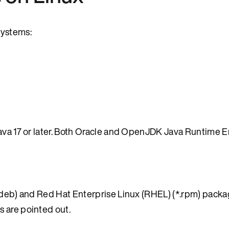
systems:
 Java 17 or later. Both Oracle and OpenJDK Java Runtime
*.deb) and Red Hat Enterprise Linux (RHEL) (*.rpm) packa
 are pointed out.