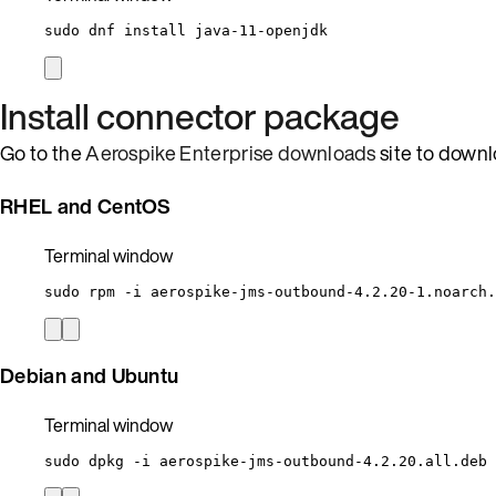
sudo
dnf
install
java-11-openjdk
Install connector package
Go to the
Aerospike Enterprise downloads
site to downl
RHEL and CentOS
Terminal window
sudo
rpm
-i
aerospike-jms-outbound-4.2.20-1.noarch.
Debian and Ubuntu
Terminal window
sudo
dpkg
-i
aerospike-jms-outbound-4.2.20.all.deb