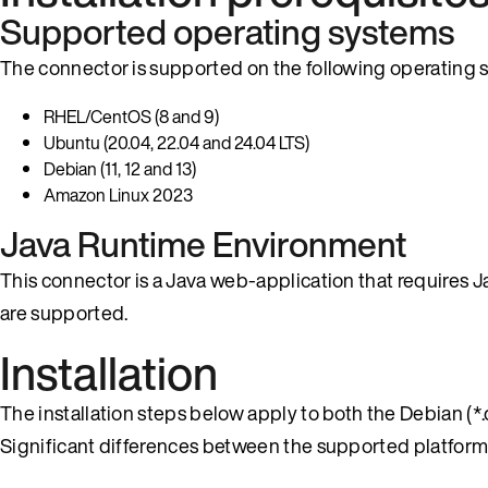
Supported operating systems
The connector is supported on the following operating 
RHEL/CentOS (8 and 9)
Ubuntu (20.04, 22.04 and 24.04 LTS)
Debian (11, 12 and 13)
Amazon Linux 2023
Java Runtime Environment
This connector is a Java web-application that requires
are supported.
Installation
The installation steps below apply to both the Debian (
Significant differences between the supported platforms