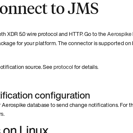
Connect to JMS
 both XDR 5.0 wire protocol and HTTP. Go to the
Aerospike 
ackage for your platform. The connector is supported on
tification source. See
protocol
for details.
fication configuration
 Aerospike database to send change notifications. For th
rs
.
s on Linux