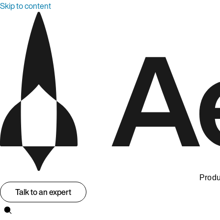
Skip to content
Produ
Talk to an expert