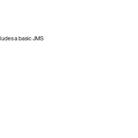
ludes a basic JMS