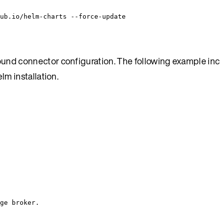
ub.io/helm-charts
--force-update
und connector configuration. The following example inc
m installation.
ge broker.