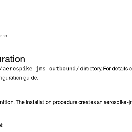
rpm
ration
directory. For details 
/aerospike-jms-outbound/
figuration guide
.
tion. The installation procedure creates an aerospike-j
t: