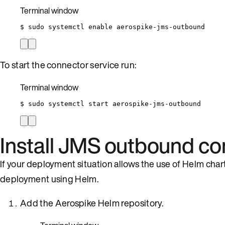
Terminal window
$
sudo
systemctl
enable
aerospike-jms-outbound
To start the connector service run:
Terminal window
$
sudo
systemctl
start
aerospike-jms-outbound
Install JMS outbound co
If your deployment situation allows the use of Helm cha
deployment using Helm.
Add the Aerospike Helm repository.