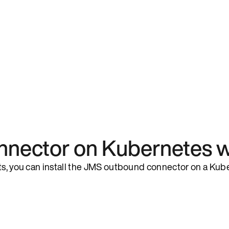
nnector on Kubernetes w
rts, you can install the JMS outbound connector on a Kub