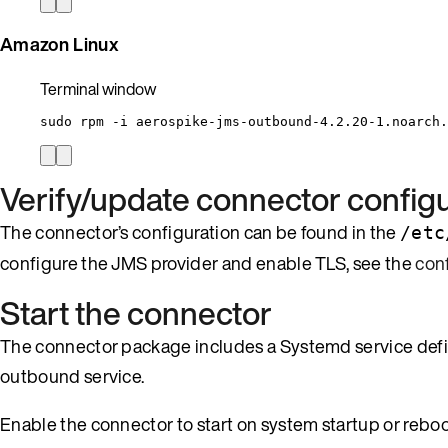
Amazon Linux
Terminal window
sudo
rpm
-i
aerospike-jms-outbound-4.2.20-1.noarch.
Verify/update connector configu
The connector’s configuration can be found in the
/etc
configure the JMS provider and enable TLS, see the
con
Start the connector
The connector package includes a Systemd service defini
outbound service.
Enable the connector to start on system startup or reboo