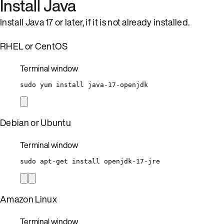
Install Java
Install Java 17 or later, if it is not already installed.
RHEL or CentOS
Terminal window
sudo
yum
install
java-17-openjdk
Debian or Ubuntu
Terminal window
sudo
apt-get
install
openjdk-17-jre
Amazon Linux
Terminal window