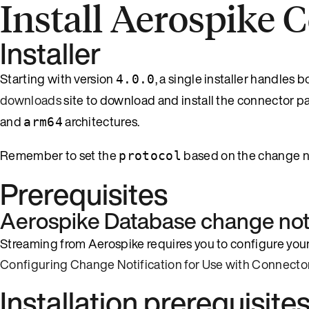
Install Aerospike 
Installer
Starting with version
, a single installer handles
4.0.0
downloads
site to download and install the connector p
and
architectures.
arm64
Remember to set the
based on the change no
protocol
Prerequisites
Aerospike Database change noti
Streaming from Aerospike requires you to configure your
Configuring Change Notification for Use with Connecto
Installation prerequisite