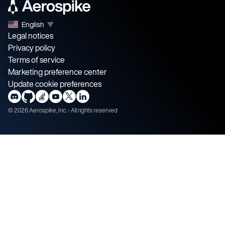
English
▼
Legal notices
Privacy policy
Terms of service
Marketing preference center
Update cookie preferences
©
2026
Aerospike, Inc. - All rights reserved