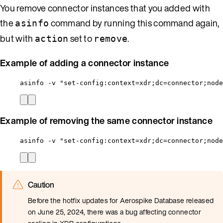
You remove connector instances that you added with
the
command by running this command again,
asinfo
but with
set to
.
action
remove
Example of adding a connector instance
asinfo -v "set-config:context=xdr;dc=connector;node
Example of removing the same connector instance
asinfo -v "set-config:context=xdr;dc=connector;node
Caution
Before the hotfix updates for Aerospike Database released
on June 25, 2024, there was a bug affecting connector