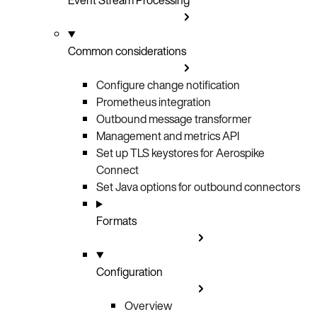
Common considerations
Configure change notification
Prometheus integration
Outbound message transformer
Management and metrics API
Set up TLS keystores for Aerospike
Connect
Set Java options for outbound connectors
Formats
Configuration
Overview