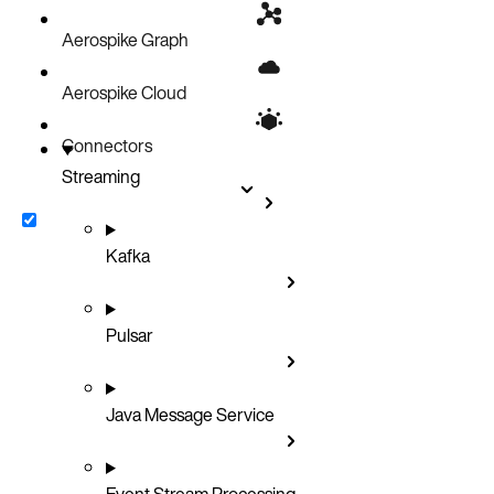
Aerospike Graph
Aerospike Cloud
Connectors
Streaming
Kafka
Pulsar
Java Message Service
Event Stream Processing