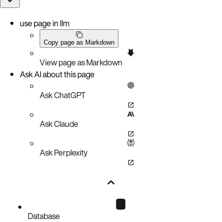
use page in llm
Copy page as Markdown
View page as Markdown
Ask AI about this page
Ask ChatGPT
Ask Claude
Ask Perplexity
Database