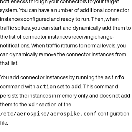
bottlenecks through your connectors to your target
system. You can have a number of additional connector
instances configured and ready to run. Then, when
traffic spikes, you can start and dynamically add them to
the list of connector instances receiving change-
notifications. When traffic returns to normal levels, you
can dynamically remove the connector instances from
that list.
You add connector instances by running the
asinfo
command with
set to
. This command
action
add
persists the instances in memory only, and does not add
them to the
section of the
xdr
configuration
/etc/aerospike/aerospike.conf
file.