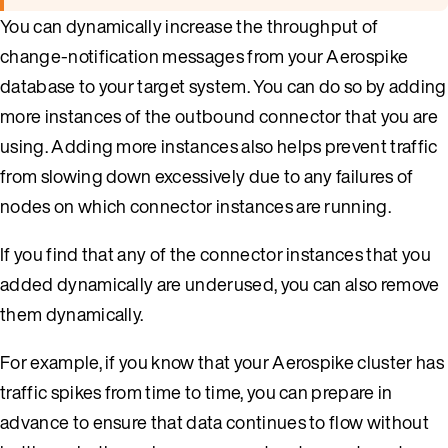
You can dynamically increase the throughput of
change-notification messages from your Aerospike
database to your target system. You can do so by adding
more instances of the outbound connector that you are
using. Adding more instances also helps prevent traffic
from slowing down excessively due to any failures of
nodes on which connector instances are running.
If you find that any of the connector instances that you
added dynamically are underused, you can also remove
them dynamically.
For example, if you know that your Aerospike cluster has
traffic spikes from time to time, you can prepare in
advance to ensure that data continues to flow without