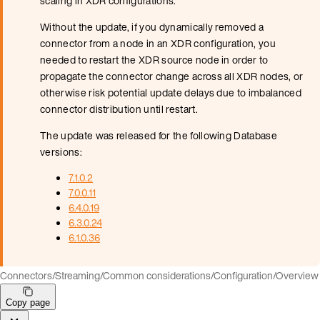
scaling in XDR configurations.
Without the update, if you dynamically removed a
connector from a node in an XDR configuration, you
needed to restart the XDR source node in order to
propagate the connector change across all XDR nodes, or
otherwise risk potential update delays due to imbalanced
connector distribution until restart.
The update was released for the following Database
versions:
7.1.0.2
7.0.0.11
6.4.0.19
6.3.0.24
6.1.0.36
Connectors
/
Streaming
/
Common considerations
/
Configuration
/
Overview
Copy page