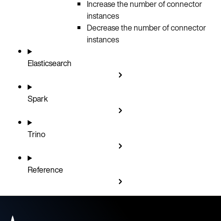
Increase the number of connector
instances
Decrease the number of connector
instances
Elasticsearch
Spark
Trino
Reference