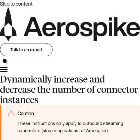
Skip to content
Talk to an expert
Dynamically increase and
decrease the number of connector
instances
Caution
These instructions only apply to outbound streaming
connectors (streaming data out of Aerospike).